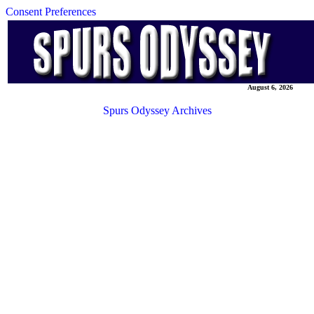
Consent Preferences
August 6, 2026
Spurs Odyssey Archives