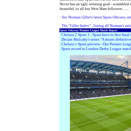
Never has an ugly winning goal - scrambled i
beautiful, to all but West Ham followers........
·
See Norman Giller's latest Spurs Odyssey arti
·
The "Giller Index" - listing all Norman's art
Spurs Odyssey Premier League Match Report
.
Chelsea 2 Spurs 1 - Spurs have to face fin
.
Declan Mulcahy's series "A dozen definitive
.
Chelsea v Spurs preview - Our Premier League
.
Spurs record in London Derby League matc