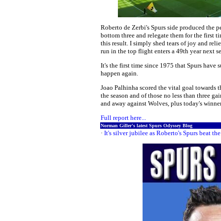
Roberto de Zerbi's Spurs side produced the 
bottom three and relegate them for the first t
this result. I simply shed tears of joy and reli
run in the top flight enters a 49th year next s
It's the first time since 1975 that Spurs have 
happen again.
Joao Palhinha scored the vital goal towards the
the season and of those no less than three ga
and away against Wolves, plus today's winner..
Full report here...
Norman Giller's latest Spurs Odyssey Blog
·
It's silver jubilee as Roberto's Spurs beat the