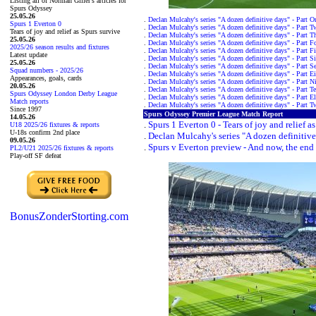
Listing all of Norman Giller's articles for
Spurs Odyssey
25.05.26
.
Declan Mulcahy's series "A dozen definitive days" - Part O
Spurs 1 Everton 0
.
Declan Mulcahy's series "A dozen definitive days" - Part T
Tears of joy and relief as Spurs survive
.
Declan Mulcahy's series "A dozen definitive days" - Part T
25.05.26
.
Declan Mulcahy's series "A dozen definitive days" - Part F
2025/26 season results and fixtures
.
Declan Mulcahy's series "A dozen definitive days" - Part F
Latest update
.
Declan Mulcahy's series "A dozen definitive days" - Part S
25.05.26
.
Declan Mulcahy's series "A dozen definitive days" - Part S
Squad numbers - 2025/26
.
Declan Mulcahy's series "A dozen definitive days" - Part E
Appearances, goals, cards
.
Declan Mulcahy's series "A dozen definitive days" - Part N
20.05.26
.
Declan Mulcahy's series "A dozen definitive days" - Part T
Spurs Odyssey London Derby League
.
Declan Mulcahy's series "A dozen definitive days" - Part E
Match reports
.
Declan Mulcahy's series "A dozen definitive days" - Part T
Since 1997
Spurs Odyssey Premier League Match Report
14.05.26
.
Spurs 1 Everton 0 - Tears of joy and relief a
U18 2025/26 fixtures & reports
U-18s confirm 2nd place
.
Declan Mulcahy's series "A dozen definitive
09.05.26
.
Spurs v Everton preview - And now, the end i
PL2/U21 2025/26 fixtures & reports
Play-off SF defeat
BonusZonderStorting.com