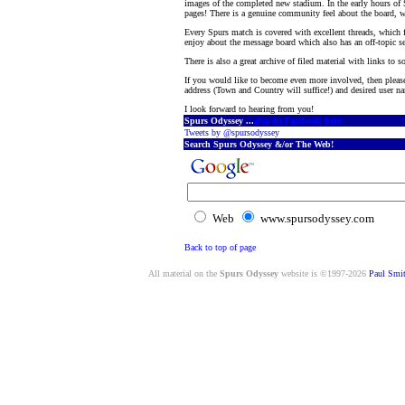
images of the completed new stadium. In the early hours of
pages! There is a genuine community feel about the board, 
Every Spurs match is covered with excellent threads, which 
enjoy about the message board which also has an off-topic se
There is also a great archive of filed material with links to 
If you would like to become even more involved, then pleas
address (Town and Country will suffice!) and desired user nam
I look forward to hearing from you!
Spurs Odyssey ...
also on Facebook here
Tweets by @spursodyssey
Search Spurs Odyssey &/or The Web!
Web
www.spursodyssey.com
Back to top of page
All material on the
Spurs Odyssey
website is ©1997-2026
Paul Smi