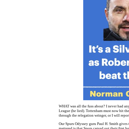
WHAT was all the fuss about? I never had any
League (he lied). Tottenham must now hit the 
through the relegation wringer, or I will repor
Our Spurs Odyssey guru Paul H. Smith gives
mattered is that Spurs carved out their first h