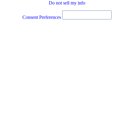
Do not sell my info
Consent Preferences