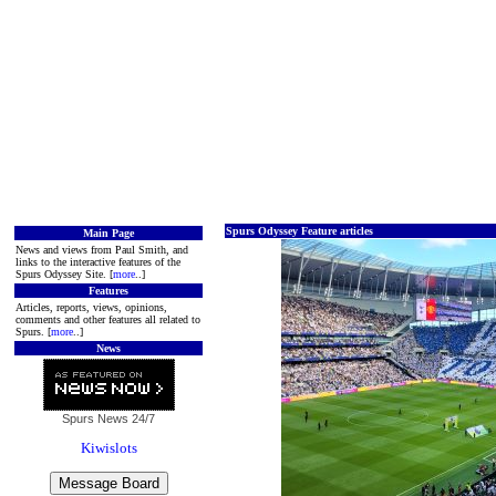
Spurs Odyssey Feature articles
Main Page
News and views from Paul Smith, and
links to the interactive features of the
Spurs Odyssey Site. [
more
..]
Features
Articles, reports, views, opinions,
comments and other features all related to
Spurs. [
more
..]
News
Spurs News
24/7
Kiwislots