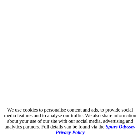
We use cookies to personalise content and ads, to provide social
media features and to analyse our traffic. We also share information
about your use of our site with our social media, advertising and
analytics partners. Full details van be found via the
Spurs Odyssey
Privacy Policy