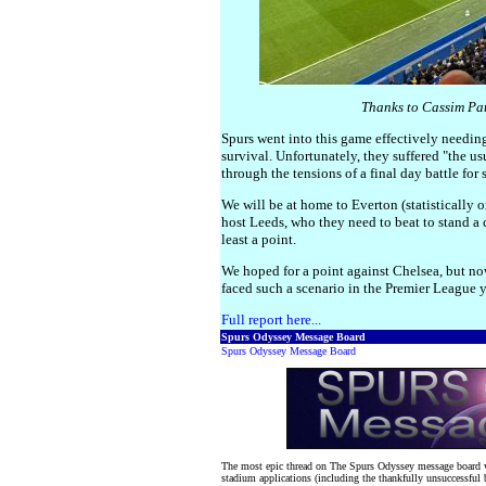
Thanks to Cassim Pat
Spurs went into this game effectively needing
survival. Unfortunately, they suffered "the us
through the tensions of a final day battle for 
We will be at home to Everton (statistically
host Leeds, who they need to beat to stand a 
least a point.
We hoped for a point against Chelsea, but no
faced such a scenario in the Premier League year
Full report here...
Spurs Odyssey Message Board
Spurs Odyssey Message Board
The most epic thread on The Spurs Odyssey message board w
stadium applications (including the thankfully unsuccessful 