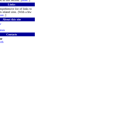
d in this section. [
more
..]
Links
mprehensive list of links to
s related sites. (With a few
ore
..]
About this site
w
tors
Contacts
er
ith