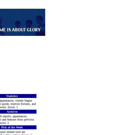
Statistics
appearances, current league
m guide, reserves fixtures, and
ours. [
more
..]
Archives
h reports, appearances,
rs and features from previous
more
..]
Pick of the Week
purs related sites are