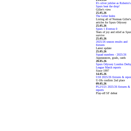
It's silver jubilee as Roberto's
Spurs beat the drop!
Giller's view
25.05.26
The Giller Index
Listing all of Norman Giller's
articles for Spurs Odyssey
25.05.26
Spurs 1 Everton 0
Tears of joy and relief as Spu
survive
25.05.26
2025/26 season results and
fixtures
Latest update
25.05.26
Squad numbers - 2025/26
Appearances, goals, cards
20.05.26
Spurs Odyssey London Derb
League Match reports
Since 1997
14.05.26
U18 2025/26 fixtures & repor
U-18s confirm 2nd place
09.05.26
PL2/U21 2025/26 fixtures &
reports
Play-off SF defeat