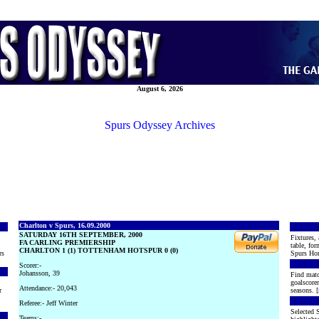
August 6, 2026
Spurs Odyssey Archives
Charlton v Spurs, 16.09.2000
SATURDAY 16TH SEPTEMBER, 2000
Fixtures, 
FA CARLING PREMIERSHIP
table, for
CHARLTON 1 (1) TOTTENHAM HOTSPUR 0 (0)
rs
Spurs Hon
Scorer:-
Johansson, 39
Find matc
goalscore
Attendance:- 20,043
r
seasons. [
Referee:- Jeff Winter
Selected S
Teams:-