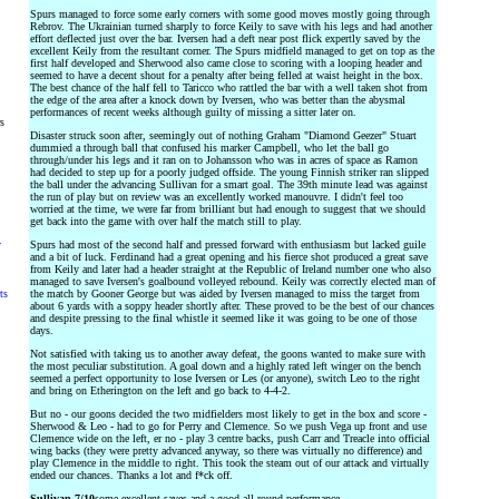
Spurs managed to force some early corners with some good moves mostly going through
Rebrov. The Ukrainian turned sharply to force Keily to save with his legs and had another
effort deflected just over the bar. Iversen had a deft near post flick expertly saved by the
excellent Keily from the resultant corner. The Spurs midfield managed to get on top as the
first half developed and Sherwood also came close to scoring with a looping header and
seemed to have a decent shout for a penalty after being felled at waist height in the box.
The best chance of the half fell to Taricco who rattled the bar with a well taken shot from
the edge of the area after a knock down by Iversen, who was better than the abysmal
performances of recent weeks although guilty of missing a sitter later on.
rs
Disaster struck soon after, seemingly out of nothing Graham "Diamond Geezer" Stuart
dummied a through ball that confused his marker Campbell, who let the ball go
through/under his legs and it ran on to Johansson who was in acres of space as Ramon
had decided to step up for a poorly judged offside. The young Finnish striker ran slipped
the ball under the advancing Sullivan for a smart goal. The 39th minute lead was against
the run of play but on review was an excellently worked manouvre. I didn't feel too
worried at the time, we were far from brilliant but had enough to suggest that we should
get back into the game with over half the match still to play.
y
Spurs had most of the second half and pressed forward with enthusiasm but lacked guile
and a bit of luck. Ferdinand had a great opening and his fierce shot produced a great save
from Keily and later had a header straight at the Republic of Ireland number one who also
managed to save Iversen's goalbound volleyed rebound. Keily was correctly elected man of
ts
the match by Gooner George but was aided by Iversen managed to miss the target from
about 6 yards with a soppy header shortly after. These proved to be the best of our chances
and despite pressing to the final whistle it seemed like it was going to be one of those
days.
Not satisfied with taking us to another away defeat, the goons wanted to make sure with
the most peculiar substitution. A goal down and a highly rated left winger on the bench
seemed a perfect opportunity to lose Iversen or Les (or anyone), switch Leo to the right
and bring on Etherington on the left and go back to 4-4-2.
But no - our goons decided the two midfielders most likely to get in the box and score -
Sherwood & Leo - had to go for Perry and Clemence. So we push Vega up front and use
Clemence wide on the left, er no - play 3 centre backs, push Carr and Treacle into official
wing backs (they were pretty advanced anyway, so there was virtually no difference) and
play Clemence in the middle to right. This took the steam out of our attack and virtually
ended our chances. Thanks a lot and f*ck off.
Sullivan 7/10
some excellent saves and a good all round performance