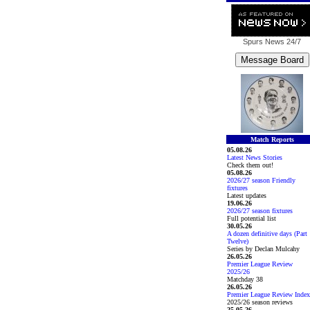
Spurs News
24/7
Match Reports
05.08.26
Latest News Stories
Check them out!
05.08.26
2026/27 season Friendly
fixtures
Latest updates
19.06.26
2026/27 season fixtures
Full potential list
30.05.26
A dozen definitive days (Part
Twelve)
Series by Declan Mulcahy
26.05.26
Premier League Review
2025/26
Matchday 38
26.05.26
Premier League Review Index
2025/26 season reviews
25.05.26