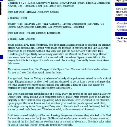
highlighte
Charlton(4-4-2):- Kiely; Konchevsky, Rufus, Brown,Powell ;Stuart, Kinsella, Jensen (sub
Newton, 72), Robinson; Hunt (sub Lisbie, 87), Johansson
View a co
Subs not used:- Ilic(GK); Kishishev, Shields
other Spur
extras) [
m
Bookings:- None
·
Overvie
Spurs(4-4-2):- Sullivan; Carr, Vega, Campbell, Taricco; Leonhardsen (sub Perry, 73),
·
History
Freund, Sherwood (sub Clemence, 73), Iversen; Rebrov, Ferdinand
·
Contribu
Subs not used:- Walker; Thatcher, Etherington
Site Own
Booked:- Carr (Dissent)
·
Paul Sm
Spurs dismal away form continues, and once again a failed attempt at catching the attacker
offside was responsible. Ramon Vega made the mistake in moving up too late, allowing
Johansson to go forward without challenge and put the ball between Sullivan's legs.
Charlton goalkeeper Kiely was a strong candidate for Man of the Match as he pulled off
two saves from Les Ferdinand in the second half. Somehow, Spurs remain fifth in the
league, but this is the type of match we should be winning if we really intend to achieve
this season.
This report comes from Jim Duggan of the Spurs List.
You can catch Jim's website here.
As you will see, Jim does speak from the heart.
Just got back from the Valley - a mixture of mostly disappointment mixed in with a bit of
anger. Disappointment as they tried hard and deserved to get at least a point and anger that
we leave another soft three points behind due primarily a lack of class that cannot be
replaced by effort alone (and some bizarre substitutions).
The whole atmosphere reminded me of a tricky away 3rd round of the cup game at a lower
league team - poxy ground with corrugated panels, grass where terraces used to be and the
majority of the Charlton fans applauding when Tottenham were welcomed to the stadium.
Spurs played the same formation that eventually secured the points against West Ham,
with Vega coming in for Young and Perry one of the subs (call me old fashioned, but did
we really need both Perry and Thatcher as sub?, with no recognised forward)
Both team started brightly - Charlton looking dangerous whenever they attacked with Mad
Ramon giving everyone the jitters. Sullivan had another good match with good saves at
the start of the first half and an excellent save at the end of the match. One fruit cake, tried
to start a "save Ian Walker" song and found only ridicule.