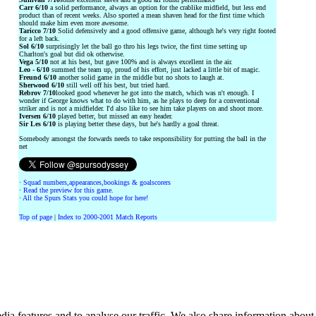
Carr 6/10
a solid performance, always an option for the crablike midfield, but less end
product than of recent weeks. Also sported a mean shaven head for the first time which
should make him even more awesome.
Taricco 7/10
Solid defensively and a good offensive game, although he's very right footed
for a left back.
Sol 6/10
surprisingly let the ball go thro his legs twice, the first time setting up
Charlton's goal but did ok otherwise.
Vega 5/10
not at his best, but gave 100% and is always excellent in the air.
Leo - 6/10
summed the team up, proud of his effort, just lacked a little bit of magic.
Freund 6/10
another solid game in the middle but no shots to laugh at.
Sherwood 6/10
still well off his best, but tried hard.
Rebrov 7/10
looked good whenever he got into the match, which was n't enough. I
wonder if George knows what to do with him, as he plays to deep for a conventional
striker and is not a midfielder. I'd also like to see him take players on and shoot more.
Iversen 6/10
played better, but missed an easy header.
Sir Les 6/10
is playing better these days, but he's hardly a goal threat.
Somebody amongst the forwards needs to take responsibility for putting the ball in the
net
·
Squad numbers,appearances,bookings & goalscorers
·
Read the preview for this game.
·
All the Spurs Stats you could hope for here!
Top of page
|
Index to 2000-2001 Match Reports
ia features and to analyse our traffic. We also share information about 