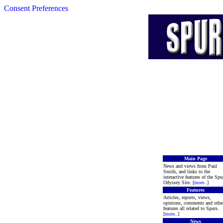
Consent Preferences
Main Page
News and views from Paul
Smith, and links to the
interactive features of the Spu
Odyssey Site. [
more
..]
Features
Articles, reports, views,
opinions, comments and othe
features all related to Spurs.
[
more
..]
News