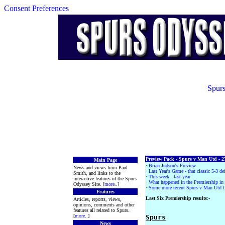
Consent Preferences
Spurs
Preview Pack - Spurs v Man Utd - 2
Main Page
·
Brian Judson's Preview
News and views from Paul
·
Last Year's Game - that classic 5-3 de
Smith, and links to the
·
This week - last year
interactive features of the Spurs
· What happened in the Premiership i
Odyssey Site. [
more
..]
·
Some more recent Spurs v Man Utd fi
Features
Last Six Premiership results
:-
Articles, reports, views,
opinions, comments and other
features all related to Spurs.
[
more
..]
Spurs
News