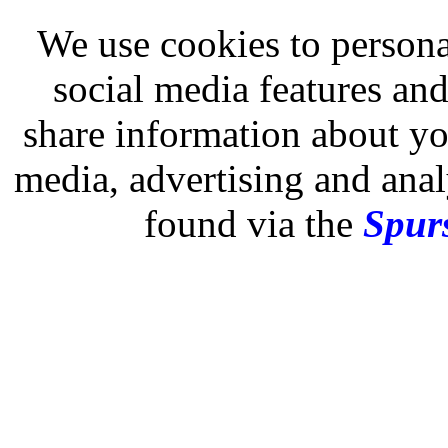
We use cookies to persona
social media features and
share information about you
media, advertising and analy
found via the
Spurs