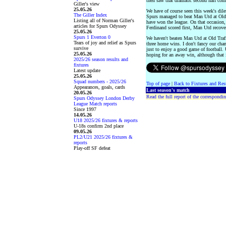
then saw that dramatic second half co
Giller's view
25.05.26
We have of course seen this week's dile
The Giller Index
Spurs managed to beat Man Utd at Old 
Listing all of Norman Giller's
have won the league. On that occasion, 
articles for Spurs Odyssey
Ferdinand scored first, Man Utd recovere
25.05.26
Spurs 1 Everton 0
We haven't beaten Man Utd at Old Traf
Tears of joy and relief as Spurs
three home wins. I don't fancy our cha
survive
just to enjoy a good game of football.
25.05.26
hoping for an away win, although that 
2025/26 season results and
fixtures
Latest update
25.05.26
Squad numbers - 2025/26
Top of page
|
Back to Fixtures and Res
Appearances, goals, cards
Last season's match
20.05.26
Read the full report of the correspondin
Spurs Odyssey London Derby
League Match reports
Since 1997
14.05.26
U18 2025/26 fixtures & reports
U-18s confirm 2nd place
09.05.26
PL2/U21 2025/26 fixtures &
reports
Play-off SF defeat