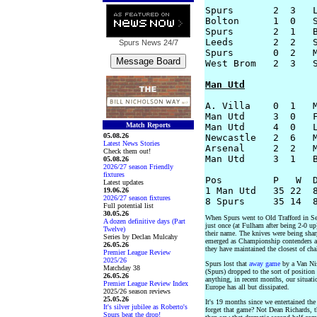
Spurs       2  3   L
Bolton      1  0   S
Spurs       2  1   B
Leeds       2  2   S
Spurs News
24/7
Spurs       0  2   M
West Brom   2  3   S
Man Utd
A. Villa    0  1   M
Man Utd     3  0   F
Match Reports
Man Utd     4  0   L
05.08.26
Newcastle   2  6   M
Latest News Stories
Arsenal     2  2   M
Check them out!
Man Utd     3  1   B
05.08.26
2026/27 season Friendly
fixtures
Pos         P   W  D
Latest updates
1 Man Utd   35 22  8
19.06.26
2026/27 season fixtures
Full potential list
30.05.26
When Spurs went to Old Trafford in Sep
A dozen definitive days (Part
just once (at Fulham after being 2-0 u
Twelve)
their name. The knives were being shar
Series by Declan Mulcahy
emerged as Championship contenders aga
26.05.26
they have maintained the closest of cha
Premier League Review
2025/26
Spurs lost that
away game
by a Van Nis
Matchday 38
(Spurs) dropped to the sort of position
26.05.26
anything, in recent months, our situatio
Premier League Review Index
Europe has all but dissipated.
2025/26 season reviews
25.05.26
It's 19 months since we entertained th
It's silver jubilee as Roberto's
forget that game? Not Dean Richards, th
Spurs beat the drop!