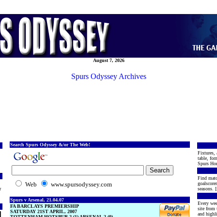
August 7, 2026
Spurs Odyssey Archives
Search Spurs Odyssey &/or The Web!
Fixtures, 
table, for
Spurs Hon
Find matc
Web
www.spursodyssey.com
goalscore
r
seasons. [
Spurs v Arsenal, 21.04.07
Every wee
FA BARCLAYS PREMIERSHIP
site from
SATURDAY 21ST APRIL, 2007
and highli
TOTTENHAM HOTSPUR 2 (1) ARSENAL 2 (0)