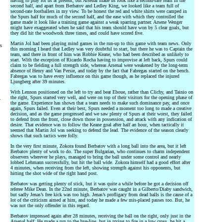
having to play for us at present, but Arsenal made us look like a second-rate team in the
second half, and apart from Berbatov and Ledley King, we looked like a team full of
second-rate footballers in my view. To be honest the red and white shirts were camped in
the Spurs half for much of the second half, and the ease with which they controlled the
game made it look like a training game against a weak sparring partner. Arsene Wenger
might have exaggerated when he said that his team should have won by 5 clear goals, but
they did hit the woodwork three times, and could have scored five.
Martin Jol had been playing mind games in the run-up to this game with team news. Only
rs
this morning I heard that Ledley was very doubtful to start, but there he was to Captain the
team, and there in front of him was Robbie Keane, who had been described as unlikely to
start. With the exception of Ricardo Rocha having to improvise at left back, Spurs could
claim to be fielding a full strength side, whereas Arsenal were weakened by the long-term
absence of Henry and Van Persie, and today by the fact that Fabregas started on the bench.
Fabregas was to have every influence on this game though, as he replaced the injured
Ljungberg after 39 minutes.
With Lennon positioned on the left to try and beat Eboue, rather than Clichy, and Tainio on
the right, Spurs started very well, and were on top of their visitors for the opening phase of
y
the game. Experience has shown that a team needs to make such dominance pay, and once
again, Spurs failed. Even at their best, Spurs needed a moment too long to made a creative
decision, and as the game progressed and we saw plenty of Spurs at their worst, they failed
to defend from the front, close down those in possession, and attack with any indication of
desire. That evidence was to follow the Keane goal after half an hour, when tactically it
seemed that Martin Jol was seeking to defend the lead. The evidence of the season clearly
shows that such tactics were folly.
In the very first minute, Zokora found Berbatov with a long ball into the area, but it left
Berbatov plenty of work to do. The super Bulgarian, who continues to charm independent
observers wherever he plays, managed to bring the ball under some control and nearly
lobbed Lehmann successfully, but hit the ball wide. Zokora himself had a good effort after
4 minutes, when receiving from the left, showing strength against his opponents, but
hitting the shot wide of the right hand post.
Berbatov was getting plenty of stick, but it was quite a while before he got a decision off
referee Mike Dean. In the 22nd minute, Berbatov was caught in a Gilberto/Diaby sandwich,
but sadly Jenas’s free kick was too high. Jenas’s profligacy from dead balls is the cause of a
lot of the criticism aimed at him, and today he made a few mis-placed passes too. But, he
was not the only offender in this regard.
Berbatov impressed again after 28 minutes, receiving the ball on the right, only just in the
Arsenal half. He made a run to the bye-line, but in trying to fire in a low cross, he hit a