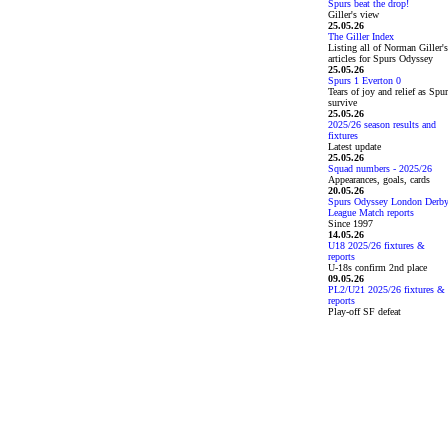
Spurs beat the drop!
Giller's view
25.05.26
The Giller Index
Listing all of Norman Giller's
articles for Spurs Odyssey
25.05.26
Spurs 1 Everton 0
Tears of joy and relief as Spu
survive
25.05.26
2025/26 season results and
fixtures
Latest update
25.05.26
Squad numbers - 2025/26
Appearances, goals, cards
20.05.26
Spurs Odyssey London Derb
League Match reports
Since 1997
14.05.26
U18 2025/26 fixtures &
reports
U-18s confirm 2nd place
09.05.26
PL2/U21 2025/26 fixtures &
reports
Play-off SF defeat