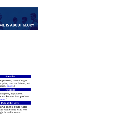
Statistics
appearances, current league
m guide, reserves fixtures, and
ours. [
more
..]
Archives
h reports, appearances,
rs and features from previous
more
..]
Pick of the Week
k we select a Spurs related
 the whole world wide web
ght it in this section.