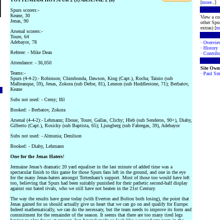
[
more
..]
Spurs scorers:-
Keane, 30
View a co
Jenas, 90
other Spur
extras) [
m
Arsenal scorers:-
Toure, 64
Adebayor, 78
·
Overvie
·
History
Referee: - Mike Dean
·
Contribu
Attendance: - 36,050
Site Own
Teams:-
·
Paul Sm
Spurs (4-4-2):- Robinson; Chimbonda, Dawson, King (Capt.), Rocha; Tainio (sub
Malbranque, 59), Jenas, Zokora (sub Defoe, 81), Lennon (sub Huddlestone, 71); Berbatov,
Keane
Subs not used: - Cerny; Ifil
Booked: - Berbatov, Zokora
Arsenal (4-4-2):- Lehmann; Eboue, Toure, Gallas, Clichy; Hleb (sub Senderos, 90+), Diaby,
Gilberto (Capt.), Rosicky (sub Baptista, 65); Ljungberg (sub Fabregas, 39), Adebayor
Subs not used: - Almunia; Denilson
Booked: - Diaby, Lehmann
One for the Jenas Haters
!
Jermaine Jenas’s dramatic 20 yard equaliser in the last minute of added time was a
spectacular finish to this game for those Spurs fans left in the ground, and one in the eye
for the many Jenas-haters amongst Tottenham’s support. Most of those too would have left
too, believing that Spurs had been suitably punished for their pathetic second-half display
against our hated rivals, who we still have not beaten in the 21st Century.
The way the results have gone today (with Everton and Bolton both losing), the point that
Jenas gained for us should actually give us heart that we can go on and qualify for Europe.
Indeed mathematically, we can do the necessary, but the team needs to improve its form and
commitment for the remainder of the season. It seems that there are too many tired legs