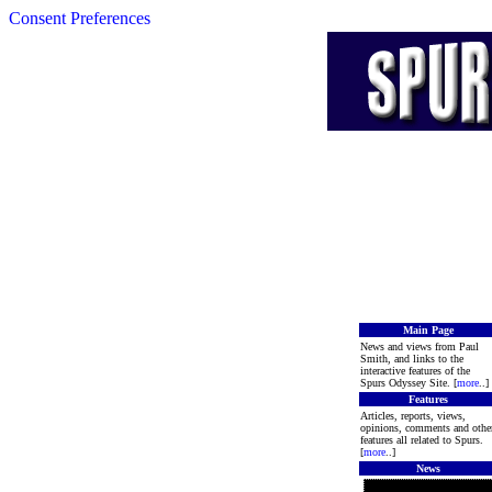
Consent Preferences
Main Page
News and views from Paul
Smith, and links to the
interactive features of the
Spurs Odyssey Site. [
more
..]
Features
Articles, reports, views,
opinions, comments and othe
features all related to Spurs.
[
more
..]
News