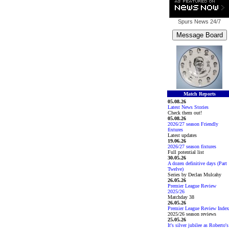
Spurs News
24/7
Match Reports
05.08.26
Latest News Stories
Check them out!
05.08.26
2026/27 season Friendly
fixtures
Latest updates
19.06.26
2026/27 season fixtures
Full potential list
30.05.26
A dozen definitive days (Part
Twelve)
Series by Declan Mulcahy
26.05.26
Premier League Review
2025/26
Matchday 38
26.05.26
Premier League Review Index
2025/26 season reviews
25.05.26
It's silver jubilee as Roberto's