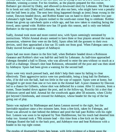
defender, winning a corner. For his troubles, as the players prepared for this corner,
Berbatov got shoved by Diaby, and elbowed (a downward shot) by Lehmann. Mr Dean saw
fit to book not only Diaby and Lehmann, but also our hero, who might have won a penalty
had the ball been in play. The next best thing happened though as (erm) Jenas swung in the
corner, Dawson headed down, and Robbie Keane was on hand to direct a header low past
Lehmann’s right hand. The players rushed to the south-east corner flag to celebrate. Robbie
Keane has given up cartwheels quite a while ago, and has now taken to standing facing the
crowd, arms spread wide. Robbie now has 19 goals this season, and is only one behind
Berbatov in the top-scorer stakes.
Sadly, Arsenal took more and more control now, with Spurs seemingly restrained by
instructions. Whilst Arsenal always seemed to have three or four players around the man in
possession, wherever they were on the field, Spurs often left the gooners to their own
devices, until they approached a line say 35 yards out from goal. When Fabregas came on,
Diaby moved forward in support of Adebayor.
Spurs had one more chance in the first half, when Berbatov headed down a Robinson
clearance and Robbie’s shot was half-hit and held by Lehmann. As half-time approached
Fabregas threaded a ball to Eboue, who was allowed to enter the area without so much as a
sniff of a challenge. Eboue’s shot beat Robinson, rebounded off the post and was then skied
by Adebayor. Spurs had been given a warning for the second half.
Spurs were very much pressed back, and didn’t help their cause by failing to clear
effectively. Their aggressive tactics were too predictable, being a long ball for Berbatov,
who, if he did win the ball, had too little in the way of support. Spurs were at home, but
struggled to get more than one or two men in the Arsenal half. A poor clearance by Dawson
led to a chance for Gilberto, whose shot was deflected for a corner. After 51 minutes, from a
corner, Toure headed down against the post, and in the follow-up, Rosicky hit a shot that
Robinson saved and held. Arsenal hit the woodwork again after 58 minutes, when Clichy
got beyond Chimbonda, and crossed for Adebayor, whose header hit the top of the bar
going out of play.
Tainio was replaced by Malbranque and Aaron Lennon moved to the right, but the
inevitable equaliser came a few minutes later, from a free kick, taken by Fabregas, and
Toure was allowed to dart behind the defence and prod the ball past Robbo with his right
foot. Lennon was soon to be replaced by Tom Huddlestone, but his touch had deserted him
today too. Arsenal took a 78th minute lead – this time from a free kick on the right.
Fabregas floated the ball to the back post, and Adebayor rose and beat Robinson with a
header in his top right corner.
The exodus of disgruntled Spurs fans began, with little evidence of a threat upon the