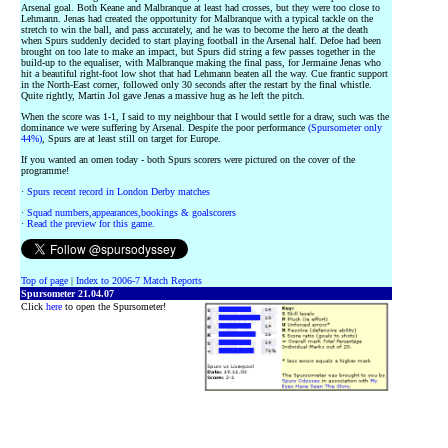
Arsenal goal. Both Keane and Malbranque at least had crosses, but they were too close to
Lehmann. Jenas had created the opportunity for Malbranque with a typical tackle on the
stretch to win the ball, and pass accurately, and he was to become the hero at the death
when Spurs suddenly decided to start playing football in the Arsenal half. Defoe had been
brought on too late to make an impact, but Spurs did string a few passes together in the
build-up to the equaliser, with Malbranque making the final pass, for Jermaine Jenas who
hit a beautiful right-foot low shot that had Lehmann beaten all the way. Cue frantic support
in the North-East corner, followed only 30 seconds after the restart by the final whistle.
Quite rightly, Martin Jol gave Jenas a massive hug as he left the pitch.
When the score was 1-1, I said to my neighbour that I would settle for a draw, such was the
dominance we were suffering by Arsenal. Despite the poor performance
(Spursometer only
44%)
, Spurs are at least still on target for Europe.
If you wanted an omen today - both Spurs scorers were pictured on the cover of the
programme!
·
Spurs recent record in London Derby matches
·
Squad numbers,appearances,bookings & goalscorers
·
Read the preview for this game.
Top of page
|
Index to 2006-7 Match Reports
Spursometer 21.04.07
Click
here
to open the Spursometer!