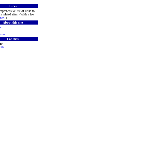
Links
mprehensive list of links to
s related sites. (With a few
ore
..]
About this site
w
tors
Contacts
er
ith