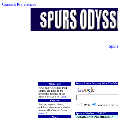
Consent Preferences
Spurs
Search Spurs Odyssey &/or The Web
Main Page
News and views from Paul
Smith, and links to the
interactive features of the
Spurs Odyssey Site. [
more
..]
Features
Articles, reports, views,
Web
www.spursody
opinions, comments and other
features all related to Spurs.
[
more
..]
Spurs v Watford, 17.03.07
FA BARCLAYS PREMIERSHIP
News