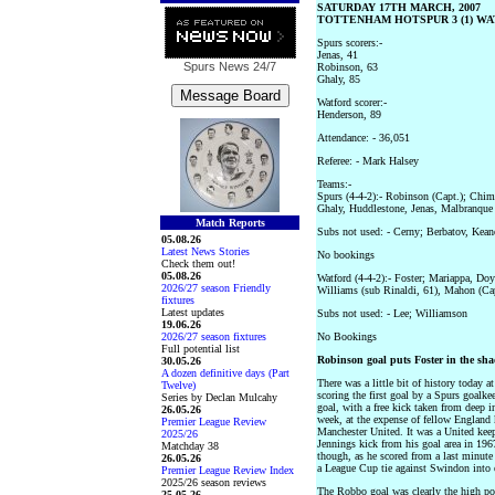
SATURDAY 17TH MARCH, 2007
TOTTENHAM HOTSPUR 3 (1) WAT
Spurs scorers:-
Jenas, 41
Spurs News
24/7
Robinson, 63
Ghaly, 85
Watford scorer:-
Henderson, 89
Attendance: - 36,051
Referee: - Mark Halsey
Teams:-
Spurs (4-4-2):- Robinson (Capt.); Chim
Ghaly, Huddlestone, Jenas, Malbranque
Match Reports
Subs not used: - Cerny; Berbatov, Kean
05.08.26
Latest News Stories
No bookings
Check them out!
05.08.26
Watford (4-4-2):- Foster; Mariappa, Do
2026/27 season Friendly
Williams (sub Rinaldi, 61), Mahon (Cap
fixtures
Latest updates
Subs not used: - Lee; Williamson
19.06.26
2026/27 season fixtures
No Bookings
Full potential list
Robinson goal puts Foster in the sha
30.05.26
A dozen definitive days (Part
There was a little bit of history today
Twelve)
scoring the first goal by a Spurs goalk
Series by Declan Mulcahy
goal, with a free kick taken from deep i
26.05.26
week, at the expense of fellow England
Premier League Review
Manchester United. It was a United kee
2025/26
Jennings kick from his goal area in 1967
Matchday 38
though, as he scored from a last minute
26.05.26
a League Cup tie against Swindon into 
Premier League Review Index
2025/26 season reviews
The Robbo goal was clearly the high po
25.05.26