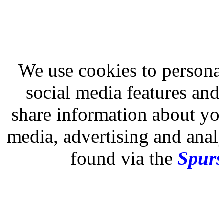
We use cookies to persona
social media features and
share information about you
media, advertising and analy
found via the
Spurs