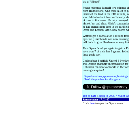
cry of “Shoot!”
Foster redeemed himself two minutes aft
from Huddlestone, who then failed to g
increased the lead in the 74th minute, 
shot. Mido had not been sufficiently aler
of time to fire home. He only managed 
himself to, and clear. Mido’s compatrio
he had started from deep in the midfield
Defoe and Lennon, and Ghaly scored with
Watford got a consolation a minute f
bye-line (Chimbonda was now covering the
ball back to give Henderson an easy fini
Thus Spurs failed yet again to gain a P
have won 7 of their last 8 games, inclu
three goals too!
Chelsea beat Sheffield United 3-0 tod
and Drogba sparingly in preparation for 
Robinson can have a chuckle in the fac
training camp too!
·
Squad numbers,appearances,bookings 
·
Read the preview for this game.
Top of page
|
Index to 2006-7 Match Re
Spursometer 17.03.07
Click
here
to open the Spursometer!