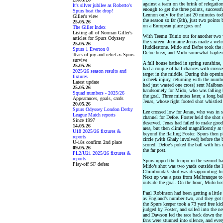
against a team on the brink of relegati
It's silver jubilee as Roberto's
enough to get the three points, success
Spurs beat the drop!
Lennon only for the last 20 minutes tod
Giller's view
the season so far (6th), just two points
25.05.26
on a European place goes on!
The Giller Index
Listing all of Norman Giller's
With Teemu Tainio out for another two w
articles for Spurs Odyssey
the sixteen, Jermaine Jenas made a wel
25.05.26
Huddlestone. Mido and Defoe took the str
Spurs 1 Everton 0
Defoe busy, and Mido somewhat hapless
Tears of joy and relief as Spurs
survive
A full house bathed in spring sunshine, 
25.05.26
had a couple of half chances with cros
2025/26 season results and
target in the middle. During this openin
fixtures
a cheek injury, returning with the num
Latest update
had just wasted one cross) sent Malbranq
25.05.26
handsomely for Mido, who was falling b
Squad numbers - 2025/26
the goal. Three minutes later, a long ba
Appearances, goals, cards
Jenas, whose right footed shot whistled 
20.05.26
Spurs Odyssey London Derby
Lee crossed low for Jenas, who was in s
League Match reports
channel for Defoe. Foster held the shot 
Since 1997
deserved. Jenas had failed to make good 
14.05.26
area, but then climbed magnificently a
U18 2025/26 fixtures &
beyond the flailing Foster. Spurs then 
reports
circle (with Ghaly involved) before the
U-18s confirm 2nd place
scored. Defoe’s poked the ball with his 
09.05.26
the far post.
PL2/U21 2025/26 fixtures &
reports
Spurs upped the tempo in the second ha
Play-off SF defeat
Mido’s shot was two yards outside the l
Chimbonda’s shot was disappointing from
Next up was a pass from Malbranque to 
outside the goal. On the hour, Mido hea
Paul Robinson had been getting a little 
as England’s number two, and they got 
the Spurs keeper took a 73 yard free kic
judged by Foster, and sailed into the ne
and Dawson led the race back down the p
fans were stunned into silence, and ever