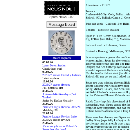
Attendance: - 41,777
Teams:-
Chelsea (4-1-2-3):- Cech; Belletti, A
Spurs News
24/7
Sidwell, 90), Ballack (Capt.); J. Col
Subs not used: - Cudicini; Ben Haim
Booked: - Makelele, Ballack
Spurs (4-4-2):- Cerny; Chimbonda, D
83), O’Hara (sub Defoe, 76), Malbranq
Subs not used: - Robinson; Gunter
Booked: - Boateng, Malbranque, O’H
In an unspectacular game, the result 
Match Reports
winners against Spurs for the twentie
05.08.26
achieved despite the fact that The Bl
Latest News Stories
Drogba) and two further players (Mik
Check them out!
who did represent the home side today
05.08.26
Nicolas Anelka did not start (but did 
2026/27 season Friendly fixtures
Sidwell did not get on until added ti
Latest updates
19.06.26
Spurs too were missing three midfield
2026/27 season fixtures
absent Zokora) who would have been s
Full potential list
facing Michael Ballack, and Sean Wrig
30.05.26
midfield. Chelsea’s defence was still
A dozen definitive days (Part
by Joe Cole and Florent Malouda on th
Twelve)
Series by Declan Mulcahy
Radek Cerny kept his place ahead of 
26.05.26
suspended Jenas. Spurs started the fir
Premier League Review 2025/26
refuge of away supporters, and had the
Matchday 38
Robbie Keane’s advance upon a long b
26.05.26
Premier League Review Index
There were few chances, and Spurs we
2025/26 season reviews
Ledley King (especially Ledley) in ch
25.05.26
psychology, and as a result went a go
It's silver jubilee as Roberto's
having everyone in the box to defend 
Spurs beat the drop!
time and space to come back at us. It 