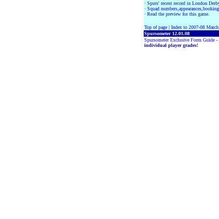
·
Spurs' recent record in London Der
·
Squad numbers,appearances,booking
·
Read the preview for this game.
Top of page
|
Index to 2007-08 Match
Spursometer 12.01.08
Spursometer Exclusive Form Guide -
individual player grades!