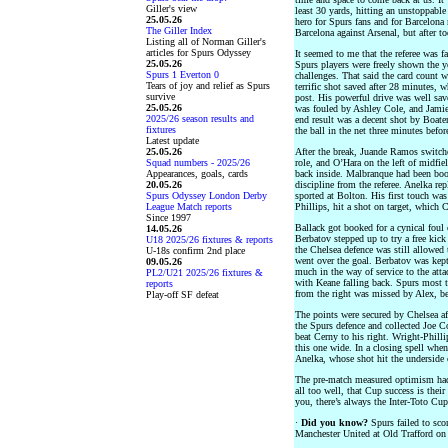
Giller's view
least 30 yards, hitting an unstoppable 
25.05.26
hero for Spurs fans and for Barcelona
The Giller Index
Barcelona against Arsenal, but after t
Listing all of Norman Giller's
articles for Spurs Odyssey
It seemed to me that the referee was 
25.05.26
Spurs players were freely shown the 
Spurs 1 Everton 0
challenges. That said the card count 
Tears of joy and relief as Spurs
terrific shot saved after 28 minutes,
survive
post. His powerful drive was well sav
25.05.26
was fouled by Ashley Cole, and Jamie 
2025/26 season results and
end result was a decent shot by Boaten
fixtures
the ball in the net three minutes befor
Latest update
25.05.26
After the break, Juande Ramos switch
Squad numbers - 2025/26
role, and O’Hara on the left of midf
Appearances, goals, cards
back inside. Malbranque had been book
20.05.26
discipline from the referee. Anelka re
Spurs Odyssey London Derby
sported at Bolton. His first touch was
League Match reports
Phillips, hit a shot on target, which 
Since 1997
Ballack got booked for a cynical foul 
14.05.26
Berbatov stepped up to try a free kick 
U18 2025/26 fixtures & reports
the Chelsea defence was still allowed 
U-18s confirm 2nd place
went over the goal. Berbatov was kept
09.05.26
much in the way of service to the att
PL2/U21 2025/26 fixtures &
with Keane falling back. Spurs most 
reports
from the right was missed by Alex, be
Play-off SF defeat
The points were secured by Chelsea a
the Spurs defence and collected Joe Co
beat Cerny to his right. Wright-Philli
this one wide. In a closing spell when
Anelka, whose shot hit the underside 
The pre-match measured optimism had 
all too well, that Cup success is thei
you, there’s always the Inter-Toto Cup
·
Did you know?
Spurs failed to scor
Manchester United at Old Trafford on