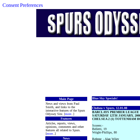
Consent Preferences
Blue Sky Specials!
Main Page
News and views from Paul
Smith, and links to the
Chelsea v Spurs, 12.01.08
interactive features of the Spurs
BARCLAYS PREMIER LEAGUE
Odyssey Site. [
more
..]
SATURDAY 12TH JANUARY, 200
Features
CHELSEA 2 (1) TOTTENHAM HO
Articles, reports, views,
Scorers:-
opinions, comments and other
Belletti, 19
features all related to Spurs.
Wright-Phillips, 80
[
more
..]
News
Referee: - Alan Wiley