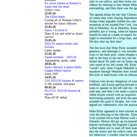
only to see yellow, and then lucky not 
It's silver jubilee as Roberto's
offence by refusing to face referee Mik
Spurs beat the drop!
outstanding, and then there was the ag
Giller's view
25.05.26
The agenda being the fact that Chelsea
The Giller Index
of course they were chasing Manchester
Listing all of Norman Giller's
Avram Grant arguably fielded the side 
articles for Spurs Odyssey
exception of the injured Petr Cech. Ju
25.05.26
that at Wembley. As at Wembley, Ramos 
Spurs 1 Everton 0
probably got it wrong, when he replace
Tears of joy and relief as Spurs
should be read as a mark of respect for
survive
night to remember for a long time, and
25.05.26
We also shut up their fans!
2025/26 season results and
fixtures
The free kick that Mike Riley awarded
Latest update
generous, and although it was initially
25.05.26
cross to the back post, where Drogba 
Squad numbers - 2025/26
ball in the back in the net too, but th
Appearances, goals, cards
fouled about 30 yards out on Spurs righ
20.05.26
who saved at his left corner. Mr. Riley
Spurs Odyssey London Derby
“words” only when Claude Makelele u
League Match reports
equaliser through Wembley hero Jonath
Since 1997
free kick to head home with no reboun
14.05.26
U18 2025/26 fixtures & reports
Chelsea were always dangerous of cour
U-18s confirm 2nd place
midfield, and Essien getting forward to
09.05.26
turns to operate on the left side too. 
PL2/U21 2025/26 fixtures &
yard area, and then Cole made a typica
reports
where Essien scored with an exquisite
Play-off SF defeat
functioning properly, and even the ann
awarded this goal to Drogba. Joe Cole
argued too vehemently over the assista
Mike Riley appeared to have missed ano
with the blessing of the officials. The
Cole scythed down Alan Hutton with a 
Eduardo. Hutton did get up un-injured
players (including the England Captai
willed referee not to send off their man
face the music and the yellow card, an
his behaviour. I wonder what his form