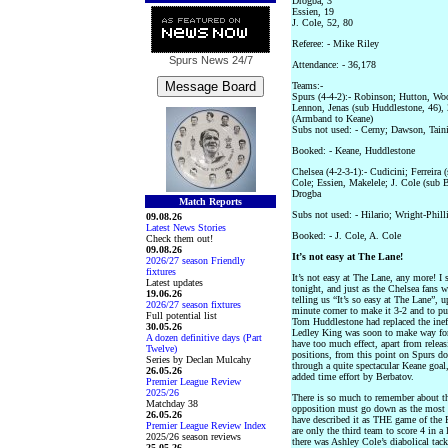
Drogba, 3
Essien, 19
J. Cole, 52, 80
Referee: - Mike Riley
Spurs News
24/7
Attendance: - 36,178
Teams:-
Spurs (4-4-2):- Robinson; Hutton, Wo
Lennon, Jenas (sub Huddlestone, 46),
(Armband to Keane)
Subs not used: - Cerny; Dawson, Tain
Booked: - Keane, Huddlestone
Chelsea (4-2-3-1):- Cudicini; Ferreira
Cole; Essien, Makelele; J. Cole (sub 
Drogba
Match Reports
Subs not used: - Hilario; Wright-Phill
09.08.26
Latest News Stories
Booked: - J. Cole, A. Cole
Check them out!
09.08.26
It’s not easy at The Lane!
2026/27 season Friendly
fixtures
It’s not easy at The Lane, any more! I 
Latest updates
tonight, and just as the Chelsea fans 
19.06.26
telling us “It’s so easy at The Lane”,
2026/27 season fixtures
minute corner to make it 3-2 and to pu
Full potential list
Tom Huddlestone had replaced the ineff
30.05.26
Ledley King was soon to make way for 
A dozen definitive days (Part
have too much effect, apart from relea
Twelve)
positions, from this point on Spurs d
Series by Declan Mulcahy
through a quite spectacular Keane goal,
26.05.26
added time effort by Berbatov.
Premier League Review
2025/26
There is so much to remember about th
Matchday 38
opposition must go down as the most
26.05.26
have described it as THE game of the 
Premier League Review Index
are only the third team to score 4 in a
2025/26 season reviews
there was Ashley Cole’s diabolical ta
25.05.26