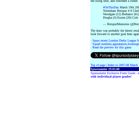
the rising shot, and conceded a corner.
#OnThisDay
March 19th 200
Tottenham Hotspur 4-4 Chel
Woodgate (12) Berbatov (61
Drogba (3) Essien (20) Cole 
— HotspurMemories (@Hot
The draw was probably the fairest resu
look forward to another goal feast aga
·
Spurs recent London Derby League 
·
Squad numbers,appearances,bookings
·
Read the preview for this game.
Top of page
|
Index to 2007-08 Match 
Spursometer 19.03.08
Spursometer Exclusive Form Guide -
with individual player grades!