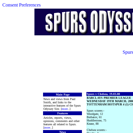
Consent Preferences
Spurs
Spurs v Chelsea, 19.03.08
Main Page
BARCLAYS PREMIER LEAGUE
News and views from Paul
WEDNESDAY 19TH MARCH, 200
Smith, and links to the
TOTTENHAM HOTSPUR 4 (1) CH
interactive features of the Spurs
Odyssey Site. [
more
..]
Spurs scorers:-
Features
Woodgate, 12
Berbatov, 61
Articles, reports, views,
Huddlestone, 75
opinions, comments and other
Keane, 88
features all related to Spurs.
[
more
..]
Chelsea scorers:-
News