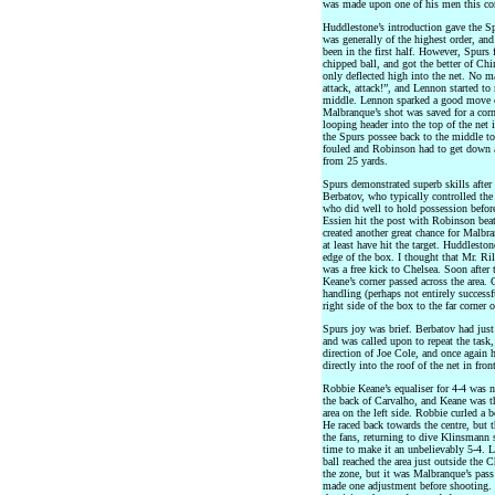
was made upon one of his men this c
Huddlestone’s introduction gave the S
was generally of the highest order, a
been in the first half. However, Spurs
chipped ball, and got the better of Ch
only deflected high into the net. No m
attack, attack!”, and Lennon started t
middle. Lennon sparked a good move o
Malbranque’s shot was saved for a corn
looping header into the top of the net
the Spurs possee back to the middle t
fouled and Robinson had to get down a
from 25 yards.
Spurs demonstrated superb skills afte
Berbatov, who typically controlled the 
who did well to hold possession before
Essien hit the post with Robinson beat
created another great chance for Malb
at least have hit the target. Huddlest
edge of the box. I thought that Mr. Ril
was a free kick to Chelsea. Soon after 
Keane’s corner passed across the area
handling (perhaps not entirely successf
right side of the box to the far corner 
Spurs joy was brief. Berbatov had just
and was called upon to repeat the task,
direction of Joe Cole, and once again 
directly into the roof of the net in front
Robbie Keane’s equaliser for 4-4 was n
the back of Carvalho, and Keane was the 
area on the left side. Robbie curled a 
He raced back towards the centre, but t
the fans, returning to dive Klinsmann 
time to make it an unbelievably 5-4. 
ball reached the area just outside the 
the zone, but it was Malbranque’s pass
made one adjustment before shooting.