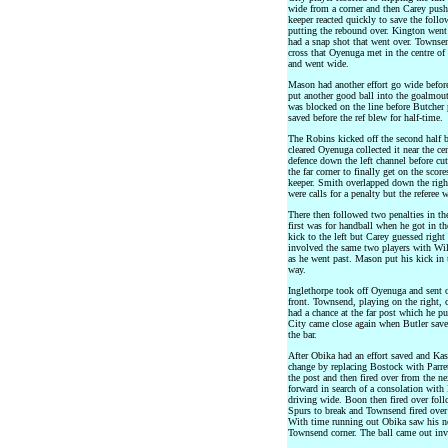
wide from a corner and then Carey pushe
keeper reacted quickly to save the fol
putting the rebound over. Kington went
had a snap shot that went over. Townsen
cross that Oyenuga met in the centre of
and went wide.
Mason had another effort go wide befor
put another good ball into the goalmout
was blocked on the line before Butcher
saved before the ref blew for half-time.
The Robins kicked off the second half b
cleared Oyenuga collected it near the cen
defence down the left channel before cut
the far corner to finally get on the sco
keeper. Smith overlapped down the right
were calls for a penalty but the referee
There then followed two penalties in t
first was for handball when he got in t
kick to the left but Carey guessed right
involved the same two players with Wil
as he went past. Mason put his kick in 
way.
Inglethorpe took off Oyenuga and sent o
front. Townsend, playing on the right, c
had a chance at the far post which he 
City came close again when Butler sav
the bar.
After Obika had an effort saved and Kas
change by replacing Bostock with Parret
the post and then fired over from the n
forward in search of a consolation with
driving wide. Boon then fired over foll
Spurs to break and Townsend fired over 
With time running out Obika saw his nea
Townsend corner. The ball came out invi