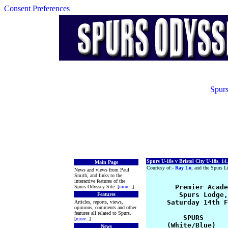
Consent Preferences
Spurs
Spurs U-18s v Bristol City U-18s, 14
Main Page
Courtesy of:-
Ray Lo
, and the Spurs Li
News and views from Paul
Smith, and links to the
interactive features of the
      Premier Acade
Spurs Odyssey Site. [
more
..]
        Spurs Lodge,
Features
     Saturday 14th F
Articles, reports, views,
opinions, comments and other
features all related to Spurs.
         SPURS      
[
more
..]
     (White/Blue)   
News