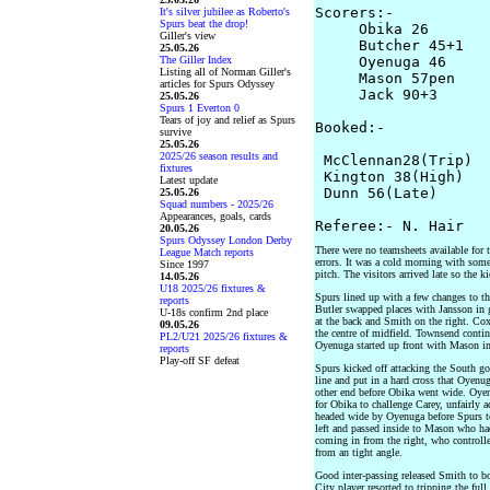
Scorers:-

It's silver jubilee as Roberto's
Spurs beat the drop!
     Obika 26

Giller's view
     Butcher 45+1

25.05.26
The Giller Index
     Oyenuga 46

Listing all of Norman Giller's
     Mason 57pen

articles for Spurs Odyssey
     Jack 90+3

25.05.26
Spurs 1 Everton 0
Tears of joy and relief as Spurs
Booked:-

survive
25.05.26
2025/26 season results and
 McClennan28(Trip)

fixtures
 Kington 38(High)

Latest update
 Dunn 56(Late)

25.05.26
Squad numbers - 2025/26
Appearances, goals, cards
20.05.26
Spurs Odyssey London Derby
There were no teamsheets available for 
League Match reports
errors. It was a cold morning with som
Since 1997
pitch. The visitors arrived late so the 
14.05.26
U18 2025/26 fixtures &
Spurs lined up with a few changes to t
reports
Butler swapped places with Jansson in 
U-18s confirm 2nd place
at the back and Smith on the right. Co
09.05.26
the centre of midfield. Townsend contin
PL2/U21 2025/26 fixtures &
Oyenuga started up front with Mason in
reports
Play-off SF defeat
Spurs kicked off attacking the South g
line and put in a hard cross that Oyenug
other end before Obika went wide. Oyenu
for Obika to challenge Carey, unfairly 
headed wide by Oyenuga before Spurs t
left and passed inside to Mason who ha
coming in from the right, who controlled
from an tight angle.
Good inter-passing released Smith to 
City player resorted to tripping the ful