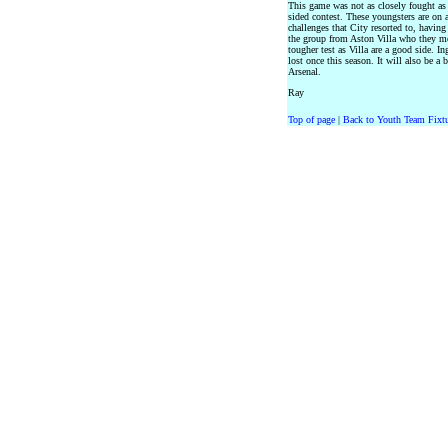
This game was not as closely fought as t
sided contest. These youngsters are on
challenges that City resorted to, havin
the group from Aston Villa who they me
tougher test as Villa are a good side. 
lost once this season. It will also be a
Arsenal.
Ray
Top of page
|
Back to Youth Team Fixtu