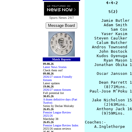
         4-4-2      
          5(2)      
Spurs News
24/7
       Jamie Butler 
        Adam Smith  
           Sam Cox  
       Yaser Kasim  
    Steven Caulker  
     Calum Butcher  
   Andros Townsend  
      John Bostock  
     Kudos Oyenuga  
Match Reports
        Ryan Mason 1
09.08.26
    Jonathan Obika 1
Latest News Stories
Check them out!
     Oscar Jansson 1
09.08.26
2026/27 season Friendly
                    
fixtures
      Dean Parrett 1
Latest updates
        (8)71Mins.

19.06.26
2026/27 season fixtures
  Paul-Jose M’Poku 1
Full potential list
                    
30.05.26
A dozen definitive days (Part
   Jake Nicholson 15
Twelve)
        (2)63Mins.  
Series by Declan Mulcahy
     Anthony Jack 16
26.05.26
Premier League Review
       (9)59Mins.   
2025/26
Matchday 38
Coaches:-

26.05.26
Premier League Review Index
    A.Inglethorpe   
2025/26 season reviews
25.05.26