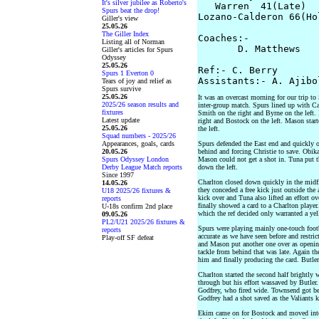
It's silver jubilee as Roberto's
   Warren  41(Late)

Spurs beat the drop!
Lozano-Calderon 66(Hol
Giller's view
25.05.26
The Giller Index
Coaches:-

Listing all of Norman
       D. Matthews   
Giller's articles for Spurs
Odyssey
25.05.26
Ref:- C. Berry

Spurs 1 Everton 0
Tears of joy and relief as
Spurs survive
25.05.26
It was an overcast morning for our trip t
2025/26 season results and
inter-group match. Spurs lined up with Cau
fixtures
Smith on the right and Byrne on the left.
Latest update
right and Bostock on the left. Mason star
25.05.26
the left.
Squad numbers - 2025/26
Appearances, goals, cards
Spurs defended the East end and quickly 
20.05.26
behind and forcing Christie to save. Obika
Spurs Odyssey London
Mason could not get a shot in. Tuna put th
Derby League Match reports
down the left.
Since 1997
Charlton closed down quickly in the midfi
14.05.26
they conceded a free kick just outside the
U18 2025/26 fixtures &
kick over and Tuna also lifted an effort o
reports
finally showed a card to a Charlton playe
U-18s confirm 2nd place
which the ref decided only warranted a yel
09.05.26
PL2/U21 2025/26 fixtures &
Spurs were playing mainly one-touch foot
reports
accurate as we have seen before and restri
Play-off SF defeat
and Mason put another one over as openin
tackle from behind that was late. Again th
him and finally producing the card. Butler
Charlton started the second half brightly 
through but his effort wassaved by Butler
Godfrey, who fired wide. Townsend got behi
Godfrey had a shot saved as the Valiants k
Ekim came on for Bostock and moved into 