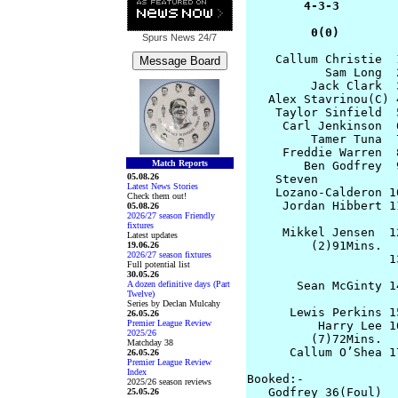
        4-3-3        
         0(0)        
Spurs News
24/7
    Callum Christie  
           Sam Long  
         Jack Clark  
   Alex Stavrinou(C) 
    Taylor Sinfield  
     Carl Jenkinson  
         Tamer Tuna  
     Freddie Warren  
Match Reports
        Ben Godfrey  
05.08.26
    Steven 

Latest News Stories
    Lozano-Calderon 1
Check them out!
     Jordan Hibbert 1
05.08.26
2026/27 season Friendly
fixtures
     Mikkel Jensen  1
Latest updates
         (2)91Mins.

19.06.26
2026/27 season fixtures
                    1
Full potential list
                     
30.05.26
A dozen definitive days (Part
       Sean McGinty 1
Twelve)
                     
Series by Declan Mulcahy
      Lewis Perkins 1
26.05.26
Premier League Review
          Harry Lee 1
2025/26
         (7)72Mins.

Matchday 38
      Callum O’Shea 17
26.05.26
Premier League Review
Index
Booked:-

2025/26 season reviews
   Godfrey 36(Foul)

25.05.26