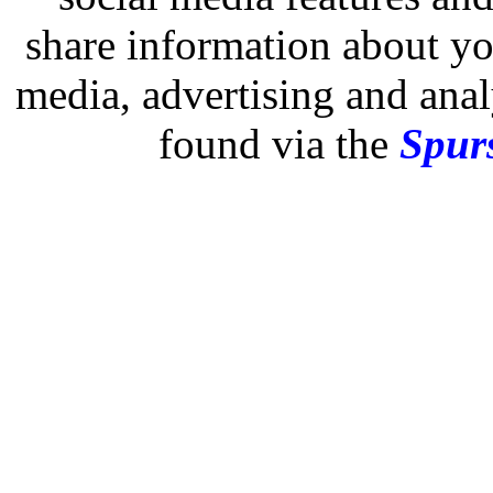
share information about you
media, advertising and analy
found via the
Spurs