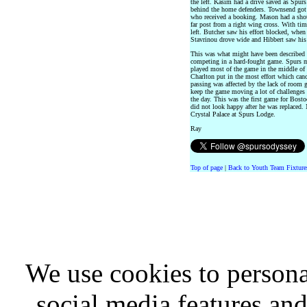
the left. Kasim had a drive saved as Spur
behind the home defenders. Townsend got
who received a booking. Mason had a shot
far post from a right wing cross. With ti
left. Butcher saw his effort blocked, when 
Stavrinou drove wide and Hibbert saw his 
This was what might have been described 
competing in a hard-fought game. Spurs ma
played most of the game in the middle of t
Charlton put in the most effort which canc
passing was affected by the lack of room g
keep the game moving a lot of challenges w
the day. This was the first game for Bosto
did not look happy after he was replaced.
Crystal Palace at Spurs Lodge.
Ray
Top of page
|
Back to Youth Team Fixture
We use cookies to persona
social media features and