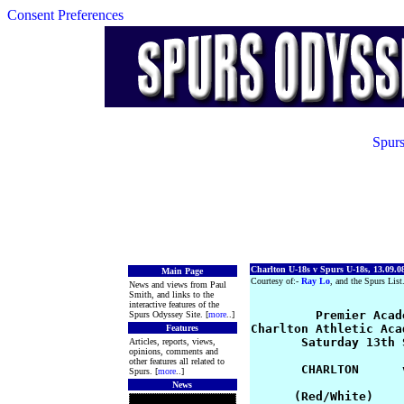
Consent Preferences
Spurs
Charlton U-18s v Spurs U-18s, 13.09.0
Main Page
Courtesy of:-
Ray Lo
, and the Spurs List
News and views from Paul
Smith, and links to the
interactive features of the
        Premier Acad
Spurs Odyssey Site. [
more
..]
Charlton Athletic Aca
Features
       Saturday 13th 
Articles, reports, views,
opinions, comments and
other features all related to
       CHARLTON      
Spurs. [
more
..]
News
      (Red/White)    