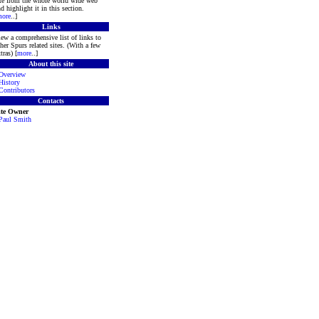
ite from the whole world wide web
d highlight it in this section.
ore
..]
Links
ew a comprehensive list of links to
her Spurs related sites. (With a few
tras) [
more
..]
About this site
Overview
History
Contributors
Contacts
ite Owner
Paul Smith