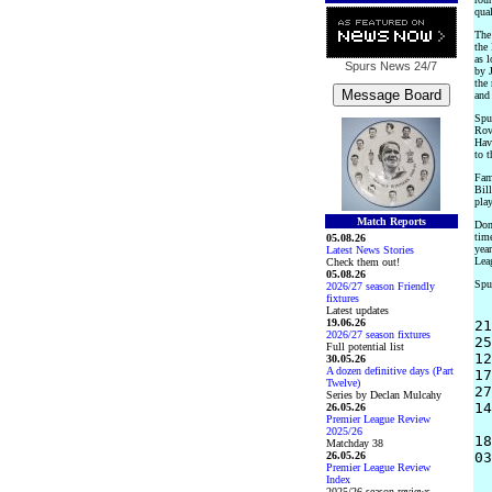
qual
The 
the
as l
Spurs News
24/7
by J
the
and 
Spu
Rove
Hav
to 
Fam
Bil
play
Match Reports
Donc
time
05.08.26
yea
Latest News Stories
Leag
Check them out!
05.08.26
Spur
2026/27 season Friendly
fixtures
Latest updates
19.06.26
21
2026/27 season fixtures
25
Full potential list
12
30.05.26
A dozen definitive days (Part
17
Twelve)
27
Series by Declan Mulcahy
14
26.05.26
Premier League Review
2025/26
18
Matchday 38
26.05.26
03
Premier League Review
Index
2025/26 season reviews