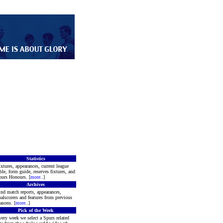
Statistics
xtures, appearances, current league
ble, form guide, reserves fixtures, and
purs Honours. [
more
..]
Archives
nd match reports, appearances,
alscorers and features from previous
asons. [
more
..]
Pick of the Week
ery week we select a Spurs related