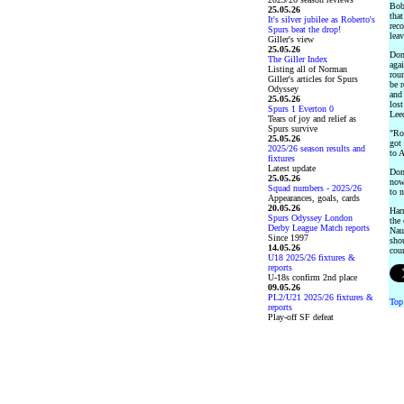
Bob
25.05.26
that
It's silver jubilee as Roberto's
rec
Spurs beat the drop!
lea
Giller's view
25.05.26
Donc
The Giller Index
aga
Listing all of Norman
rou
Giller's articles for Spurs
be r
Odyssey
and
25.05.26
lost
Spurs 1 Everton 0
Leed
Tears of joy and relief as
Spurs survive
"Rov
25.05.26
got 
2025/26 season results and
to A
fixtures
Latest update
Don
25.05.26
now 
Squad numbers - 2025/26
to n
Appearances, goals, cards
20.05.26
Har
Spurs Odyssey London
the
Derby League Match reports
Nau
Since 1997
sho
14.05.26
cour
U18 2025/26 fixtures &
reports
U-18s confirm 2nd place
09.05.26
PL2/U21 2025/26 fixtures &
Top
reports
Play-off SF defeat