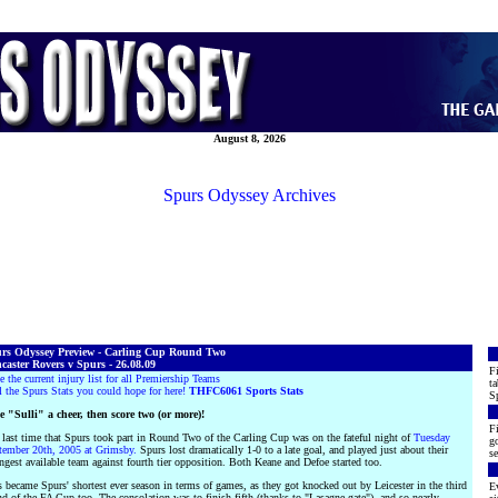
August 8, 2026
Spurs Odyssey Archives
rs Odyssey Preview - Carling Cup Round Two
caster Rovers v Spurs - 26.08.09
Fi
e the current injury list for all Premiership Teams
ta
l the Spurs Stats you could hope for here!
THFC6061 Sports Stats
S
e "Sulli" a cheer, then score two (or more)!
Fi
 last time that Spurs took part in Round Two of the Carling Cup was on the fateful night of
Tuesday
go
tember 20th, 2005 at Grimsby.
Spurs lost dramatically 1-0 to a late goal, and played just about their
se
ngest available team against fourth tier opposition. Both Keane and Defoe started too.
 became Spurs' shortest ever season in terms of games, as they got knocked out by Leicester in the third
Ev
d of the FA Cup too. The consolation was to finish fifth (thanks to "Lasagne-gate"), and so nearly