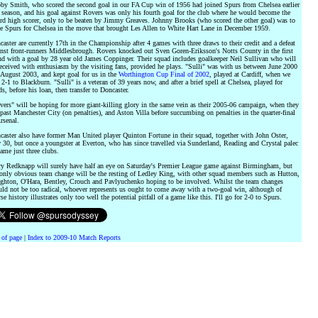
by Smith, who scored the second goal in our FA Cup win of 1956 had joined Spurs from Chelsea earlier
 season, and his goal against Rovers was only his fourth goal for the club where he would become the
ord high scorer, only to be beaten by Jimmy Greaves. Johnny Brooks (who scored the other goal) was to
ve Spurs for Chelsea in the move that brought Les Allen to White Hart Lane in December 1959.
aster are currently 17th in the Championship after 4 games with three draws to their credit and a defeat
inst front-runners Middlesbrough. Rovers knocked out Sven Goren-Eriksson's Notts County in the first
nd with a goal by 28 year old James Coppinger. Their squad includes goalkeeper Neil Sullivan who will
eceived with enthusiasm by the visiting fans, provided he plays. "Sulli" was with us between June 2000
 August 2003, and kept goal for us in the
Worthington Cup Final of 2002
, played at Cardiff, when we
 2-1 to Blackburn. "Sulli" is a veteran of 39 years now, and after a brief spell at Chelsea, played for
s, before his loan, then transfer to Doncaster.
ers" will be hoping for more giant-killing glory in the same vein as their 2005-06 campaign, when they
past Manchester City (on penalties), and Aston Villa before succumbing on penalties in the quarter-final
rsenal.
caster also have former Man United player Quinton Fortune in their squad, together with John Oster,
30, but once a youngster at Everton, who has since travelled via Sunderland, Reading and Crystal palec
ame just three clubs.
ry Redknapp will surely have half an eye on Saturday's Premier League game against Birmingham, but
 only obvious team change will be the resting of Ledley King, with other squad members such as Hutton,
ghton, O'Hara, Bentley, Crouch and Pavlyuchenko hoping to be involved. Whilst the team changes
uld not be too radical, whoever represents us ought to come away with a two-goal win, although of
se history illustrates only too well the potential pitfall of a game like this. I'll go for 2-0 to Spurs.
 of page
|
Index to 2009-10 Match Reports