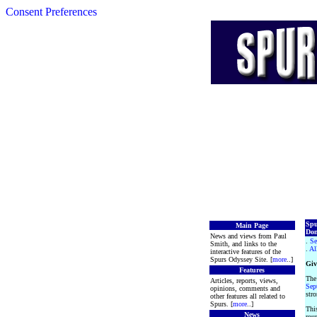
Consent Preferences
Spu
Main Page
Don
News and views from Paul
.
Se
Smith, and links to the
.
Al
interactive features of the
Spurs Odyssey Site. [
more
..]
Giv
Features
The
Articles, reports, views,
Sep
opinions, comments and
stro
other features all related to
Spurs. [
more
..]
This
News
roun