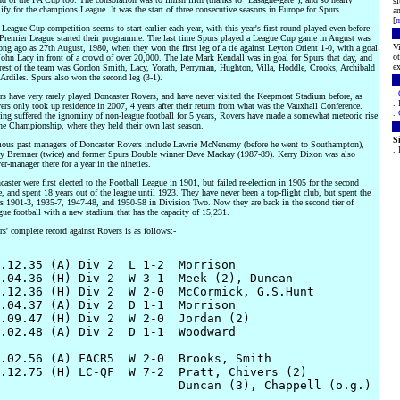
s
ify for the champions League. It was the start of three consecutive seasons in Europe for Spurs.
an
[
m
League Cup competition seems to start earlier each year, with this year's first round played even before
 Premier League started their programme. The last time Spurs played a League Cup game in August was
Vi
ong ago as 27th August, 1980, when they won the first leg of a tie against Leyton Orient 1-0, with a goal
ot
ohn Lacy in front of a crowd of over 20,000. The late Mark Kendall was in goal for Spurs that day, and
ex
 rest of the team was Gordon Smith, Lacy, Yorath, Perryman, Hughton, Villa, Hoddle, Crooks, Archibald
Ardiles. Spurs also won the second leg (3-1).
.
rs have very rarely played Doncaster Rovers, and have never visited the Keepmoat Stadium before, as
.
rs only took up residence in 2007, 4 years after their return from what was the Vauxhall Conference.
.
ing suffered the ignominy of non-league football for 5 years, Rovers have made a somewhat meteoric rise
the Championship, where they held their own last season.
S
ous past managers of Doncaster Rovers include Lawrie McNenemy (before he went to Southampton),
.
ly Bremner (twice) and former Spurs Double winner Dave Mackay (1987-89). Kerry Dixon was also
er-manager there for a year in the nineties.
aster were first elected to the Football League in 1901, but failed re-election in 1905 for the second
, and spent 18 years out of the league until 1923. They have never been a top-flight club, but spent the
rs 1901-3, 1935-7, 1947-48, and 1950-58 in Division Two. Now they are back in the second tier of
ue football with a new stadium that has the capacity of 15,231.
s' complete record against Rovers is as follows:-
.12.35 (A) Div 2  L 1-2  Morrison

.04.36 (H) Div 2  W 3-1  Meek (2), Duncan

.12.36 (H) Div 2  W 2-0  McCormick, G.S.Hunt

.04.37 (A) Div 2  D 1-1  Morrison

.09.47 (H) Div 2  W 2-0  Jordan (2)

.02.48 (A) Div 2  D 1-1  Woodward

.02.56 (A) FACR5  W 2-0  Brooks, Smith

.12.75 (H) LC-QF  W 7-2  Pratt, Chivers (2)
