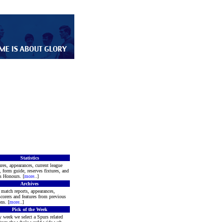
Statistics
res, appearances, current league
, form guide, reserves fixtures, and
s Honours. [
more
..]
Archives
match reports, appearances,
corers and features from previous
ns. [
more
..]
Pick of the Week
 week we select a Spurs related