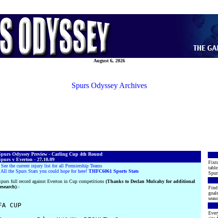
August 6, 2026
Spurs Odyssey Archives
Spurs Odyssey Preview - Carling Cup 4th Round
purs v Everton - 27.10.09
Fixtu
·
See the current injury list for all Premiership Teams
table
·
All the Spurs Stats you could hope for here!
THFC6061 Sports Stats
Spur
purs full record against Everton in Cup competitions
(Thanks to Declan Mulcahy for additional
esearch)
:-
Find 
goals
seaso
FA CUP

Every