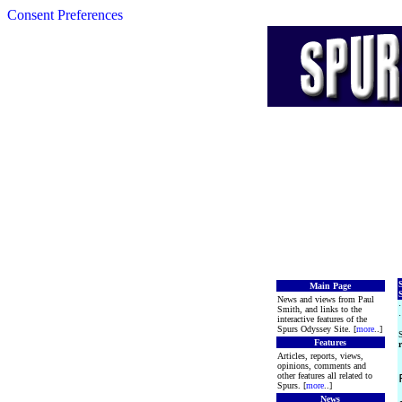
Consent Preferences
Main Page
S
News and views from Paul
Smith, and links to the
interactive features of the
Spurs Odyssey Site. [
more
..]
S
Features
r
Articles, reports, views,
opinions, comments and
other features all related to
Spurs. [
more
..]
News