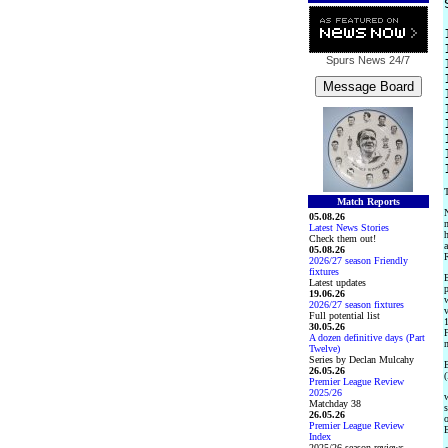
Spurs News
24/7
T
Match Reports
N
05.08.26
m
Latest News Stories
h
Check them out!
a
05.08.26
R
2026/27 season Friendly
fixtures
E
Latest updates
p
19.06.26
w
2026/27 season fixtures
v
Full potential list
1
30.05.26
F
A dozen definitive days (Part
m
Twelve)
Series by Declan Mulcahy
E
26.05.26
(
Premier League Review
2025/26
w
Matchday 38
s
26.05.26
o
Premier League Review
E
Index
2025/26 season reviews