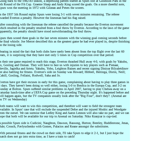
oing back to the 1982-83 season, a depressing pattern started as Spurs lost at Goodison Park in the
th Round of the FA Cup. Graeme Sharp and Andy King scored the goals. On a more cheerful note,
purs won the meeting in 1972 with Gilzean and Peters the scorers.
n the 1937 5th Round replay Spurs were losing 3-1 with seven minutes remaining. The referee
warded Everton a penalty. However the linesman had his flag raised.
fter consulting with the linesman the referee cancelled the penalty because the Everton movement
hich resulted in the penalty resulted from a foul throw by Everton. According to the laws of the game
pparently, the penalty should have stood notwithstanding the foul throw.
purs then scored three goals in the last seven minutes with the winning goal coming seconds before
he final whistle. Joe Mercer described this as the greatest game he had ever played in, despite finishing
n the losing side.
earing in mind the fact that both clubs have rarely been absent from the top flight over the last 60
ears, it is surprising that they have met only 5 times in Cup competition over that period.
n their one game required to reach this stage, Everton thrashed Hull away 4-0, with goals by Yakubu,
o, Gosling and Osman. They will have to face us with injuries to key players such as Pienaar,
eville, Jagielka and Arteta. Yakubu, Yobo, Leighton Baines and recent signing Diniyar Bilyaletdinov
re also battling for fitness. Everton's side on Sunday was Howard; Hibbert, Heitinga, Distin, Neill;
ahill, Gosling, Fellaini, Rodwell; Saha and Jo.
verton have got their excuses in early for this game, complaining about having to play three games in
 days. They haven't been doing so well either, losing 5-0 to Benfica in the Europa Cup, and 3-2 on
unday at Bolton. Spurs suffered similar problems in April 2007, having to play Chelsea away on a
aturday lunch-time after a UEFA Cup game on the preceding Thursday night. It's happened before and
ill happen again, but the TV companies usually look after the "Big Four", don't they?. (Arsenal are
on TV on Wednesday)
oth teams will want to win this competition, and therefore will want to field the strongest team
vailable. In Spurs' case that will exclude the suspended Defoe and the injured Modric and Woodgate
rom the outset. We can surmise that Ledley King and Aaron Lennon will also take no part, and we can
ope that both will be available for our trip to Arsenal on Saturday. Niko Kranjcar is cup-tied.
 possible Spurs side is Cudicini; Naughton, Dawson, Bassong, Hutton; Bentley, Huddlestone, Jenas,
ale; Crouch, Pavlyuchenko with Gomes, Palacios and Keane amongst the substitutes.
ith personal fitness and the crowd on their side, I'll take Spurs to edge it 2-1, but I just hope the
atch does not go into extra time, as I have a train to catch!