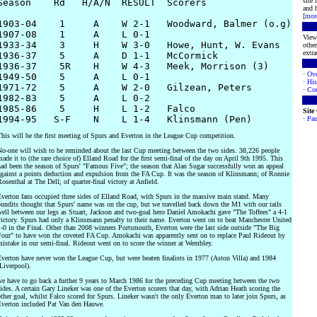
site
Season    Rd   H/A/N  RESULT  Scorers

and h
[
mor
1903-04    1     A    W 2-1   Woodward, Balmer (o.g)

1907-08    1     A    L 0-1

View 
1933-34    3     H    W 3-0   Howe, Hunt, W. Evans 

other
extra
1936-37    5     A    D 1-1   McCormick

1936-37    5R    H    W 4-3   Meek, Morrison (3)

·
Ove
1949-50    5     A    L 0-1

·
His
1971-72    5     A    W 2-0   Gilzean, Peters

·
Con
1982-83    5     A    L 0-2

1985-86    5     H    L 1-2   Falco

Site
·
Pau
his will be the first meeting of Spurs and Everton in the League Cup competition.
o-one will wish to be reminded about the last Cup meeting between the two sides. 38,226 people
ade it to (the rare choice of) Elland Road for the first semi-final of the day on April 9th 1995. This
ad been the season of Spurs' "Famous Five"; the season that Alan Sugar successfully won an appeal
gainst a points deduction and expulsion from the FA Cup. It was the season of Klinsmann; of Ronnie
osenthal at The Dell; of quarter-final victory at Anfield.
verton fans occupied three sides of Elland Road, with Spurs in the massive main stand. Many
undits thought that Spurs' name was on the cup, but we travelled back down the M1 with our tails
ell between our legs as Stuart, Jackson and two-goal hero Daniel Amokachi gave "The Toffees" a 4-1
ictory. Spurs had only a Klinsmann penalty to their name. Everton went on to beat Manchester United
-0 in the Final. Other than 2008 winners Portsmouth, Everton were the last side outside "The Big
our" to have won the coveted FA Cup. Amokachi was apparently sent on to replace Paul Rideout by
istake in our semi-final. Rideout went on to score the winner at Wembley.
verton have never won the League Cup, but were beaten finalists in 1977 (Aston Villa) and 1984
Liverpool).
e have to go back a further 9 years to March 1986 for the preceding Cup meeting between the two
ides. A certain Gary Lineker was one of the Everton scorers that day, with Adrian Heath scoring the
ther goal, whilst Falco scored for Spurs. Lineker wasn't the only Everton man to later join Spurs, as
verton included Pat Van den Hauwe.