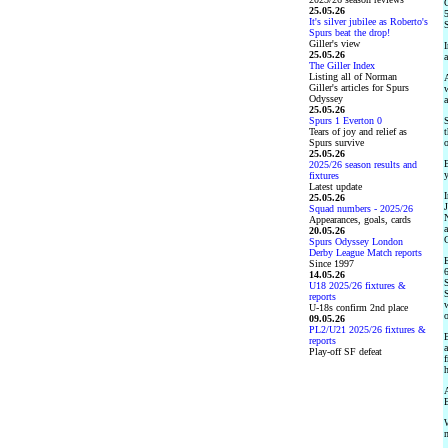
G
25.05.26
5
It's silver jubilee as Roberto's
S
Spurs beat the drop!
Giller's view
I
25.05.26
a
The Giller Index
Listing all of Norman
A
Giller's articles for Spurs
w
Odyssey
a
25.05.26
Spurs 1 Everton 0
S
Tears of joy and relief as
t
Spurs survive
o
25.05.26
B
2025/26 season results and
y
fixtures
Latest update
I
25.05.26
J
Squad numbers - 2025/26
N
Appearances, goals, cards
a
20.05.26
C
Spurs Odyssey London
Derby League Match reports
E
Since 1997
6
14.05.26
S
U18 2025/26 fixtures &
S
reports
w
U-18s confirm 2nd place
09.05.26
PL2/U21 2025/26 fixtures &
B
reports
a
Play-off SF defeat
f
h
A
B
W
m