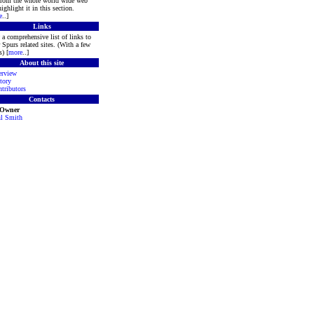
 from the whole world wide web
ighlight it in this section.
e
..]
Links
a comprehensive list of links to
 Spurs related sites. (With a few
s) [
more
..]
About this site
rview
tory
tributors
Contacts
 Owner
l Smith