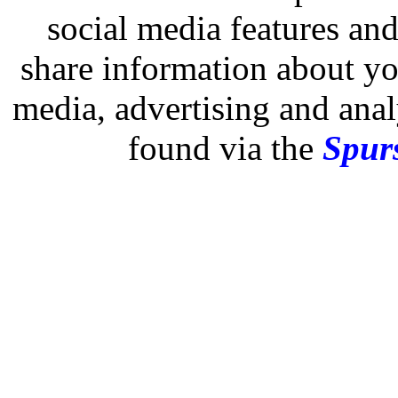
social media features and
share information about you
media, advertising and analy
found via the
Spurs