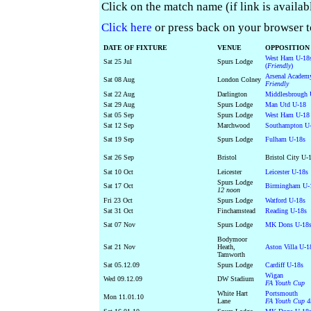
Click on the match name (if link is availab
Click here
or press back on your browser to 
DATE OF FIXTURE
VENUE
OPPOSITION
West Ham U-18
Sat 25 Jul
Spurs Lodge
(
Friendly
)
Arsenal Academ
Sat 08 Aug
London Colney
Friendly
Sat 22 Aug
Darlington
Middlesbrough 
Sat 29 Aug
Spurs Lodge
Man Utd U-18
Sat 05 Sep
Spurs Lodge
West Ham U-18
Sat 12 Sep
Marchwood
Southampton U
Sat 19 Sep
Spurs Lodge
Fulham U-18s
Sat 26 Sep
Bristol
Bristol City U-
Sat 10 Oct
Leicester
Leicester U-18s
Spurs Lodge
Sat 17 Oct
Birmingham U-
12 noon
Fri 23 Oct
Spurs Lodge
Watford U-18s
Sat 31 Oct
Finchamstead
Reading U-18s
Sat 07 Nov
Spurs Lodge
MK Dons U-18
Bodymoor
Sat 21 Nov
Heath,
Aston Villa U-1
Tamworth
Sat 05.12.09
Spurs Lodge
Cardiff U-18s
Wigan
Wed 09.12.09
DW Stadium
FA Youth Cup
White Hart
Portsmouth
Mon 11.01.10
Lane
FA Youth Cup 4