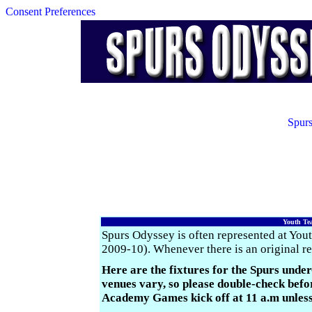
Consent Preferences
Spurs
Youth Tea
Spurs Odyssey is often represented at You
2009-10). Whenever there is an original rep
Here are the fixtures for the Spurs under
venues vary, so please double-check be
Academy Games kick off at 11 a.m unless