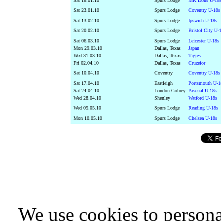
Sat 16.01.10
Spurs Lodge
MK Dons U-18s
Sat 23.01.10
Spurs Lodge
Coventry U-18s
Sat 13.02.10
Spurs Lodge
Ipswich U-18s
Sat 20.02.10
Spurs Lodge
Bristol City U-
Sat 06.03.10
Spurs Lodge
Leicester U-18s
Mon 29.03.10
Dallas, Texas
Japan
Wed 31.03.10
Dallas, Texas
Tigres
Fri 02.04.10
Dallas, Texas
Cruzeior
Sat 10.04.10
Coventry
Coventry U-18s
Sat 17.04.10
Eastleigh
Portsmouth U-1
Sat 24.04.10
London Colney
Arsenal U-18s
Wed 28.04.10
Shenley
Watford U-18s
Wed 05.05.10
Spurs Lodge
Reading U-18s
Mon 10.05.10
Spurs Lodge
Chelsea U-18s
We use cookies to persona