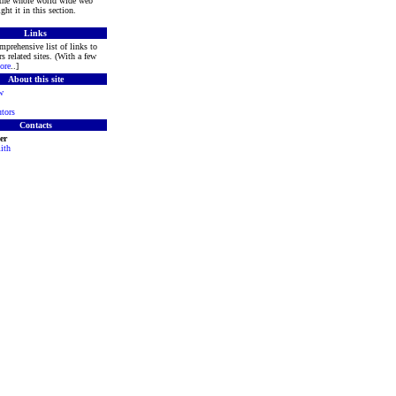
 the whole world wide web
ght it in this section.
Links
mprehensive list of links to
s related sites. (With a few
ore
..]
About this site
w
tors
Contacts
er
ith