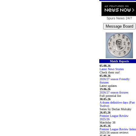
Spurs News
24/7
Match Reports
05.08.26
Latest News Stories
Check them out!
05.08.26
2026/27 season Friendly
fixtures
Latest updates
19.06.26
2026/27 season fixtures
Full potential list
30.05.26
A dozen definitive days (Part
Twelve)
Series by Declan Mulcahy
26.05.26
Premier League Review
2025/26
Matchday 38
26.05.26
Premier League Review Index
2025/26 season reviews
25.05.26