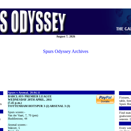
August 7, 2026
Spurs Odyssey Archives
Spurs v Arsenal, 20.04.11
BARCLAYS PREMIER LEAGUE
Fixtures, 
WEDNESDAY 20TH APRIL, 2011
table, for
(7.45 p.m.)
rs
Spurs Hon
TOTTENHAM HOTSPUR 3 (2) ARSENAL 3 (3)
Spurs scorers:-
Find matc
Van der Vaart, 7, 70 (pen)
goalscore
Huddlestone, 44
r
seasons. [
Arsenal scorers:-
Walcott, 5
Every wee