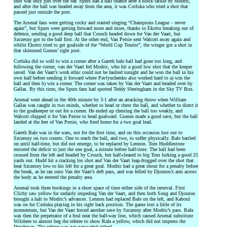
shot was only just over the bar. Spurs had a half chance after a block tackle by Modric,
and after the ball was headed away from the area, it was Corluka who tried a shot that
passed just outside the post.
The Arsenal fans were getting cocky and started singing “Champions League – never
again”, but Spurs were getting forward more and more, thanks to Ekotto breaking out of
defence, sending a good deep ball that Crouch headed down for Van der Vaart, but
Szczesny got to the ball first. At the other end, Van Persie sent Walcott away again and
whilst Ekotto tried to get goalside of the “World Cup Tourist”, the winger got a shot in
that skimmed Gomes’ right post.
Corluka did so well to win a corner after a Gareth bale ball had gone too long, and
following the corner, van der Vaart fed Modric, who hit a good low shot that the keeper
saved. Van der Vaart’s work ethic could not be faulted tonight and he won the ball in his
own half before sending it forward where Pavlyuchenko also worked hard to a) win the
ball and then b) win a corner. The corner was taken by Van der Vaart and headed over by
Gallas. By this time, the Spurs fans had spotted Teddy Sheringham in the Sky TV Box.
Arsenal went ahead in the 40th minute by 3-1 after an attacking throw when William
Gallas was caught in two minds, whether to head or chest the ball, and whether to direct it
to the goalkeeper or out for a corner. He ended up chesting the ball too weakly, and
Walcott chipped it for Van Persie to head goalward. Gomes made a good save, but the ball
landed at the feet of Van Persie, who fired home for a two goal lead.
Gareth Bale was in the wars, not for the first time, and on this occasion lost out to
Szczesny on two counts. One to reach the ball, and two, to suffer physically. Bale battled
on until half-time, but did not emerge, to be replaced by Lennon. Tom Huddlestone
restored the deficit to just the one goal, a minute before half-time. The ball had been
crossed from the left and headed by Crouch, but half-cleared to big Tom lurking a good 25
yards out. Hudd hit a cracking los shot and Van der Vaart leap-frogged over the shot that
beat Szczesny low to his left for a great goal. Modric had a great shout for a penalty before
the break, as he ran onto Van der Vaart’s deft pass, and was felled by Djourou’s arm across
the body as he entered the penalty area.
Arsenal took three bookings in a short space of time either side of the interval. First
Clichy saw yellow for unfairly impeding Van der Vaart, and then both Song and Djourou
brought a halt to Modric’s advances. Lennon had replaced Bale on the left, and Kaboul
was on for Corluka playing in his right back position. The game lost a little of its
momentum, but Van der Vaart forced another save by Szczesny after Modric’s pass. Rafa
was then the perpetrator of a foul near the half-way line, which caused Arsenal substitute
Wilshere to almost beg the referee to show Rafa a yellow, which did not impress the
Dutchman. The referee was not persuaded either!