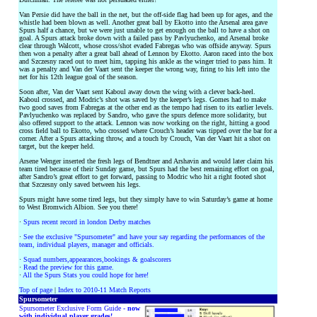
Van Persie did have the ball in the net, but the off-side flag had been up for ages, and the
whistle had been blown as well. Another great ball by Ekotto into the Arsenal area gave
Spurs half a chance, but we were just unable to get enough on the ball to have a shot on
goal. A Spurs attack broke down with a failed pass by Pavlyuchenko, and Arsenal broke
clear through Walcott, whose cross/shot evaded Fabregas who was offside anyway. Spurs
then won a penalty after a great ball ahead of Lennon by Ekotto. Aaron raced into the box
and Szczesny raced out to meet him, tapping his ankle as the winger tried to pass him. It
was a penalty and Van der Vaart sent the keeper the wrong way, firing to his left into the
net for his 12th league goal of the season.
Soon after, Van der Vaart sent Kaboul away down the wing with a clever back-heel.
Kaboul crossed, and Modric’s shot was saved by the keeper’s legs. Gomes had to make
two good saves from Fabregas at the other end as the tempo had risen to its earlier levels.
Pavlyuchenko was replaced by Sandro, who gave the spurs defence more solidarity, but
also offered support to the attack. Lennon was now working on the right, hitting a good
cross field ball to Ekotto, who crossed where Crouch’s header was tipped over the bar for a
corner. After a Spurs attacking throw, and a touch by Crouch, Van der Vaart hit a shot on
target, but the keeper held.
Arsene Wenger inserted the fresh legs of Bendtner and Arshavin and would later claim his
team tired because of their Sunday game, but Spurs had the best remaining effort on goal,
after Sandro’s great effort to get forward, passing to Modric who hit a right footed shot
that Szczesny only saved between his legs.
Spurs might have some tired legs, but they simply have to win Saturday’s game at home
to West Bromwich Albion. See you there!
·
Spurs recent record in london Derby matches
·
See the exclusive "Spursometer" and have your say regarding the performances of the
team, individual players, manager and officials.
·
Squad numbers,appearances,bookings & goalscorers
·
Read the preview for this game.
·
All the Spurs Stats you could hope for here!
Top of page
|
Index to 2010-11 Match Reports
Spursometer
Spursometer Exclusive Form Guide -
now
with individual player grades!