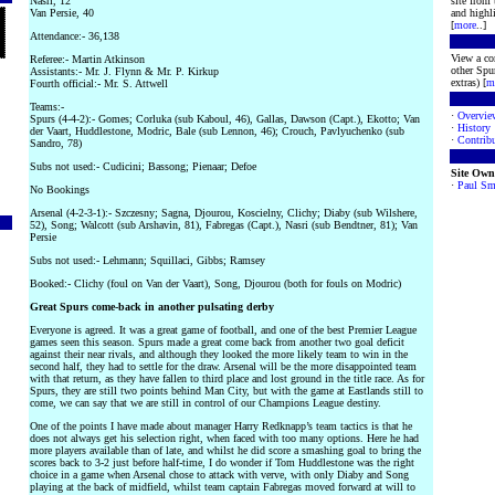
Nasri, 12
site from
Van Persie, 40
and highli
[
more
..]
Attendance:- 36,138
View a co
Referee:- Martin Atkinson
other Spur
Assistants:- Mr. J. Flynn & Mr. P. Kirkup
extras) [
m
Fourth official:- Mr. S. Attwell
Teams:-
·
Overvie
Spurs (4-4-2):- Gomes; Corluka (sub Kaboul, 46), Gallas, Dawson (Capt.), Ekotto; Van
·
History
der Vaart, Huddlestone, Modric, Bale (sub Lennon, 46); Crouch, Pavlyuchenko (sub
·
Contribu
Sandro, 78)
Subs not used:- Cudicini; Bassong; Pienaar; Defoe
Site Own
·
Paul Sm
No Bookings
Arsenal (4-2-3-1):- Szczesny; Sagna, Djourou, Koscielny, Clichy; Diaby (sub Wilshere,
52), Song; Walcott (sub Arshavin, 81), Fabregas (Capt.), Nasri (sub Bendtner, 81); Van
Persie
Subs not used:- Lehmann; Squillaci, Gibbs; Ramsey
Booked:- Clichy (foul on Van der Vaart), Song, Djourou (both for fouls on Modric)
Great Spurs come-back in another pulsating derby
Everyone is agreed. It was a great game of football, and one of the best Premier League
games seen this season. Spurs made a great come back from another two goal deficit
against their near rivals, and although they looked the more likely team to win in the
second half, they had to settle for the draw. Arsenal will be the more disappointed team
with that return, as they have fallen to third place and lost ground in the title race. As for
Spurs, they are still two points behind Man City, but with the game at Eastlands still to
come, we can say that we are still in control of our Champions League destiny.
One of the points I have made about manager Harry Redknapp’s team tactics is that he
does not always get his selection right, when faced with too many options. Here he had
more players available than of late, and whilst he did score a smashing goal to bring the
scores back to 3-2 just before half-time, I do wonder if Tom Huddlestone was the right
choice in a game when Arsenal chose to attack with verve, with only Diaby and Song
playing at the back of midfield, whilst team captain Fabregas moved forward at will to