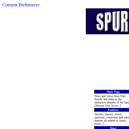
Consent Preferences
Main Page
News and views from Paul
Smith, and links to the
interactive features of the Spu
Odyssey Site. [
more
..]
Features
Articles, reports, views,
opinions, comments and othe
features all related to Spurs.
[
more
..]
News