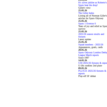
It's silver jubilee as Roberto's
Spurs beat the drop!
Giller's view
25.05.26
The Giller Index
Listing all of Norman Giller's
articles for Spurs Odyssey
25.05.26
Spurs 1 Everton 0
Tears of joy and relief as Spu
survive
25.05.26
2025/26 season results and
fixtures
Latest update
25.05.26
Squad numbers - 2025/26
Appearances, goals, cards
20.05.26
Spurs Odyssey London Derb
League Match reports
Since 1997
14.05.26
U18 2025/26 fixtures & repor
U-18s confirm 2nd place
09.05.26
PL2/U21 2025/26 fixtures &
reports
Play-off SF defeat