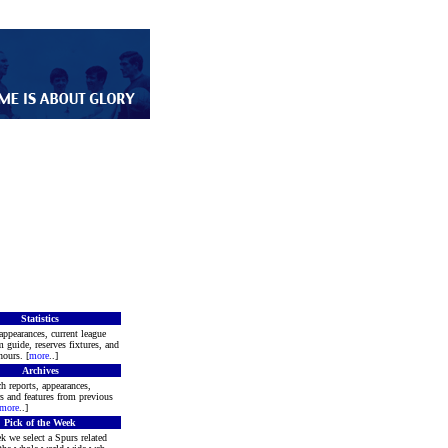
Statistics
appearances, current league
m guide, reserves fixtures, and
ours. [
more
..]
Archives
h reports, appearances,
rs and features from previous
more
..]
Pick of the Week
k we select a Spurs related