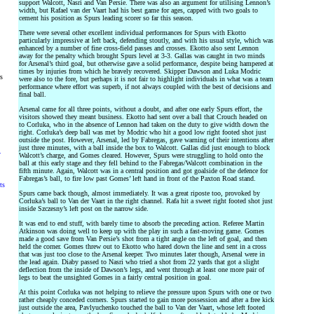
support Walcott, Nasri and Van Persie. There was also an argument for utilising Lennon’s
width, but Rafael van der Vaart had his best game for ages, capped with two goals to
cement his position as Spurs leading scorer so far this season.
There were several other excellent individual performances for Spurs with Ekotto
particularly impressive at left back, defending stoutly, and with his usual style, which was
enhanced by a number of fine cross-field passes and crosses. Ekotto also sent Lennon
away for the penalty which brought Spurs level at 3-3. Gallas was caught in two minds
for Arsenal’s third goal, but otherwise gave a solid performance, despite being hampered at
times by injuries from which he bravely recovered. Skipper Dawson and Luka Modric
rs
were also to the fore, but perhaps it is not fair to highlight individuals in what was a team
performance where effort was superb, if not always coupled with the best of decisions and
final ball.
Arsenal came for all three points, without a doubt, and after one early Spurs effort, the
visitors showed they meant business. Ekotto had sent over a ball that Crouch headed on
to Corluka, who in the absence of Lennon had taken on the duty to give width down the
right. Corluka’s deep ball was met by Modric who hit a good low right footed shot just
outside the post. However, Arsenal, led by Fabregas, gave warning of their intentions after
just three minutes, with a ball inside the box to Walcott. Gallas did just enough to block
y
Walcott’s charge, and Gomes cleared. However, Spurs were struggling to hold onto the
ball at this early stage and they fell behind to the Fabregas/Walcott combination in the
fifth minute. Again, Walcott was in a central position and got goalside of the defence for
Fabregas’s ball, to fire low past Gomes’ left hand in front of the Paxton Road stand.
ts
Spurs came back though, almost immediately. It was a great riposte too, provoked by
Corluka’s ball to Van der Vaart in the right channel. Rafa hit a sweet right footed shot just
inside Szczesny’s left post on the narrow side.
It was end to end stuff, with barely time to absorb the preceding action. Referee Martin
Atkinson was doing well to keep up with the play in such a fast-moving game. Gomes
made a good save from Van Persie’s shot from a tight angle on the left of goal, and then
held the corner. Gomes threw out to Ekotto who hared down the line and sent in a cross
that was just too close to the Arsenal keeper. Two minutes later though, Arsenal were in
the lead again. Diaby passed to Nasri who tried a shot from 22 yards that got a slight
deflection from the inside of Dawson’s legs, and went through at least one more pair of
legs to beat the unsighted Gomes in a fairly central position in goal.
At this point Corluka was not helping to relieve the pressure upon Spurs with one or two
rather cheaply conceded corners. Spurs started to gain more possession and after a free kick
just outside the area, Pavlyuchenko touched the ball to Van der Vaart, whose left footed