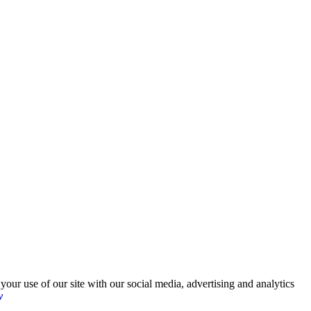
your use of our site with our social media, advertising and analytics
y