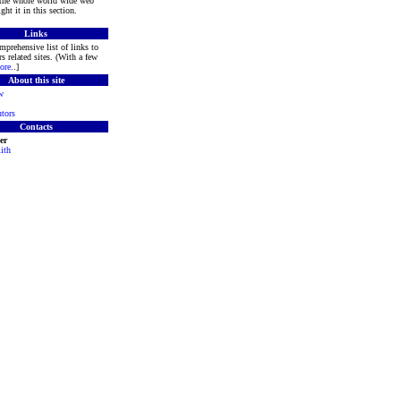
 the whole world wide web
ght it in this section.
Links
mprehensive list of links to
s related sites. (With a few
ore
..]
About this site
w
tors
Contacts
er
ith