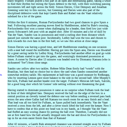
really brightly. Fulham played a full part in an open and entertaining game, taking a while
to find their rhythm but testing the Spurs defence to the full, with their switching passing
movements left and right across the field. Simon Davies, Clint Dempsey and Jonathan
Greening were key to this success, but Greening and Davies were also part of the
disciplined defensive work that kept Gareth Bale and Rafael van der Vaart relatively
subdued for a lot of the game.
Within the first 6 minutes, Roman Pavlyuchenko had two good chances to give Spurs a
lead. Following excellent passing moves fired by Huddlestone, aided by Bale’s crossing,
Pavlyuchenko first won a corner when challenging for a header, then fired low just wide
rs
across Schwarzer’s left post with an angled shot. After 10 minutes and a bit of skill by
Van der Vaart, Sandro was in possession and tried a curling shot from distance which
passed just outside the same post. Incidentally, Ledley had won the toss and chosen to
kick towards his own fans in the first half, so we saw this action at close range.
Simon Davies was having a good time, and left Huddlestone standing on one occasion
with a neat ball round the midfielder. Having got into the Spurs area, Davies was thwarted
by a great saving tackle by Ledley King. Pavlyuchenko had another effort on goal go wide
before Fulham started to get into the game, and worryingly dominated possession at
times. A corner by Davies after 13 minutes was headed over by Diomansy Kamara (who is
y
nicknamed “Joe”) from close range.
Sandro saw yellow after two tackles. Referee Mike Dean firstly had “words” with the
Brazilian, but then had no choice but to show the card when Sandro committed another
ts
somewhat reckless tackle. His replacement at half-time was a good measure by Redknapp,
who by inserting Lennon gave more balance to the side in the second half. After Murphy’s
free kick, Fulham had another header over the target. Fulham’s Mexican left back, Salcido,
hit a good long shot which hit Gomes’ side netting without ever threatening the goal.
Having started to dominate possession it came as no surprise when Fulham took the lead
in front of their delighted fans. Dempsey received the ball on the edge of the box in a
central position an cleverly turned the defence one way before sending a reversed pass back
across the area where Gallas had left Kamara too much room for an easy finish and a lead.
That lead was all too brief for Fulham, as Spurs pulled back immediately. Van der Vaart
received a cross from the left, and after a clever touch lifted the ball over the keeper. Now I
have to confess that at this point my head was in my hands, as I thought Van der Vaart
had fluffed an easy scoring chance by putting the ball over. Therefore, I actually did not
see at first hand how the ball actually dropped onto the bar and down for Pavlyuchenko to
tap in for an even easier finish than that of Kamara!
After 42 minutes, a Gareth Bale attempted clearance was returned straight away by Fulham