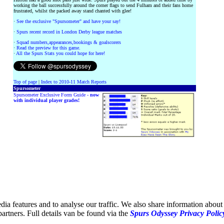
working the ball successfully around the corner flags to send Fulham and their fans home
frustrated, whilst the packed away stand chanted with glee!
·
See the exclusive "Spursometer" and have your say!
·
Spurs recent record in London Derby league matches
·
Squad numbers,appearances,bookings & goalscorers
·
Read the preview for this game.
·
All the Spurs Stats you could hope for here!
Top of page
|
Index to 2010-11 Match Reports
Spursometer
Spursometer Exclusive Form Guide -
now
with individual player grades!
ia features and to analyse our traffic. We also share information about 
partners. Full details van be found via the
Spurs Odyssey Privacy Polic