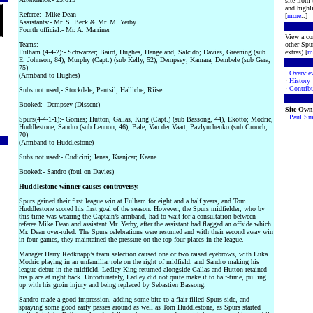
site from
and highli
Referee:- Mike Dean
[
more
..]
Assistants:- Mr. S. Beck & Mr. M. Yerby
Fourth official:- Mr. A. Marriner
View a co
Teams:-
other Spur
Fulham (4-4-2):- Schwarzer; Baird, Hughes, Hangeland, Salcido; Davies, Greening (sub
extras) [
m
E. Johnson, 84), Murphy (Capt.) (sub Kelly, 52), Dempsey; Kamara, Dembele (sub Gera,
75)
·
Overvie
(Armband to Hughes)
·
History
·
Contribu
Subs not used;- Stockdale; Pantsil; Halliche, Riise
Booked:- Dempsey (Dissent)
Site Own
·
Paul Sm
Spurs(4-4-1-1):- Gomes; Hutton, Gallas, King (Capt.) (sub Bassong, 44), Ekotto; Modric,
Huddlestone, Sandro (sub Lennon, 46), Bale; Van der Vaart; Pavlyuchenko (sub Crouch,
70)
(Armband to Huddlestone)
Subs not used:- Cudicini; Jenas, Kranjcar; Keane
Booked:- Sandro (foul on Davies)
Huddlestone winner causes controversy.
Spurs gained their first league win at Fulham for eight and a half years, and Tom
Huddlestone scored his first goal of the season. However, the Spurs midfielder, who by
this time was wearing the Captain’s armband, had to wait for a consultation between
referee Mike Dean and assistant Mr. Yerby, after the assistant had flagged an offside which
Mr. Dean over-ruled. The Spurs celebrations were resumed and with their second away win
in four games, they maintained the pressure on the top four places in the league.
Manager Harry Redknapp’s team selection caused one or two raised eyebrows, with Luka
Modric playing in an unfamiliar role on the right of midfield, and Sandro making his
league debut in the midfield. Ledley King returned alongside Gallas and Hutton retained
his place at right back. Unfortunately, Ledley did not quite make it to half-time, pulling
up with his groin injury and being replaced by Sebastien Bassong.
Sandro made a good impression, adding some bite to a flair-filled Spurs side, and
spraying some good early passes around as well as Tom Huddlestone, as Spurs started