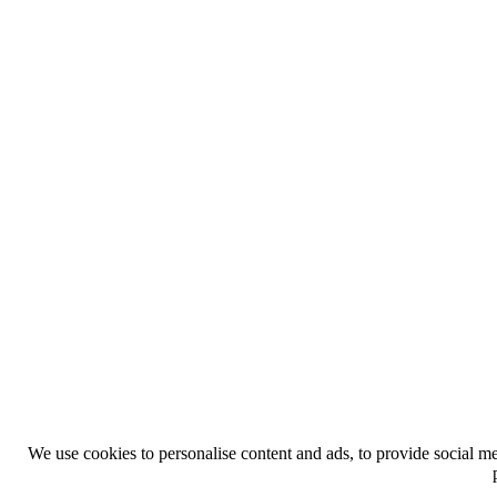
We use cookies to personalise content and ads, to provide social med