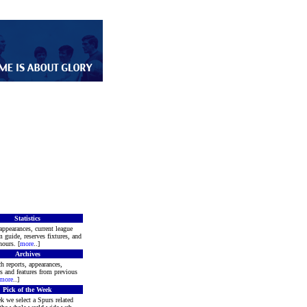
Statistics
appearances, current league
m guide, reserves fixtures, and
ours. [
more
..]
Archives
h reports, appearances,
rs and features from previous
more
..]
Pick of the Week
k we select a Spurs related