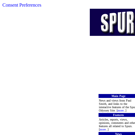
Consent Preferences
Main Page
News and views from Paul
Smith, and links to the
interactive features of the Spu
Odyssey Site. [
more
..]
Features
Articles, reports, views,
opinions, comments and othe
features all related to Spurs.
[
more
..]
News