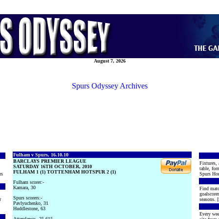
August 7, 2026
Spurs Odyssey Archives
Fulham v Spurs, 16.10.10
BARCLAYS PREMIER LEAGUE
Fixtures, 
SATURDAY 16TH OCTOBER, 2010
table, for
FULHAM 1 (1) TOTTENHAM HOTSPUR 2 (1)
rs
Spurs Hon
Fulham scorer:-
Kamara, 30
Find matc
goalscore
Spurs scorers:-
r
seasons. [
Pavlyuchenko, 31
Huddlestone, 63
Every wee
Attendance:- 25,615