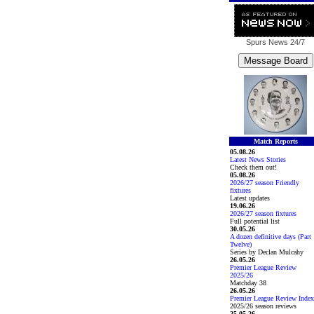
Spurs News
24/7
Match Reports
05.08.26
Latest News Stories
Check them out!
05.08.26
2026/27 season Friendly
fixtures
Latest updates
19.06.26
2026/27 season fixtures
Full potential list
30.05.26
A dozen definitive days (Part
Twelve)
Series by Declan Mulcahy
26.05.26
Premier League Review
2025/26
Matchday 38
26.05.26
Premier League Review Index
2025/26 season reviews
25.05.26