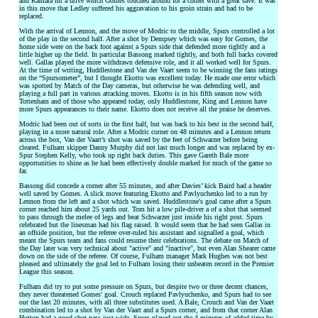
and Kamara hit a drive which Gomes touched around for a corner with a great save. It was
in this move that Ledley suffered his aggravation to his groin strain and had to be
replaced.
With the arrival of Lennon, and the move of Modric to the middle, Spurs controlled a lot
of the play in the second half. After a shot by Dempsey which was easy for Gomes, the
home side were on the back foot against a Spurs side that defended more tightly and a
little higher up the field. In particular Bassong marked tightly, and both full backs covered
well. Gallas played the more withdrawn defensive role, and it all worked well for Spurs.
At the time of writing, Huddlestone and Van der Vaart seem to be winning the fans ratings
on the “Spursometer”, but I thought Ekotto was excellent today. He made one error which
was spotted by Match of the Day cameras, but otherwise he was defending well, and
playing a full part in various attacking moves. Ekotto is in his fifth season now with
Tottenham and of those who appeared today, only Huddlestone, King and Lennon have
more Spurs appearances to their name. Ekotto does not receive all the praise he deserves.
Modric had been out of sorts in the first half, but was back to his best in the second half,
playing in a more natural role. After a Modric corner on 48 minutes and a Lennon return
across the box, Van der Vaart’s shot was saved by the feet of Schwarzer before being
cleared. Fulham skipper Danny Murphy did not last much longer and was replaced by ex-
Spur Stephen Kelly, who took up right back duties. This gave Gareth Bale more
opportunities to shine as he had been effectively double marked for much of the game so
far.
Bassong did concede a corner after 55 minutes, and after Davies’ kick Baird had a header
well saved by Gomes. A slick move featuring Ekotto and Pavlyuchenko led to a run by
Lennon from the left and a shot which was saved. Huddlestone's goal came after a Spurs
corner reached him about 25 yards out. Tom hit a low pile-driver a of a shot that seemed
to pass through the melee of legs and beat Schwarzer just inside his right post. Spurs
celebrated but the linesman had his flag raised. It would seem that he had seen Gallas in
an offside position, but the referee over-ruled his assistant and signalled a goal, which
meant the Spurs team and fans could resume their celebrations. The debate on Match of
the Day later was very technical about "active" and "inactive", but even Alan Shearer came
down on the side of the referee. Of course, Fulham manager Mark Hughes was not best
pleased and ultimately the goal led to Fulham losing their unbeaten record in the Premier
League this season.
Fulham did try to put some pressure on Spurs, but despite two or three decent chances,
they never threatened Gomes' goal. Crouch replaced Pavlyuchenko, and Spurs had to see
out the last 20 minutes, with all three substitutes used. A Bale, Crouch and Van der Vaart
combination led to a shot by Van der Vaart and a Spurs corner, and from that corner Alan
Hutton had a good shot pass just wide. Spurs played out the 4 minutes of added time by