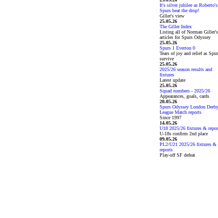
It's silver jubilee as Roberto's
Spurs beat the drop!
Giller's view
25.05.26
The Giller Index
Listing all of Norman Giller's
articles for Spurs Odyssey
25.05.26
Spurs 1 Everton 0
Tears of joy and relief as Spu
survive
25.05.26
2025/26 season results and
fixtures
Latest update
25.05.26
Squad numbers - 2025/26
Appearances, goals, cards
20.05.26
Spurs Odyssey London Derb
League Match reports
Since 1997
14.05.26
U18 2025/26 fixtures & repor
U-18s confirm 2nd place
09.05.26
PL2/U21 2025/26 fixtures &
reports
Play-off SF defeat