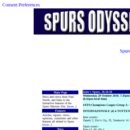
Consent Preferences
Spurs
Inter v Spurs, 20.10.10
Main Page
Wednesday 20 October 2010, 7.45pm
News and views from Paul
(8.45pm local time)
Smith, and links to the
interactive features of the
UEFA Champions League Group A –
Spurs Odyssey Site. [
more
..]
Features
INTERNAZIONALE (4) 4 TOTTEN
Articles, reports, views,
Inter scorers:-
opinions, comments and other
Zanetti 2, Eto’o 11p, 35, Stankovic 14
features all related to Spurs.
[
more
..]
Spurs scorer:-
News
Bale 52, 90, 90+1