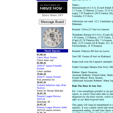
Teams:-
Internazionale (4-2-3-1): (Coach Rafael 
1 J Cesar; 13 Maicon, 6 Lucio, 25 W S
(capt), 5 D Stankovic (39 D Santon 50)
Spurs News
24/7
Coutinho; 9 S Eto'o.
Substitutes not used: 12 L Castellazzi
Materazzi.
Booked: Chivu (17 foul on Lennon)
Tottenham Hotspur (4-1-4-1): (Coach H
1 H Gomes; 2 A Hutton, 13 W Gallas, 
(Capt) (12 W Palacios 80); 7 A Lennon,
Bale; 15 P Crouch (10 R Keane, 67). Su
Pavlyuchenko, 21 N Kranjcar.
Match Reports
Booked: Palacios (89 foul on Lucio)
05.08.26
Sent Off: Gomes (8 foul on Biabiany)
Latest News Stories
Check them out!
Keane took over the Captain’s armband 
05.08.26
2026/27 season Friendly
Stadio Giuseppe Meazza (San Siro), Mil
fixtures
Latest updates
Referee: Damir Skomina.
19.06.26
Assistant Referees: Primož Arhar, Mark
2026/27 season fixtures
Fourth Official: Boris Toseski.
Full potential list
Additional Assistant Referees: Matej Jug
30.05.26
A dozen definitive days (Part
Bale The Hero At San Siro
Twelve)
Series by Declan Mulcahy
Ed:- I am exceedingly grateful to my go
26.05.26
report, to which I have been able to add 
Premier League Review
desperate for the final whistle, which i
2025/26
offer to our Bale-inspired team
Matchday 38
26.05.26
This game will long be remembered in t
Premier League Review Index
exploits. It was a match which had seven
2025/26 season reviews
unexpected ending. At half time Spurs we
25.05.26