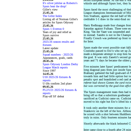
record European defeat. At the end it wa
It's silver jubilee as Roberto's
whistle and although Spurs lost, they h
Spurs beat the drop!
Giller's view
Spurs faced the most challenging of th
25.05.26
League champions Internazionale of Mil
The Giller Index
Siro Stadium, against the red half of M
Listing all of Norman Giller's
creditable 1-1 draw in the semi-final o
articles for Spurs Odyssey
Harry Redknapp made four changes from
25.05.26
Saturday against Fulham. Three were enf
Spurs 1 Everton 0
King. Van der Vaart was suspended and
Tears of joy and relief as
in instead. Sandro is not in the Champ
Spurs survive
Finally Crouch was preferred up front 
25.05.26
for Inter.
2025/26 season results and
fixtures
Spurs made the worst possible start fall
Latest update
Coutinho passed to Eto’o who set up Zan
25.05.26
made a desperate attempt to stop him but
Squad numbers - 2025/26
the goal. It was only Zanetti’s second 
Appearances, goals, cards
years and 71 days he became the oldest p
20.05.26
Spurs Odyssey London Derby
Five minutes later Spurs' predicament b
League Match reports
long diagonal pass from just inside Spurs
Since 1997
Biabiany gathered the ball goalward of
14.05.26
towards him and had little option but t
U18 2025/26 fixtures &
penalty spot and brandished a red card 
reports
referee had shown Gomes the card twice, 
U-18s confirm 2nd place
but was corrected by the goal-line offici
09.05.26
PL2/U21 2025/26 fixtures &
The Spurs management team then had to m
reports
bring off so that a substitute goalkeepe
Play-off SF defeat
sacrificed as Cudicini came on. Cudicini’
moved to his right but Eto’o lifted his 
It took only another three minutes for a 
Stankovic on the left of the box. Altho
he scored with a shot between Huddlest
truly in ruins. Only fourteen minutes h
Shortly afterwards the black helmeted C
Inter came close to a fourth after 24 min