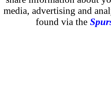
media, advertising and analy
found via the
Spurs