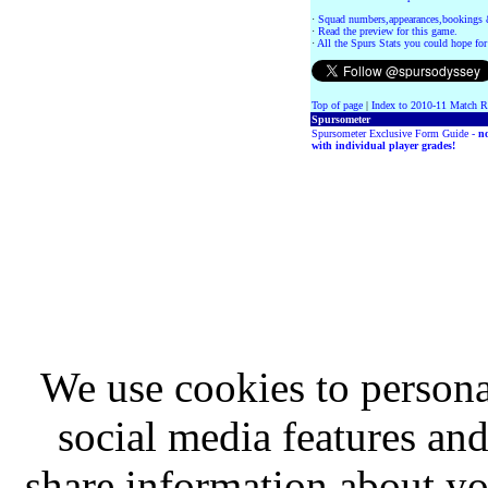
·
Squad numbers,appearances,bookings 
·
Read the preview for this game.
·
All the Spurs Stats you could hope for
Top of page
|
Index to 2010-11 Match R
Spursometer
Spursometer Exclusive Form Guide -
n
with individual player grades!
We use cookies to persona
social media features and
share information about you