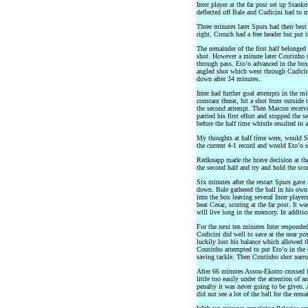
Inter player at the far post set up Stank
deflected off Bale and Cudicini had to 
Three minutes later Spurs had their best
right. Crouch had a free header but put 
The remainder of the first half belonged
shot. However a minute later Coutinho s
through pass. Eto’o advanced in the box 
angled shot which went through Cudicini
down after 34 minutes.
Inter had further goal attempts in the m
constant threat, hit a shot from outside 
the second attempt. Then Maicon received
parried his first effort and stopped the 
before the half time whistle resulted in 
My thoughts at half time were, would Sp
the current 4-1 record and would Eto’o sc
Redknapp made the brave decision at the 
the second half and try and hold the scor
Six minutes after the restart Spurs gave 
down. Bale gathered the ball in his own
into the box leaving several Inter playe
beat Cesar, scoring at the far post. It w
will live long in the memory. In additio
For the next ten minutes Inter responde
Cudicini did well to save at the near po
luckily lost his balance which allowed th
Coutinho attempted to put Eto’o in the 
saving tackle. Then Coutinho shot narr
After 66 minutes Assou-Ekotto crossed 
little too easily under the attention of a
penalty it was never going to be given
did not see a lot of the ball for the rem