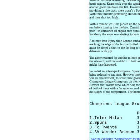
With ten minutes remaining Palacios re
better games. Keane took over the capta
another good run down the left. However
providing a nice cross there wasn’t a Sp
With three minutes remaining Hutton ma
and then shot too high.
With a minute left Bale picked up the bal
run before turning into the box. Zanetti 
pace. He unleashed an angled shot similar
Suddenly the score was starting to look 
A minute into injury time Lennon embar
reaching the edge of the box he slotted t
again he aimed a shot to the far post to 
delirious with joy.
The game resumed for another minute an
the referee to end the match. It if had 
might have happened.
So ended an action-packed game. Spurs h
being reduced to ten men. However there 
was an achievement, to score three goals
Champions League champions on their 
Bremen and Twente drew which was the b
of both of them with a far superior goal 
out stages of the competition. The home
Champions League Grou
		   P  W  D  L  F-A  GD  PTS

2.Spurs            3

3.Fc Twente        3
·
See the exclusive "Spursometer" for t