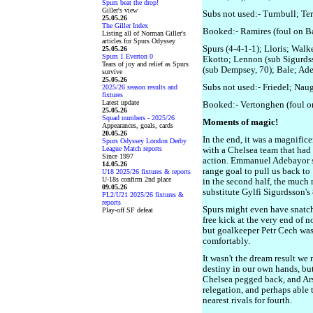
Spurs beat the drop!
Giller's view
Subs not used:- Turnbull; Te
25.05.26
The Giller Index
Booked:- Ramires (foul on B
Listing all of Norman Giller's
articles for Spurs Odyssey
Spurs (4-4-1-1); Lloris; Walk
25.05.26
Spurs 1 Everton 0
Ekotto; Lennon (sub Sigurdss
Tears of joy and relief as Spurs
(sub Dempsey, 70); Bale; Ad
survive
25.05.26
Subs not used:- Friedel; Nau
2025/26 season results and
fixtures
Latest update
Booked:- Vertonghen (foul on
25.05.26
Squad numbers - 2025/26
Moments of magic!
Appearances, goals, cards
20.05.26
In the end, it was a magnifice
Spurs Odyssey London Derby
League Match reports
with a Chelsea team that had 
Since 1997
action. Emmanuel Adebayor s
14.05.26
range goal to pull us back to
U18 2025/26 fixtures & reports
U-18s confirm 2nd place
in the second half, the much
09.05.26
substitute Gylfi Sigurdsson's
PL2/U21 2025/26 fixtures &
reports
Spurs might even have snatch
Play-off SF defeat
free kick at the very end of n
but goalkeeper Petr Cech was 
comfortably.
It wasn't the dream result w
destiny in our own hands, but
Chelsea pegged back, and Ar
relegation, and perhaps able 
nearest rivals for fourth.