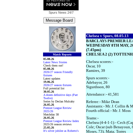
Spurs News
24/7
Chelsea v Spurs, 08.05.13
BARCLAYS PREMIER LE
WEDNESDAY 8TH MAY, 2
(7.45pm)
CHELSEA 2 (2) TOTTENH
Match Reports
05.08.26
Chelsea scorers:-
Latest News Stories
Check them out!
Oscar, 10
05.08.26
Ramires, 39
2026/27 season Friendly
fixtures
Spurs scorers:-
Latest updates
19.06.26
Adebayor, 26
2026/27 season fixtures
Sigurdsson, 80
Full potential list
30.05.26
Attendance:- 41,581
A dozen definitive days (Part
Twelve)
Series by Declan Mulcahy
Referee:- Mike Dean
26.05.26
Assistants:- Mr. J. Collin & M
Premier League Review
Fourth official:- Mr. J. Moss
2025/26
Matchday 38
26.05.26
Teams:-
Premier League Review Index
Chelsea (4-4-1-1):- Cech (Cap
2025/26 season reviews
Cole; Oscar (sub Benayoun, 8
25.05.26
It's silver jubilee as Roberto's
Moses, 73); Mata; Torres