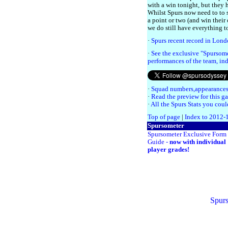
with a win tonight, but they 
Whilst Spurs now need to to s
a point or two (and win their
we do still have everything t
·
Spurs recent record in Lon
·
See the exclusive "Spursome
performances of the team, ind
·
Squad numbers,appearances
·
Read the preview for this g
·
All the Spurs Stats you coul
Top of page
|
Index to 2012-
Spursometer
Spursometer Exclusive Form
Guide -
now with individual
player grades!
Spurs