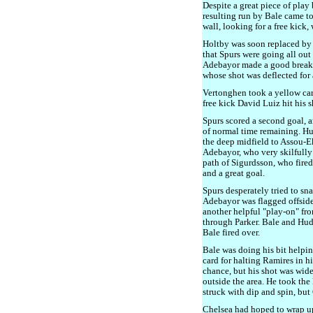
Despite a great piece of pla
resulting run by Bale came to
wall, looking for a free kick,
Holtby was soon replaced by
that Spurs were going all ou
Adebayor made a good break, 
whose shot was deflected for 
Vertonghen took a yellow card
free kick David Luiz hit his sh
Spurs scored a second goal, 
of normal time remaining. Hu
the deep midfield to Assou-Eko
Adebayor, who very skilfully 
path of Sigurdsson, who fired
and a great goal.
Spurs desperately tried to sna
Adebayor was flagged offside 
another helpful "play-on" fro
through Parker. Bale and Hud
Bale fired over.
Bale was doing his bit helpin
card for halting Ramires in 
chance, but his shot was wide
outside the area. He took the
struck with dip and spin, but
Chelsea had hoped to wrap u