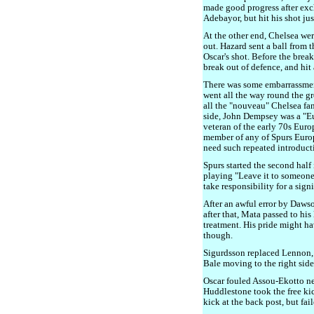
made good progress after ex
Adebayor, but hit his shot jus
At the other end, Chelsea wer
out. Hazard sent a ball from t
Oscar's shot. Before the break,
break out of defence, and hit
There was some embarrassmen
went all the way round the g
all the "nouveau" Chelsea fan
side, John Dempsey was a "
veteran of the early 70s Eu
member of any of Spurs Euro
need such repeated introduct
Spurs started the second half
playing "Leave it to someone 
take responsibility for a sign
After an awful error by Daws
after that, Mata passed to his
treatment. His pride might h
though.
Sigurdsson replaced Lennon, a
Bale moving to the right side
Oscar fouled Assou-Ekotto nea
Huddlestone took the free kic
kick at the back post, but fail