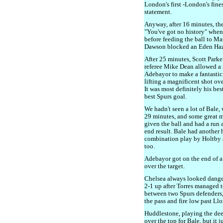
London's first -London's fine
statement.
Anyway, after 16 minutes, th
"You've got no history" whe
before feeding the ball to Ma
Dawson blocked an Eden Hazar
After 25 minutes, Scott Parke
referee Mike Dean allowed a 
Adebayor to make a fantastic
lifting a magnificent shot ove
It was most definitely his bes
best Spurs goal.
We hadn't seen a lot of Bale, 
29 minutes, and some great m
given the ball and had a run a
end result. Bale had another
combination play by Holtby 
too.
Adebayor got on the end of a 
over the target.
Chelsea always looked danger
2-1 up after Torres managed to
between two Spurs defenders,
the pass and fire low past Llor
Huddlestone, playing the deep
over the top for Bale, but it 