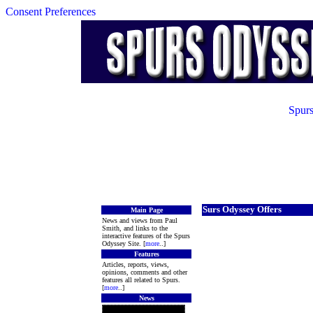
Consent Preferences
Spurs
Surs Odyssey Offers
Main Page
News and views from Paul
Smith, and links to the
interactive features of the Spurs
Odyssey Site. [
more
..]
Features
Articles, reports, views,
opinions, comments and other
features all related to Spurs.
[
more
..]
News