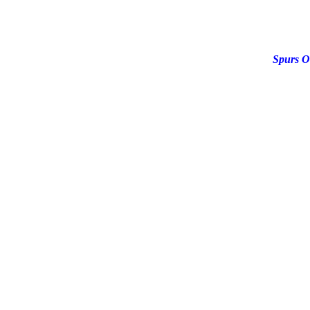
Spurs O