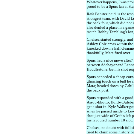
Whatever happens, I was proud
proud to be a Spurs fan at St
Rafa Benitez paid us the resp
strongest team, with David L
the back four, which did not
also denied a place in a game
match Bobby Tambling's long 
Chelsea started strongly, an
Ashley Cole cross within the f
knocked down a half clearan
thankfully, Mata fired over.
Spurs had a nice move after7
between Adebayor and Lennon
Huddlestone, but his shot req
Spurs conceded a cheap corne
glancing touch on a ball he c
Mata; headed down by Cahill,
the back post.
Spurs responded with a good
Assou-Ekotto, Holtby, Adeba
get a shot in. Kyle Walker go
when he passed inside to Lew
shot just wide of Cech's left
his favoured number 10 slot.
Chelsea, no doubt with full s
tried to claim some history p