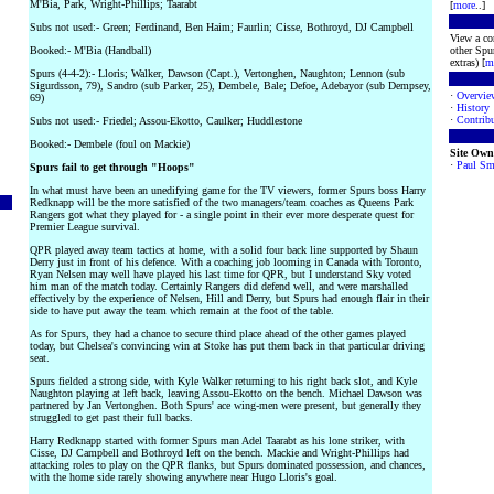
M'Bia, Park, Wright-Phillips; Taarabt
[
more
..]
Subs not used:- Green; Ferdinand, Ben Haim; Faurlin; Cisse, Bothroyd, DJ Campbell
View a co
Booked:- M'Bia (Handball)
other Spur
extras) [
m
Spurs (4-4-2):- Lloris; Walker, Dawson (Capt.), Vertonghen, Naughton; Lennon (sub
Sigurdsson, 79), Sandro (sub Parker, 25), Dembele, Bale; Defoe, Adebayor (sub Dempsey,
·
Overvie
69)
·
History
·
Contribu
Subs not used:- Friedel; Assou-Ekotto, Caulker; Huddlestone
Booked:- Dembele (foul on Mackie)
Site Own
·
Paul Sm
Spurs fail to get through "Hoops"
In what must have been an unedifying game for the TV viewers, former Spurs boss Harry
Redknapp will be the more satisfied of the two managers/team coaches as Queens Park
Rangers got what they played for - a single point in their ever more desperate quest for
Premier League survival.
QPR played away team tactics at home, with a solid four back line supported by Shaun
Derry just in front of his defence. With a coaching job looming in Canada with Toronto,
Ryan Nelsen may well have played his last time for QPR, but I understand Sky voted
him man of the match today. Certainly Rangers did defend well, and were marshalled
effectively by the experience of Nelsen, Hill and Derry, but Spurs had enough flair in their
side to have put away the team which remain at the foot of the table.
As for Spurs, they had a chance to secure third place ahead of the other games played
today, but Chelsea's convincing win at Stoke has put them back in that particular driving
seat.
Spurs fielded a strong side, with Kyle Walker returning to his right back slot, and Kyle
Naughton playing at left back, leaving Assou-Ekotto on the bench. Michael Dawson was
partnered by Jan Vertonghen. Both Spurs' ace wing-men were present, but generally they
struggled to get past their full backs.
Harry Redknapp started with former Spurs man Adel Taarabt as his lone striker, with
Cisse, DJ Campbell and Bothroyd left on the bench. Mackie and Wright-Phillips had
attacking roles to play on the QPR flanks, but Spurs dominated possession, and chances,
with the home side rarely showing anywhere near Hugo Lloris's goal.