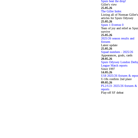
Spurs beat the drop!
Giller's view
25.05.26
The Giller Index
Listing all of Norman Giller's
articles for Spurs Odyssey
25.05.26
Spurs 1 Everton 0
Tears of joy and relief as Spu
survive
25.05.26
2025/26 season results and
fixtures
Latest update
25.05.26
Squad numbers - 2025/26
Appearances, goals, cards
20.05.26
Spurs Odyssey London Derb
League Match reports
Since 1997
14.05.26
U18 2025/26 fixtures & repor
U-18s confirm 2nd place
09.05.26
PL2/U21 2025/26 fixtures &
reports
Play-off SF defeat