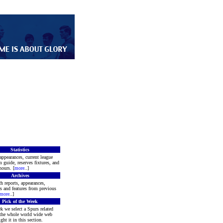
Statistics
appearances, current league
m guide, reserves fixtures, and
ours. [
more
..]
Archives
h reports, appearances,
rs and features from previous
more
..]
Pick of the Week
k we select a Spurs related
 the whole world wide web
ght it in this section.