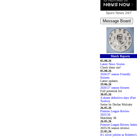
Spurs News
24/7
Match Reports
05.08.26
Latest News Stories
Check them out!
05.08.26
2026/27 season Friendly
fixtures
Latest updates
19.06.26
2026/27 season fixtures
Full potential list
30.05.26
A dozen definitive days (Part
Twelve)
Series by Declan Mulcahy
26.05.26
Premier League Review
2025/26
Matchday 38
26.05.26
Premier League Review Index
2025/26 season reviews
25.05.26
It's silver jubilee as Roberto's