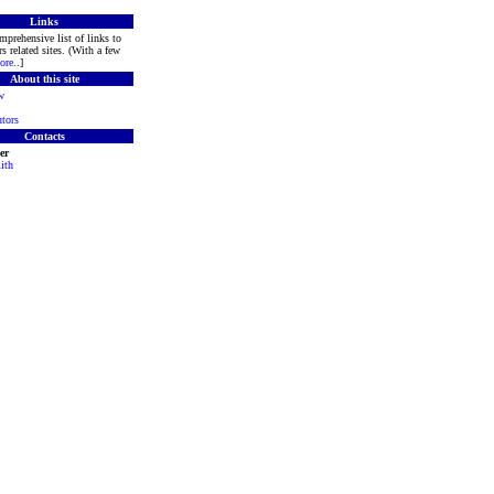
Links
mprehensive list of links to
s related sites. (With a few
ore
..]
About this site
w
tors
Contacts
er
ith