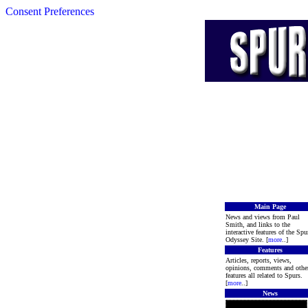
Consent Preferences
Main Page
News and views from Paul
Smith, and links to the
interactive features of the Spu
Odyssey Site. [
more
..]
Features
Articles, reports, views,
opinions, comments and othe
features all related to Spurs.
[
more
..]
News