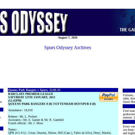
August 7, 2026
Spurs Odyssey Archives
Queens Park Rangers v Spurs, 12.01.13
BARCLAYS PREMIER LEAGUE
Fixtures, 
SATURDAY 12TH JANUARY, 2013
table, for
(12.45PM)
rs
Spurs Hon
QUEENS PARK RANGERS 0 (0) TOTTENHAM HOTSPUR 0 (0)
Attendance:- 18,018
Find matc
goalscore
Referee:- Mr. L. Probert
r
seasons. [
Assistants:- Mr. A. Garratt & Mr. R. Ganfield
Fourth official:- Mr. J. Moss
Every wee
Teams:-
site from
QPR (4-1-4-1):- Cesar; Onuoha, Nelsen, Hill (Capt.), Fabio da Silva; Derry; Mackie,
and highli