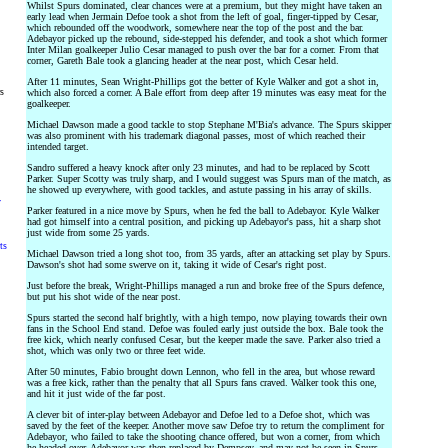
Whilst Spurs dominated, clear chances were at a premium, but they might have taken an
early lead when Jermain Defoe took a shot from the left of goal, finger-tipped by Cesar,
which rebounded off the woodwork, somewhere near the top of the post and the bar.
Adebayor picked up the rebound, side-stepped his defender, and took a shot which former
Inter Milan goalkeeper Julio Cesar managed to push over the bar for a corner. From that
corner, Gareth Bale took a glancing header at the near post, which Cesar held.
After 11 minutes, Sean Wright-Phillips got the better of Kyle Walker and got a shot in,
rs
which also forced a corner. A Bale effort from deep after 19 minutes was easy meat for the
goalkeeper.
Michael Dawson made a good tackle to stop Stephane M'Bia's advance. The Spurs skipper
was also prominent with his trademark diagonal passes, most of which reached their
intended target.
Sandro suffered a heavy knock after only 23 minutes, and had to be replaced by Scott
Parker. Super Scotty was truly sharp, and I would suggest was Spurs man of the match, as
he showed up everywhere, with good tackles, and astute passing in his array of skills.
y
Parker featured in a nice move by Spurs, when he fed the ball to Adebayor. Kyle Walker
had got himself into a central position, and picking up Adebayor's pass, hit a sharp shot
just wide from some 25 yards.
ts
Michael Dawson tried a long shot too, from 35 yards, after an attacking set play by Spurs.
Dawson's shot had some swerve on it, taking it wide of Cesar's right post.
Just before the break, Wright-Phillips managed a run and broke free of the Spurs defence,
but put his shot wide of the near post.
Spurs started the second half brightly, with a high tempo, now playing towards their own
fans in the School End stand. Defoe was fouled early just outside the box. Bale took the
free kick, which nearly confused Cesar, but the keeper made the save. Parker also tried a
shot, which was only two or three feet wide.
After 50 minutes, Fabio brought down Lennon, who fell in the area, but whose reward
was a free kick, rather than the penalty that all Spurs fans craved. Walker took this one,
and hit it just wide of the far post.
A clever bit of inter-play between Adebayor and Defoe led to a Defoe shot, which was
saved by the feet of the keeper. Another move saw Defoe try to return the compliment for
Adebayor, who failed to take the shooting chance offered, but won a corner, from which
he headed over. Adebayor was then replaced by Dempsey, and may not be seen in Spurs