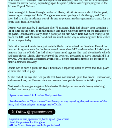
colours for several weeks, depending upon his participation, and Togo's progress in the
African Cup of Nations.
Fabio managed to break through on the left flank, bit hit his cross wide of the far post,
presenting no danger to Lloris. The game was now opening a little though, and Lloris
soon had to make an advance out of his area to prevent another opportunist chance for the
home team from a long ball.
Lennon was replaced by Sigurdsson after 79 minutes. Bale had already been spending a
lot of time on the right, or in the middle, and that's where he stayed for the remainder of
the game. Onuoha had clearly done a good job on him when Bale had been trying to get
down the left flank. In truth, we didn't see much in the way of attacking runs from either
of our wingers today.
Bale hit a free kick wide from just outside the box after a foul on Dembele. One of the
most exciting moments for the home crowd came when M'Bia advanced on Lloris's goal
unaware that the offside flag had already been raised against him, and the referee's whistle
had been blown. Lloris, also unaware of the decision, proceeded to carve through M'Bia
anyway, who managed a spectacular triple roll, before dragging himself off the floor to
make a dramatic recovery.
Drama was at such a premium that I find myself reporting upon an event that took place
without the ball in play.
At the end of the day, the two points lost have not harmed Spurs too much. Chelsea won,
and overtook us, but Everton drew and remain three points below us in fifth place.
Next week's home game against Manchester United promises much drama, attacking
football, and surely two or three goals!
·
Spurs recent record in London Derby matches
·
See the exclusive "Spursometer" and have your say regarding the performances of the
team, individual players, manager and officials.
·
Squad numbers,appearances,bookings & goalscorers
·
Read the preview for this game.
·
All the Spurs Stats you could hope for here!