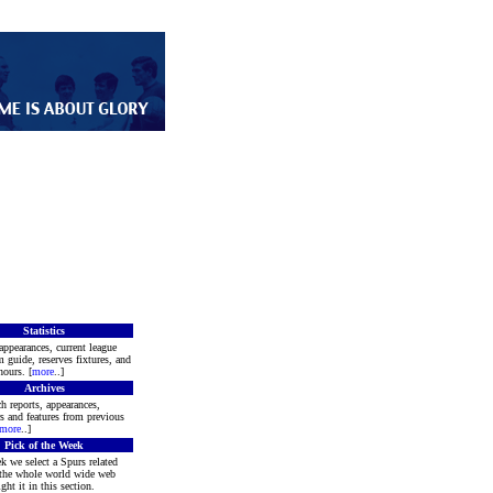
Statistics
appearances, current league
m guide, reserves fixtures, and
ours. [
more
..]
Archives
h reports, appearances,
rs and features from previous
more
..]
Pick of the Week
k we select a Spurs related
 the whole world wide web
ght it in this section.