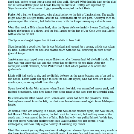
good run, before he ran into a claret and blue wall. Howard Webb had his back to the play
and missed a blatant push on Lewis Holtby in midfield. Holtby was replaced by
Sigurdsson after 55 minutes. Siggy generally occupied the left flank.
Parker fed a ball to Sigurdsson, who placed a shot to the left of Jaaskelainen. The goalie
might have got a slight touch, and the ball rebounded off his left post. Adebayor tried to
pounce upon the rebound, but failed to score, with the keeper managing a double save.
West Ham took a 58th minute lead, after the Spurs defence (mainly Steven Caulker) mis-
judged the bounce of a throw, and the ball landed to the feet of Joe Cole who beat Lloris
with a shot to his left.
The Spurs onslaught began, but it took a while to bear fruit.
Sigurdsson hit a good shot, but it was blocked and looped for a corner, which was taken
by Bale. Caulker met the ball and headed down with the ball bouncing in front of the
grateful keeper.
Jaaskelainen next tipped over a super Bale shot after Lennon had fed the ball inside. The
shot was just under the bar, and the keeper had to dive to his top right. After the
corner,and a half clearance, Scott Parker tried a shot which passed wide across the
goalmouth.
Lloris still had work to do, and so did his defence, as the game became one of an end to
end nature. Lloris came out again to steal the ball off Taylor, who had been left in too
much space, receiving a ball from the right.
Spurs levelled in the 76th minute, when Bale's free kick was scrambled across goal, and
reached Sigurdsson, who fired home from close range at the back post for a crucial goal.
Bale had another effort saved, after Lennon and Parker had been the providers. Then
Vertonghen crossed from the left, but that man Jaaskelainen saved again from Adebayor's
header.
As normal time was drawing to a close, Bale was on the advance again, and was fouled,
but Howard Webb waved play-on, the ball went to Bale's left, but nothing came of the
attack until it was passed in front of him. Bale had only just pulled himself to his feet,
but then scored with that sublime shot into Jaaskelainen's top left corner. It was
unstoppable, and was truly a goal worthy of winning any match.
West Ham cannot yet say they are clear of relegation, whereas Spurs are very, very much in
the frame for Champions' League football again. Last year fate and form took that prize