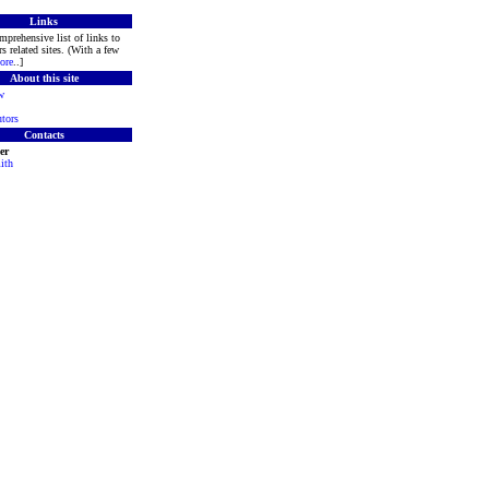
Links
mprehensive list of links to
s related sites. (With a few
ore
..]
About this site
w
tors
Contacts
er
ith