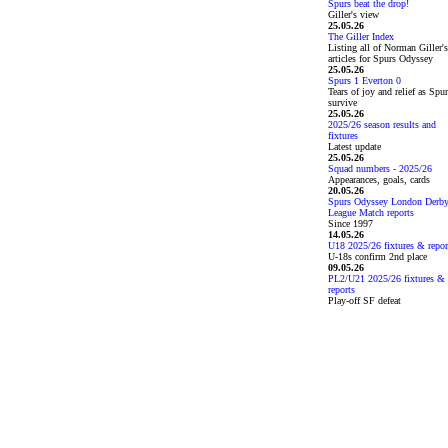
Spurs beat the drop!
Giller's view
25.05.26
The Giller Index
Listing all of Norman Giller's
articles for Spurs Odyssey
25.05.26
Spurs 1 Everton 0
Tears of joy and relief as Spu
survive
25.05.26
2025/26 season results and
fixtures
Latest update
25.05.26
Squad numbers - 2025/26
Appearances, goals, cards
20.05.26
Spurs Odyssey London Derb
League Match reports
Since 1997
14.05.26
U18 2025/26 fixtures & repor
U-18s confirm 2nd place
09.05.26
PL2/U21 2025/26 fixtures &
reports
Play-off SF defeat