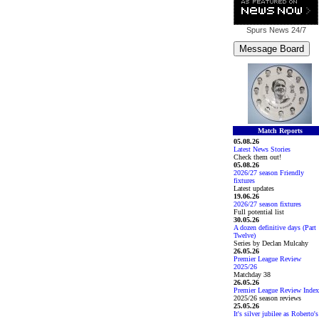
Spurs News
24/7
Match Reports
05.08.26
Latest News Stories
Check them out!
05.08.26
2026/27 season Friendly
fixtures
Latest updates
19.06.26
2026/27 season fixtures
Full potential list
30.05.26
A dozen definitive days (Part
Twelve)
Series by Declan Mulcahy
26.05.26
Premier League Review
2025/26
Matchday 38
26.05.26
Premier League Review Index
2025/26 season reviews
25.05.26
It's silver jubilee as Roberto's