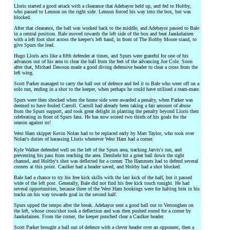
Lloris started a good attack with a clearance that Adebayor held up, and fed to Holtby,
who passed to Lennon on the right side. Lennon forced his way into the box, but was
blocked.
After that clearance, the ball was worked back to the middle, and Adebayor passed to Bale
in a central position. Bale moved towards the left side of the box and beat Jaaskelainen
with a left foot shot across the keeper's left hand, in front of The Bobby Moore stand, to
give Spurs the lead.
Hugo Lloris acts like a fifth defender at times, and Spurs were grateful for one of his
advances out of his area to clear the ball from the feet of the advancing Joe Cole. Soon
after that, Michael Dawson made a good diving defensive header to clear a cross from the
left wing.
Scott Parker managed to carry the ball out of defence and fed it to Bale who went off on a
solo run, ending in a shot to the keeper, when perhaps he could have utilised a team-mate.
Spurs were then shocked when the home side were awarded a penalty, when Parker was
deemed to have fouled Carroll. Carroll had already been taking a fair amount of abuse
from the Spurs support, and took great delight in planting the penalty beyond Lloris then
celebrating in front of Spurs fans. He has now scored two thirds of his goals for the
season against us!
West Ham skipper Kevin Nolan had to be replaced early by Matt Taylor, who took over
Nolan's duties of harassing Lloris whenever West Ham had a corner.
Kyle Walker defended well on the left of the Spurs area, tracking Jarvis's run, and
preventing his pass from reaching the area. Dembele hit a great ball down the right
channel, and Holtby's shot was deflected for a corner. The Hammers had to defend several
corners at this point. Caulker had a header saved, and Holtby had a shot blocked.
Bale had a chance to try his free kick skills with the last kick of the half, but it passed
wide of the left post. Generally, Bale did not find his free kick touch tonight. He had
several opportunities, because three of the West Ham bookings were for halting him in his
tracks on his way towards goal in the second half.
Spurs upped the tempo after the break. Adebayor sent a good ball out to Vertonghen on
the left, whose cross/shot took a deflection and was then pushed round for a corner by
Jaaskelainen. From the corner, the keeper punched clear a Caulker header.
Scott Parker brought a ball out of defence with a clever header over an opponent, then a