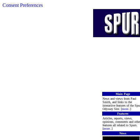
Consent Preferences
Main Page
News and views from Paul
Smith, and links to the
interactive features of the Spu
Odyssey Site. [
more
..]
Features
Articles, reports, views,
opinions, comments and othe
features all related to Spurs.
[
more
..]
News