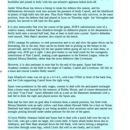
footballer and joined in fully with the one minute's applause before kick-off.
Andre Villas-Boas has shown a liking to rotate his defence this season, and his
deliberations obviously took into account the presence of Andy Carroll, and the likelihood
of plenty of high balls into the area. Thus Kyle Walker was the only survivor, in the same
position, from the defence that had played in Lyon on Thursday night. Jan Vertonghen had
played, but moved to left back for this game.
rs
It is also noteworthy that over the course of the game, AVB'S substitutions were of a
creative stance, whereas Sam Allardyce brought on defensive players in his desperation to
firstly hold onto a second half lead, then at least to hold onto a point. Spurs's defenders
were unused. West Ham's attackers also stayed on the bench.
AVB's strategy for patience; to seek possession and to try and slow the game down can be
frustrating, but in the end, there can be no doubt that in picking up the tempo in the
second half, and for waiting till the last quarter before going all out to at least draw, or
perhaps win, AVB got it right. I also give kudos to our head coach for the courageous
substitution of Tom Carroll, making a rare appearance in the Premier League, when he
y
replaced Mousa Dembele, rather than the more defensive Jake Livermore.
However, it is also pertinent to note that by the end of the game, Spurs had three
Academy students on the field in the shape of Caulker, Carroll and Livermore. All this in
a tense and crucial London Derby match!
ts
Sam Allardyce's team was set up in a 4-1-4-1, with Gary O'Neil in front of the back four,
and Joe Cole supporting Carroll from the right wing.
Spurs were ponderous in the early stages; content to deal with the anticipated onslaught
from a home team buoyed by the memory of Bobby Moore, and of course determined to
win their "Cup Final". Spurs defended well as a unit as the Hammers threatened with a
ball fed in from the right and played across the Spurs area.
Bale had his first shot on goal after 4 minutes from a central position, but fired wide.
Mousa Dembele took an early yellow card from referee Howard Webb for a foul on Nolan.
Dembele had taken umbridge at not being awarded a foul moments earlier and reacted too
strongly putting himself under undue pressure for the rest of the game.
A Lewis Holtby clearance failed and Spurs had to deal with a quick ball over the top to
Joe Cole, who got a shot on target, but Lloris held. A Spurs attack broke down due to
Adebayor, and West Ham attacked down the left flank, with Jarvis hitting a dangerous
cross/shot through some legs, which Lloris did well to see clearly, and to hold.