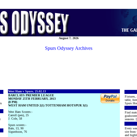
August 7, 2026
Spurs Odyssey Archives
West Ham v Spurs, 25.02.13
BARCLAYS PREMIER LEAGUE
Fixtures, 
MONDAY 25TH FEBRUARY, 2013
table, for
(8 PM)
rs
Spurs Hon
WEST HAM UNITED 2(1) TOTTENHAM HOTSPUR 3(1)
West Ham Scorers:-
Find matc
Carroll (pen), 25
goalscore
J. Cole, 58
r
seasons. [
Spurs scorers:-
Bale, 13, 90
Every wee
Sigurdsson, 76
site from
and highli