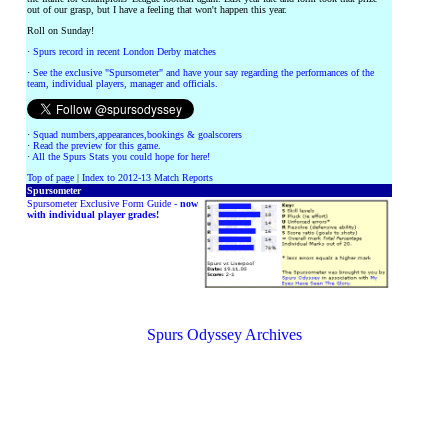
out of our grasp, but I have a feeling that won't happen this year.
Roll on Sunday!
·
Spurs record in recent London Derby matches
·
See the exclusive "Spursometer" and have your say regarding the performances of the
team, individual players, manager and officials.
·
Squad numbers,appearances,bookings & goalscorers
·
Read the preview for this game.
·
All the Spurs Stats you could hope for here!
Top of page
|
Index to 2012-13 Match Reports
Spursometer
Spursometer Exclusive Form Guide -
now
with individual player grades!
Spurs Odyssey Archives