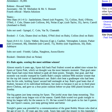
Attendance:- 35,005
[
more
..]
Referee:- Howard Webb
View a co
Assistants:- Mr. M. Mullarkey & Mr. S. Bennett
other Spur
Fourth official:- Martin Atkinson
extras) [
m
Teams:-
West Ham (4-1-4-1):- Jaaskelainen; Demel (sub Pogatetz, 72), Collins, Reid, O'Brien;
·
Overvie
O'Neil; J. Cole, Diame (sub Collison, 84), Nolan (Capt.) (sub Taylor, 35), Jarvis; Carroll
·
History
(Armband to Reid)
·
Contribu
Subs not used:- Spiegel; C. Cole, Vaz Te, Chamakh
Site Own
Booked:- J. Cole, Diame (foul on Bale), O'Neil (foul on Bale), Collins (foul on Bale)
·
Paul Sm
Spurs (4-4-1-1):- Lloris; Walker, Dawson (Capt.), Caulker, Vertonghen; Lennon, Parker
(sub Livermore, 88), Dembele (sub Carroll, 75), Holtby (sub Sigurdsson, 56); Bale;
Adebayor
Subs not used:- Friedel; Gallas, Naughton, Assou-Ekotto
Booked:- Dembele (foul on Nolan)
It's Bale again, scoring the most sublime winner!
Almost exactly 6 years ago, Spurs full back Paul Stalteri scored an added time winner for
Spurs at Upton Park, which we thought was the most fantastic moment. That goal came
after Spurs had come from behind to grab all three points. Tonight, that goal, and that
moment was royally trumped by Gareth Bale's simply sublime 90th minute winner that
hit the top left corner of Jaaskelainen's net. Bale's shot beat a goalkeeper who had been
hero for his side, holding Spurs' second half onslaught at bay. Bale's goal beats that of
Stalteri, because of its individual brilliance, but more so because it put us in third place
above Chelsea, and gave us a four point cushion before we play fifth placed Arsenal on
Sunday.
The big games just keep coming for Spurs. The joyful away days keep mounting. This
was our eighth away league win of the season. Gareth Bale scored two goals tonight to
bring his league tally for the season to 15. He has scored 8 club goals in his last 6 games.
He, and Spurs's season, just keep getting better and better.
Tonight's game was preceded by a commemoration of the great Bobby Moore who died at
the age of just 51, 20 years ago this week. Spurs fans paid due respect to this legendary