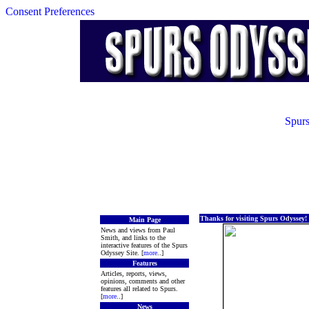
Consent Preferences
Spurs
Thanks for visiting Spurs Odyssey!
Main Page
News and views from Paul
Smith, and links to the
interactive features of the Spurs
Odyssey Site. [
more
..]
Features
Articles, reports, views,
opinions, comments and other
features all related to Spurs.
[
more
..]
News