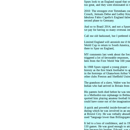
Spurs look to an England squad that ye
too great, and they were eliminated in t
2010: The strongest ever Tottenham co
Crouch, Jermain Defoe and Ledley King 
fabulous Fabio Capello’s England failed
second phase to Germany.
And so to Brazil 2014, and not a Spurs 
we pay for having so many overseas im
Call me old fashioned, but I preferred 
Limited England will astonish me if the
World Cup to return to South America, 
there to Spur on England,
MY comments last week about the Seco
triggered a lot of favourable responses,
hero from the First World War 100 year
In 1908 Spurs signed a young player 
history as the first black footballer to
in the footsteps of Ghana-born Arthur
other clubs Preston and Sheffield Unite
The grandson of a slave, Walter was bo
Indian who had arrived in Britain from
His parents both died before he was te
in a Methodist-run orphanage in Bethn
spotted him playing amateur football fo
could have come out of the imagination
A quick and powerful inside-forward o
during which he was involved in an unp
at Bristol City. He was verbally abuse
used “language lower than Billingsgate
It led to a loss of confidence, and in
110 games. He was good enough to attra
him because his brother, Edward, was w