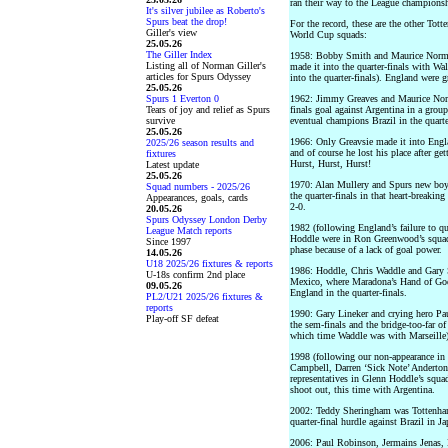
ran their way to the League championsh
It's silver jubilee as Roberto's
Spurs beat the drop!
For the record, these are the other To
Giller's view
World Cup squads:
25.05.26
The Giller Index
1958: Bobby Smith and Maurice Norma
Listing all of Norman Giller's
made it into the quarter-finals with W
articles for Spurs Odyssey
into the quarter-finals). England were g
25.05.26
Spurs 1 Everton 0
1962: Jimmy Greaves and Maurice Nor
Tears of joy and relief as Spurs
finals goal against Argentina in a grou
survive
eventual champions Brazil in the quarte
25.05.26
1966: Only Greavsie made it into Eng
2025/26 season results and
and of course he lost his place after ge
fixtures
Hurst, Hurst, Hurst!
Latest update
25.05.26
1970: Alan Mullery and Spurs new boy 
Squad numbers - 2025/26
the quarter-finals in that heart-breaki
Appearances, goals, cards
2-0.
20.05.26
Spurs Odyssey London Derby
1982 (following England’s failure to 
League Match reports
Hoddle were in Ron Greenwood’s squad 
Since 1997
phase because of a lack of goal power.
14.05.26
U18 2025/26 fixtures & reports
1986: Hoddle, Chris Waddle and Gary St
U-18s confirm 2nd place
Mexico, where Maradona’s Hand of God 
09.05.26
England in the quarter-finals.
PL2/U21 2025/26 fixtures &
reports
1990: Gary Lineker and crying hero Pa
Play-off SF defeat
the sem-finals and the bridge-too-far o
which time Waddle was with Marseille)
1998 (following our non-appearance in 
Campbell, Darren ‘Sick Note’ Anderton
representatives in Glenn Hoddle’s squad 
shoot out, this time with Argentina.
2002: Teddy Sheringham was Tottenham’s
quarter-final hurdle against Brazil in Ja
2006: Paul Robinson, Jermains Jenas, 