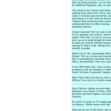
deal was being discussed, war was decla
the Middlesex Regiment, and was quick
Tull served on the Somme until being
suffering from trench fever. On his reco
Gailes in Scotland and received his c
achievement at a time when the British
“Negroes from exercising actual comman
recommended him for officer training, 
leadership qualities.
Second Lieutenant Tull was sent to the
for his “gallantry and coolness” follow
named ‘Great War’ was into its last mo
push was on to break through the Germ
an attack on a heavily fortified Germa
entering No Man’s Land, leading from t
mortally wounded.
Walter was 29. His commanding officer 
Edward. “He was so brave and conscient
him in extraordinarily emotional terms
officer, and personally I have lost a go
It was 1999 before Tull, a hero on the 
recognition with the opening of a Wal
Town’s Sixfields Community Stadium
Many White Hart Lane fans put their na
Military Cross that he so bravely earne
Spurs Odyssey regulars are razor-sharp 
Duquemin was a native of Jersey, which
Reynolds and David Ingham were quick 
Guernsey.
He scored 114 goals in 275 League game
Les Bennett. Neither earned more than £
These are the sort of old timers I am t