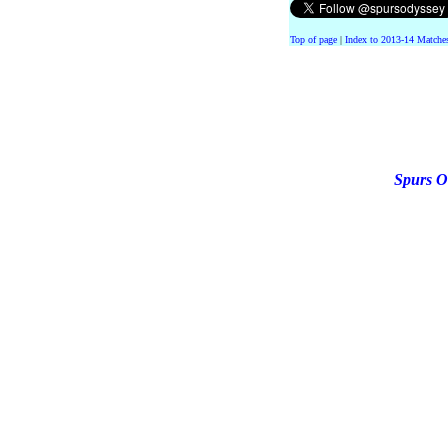
Top of page
|
Index to 2013-14 Matche
Spurs O