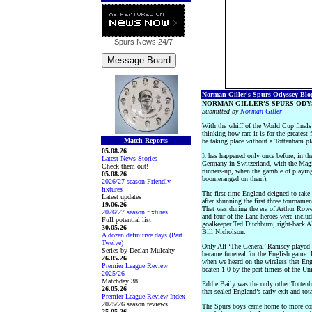
Spurs News
24/7
Norman Giller's Spurs Odyssey Blog 
NORMAN GILLER’S SPURS ODY
Submitted by
Norman Giller
With the whiff of the World Cup finals 
thinking how rare it is for the greatest
Match Reports
be taking place without a Tottenham pl
05.08.26
It has happened only once before, in t
Latest News Stories
Germany in Switzerland, with the Mag
Check them out!
runners-up, when the gamble of playing
05.08.26
boomeranged on them).
2026/27 season Friendly
fixtures
The first time England deigned to take
Latest updates
after shunning the first three tourname
19.06.26
That was during the era of Arthur Row
2026/27 season fixtures
and four of the Lane heroes were inclu
Full potential list
goalkeeper Ted Ditchburn, right-back A
30.05.26
Bill Nicholson.
A dozen definitive days (Part
Twelve)
Only Alf ‘The General’ Ramsey played in
Series by Declan Mulcahy
became funereal for the English game. 
26.05.26
when we heard on the wireless that En
Premier League Review
beaten 1-0 by the part-timers of the Uni
2025/26
Matchday 38
Eddie Baily was the only other Totten
26.05.26
that sealed England’s early exit and tot
Premier League Review Index
2025/26 season reviews
The Spurs boys came home to more co
25.05.26