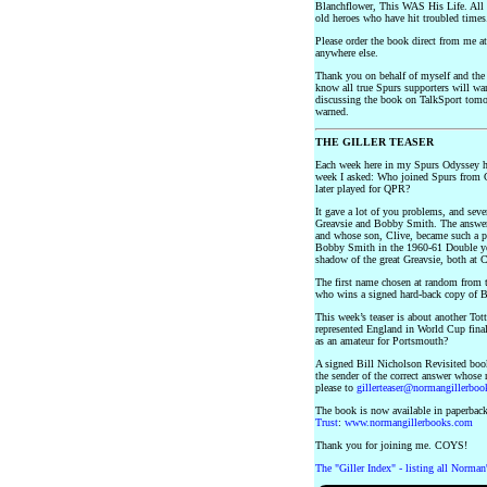
Blanchflower, This WAS His Life. All p
old heroes who have hit troubled times
Please order the book direct from me a
anywhere else.
Thank you on behalf of myself and th
know all true Spurs supporters will wan
discussing the book on TalkSport tomo
warned.
THE GILLER TEASER
Each week here in my Spurs Odyssey h
week I asked: Who joined Spurs from C
later played for QPR?
It gave a lot of you problems, and se
Greavsie and Bobby Smith. The answer 
and whose son, Clive, became such a po
Bobby Smith in the 1960-61 Double yea
shadow of the great Greavsie, both at 
The first name chosen at random from t
who wins a signed hard-back copy of B
This week’s teaser is about another To
represented England in World Cup final
as an amateur for Portsmouth?
A signed Bill Nicholson Revisited book
the sender of the correct answer whose
please to
gillerteaser@normangillerbo
The book is now available in paperback
Trust
:
www.normangillerbooks.com
Thank you for joining me. COYS!
The "Giller Index" - listing all Norman