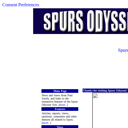
Consent Preferences
Spurs
Thanks for visiting Spurs Odyssey!
Main Page
News and views from Paul
Smith, and links to the
interactive features of the Spurs
Odyssey Site. [
more
..]
Features
Articles, reports, views,
opinions, comments and other
features all related to Spurs.
[
more
..]
News