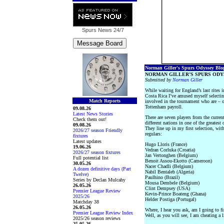
Spurs News
24/7
Norman Giller's Spurs Odyssey Blog 
NORMAN GILLER’S SPURS ODY
Submitted by
Norman Giller
While waiting for England’s last rites 
Costa Rica I’ve amused myself selectin
Match Reports
involved in the tournament who are – o
Tottenham payroll.
09.08.26
Latest News Stories
There are seven players from the curren
Check them out!
different nations in one of the greatest 
09.08.26
They line up in my first selection, wit
2026/27 season Friendly
regulars:
fixtures
Latest updates
Hugo Lloris (France)
19.06.26
Vedran Corluka (Croatia)
2026/27 season fixtures
Jan Vertonghen (Belgium)
Full potential list
Benoit Assou-Ekotto (Cameroon)
30.05.26
Nacer Chadli (Belgium)
A dozen definitive days (Part
Nabil Bentaleb (Algeria)
Twelve)
Paulhino (Brazil)
Series by Declan Mulcahy
Mousa Dembele (Belgium)
26.05.26
Clint Dempsey (USA)
Premier League Review
Kevin-Prince Boateng (Ghana)
2025/26
Helder Postiga (Portugal)
Matchday 38
26.05.26
Where, I hear you ask, am I going to fi
Premier League Review Index
Well, as you will see, I am cheating a li
2025/26 season reviews
25.05.26