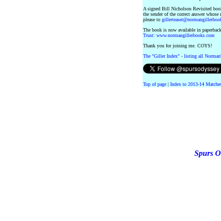
A signed Bill Nicholson Revisited book
the sender of the correct answer whose
please to
gillerteaser@normangillerbo
The book is now available in paperback
Trust
:
www.normangillerbooks.com
Thank you for joining me. COYS!
The "Giller Index" - listing all Norman
Top of page
|
Index to 2013-14 Matche
Spurs O