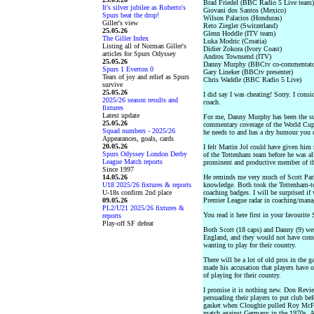
Brad Friedel (BBC Radio 5 Live team)
It's silver jubilee as Roberto's
Giovani dos Santos (Mexico)
Spurs beat the drop!
Wilson Palacios (Honduras)
Giller's view
Reto Ziegler (Switzerland)
25.05.26
Glenn Hoddle (ITV team)
The Giller Index
Luka Modric (Croatia)
Listing all of Norman Giller's
Didier Zokora (Ivory Coast)
articles for Spurs Odyssey
Andros Townsend (ITV)
25.05.26
Danny Murphy (BBCtv co-commentato
Spurs 1 Everton 0
Gary Lineker (BBCtv presenter)
Tears of joy and relief as Spurs
Chris Waddle (BBC Radio 5 Live)
survive
25.05.26
I did say I was cheating! Sorry. I con
2025/26 season results and
coach.
fixtures
Latest update
For me, Danny Murphy has been the sur
25.05.26
commentary coverage of the World Cup.
Squad numbers - 2025/26
he needs to and has a dry humour you 
Appearances, goals, cards
20.05.26
I felt Martin Jol could have given him 
Spurs Odyssey London Derby
of the Tottenham team before he was a
League Match reports
prominent and productive member of th
Since 1997
14.05.26
He reminds me very much of Scott Park
U18 2025/26 fixtures & reports
knowledge. Both took the Tottenham-to
U-18s confirm 2nd place
coaching badges. I will be surprised i
09.05.26
Premier League radar in coaching/manag
PL2/U21 2025/26 fixtures &
You read it here first in your favourite
reports
Play-off SF defeat
Both Scott (18 caps) and Danny (9) we
England, and they would not have come 
wanting to play for their country.
There will be a lot of old pros in the
made his accusation that players have 
of playing for their country.
I promise it is nothing new. Don Revi
persuading their players to put club b
gasket when Cloughie pulled Roy McFar
match against Germany in the 1970s. A