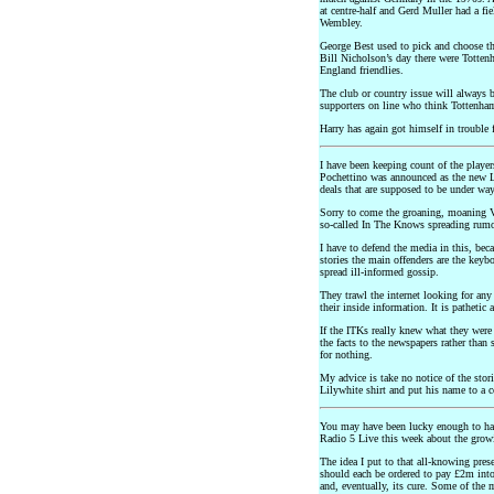
at centre-half and Gerd Muller had a fi
Wembley.
George Best used to pick and choose th
Bill Nicholson’s day there were Totten
England friendlies.
The club or country issue will always b
supporters on line who think Tottenha
Harry has again got himself in trouble 
I have been keeping count of the player
Pochettino was announced as the new L
deals that are supposed to be under way.
Sorry to come the groaning, moaning Vi
so-called In The Knows spreading rumou
I have to defend the media in this, beca
stories the main offenders are the key
spread ill-informed gossip.
They trawl the internet looking for any
their inside information. It is pathetic 
If the ITKs really knew what they wer
the facts to the newspapers rather than
for nothing.
My advice is take no notice of the stori
Lilywhite shirt and put his name to a c
You may have been lucky enough to have
Radio 5 Live this week about the growi
The idea I put to that all-knowing pre
should each be ordered to pay £2m into 
and, eventually, its cure. Some of the 