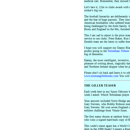
medical care. Remember, they missed th
Let’s face it, £2m to clubs awash with 
striker’s big toe.
The football hierarchy are deliberately 
and the fear of huge payouts. They kno
American footballers who suffered brai
being challenged by the Astle family. J
Brom and England in the 60s, finishe
This I am sad to report is the price man
service to our clubs. Peter Baker, Ron
Double team are the latest to suffer from
I hope you will support my Danny Bla
profits going to the
Tottenham Tribute 
fog of dementia.
Danny, the most intelligent, inventive, 
pleasure of writing about, tragically ha
and Northern Ireland skipper when he p
Please don’t sit back and leave it to 
www.normangillerbooks.com
You will 
THE GILLER TEASER
Each week here in my Spurs Odyssey h
week I asked: Which Tottenham player 
Your answers included Steve Hodge and
Gary Stevens, who Bobby Robson used t
Gary Stevens. He won seven England cap
reckless challenge from Vinnie Jones.
The first name chosen at random from th
who wins a signed hard-back copy of B
This week’s teaser again has a World 
shirt in the 1990 finals? I expect a floo