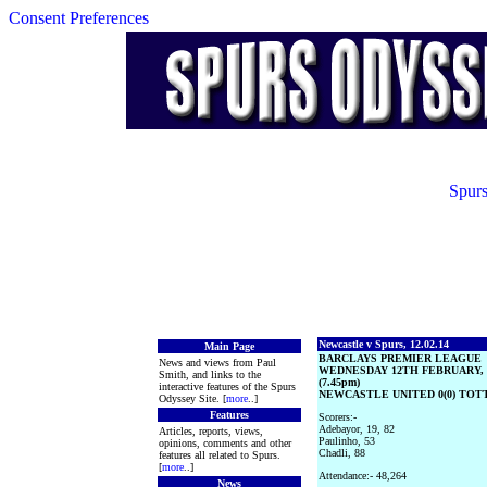
Consent Preferences
Spurs
Newcastle v Spurs, 12.02.14
Main Page
BARCLAYS PREMIER LEAGUE
News and views from Paul
WEDNESDAY 12TH FEBRUARY, 
Smith, and links to the
(7.45pm)
interactive features of the Spurs
NEWCASTLE UNITED 0(0) TOT
Odyssey Site. [
more
..]
Features
Scorers:-
Adebayor, 19, 82
Articles, reports, views,
Paulinho, 53
opinions, comments and other
Chadli, 88
features all related to Spurs.
[
more
..]
Attendance:- 48,264
News