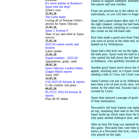
Lennon to support Adebayor. Bentaleb 
It's silver jubilee as Roberto's
fine passes and neat touches.
Spurs beat the drop!
Giller's view
From our position up in the rafters of 
25.05.26
individuals, so you will have to forgiv
The Giller Index
Listing all of Norman Giller's
Spurs had a good chance after only 4
articles for Spurs Odyssey
the right channel, cutting the ball ba
25.05.26
shot was blocked, resulting in a corn
Spurs 1 Everton 0
this corner on the left-hand side.
Tears of joy and relief as Spurs
survive
Krul then made a good save from Pauli
25.05.26
was soon in action at the other end, m
2025/26 season results and
headed on by Williamson.
fixtures
Spurs had a free kick out on the right
Latest update
the back post. Spurs took the lead in
25.05.26
who carried the ball down the left fro
Squad numbers - 2025/26
of Adebayor, who gleefully finished a
Appearances, goals, cards
20.05.26
Another good Spurs move down the rig
Spurs Odyssey London Derby
appeal, resulting only in a Spurs co
League Match reports
sending a ball to Cisse, but Lloris wa
Since 1997
14.05.26
Aaron Lennon was put in by Adebayor t
U18 2025/26 fixtures & reports
have been a bit of post in his shot, wh
U-18s confirm 2nd place
corner. At the other end, Sissoko had 
09.05.26
covered by Lloris.
PL2/U21 2025/26 fixtures &
reports
Spurs then enjoyed a passage of good 
Play-off SF defeat
of their domination.
Newcastle's left back Santon was repl
on top, extending their lead in the 53
Spurs build up which came from the lef
only parry another Adebayor shot, and 
After an hour De Jong was replaced by
this game. Newcastle fans were then n
tactics at a Newcastle free kick, whe
who played on the right.