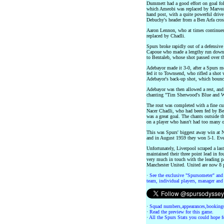
Dummett had a good effort on goal f
which Ameobi was replaced by Marveaux
hand post, with a quite powerful driv
Debuchy's header from a Ben Arfa cros
Aaron Lennon, who at times continues t
replaced by Chadli.
Spurs broke rapidly out of a defensive
Capoue who made a lengthy run down th
to Bentaleb, whose shot passed over t
Adebayor made it 3-0, after a Spurs m
fed it to Townsend, who rifled a shot
Adebayor's back-up shot, which bounce
Adebayor was then allowed a rest, and
chanting "Tim Sherwood's Blue and W
The rout was completed with a fine cur
Nacer Chadli, who had been fed by Bent
was a great goal. The chants outside t
on a player who hasn't had too many o
This was Spurs' biggest away win at 
and in August 1959 they won 5-1. Eve
Unfortunately, Liverpool scraped a la
maintained their three point lead in f
very much in touch with the leading pa
Manchester United. United are now 8 po
·
See the exclusive "Spursometer" and 
team, individual players, manager and 
·
Squad numbers,appearances,bookings
·
Read the preview for this game.
·
All the Spurs Stats you could hope fo