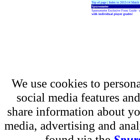
Top of page
|
Index to 2013-14 Match
Spursometer
Spursometer Exclusive Form Guide -
with individual player grades!
We use cookies to persona
social media features and
share information about you
media, advertising and analy
found via the
Spurs