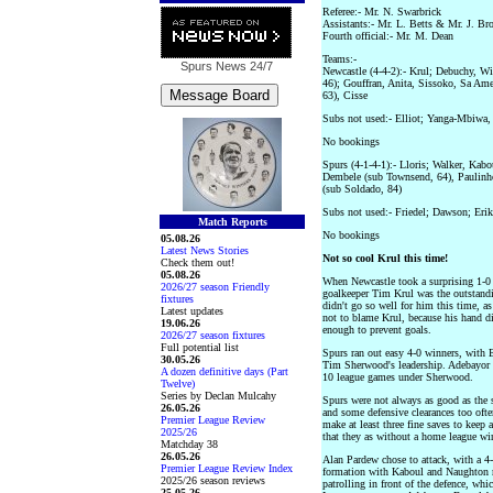
Referee:- Mr. N. Swarbrick
Assistants:- Mr. L. Betts & Mr. J. Br
Fourth official:- Mr. M. Dean
Teams:-
Spurs News
24/7
Newcastle (4-4-2):- Krul; Debuchy, W
46); Gouffran, Anita, Sissoko, Sa Am
63), Cisse
Subs not used:- Elliot; Yanga-Mbiwa
No bookings
Spurs (4-1-4-1):- Lloris; Walker, Kab
Dembele (sub Townsend, 64), Paulinho
(sub Soldado, 84)
Subs not used:- Friedel; Dawson; Eri
Match Reports
No bookings
05.08.26
Latest News Stories
Not so cool Krul this time!
Check them out!
05.08.26
When Newcastle took a surprising 1-0
2026/27 season Friendly
goalkeeper Tim Krul was the outstandi
fixtures
didn't go so well for him this time, as
Latest updates
not to blame Krul, because his hand d
19.06.26
enough to prevent goals.
2026/27 season fixtures
Full potential list
Spurs ran out easy 4-0 winners, with 
30.05.26
Tim Sherwood's leadership. Adebayor 
A dozen definitive days (Part
10 league games under Sherwood.
Twelve)
Series by Declan Mulcahy
Spurs were not always as good as the s
26.05.26
and some defensive clearances too ofte
Premier League Review
make at least three fine saves to keep 
2025/26
that they as without a home league wi
Matchday 38
26.05.26
Alan Pardew chose to attack, with a 
Premier League Review Index
formation with Kaboul and Naughton 
2025/26 season reviews
patrolling in front of the defence, w
25.05.26