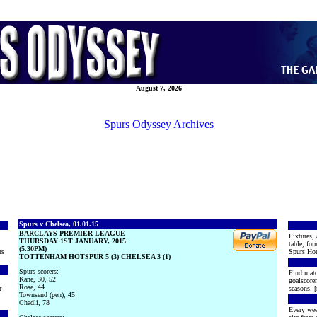
August 7, 2026
Spurs Odyssey Archives
Spurs v Chelsea, 01.01.15
BARCLAYS PREMIER LEAGUE
Fixtures, 
THURSDAY 1ST JANUARY, 2015
table, for
(5.30PM)
rs
Spurs Hon
TOTTENHAM HOTSPUR 5 (3) CHELSEA 3 (1)
Spurs scorers:-
Find matc
Kane, 30, 52
goalscore
Rose, 44
r
seasons. [
Townsend (pen), 45
Chadli, 78
Every wee