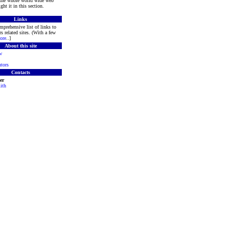
 the whole world wide web
ght it in this section.
Links
mprehensive list of links to
s related sites. (With a few
ore
..]
About this site
w
tors
Contacts
er
ith