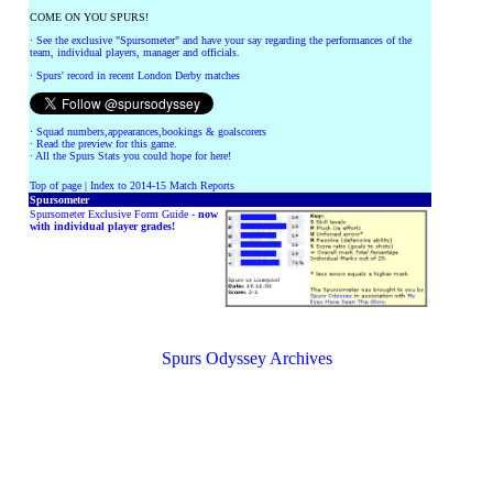
COME ON YOU SPURS!
·
See the exclusive "Spursometer" and have your say regarding the performances of the
team, individual players, manager and officials.
·
Spurs' record in recent London Derby matches
·
Squad numbers,appearances,bookings & goalscorers
·
Read the preview for this game.
·
All the Spurs Stats you could hope for here!
Top of page
|
Index to 2014-15 Match Reports
Spursometer
Spursometer Exclusive Form Guide -
now
with individual player grades!
Spurs Odyssey Archives