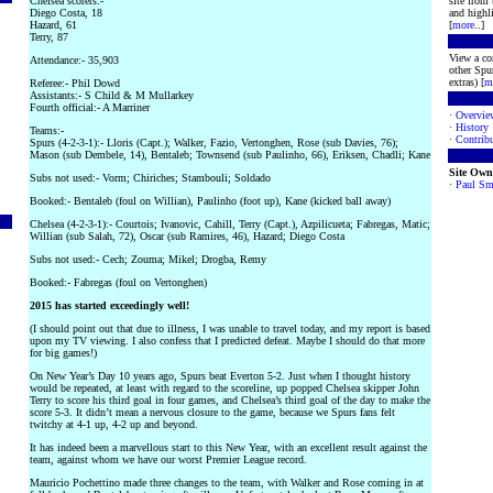
Chelsea scorers:-
site from
Diego Costa, 18
and highli
Hazard, 61
[
more
..]
Terry, 87
View a co
Attendance:- 35,903
other Spur
extras) [
m
Referee:- Phil Dowd
Assistants:- S Child & M Mullarkey
Fourth official:- A Marriner
·
Overvie
·
History
Teams:-
·
Contribu
Spurs (4-2-3-1):- Lloris (Capt.); Walker, Fazio, Vertonghen, Rose (sub Davies, 76);
Mason (sub Dembele, 14), Bentaleb; Townsend (sub Paulinho, 66), Eriksen, Chadli; Kane
Site Own
Subs not used:- Vorm; Chiriches; Stambouli; Soldado
·
Paul Sm
Booked:- Bentaleb (foul on Willian), Paulinho (foot up), Kane (kicked ball away)
Chelsea (4-2-3-1):- Courtois; Ivanovic, Cahill, Terry (Capt.), Azpilicueta; Fabregas, Matic;
Willian (sub Salah, 72), Oscar (sub Ramires, 46), Hazard; Diego Costa
Subs not used:- Cech; Zouma; Mikel; Drogba, Remy
Booked:- Fabregas (foul on Vertonghen)
2015 has started exceedingly well!
(I should point out that due to illness, I was unable to travel today, and my report is based
upon my TV viewing. I also confess that I predicted defeat. Maybe I should do that more
for big games!)
On New Year’s Day 10 years ago, Spurs beat Everton 5-2. Just when I thought history
would be repeated, at least with regard to the scoreline, up popped Chelsea skipper John
Terry to score his third goal in four games, and Chelsea’s third goal of the day to make the
score 5-3. It didn’t mean a nervous closure to the game, because we Spurs fans felt
twitchy at 4-1 up, 4-2 up and beyond.
It has indeed been a marvellous start to this New Year, with an excellent result against the
team, against whom we have our worst Premier League record.
Mauricio Pochettino made three changes to the team, with Walker and Rose coming in at