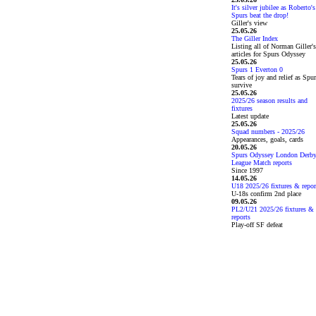
It's silver jubilee as Roberto's
Spurs beat the drop!
Giller's view
25.05.26
The Giller Index
Listing all of Norman Giller's
articles for Spurs Odyssey
25.05.26
Spurs 1 Everton 0
Tears of joy and relief as Spu
survive
25.05.26
2025/26 season results and
fixtures
Latest update
25.05.26
Squad numbers - 2025/26
Appearances, goals, cards
20.05.26
Spurs Odyssey London Derb
League Match reports
Since 1997
14.05.26
U18 2025/26 fixtures & repor
U-18s confirm 2nd place
09.05.26
PL2/U21 2025/26 fixtures &
reports
Play-off SF defeat