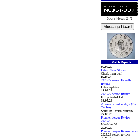
Spurs News
24/7
Match Reports
05.08.26
Latest News Stories
Check them out!
05.08.26
2026/27 season Friendly
fixtures
Latest updates
19.06.26
2026/27 season fixtures
Full potential list
30.05.26
A dozen definitive days (Part
Twelve)
Series by Declan Mulcahy
26.05.26
Premier League Review
2025/26
Matchday 38
26.05.26
Premier League Review Index
2025/26 season reviews
25.05.26