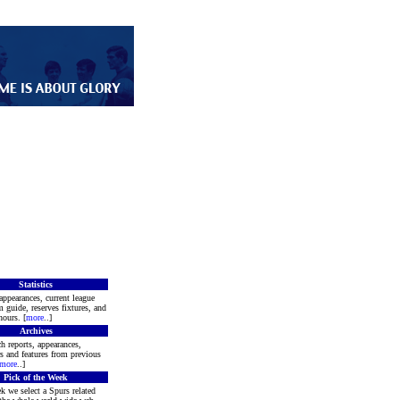
Statistics
appearances, current league
m guide, reserves fixtures, and
ours. [
more
..]
Archives
h reports, appearances,
rs and features from previous
more
..]
Pick of the Week
k we select a Spurs related