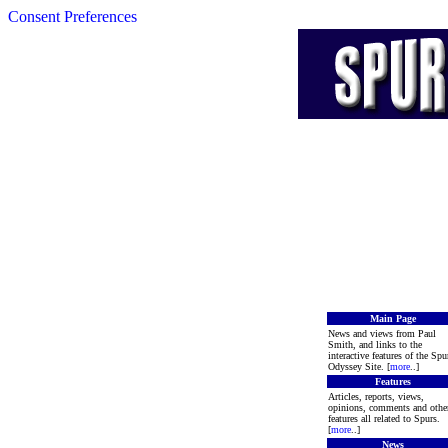
Consent Preferences
Main Page
News and views from Paul
Smith, and links to the
interactive features of the Spu
Odyssey Site. [
more
..]
Features
Articles, reports, views,
opinions, comments and othe
features all related to Spurs.
[
more
..]
News