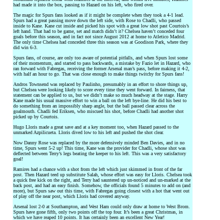
had made it into the box, passing to Hazard on his left, who fired over.
The magic for Spurs fans looked as if it might be complete when they took a 4-1 lead.
Spurs had a great passing move down the left side, with Rose to Chadli, who passed
inside to Kane. Kane cut inside and picked his spot with a great low shot past Courtois’s
left hand. That had to be game, set and match didn’t it? Chelsea haven’t conceded four
goals before this season, and in fact not since August 2012 at home to Atletico Madrid.
The only time Chelsea had conceded three this season was at Goodison Park, where they
did win 6-3.
Spurs fans, of course, are only too aware of potential pitfalls, and when Spurs lost some
of their momentum, and started to pass backwards, a mistake by Fazio let in Hazard, who
ran forward with Fabregas, receiving the former Arsenal man’s pass, before making it 4-2,
with half an hour to go. That was close enough to make things twitchy for Spurs fans!
Andros Townsend was replaced by Paulinho, presumably in an effort to shore things up,
but Chelsea were looking likely to score every time they went forward. In fairness, that
statement can be applied to us, but we didn’t make so much headway at the stage. Harry
Kane made his usual massive effort to win a ball on the left bye-line. He did his best to
do something from an impossibly sharp angle, but the ball passed clear across the
goalmouth. Chadli fed Eriksen, who miscued his shot, before Chadli had another shot
picked up by Courtois.
Hugo Lloris made a great save and at a key moment too, when Hazard passed to the
unmarked Azpilicueta. Lloris dived low to his left and pushed the shot clear.
Now Danny Rose was replaced by the more defensively minded Ben Davies, and in no
time, Spurs went 5-2 up! This time, Kane was the provider for Chadli, whose shot was
deflected between Terry’s legs beating the keeper to his left. This was a very satisfactory
goal!
Ramires had a chance with a shot from the left which just skimmed in front of the far
post. Then Hazard teed up substitute Salah, whose effort was easy for Lloris. Chelsea took
a quick free kick on the right, and Terry had sauntered up un-noticed and un-marked at the
back post, and had an easy finish. Somehow, the officials found 5 minutes to add on (and
more), but Spurs saw out this time, with Fabregas going closest with a hot that went out
of play off the near post, which Lloris had covered anyway.
Arsenal lost 2-0 at Southampton, and West Ham could only draw at home to West Brom.
Spurs have gone fifth, only two points off the top four. It’s been a great Christmas, in
which we have reaped 10 points. It has certainly been an excellent New Year!