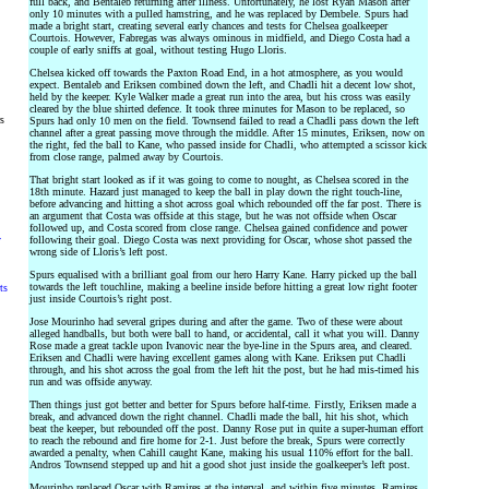
full back, and Bentaleb returning after illness. Unfortunately, he lost Ryan Mason after
only 10 minutes with a pulled hamstring, and he was replaced by Dembele. Spurs had
made a bright start, creating several early chances and tests for Chelsea goalkeeper
Courtois. However, Fabregas was always ominous in midfield, and Diego Costa had a
couple of early sniffs at goal, without testing Hugo Lloris.
Chelsea kicked off towards the Paxton Road End, in a hot atmosphere, as you would
expect. Bentaleb and Eriksen combined down the left, and Chadli hit a decent low shot,
held by the keeper. Kyle Walker made a great run into the area, but his cross was easily
cleared by the blue shirted defence. It took three minutes for Mason to be replaced, so
rs
Spurs had only 10 men on the field. Townsend failed to read a Chadli pass down the left
channel after a great passing move through the middle. After 15 minutes, Eriksen, now on
the right, fed the ball to Kane, who passed inside for Chadli, who attempted a scissor kick
from close range, palmed away by Courtois.
That bright start looked as if it was going to come to nought, as Chelsea scored in the
18th minute. Hazard just managed to keep the ball in play down the right touch-line,
before advancing and hitting a shot across goal which rebounded off the far post. There is
an argument that Costa was offside at this stage, but he was not offside when Oscar
followed up, and Costa scored from close range. Chelsea gained confidence and power
y
following their goal. Diego Costa was next providing for Oscar, whose shot passed the
wrong side of Lloris’s left post.
Spurs equalised with a brilliant goal from our hero Harry Kane. Harry picked up the ball
towards the left touchline, making a beeline inside before hitting a great low right footer
ts
just inside Courtois’s right post.
Jose Mourinho had several gripes during and after the game. Two of these were about
alleged handballs, but both were ball to hand, or accidental, call it what you will. Danny
Rose made a great tackle upon Ivanovic near the bye-line in the Spurs area, and cleared.
Eriksen and Chadli were having excellent games along with Kane. Eriksen put Chadli
through, and his shot across the goal from the left hit the post, but he had mis-timed his
run and was offside anyway.
Then things just got better and better for Spurs before half-time. Firstly, Eriksen made a
break, and advanced down the right channel. Chadli made the ball, hit his shot, which
beat the keeper, but rebounded off the post. Danny Rose put in quite a super-human effort
to reach the rebound and fire home for 2-1. Just before the break, Spurs were correctly
awarded a penalty, when Cahill caught Kane, making his usual 110% effort for the ball.
Andros Townsend stepped up and hit a good shot just inside the goalkeeper’s left post.
Mourinho replaced Oscar with Ramires at the interval, and within five minutes, Ramires