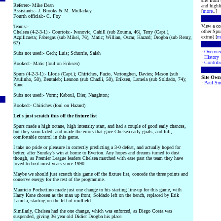
site from
Referee:- Mike Dean
and highli
Assistants:- J. Brooks & M. Mullarkey
[
more
..]
Fourth official:- C. Foy
View a co
Teams:-
other Spur
Chelsea (4-2-3-1):- Courtois:- Ivanovic, Cahill (sub Zouma, 46), Terry (Capt.),
extras) [
m
Azpilicueta; Fabregas (sub Mikel, 76), Matic; Willian, Oscar, Hazard; Drogba (sub Remy,
67)
·
Overvie
Subs not used:- Cech; Luis; Schurrle, Salah
·
History
·
Contribu
Booked:- Matic (foul on Eriksen)
Spurs (4-2-3-1):- Lloris (Capt.); Chiriches, Fazio, Vertonghen, Davies; Mason (sub
Site Own
Paulinho, 58), Bentaleb; Lennon (sub Chadli, 58), Eriksen, Lamela (sub Soldado, 74);
·
Paul Sm
Kane
Subs not used:- Vorm; Kaboul, Dier, Naughton;
Booked:- Chiriches (foul on Hazard)
Let's just scratch this off the fixture list
Spurs made a high octane, high intensity start, and had a couple of good early chances,
but they soon faded, and made the errors that gave Chelsea early goals, and full,
comfortable control in this game.
I take no pride or pleasure in correctly predicting a 3-0 defeat, and actually hoped for
better, after Sunday's win at home to Everton. Any hopes and dreams turned to dust
though, as Premier League leaders Chelsea marched with ease past the team they have
loved to beat most years since 1990.
Maybe we should just scratch this game off the fixture list, concede the three points and
conserve energy for the rest of the programme.
Mauricio Pochettino made just one change to his starting line-up for this game, with
Harry Kane chosen as the man up front; Soldado left on the bench, replaced by Erik
Lamela, starting on the left of midfield.
Similarly, Chelsea had the one change, which was enforced, as Diego Costa was
suspended, giving 36 year old Didier Drogba his place.