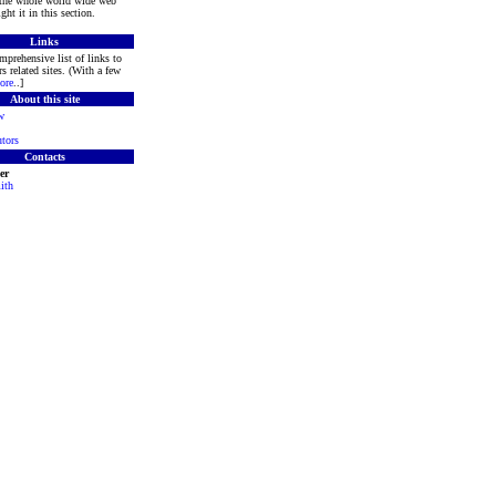
 the whole world wide web
ght it in this section.
Links
mprehensive list of links to
s related sites. (With a few
ore
..]
About this site
w
tors
Contacts
er
ith