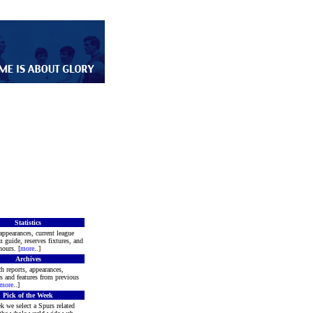
Statistics
appearances, current league
m guide, reserves fixtures, and
ours. [
more
..]
Archives
h reports, appearances,
rs and features from previous
more
..]
Pick of the Week
k we select a Spurs related