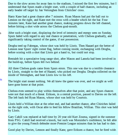
Due to the slow access for away fans to the stadium, I missed the first few minutes, but I
understand that Spurs made a bright start, with a couple of half chances, including an
early header off target by Jan Vertonghen from Chiriches' cross.
Harry Kane had a great chance after 7 minutes. Ryan Mason had put the ball out to
Lennon on the right, and Kane met the cross with a header which hit the bar. Four
minutes later, Kane had another great chance, making progress down the left channel,
before hitting a shot wide across the Chelsea goal-mouth.
After such a bright start, displaying the level of intensity and energy seen on Sunday,
rs
Spurs faded with regard to any real chance or penetration, with Chelsea gradually, and
significantly taking control of the game, if not possession.
Drogba teed up Fabregas, whose shot was held by Lloris. Then Hazard got the better of
Lennon near Spurs' right corner flag, before coming inside, exchanging with Drogba,
before scoring with a shot that Lloris got a hand to, but could not stop.
Bentaleb hit a speculative long range shot, after Mason and Lamela had been involved in
the build-up, before Spurs fell two behind.
y
All three Chelsea goals came from Spurs errors. This one was due to a terrible clearance
by Lloris, straight to the feet of Hazard, who picked out Drogba. Drogba collected on the
inside of Vertonghen, and beat Lloris low to his left.
ts
The bright start meant nothing. We all knew the game was over, and we might as well
have gone home at that point.
Chelsea even seemed to play within themselves after that point, and any Spurs chances
were not that much of a threat. Eriksen, in a central position, passed to Davies on the left.
The left back fed Ryan Mason, whose shot was held by Courtois.
Lloris held a Willian shot at the other end, and had another chance, after Chiriches failed
on the right side, with Oscar able to feed his fellow Brazilian, Willian. This shot was held
by Lloris.
Gary Cahill was replaced at half time by 20 year old Kurt Zouma, signed in the summer
from PSG. Cahill had received a knock, but such was Moruinho's confidence, he felt able
to give the young French defender more Premier League minutes than he has had to date.
Good play by Davies, Lennon and finally Kane, gave Eriksen a chance, but he fired wide.