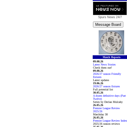
Spurs News
24/7
Match Reports
09.08.26
Latest News Stories
Check them out!
09.08.26
2026/27 season Friendly
fixtures
Latest updates
19.06.26
2026/27 season fixtures
Full potential list
30.05.26
A dozen definitive days (Part
Twelve)
Series by Declan Mulcahy
26.05.26
Premier League Review
2025/26
Matchday 38
26.05.26
Premier League Review Index
2025/26 season reviews
25.05.26