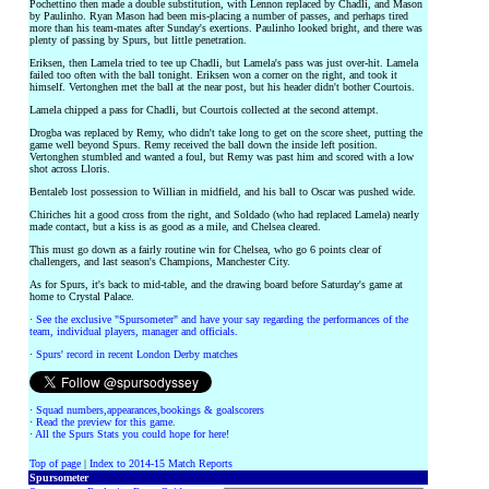
Pochettino then made a double substitution, with Lennon replaced by Chadli, and Mason
by Paulinho. Ryan Mason had been mis-placing a number of passes, and perhaps tired
more than his team-mates after Sunday's exertions. Paulinho looked bright, and there was
plenty of passing by Spurs, but little penetration.
Eriksen, then Lamela tried to tee up Chadli, but Lamela's pass was just over-hit. Lamela
failed too often with the ball tonight. Eriksen won a corner on the right, and took it
himself. Vertonghen met the ball at the near post, but his header didn't bother Courtois.
Lamela chipped a pass for Chadli, but Courtois collected at the second attempt.
Drogba was replaced by Remy, who didn't take long to get on the score sheet, putting the
game well beyond Spurs. Remy received the ball down the inside left position.
Vertonghen stumbled and wanted a foul, but Remy was past him and scored with a low
shot across Lloris.
Bentaleb lost possession to Willian in midfield, and his ball to Oscar was pushed wide.
Chiriches hit a good cross from the right, and Soldado (who had replaced Lamela) nearly
made contact, but a kiss is as good as a mile, and Chelsea cleared.
This must go down as a fairly routine win for Chelsea, who go 6 points clear of
challengers, and last season's Champions, Manchester City.
As for Spurs, it's back to mid-table, and the drawing board before Saturday's game at
home to Crystal Palace.
·
See the exclusive "Spursometer" and have your say regarding the performances of the
team, individual players, manager and officials.
·
Spurs' record in recent London Derby matches
·
Squad numbers,appearances,bookings & goalscorers
·
Read the preview for this game.
·
All the Spurs Stats you could hope for here!
Top of page
|
Index to 2014-15 Match Reports
Spursometer