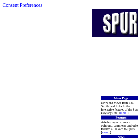
Consent Preferences
Main Page
News and views from Paul
Smith, and links to the
interactive features of the Spu
Odyssey Site. [
more
..]
Features
Articles, reports, views,
opinions, comments and othe
features all related to Spurs.
[
more
..]
News