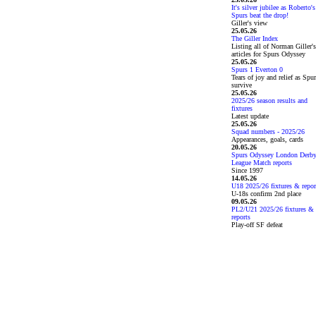
It's silver jubilee as Roberto's
Spurs beat the drop!
Giller's view
25.05.26
The Giller Index
Listing all of Norman Giller's
articles for Spurs Odyssey
25.05.26
Spurs 1 Everton 0
Tears of joy and relief as Spu
survive
25.05.26
2025/26 season results and
fixtures
Latest update
25.05.26
Squad numbers - 2025/26
Appearances, goals, cards
20.05.26
Spurs Odyssey London Derb
League Match reports
Since 1997
14.05.26
U18 2025/26 fixtures & repor
U-18s confirm 2nd place
09.05.26
PL2/U21 2025/26 fixtures &
reports
Play-off SF defeat