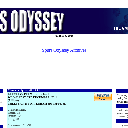
August 9, 2026
Spurs Odyssey Archives
Chelsea v Spurs, 03.12.14
BARCLAYS PREMIER LEAGUE
Fixtures, 
WEDNESDAY 3RD DECEMBER, 2014
table, for
(7.45pm)
rs
Spurs Hon
CHELSEA 3(2) TOTTENHAM HOTSPUR 0(0)
Chelsea scorers:-
Find matc
Hazard, 19
goalscore
Drogba, 22
r
seasons. [
Remy, 73
Attendance:- 41,518
Every wee