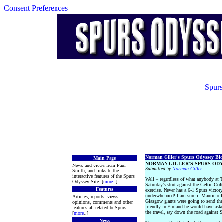
Consent Preferences
Spurs
Norman Giller's Spurs Odyssey Blog
Main Page
NORMAN GILLER’S SPURS ODY
News and views from Paul
Submitted by
Norman Giller
Smith, and links to the
interactive features of the Spurs
Well – regardless of what anybody at
Odyssey Site. [
more
..]
Saturday’s strut against the Celtic Col
Features
exercise. Never has a 6-1 Spurs victor
underwhelmed! I am sure if Mauricio 
Articles, reports, views,
Glasgow giants were going to send thei
opinions, comments and other
friendly in Finland he would have asked
features all related to Spurs.
the travel, say down the road against 
[
more
..]
News