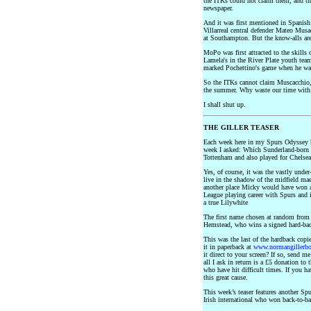
the ITKs could not claim them, and the
newspaper.
And it was first mentioned in Spanish 
Villarreal central defender Mateo Mus
at Southampton. But the know-alls are
MoPo was first attracted to the skill
Lamela's in the River Plate youth team
marked Pochettino's game when he was
So the ITKs cannot claim Muscacchio,
the summer. Why waste our time with
I shall shut up.
THE GILLER TEASER
Each week here in my Spurs Odyssey 
week I asked: Which Sunderland-born mi
Tottenham and also played for Chelsea
Yes, of course, it was the vastly und
live in the shadow of the midfield ma
another place Micky would have won a
League playing career with Spurs and 
a true Lilywhite
The first name chosen at random from 
Hemstead, who wins a signed hard-bac
This was the last of the hardback copi
it in paperback at
www.normangillerb
it direct to your screen? If so, send me
all I ask in return is a £5 donation to 
who have hit difficult times. If you h
this great cause.
This week’s teaser features another S
Irish international who won back-to-