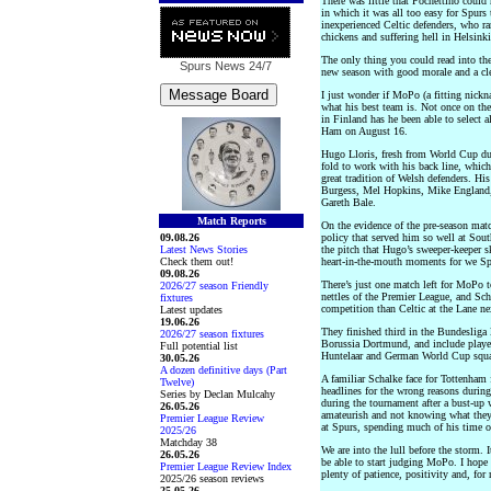
There was little that Pochettino could
in which it was all too easy for Spurs 
inexperienced Celtic defenders, who ra
chickens and suffering hell in Helsinki
The only thing you could read into the
Spurs News
24/7
new season with good morale and a clea
I just wonder if MoPo (a fitting nick
what his best team is. Not once on th
in Finland has he been able to select a
Ham on August 16.
Hugo Lloris, fresh from World Cup dut
fold to work with his back line, whic
great tradition of Welsh defenders. Hi
Burgess, Mel Hopkins, Mike England, 
Gareth Bale.
Match Reports
On the evidence of the pre-season matc
09.08.26
policy that served him so well at Sou
Latest News Stories
the pitch that Hugo’s sweeper-keeper ski
Check them out!
heart-in-the-mouth moments for we Sp
09.08.26
There’s just one match left for MoPo t
2026/27 season Friendly
nettles of the Premier League, and Sch
fixtures
competition than Celtic at the Lane ne
Latest updates
19.06.26
They finished third in the Bundeslig
2026/27 season fixtures
Borussia Dortmund, and include players
Full potential list
Huntelaar and German World Cup squa
30.05.26
A dozen definitive days (Part
A familiar Schalke face for Tottenham
Twelve)
headlines for the wrong reasons duri
Series by Declan Mulcahy
during the tournament after a bust-up
26.05.26
amateurish and not knowing what they 
Premier League Review
at Spurs, spending much of his time 
2025/26
Matchday 38
We are into the lull before the storm.
26.05.26
be able to start judging MoPo. I hope
Premier League Review Index
plenty of patience, positivity and, for 
2025/26 season reviews
25.05.26