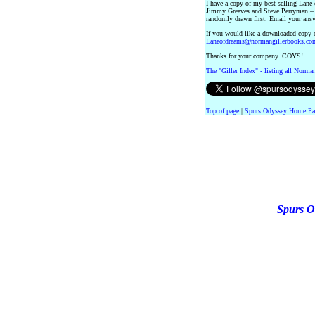
I have a copy of my best-selling Lane
Jimmy Greaves and Steve Perryman – f
randomly drawn first. Email your ans
If you would like a downloaded copy o
Laneofdreams@normangillerbooks.co
Thanks for your company. COYS!
The "Giller Index" - listing all Norma
Top of page
|
Spurs Odyssey Home Pa
Spurs O