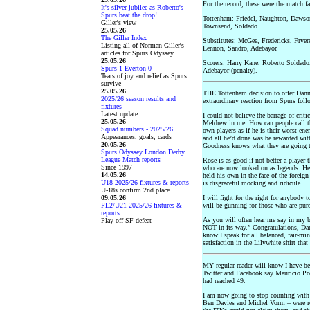
For the record, these were the match fa
It's silver jubilee as Roberto's
Spurs beat the drop!
Tottenham: Friedel, Naughton, Dawso
Giller's view
Townsend, Soldado.
25.05.26
The Giller Index
Substitutes: McGee, Fredericks, Fryer
Listing all of Norman Giller's
Lennon, Sandro, Adebayor.
articles for Spurs Odyssey
25.05.26
Scorers: Harry Kane, Roberto Soldado
Spurs 1 Everton 0
Adebayor (penalty).
Tears of joy and relief as Spurs
survive
25.05.26
THE Tottenham decision to offer Danny
2025/26 season results and
extraordinary reaction from Spurs foll
fixtures
Latest update
I could not believe the barrage of criti
25.05.26
Meldrew in me. How can people call th
Squad numbers - 2025/26
own players as if he is their worst en
Appearances, goals, cards
and all he’d done was be rewarded wit
20.05.26
Goodness knows what they are going t
Spurs Odyssey London Derby
League Match reports
Rose is as good if not better a player
Since 1997
who are now looked on as legends. He 
14.05.26
held his own in the face of the foreign
U18 2025/26 fixtures & reports
is disgraceful mocking and ridicule.
U-18s confirm 2nd place
09.05.26
I will fight for the right for anybody 
PL2/U21 2025/26 fixtures &
will be gunning for those who are pure
reports
As you will often hear me say in my b
Play-off SF defeat
NOT in its way.” Congratulations, Dan
know I speak for all balanced, fair-m
satisfaction in the Lilywhite shirt th
MY regular reader will know I have be
Twitter and Facebook say Mauricio Poc
had reached 49.
I am now going to stop counting with 
Ben Davies and Michel Vorm – were re