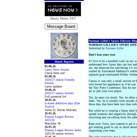
Spurs News
24/7
Norman Giller's Spurs Odyssey Blog 
NORMAN GILLER’S SPURS ODY
Submitted by
Norman Giller
Don't boo your own
If I live to be a hundred (well on my wa
Match Reports
understand how Spurs fans can boo and 
05.08.26
me, the deserved but nail-biting 2-1 v
Latest News Stories
scarred by Emmanuel Adebayor’s unfrie
Check them out!
replaced goal-constipated Bobby Solda
05.08.26
2026/27 season Friendly
I know it was only a small section of 
fixtures
who booed his appearance as if he was 
Latest updates
the Tory Party Conference. But for me i
19.06.26
act to jeer your own player.
2026/27 season fixtures
Full potential list
Yes, he earns too much. Yes, he often 
30.05.26
team. Yes, he is usually more moody th
A dozen definitive days (Part
those fans that have been less than we
Twelve)
Series by Declan Mulcahy
But while he is wearing a Spurs shirt h
26.05.26
spread sourness and negativity through 
Premier League Review
criticising and cat-calling from the saf
2025/26
Matchday 38
Rant over. Sorry, just wanted to get i
26.05.26
got nothing good to say or shout about 
Premier League Review Index
supporting your team.
2025/26 season reviews
25.05.26
The only memories that I will take from