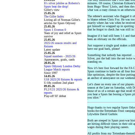
It's silver jubilee as Roberto's
minutes. Of course, Christian Eriksen’
Spurs beat the drop!
from Hugo ‘Boss’ Lloris, and then the-
Giller's view
what was a crazy climax to an otherwise
25.05.26
The referee’s assistant who flagged it o
The Giller Index
to blame referee Chris Foy. He was too
Listing all of Norman Giller's
exactly where Jan was when he received
articles for Spurs Odyssey
got himself so wrapped up in spotting 
25.05.26
that he forgot to check Jan was still i
Spurs 1 Everton 0
Tears of joy and relief as Spurs
Imagine if it had still been 1-1 and th
survive
been an obituary on the officials.
25.05.26
2025/26 season results and
Just suppose a single goal makes a diff
fixtures
have our goal back, please!
Latest update
25.05.26
Something that nobody has reported …
Squad numbers - 2025/26
Silver, put the ball into the net twice
Appearances, goals, cards
standing on.
20.05.26
Spurs Odyssey London Derby
Now it’s best foot forward for the FA C
League Match reports
Spurs continue to battle on all four fro
Since 1997
like optimism, despite the Arse putting
14.05.26
an anchor of annoyance on our weekend
U18 2025/26 fixtures & reports
U-18s confirm 2nd place
Let’s cheer on every one of our players
09.05.26
season at the Lane on Saturday, with 
PL2/U21 2025/26 fixtures &
those of us of a certain age that recall
reports
you hear a Spurs fan booing a Spurs pla
Play-off SF defeat
you idiot.”
Huge thanks to two regular Spurs Odys
books-for-the-Tottenham-Trust campai
Lilywhite David Guthrie.
Both are steeped in Spurs post-war hist
are hitting difficult times in their ol
wages during their playing careers.
All profits from my Tottenham-themed