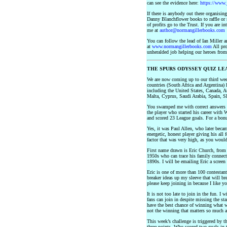
can see the evidence here:
https://www.
If there is anybody out there organisi
Danny Blanchflower books to raffle or 
of profits go to the Trust. If you are in
me at
author@normangillerbooks.com
You can follow the lead of Ian Miller
at
www.normangillerbooks.com
All pro
unheralded job helping our heroes from
THE SPURS ODYSSEY QUIZ LE
We are now coming up to our third wee
countries (South Africa and Argentina) 
including the United States, Canada, 
Malta, Cyprus, Saudi Arabia, Spain, Sl
You swamped me with correct answers to
the player who started his career with
and scored 23 League goals. For a bon
Yes, it was Paul Allen, who later bec
energetic, honest player giving his all 
factor that was very high, as you would
First name drawn is Eric Church, from 
1950s who can trace his family connect
1890s. I will be emailing Eric a scree
Eric is one of more than 100 contestant
breaker ideas up my sleeve that will b
please keep joining in because I like y
It is not too late to join in the fun. I
fans can join in despite missing the st
have the best chance of winning what wi
not the winning that matters so much as
This week’s challenge is triggered by 
three points, Who scored two goals in 