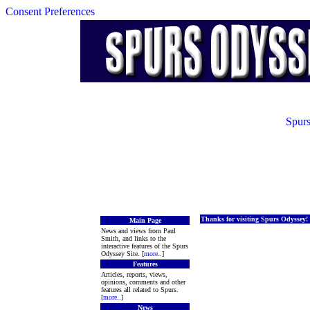
Consent Preferences
Spurs
Thanks for visiting Spurs Odyssey!
Main Page
News and views from Paul
Smith, and links to the
interactive features of the Spurs
Odyssey Site. [
more
..]
Features
Articles, reports, views,
opinions, comments and other
features all related to Spurs.
[
more
..]
News