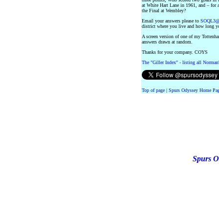
at White Hart Lane in 1961, and – for 
the Final at Wembley?
Email your answers please to
SOQL3@n
district where you live and how long y
A screen version of one of my Tottenham
answers drawn at random.
Thanks for your company. COYS
The "Giller Index" - listing all Norman
Top of page
|
Spurs Odyssey Home Pa
Spurs O