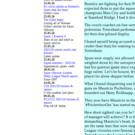
25.05.26
Burnley are fighting for their P
It's silver jubilee as Roberto's
expected them to put the squeez
Spurs beat the drop!
champions Man City and holdin
Giller's view
25.05.26
at Stamford Bridge. I had it do
The Giller Index
Listing all of Norman
The couch coaches on line were 
Giller's articles for Spurs
pedestrian Tottenham performan
Odyssey
25.05.26
for their disciplined display.
Spurs 1 Everton 0
Tears of joy and relief as
I found myself being accused of
Spurs survive
cruder than that) for wanting t
25.05.26
2025/26 season results and
Tottenham.
fixtures
Latest update
Spurs were simply not allowed 
25.05.26
weighed down by the unexpecte
Squad numbers - 2025/26
Appearances, goals, cards
had his quietest game since ex
20.05.26
huge talent. Let’s be honest, fe
Spurs Odyssey London
player let alone skipper before
Derby League Match reports
Since 1997
14.05.26
What I found disquieting was h
U18 2025/26 fixtures &
guns on Mauricio Pochettino, 
reports
hounded out Harry Redknapp,
U-18s confirm 2nd place
09.05.26
PL2/U21 2025/26 fixtures &
They now have Mauricio in thei
reports
‘#PochettinoOut’ has started m
Play-off SF defeat
How short sighted can you be?
of manager will achieve? It is 
demanding Mauricio’s head, t
are the same fans that were sin
League victories over Arsenal