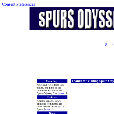
Consent Preferences
Spurs
Thanks for visiting Spurs Ody
Main Page
News and views from Paul
Smith, and links to the
interactive features of the
Spurs Odyssey Site. [
more
..]
Features
Articles, reports, views,
opinions, comments and
other features all related to
Spurs. [
more
..]
News