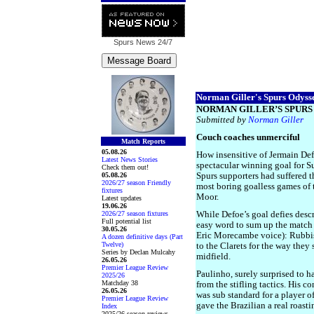
Spurs News
24/7
Norman Giller's Spurs Odysse
NORMAN GILLER’S SPURS 
Submitted by
Norman Giller
Couch coaches unmerciful
Match Reports
05.08.26
How insensitive of Jermain Def
Latest News Stories
spectacular winning goal for S
Check them out!
05.08.26
Spurs supporters had suffered 
2026/27 season Friendly
most boring goalless games of 
fixtures
Moor.
Latest updates
19.06.26
2026/27 season fixtures
While Defoe’s goal defies descr
Full potential list
easy word to sum up the match 
30.05.26
Eric Morecambe voice): Rubbish
A dozen definitive days (Part
Twelve)
to the Clarets for the way they 
Series by Declan Mulcahy
midfield.
26.05.26
Premier League Review
Paulinho, surely surprised to h
2025/26
Matchday 38
from the stifling tactics. His c
26.05.26
was sub standard for a player of
Premier League Review
gave the Brazilian a real roasti
Index
2025/26 season reviews