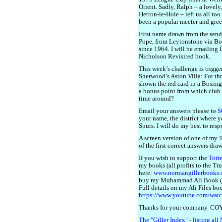
Orient. Sadly, Ralph – a lovel
Hetton-le-Hole – left us all too
been a popular meeter and greet
First name drawn from the sende
Pope, from Leytonstone via Bo
since 1964. I will be emailing 
Nicholson Revisited book.
This week’s challenge is trigge
Sherwood’s Aston Villa: For thr
shown the red card in a Boxing
a bonus point from which club 
time around?
Email your answers please to
S
your name, the district where 
Spurs. I will do my best to resp
A screen version of one of my
of the first correct answers dra
If you wish to support the
Tott
my books (all profits to the Tru
here:
www.normangillerbooks
buy my Muhammad Ali Book (The
Full details on my Ali Files bo
https://www.youtube.com/wa
Thanks for your company. CO
The "Giller Index" - listing all