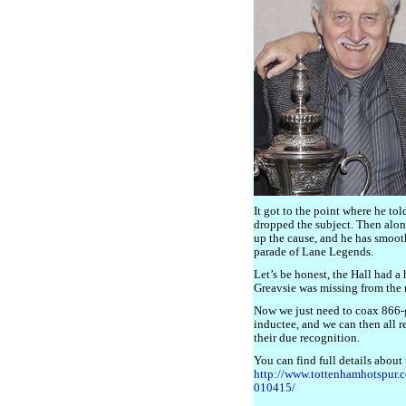
It got to the point where he to
dropped the subject. Then alon
up the cause, and he has smooth
parade of Lane Legends.
Let’s be honest, the Hall had a
Greavsie was missing from the r
Now we just need to coax 866
inductee, and we can then all r
their due recognition.
You can find full details about
http://www.tottenhamhotspur.
010415/