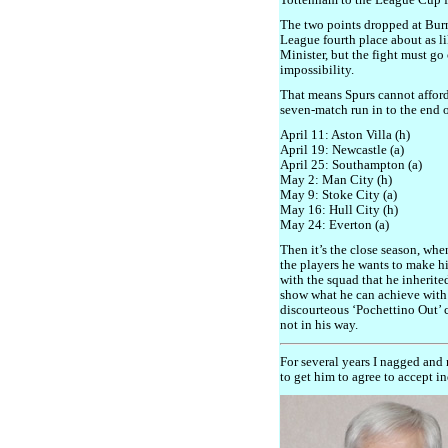
Tottenham to the League Cup f
The two points dropped at Bur
League fourth place about as 
Minister, but the fight must go 
impossibility.
That means Spurs cannot afford
seven-match run in to the end o
April 11: Aston Villa (h)
April 19: Newcastle (a)
April 25: Southampton (a)
May 2: Man City (h)
May 9: Stoke City (a)
May 16: Hull City (h)
May 24: Everton (a)
Then it’s the close season, whe
the players he wants to make h
with the squad that he inherite
show what he can achieve with
discourteous ‘Pochettino Out’
not in his way.
For several years I nagged an
to get him to agree to accept i