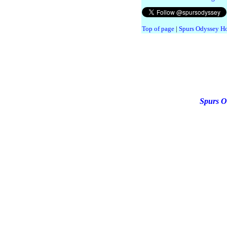
Top of page
|
Spurs Odyssey H
Spurs O