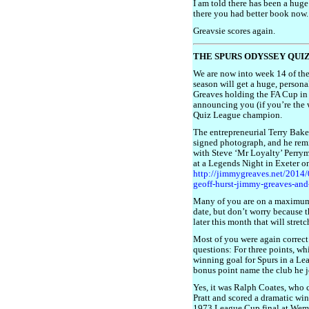
I am told there has been a huge 
there you had better book now.
Greavsie scores again.
THE SPURS ODYSSEY QUI
We are now into week 14 of the
season will get a huge, perso
Greaves holding the FA Cup in 1
announcing you (if you’re the 
Quiz League champion.
The entrepreneurial Terry Bake
signed photograph, and he rem
with Steve ‘Mr Loyalty’ Perrym
at a Legends Night in Exeter on 
http://jimmygreaves.net/2014/0
geoff-hurst-jimmy-greaves-an
Many of you are on a maximum 
date, but don’t worry because t
later this month that will stre
Most of you were again correct 
questions: For three points, wh
winning goal for Spurs in a Le
bonus point name the club he 
Yes, it was Ralph Coates, who c
Pratt and scored a dramatic wi
1973 League Cup final at Wemb