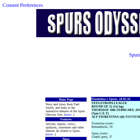
Consent Preferences
Spurs
Fiorentina v Spurs, 18.02.16
Main Page
UEFA EUROPA LEAGUE
News and views from Paul
ROUND OF 32 (1st leg)
Smith, and links to the
THURSDAY 18th FEBRUARY, 201
interactive features of the Spurs
(7pm C.E.T)
Odyssey Site. [
more
..]
ACF FIORENTINA 1(0) TOTTEN
Features
Fiorentina scorer:-
Articles, reports, views,
Bernardeschi, 59
opinions, comments and other
features all related to Spurs.
Spurs scorer:-
[
more
..]
Chadli (pen), 37
News