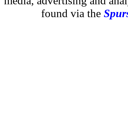
media, advertising and analy
found via the
Spurs