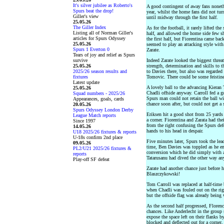
It's silver jubilee as Roberto's
A good contingent of away fans nonethel
Spurs beat the drop!
year, whilst the home fans did not tur
Giller's view
until midway through the first half.
25.05.26
The Giller Index
As for the football, it rarely lifted the
Listing all of Norman Giller's
half, and allowed the home side few s
articles for Spurs Odyssey
the first half, but Fiorentina came ba
25.05.26
seemed to play an attacking style wit
Spurs 1 Everton 0
Zarate.
Tears of joy and relief as Spurs
survive
Indeed Zarate looked the biggest threa
25.05.26
strength, determination and skills to t
2025/26 season results and
to Davies there, but also was regarded
fixtures
Tomovic. There could be some feistin
Latest update
A lovely ball to the advancing Kieran 
25.05.26
Chadli offside anyway. Carroll fed a g
Squad numbers - 2025/26
Spurs man could not retain the ball w
Appearances, goals, cards
chance soon after, but could not get a 
20.05.26
Spurs Odyssey London Derby
Eriksen hit a good shot from 25 yards
League Match reports
a corner. Fiorentina and Zarata had the
Since 1997
from the right confusing the Spurs def
14.05.26
hands to his head in despair.
U18 2025/26 fixtures & reports
U-18s confirm 2nd place
Five minutes later, Spurs took the lead
09.05.26
time, Ben Davies was toppled as he ent
PL2/U21 2025/26 fixtures &
conversion which he did simply with a 
reports
Tatarusanu had dived the other way a
Play-off SF defeat
Zarate had another chance just before h
Blaszczykowski!
Tom Carroll was replaced at half-tim
when Chadli was fouled out on the rig
but the offside flag was already being
As the second half progressed, Floren
chances. Like Anderlecht in the group 
expose the space left on their flanks b
blocked and deflected out for a corner, 