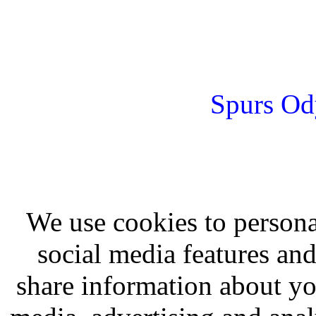
Spurs Od
We use cookies to persona
social media features and
share information about you