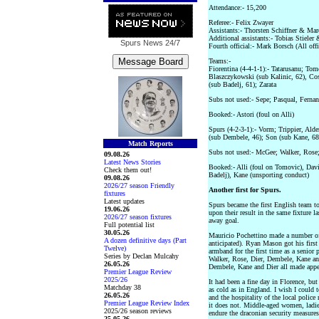
Attendance:- 15,200
Referee:- Felix Zwayer
Assistants:- Thorsten Schiffner & Ma
Additional assistants:- Tobias Stiele
Spurs News
24/7
Fourth official:- Mark Borsch (All of
Teams:-
Fiorentina (4-4-1-1):- Tatarusanu; Tom
Blaszczykowski (sub Kalinic, 62), Cost
(sub Badelj, 61); Zarata
Subs not used:- Sepe; Pasqual, Fernan
Booked:- Astori (foul on Alli)
Spurs (4-2-3-1):- Vorm; Trippier, Ald
(sub Dembele, 46); Son (sub Kane, 68)
Match Reports
Subs not used:- McGee; Walker, Ros
09.08.26
Latest News Stories
Booked:- Alli (foul on Tomovic), Dav
Check them out!
Badelj), Kane (unsporting conduct)
09.08.26
2026/27 season Friendly
Another first for Spurs.
fixtures
Latest updates
Spurs became the first English team t
19.06.26
upon their result in the same fixture l
2026/27 season fixtures
away goal.
Full potential list
30.05.26
Mauricio Pochettino made a number of 
A dozen definitive days (Part
anticipated). Ryan Mason got his first 
Twelve)
armband for the first time as a senior 
Series by Declan Mulcahy
Walker, Rose, Dier, Dembele, Kane and
26.05.26
Dembele, Kane and Dier all made appea
Premier League Review
2025/26
It had been a fine day in Florence, but
Matchday 38
as cold as in England. I wish I could t
26.05.26
and the hospitality of the local police 
Premier League Review Index
it does not. Middle-aged women, ladies
2025/26 season reviews
endure the draconian security measures a
25.05.26