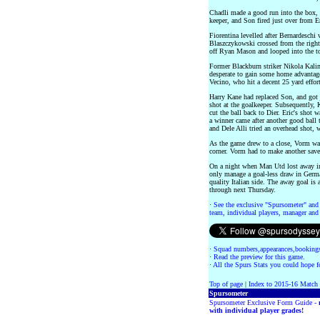
Chadli made a good run into the box, 
keeper, and Son fired just over from E
Fiorentina levelled after Bernardeschi
Blaszczykowski crossed from the right.
off Ryan Mason and looped into the to
Former Blackburn striker Nikola Kalin
desperate to gain some home advantage 
Vecino, who hit a decent 25 yard effo
Harry Kane had replaced Son, and got ju
shot at the goalkeeper. Subsequently, 
cut the ball back to Dier. Eric's shot 
a winner came after another good ball 
and Dele Alli tried an overhead shot, 
As the game drew to a close, Vorm wa
corner. Vorm had to make another save
On a night when Man Utd lost away i
only manage a goal-less draw in German
quality Italian side. The away goal is
through next Thursday.
·
See the exclusive "Spursometer" and 
team, individual players, manager and 
·
Squad numbers,appearances,bookings
·
Read the preview for this game.
·
All the Spurs Stats you could hope fo
Top of page
|
Index to 2015-16 Match
Spursometer
Spursometer Exclusive Form Guide -
with individual player grades!