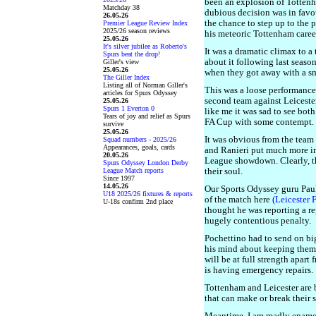
been an explosion of Tottenh
Matchday 38
dubious decision was in favo
26.05.26
the chance to step up to the 
Premier League Review Index
2025/26 season reviews
his meteoric Tottenham caree
25.05.26
It's silver jubilee as Roberto's
It was a dramatic climax to a 
Spurs beat the drop!
about it following last season
Giller's view
25.05.26
when they got away with a sm
The Giller Index
Listing all of Norman Giller's
This was a loose performance
articles for Spurs Odyssey
second team against Leicester 
25.05.26
Spurs 1 Everton 0
like me it was sad to see both
Tears of joy and relief as Spurs
FA Cup with some contempt.
survive
25.05.26
It was obvious from the team
Squad numbers - 2025/26
Appearances, goals, cards
and Ranieri put much more i
20.05.26
League showdown. Clearly, t
Spurs Odyssey London Derby
League Match reports
their soul.
Since 1997
14.05.26
Our Sports Odyssey guru Paul 
U18 2025/26 fixtures & reports
of the match here
(Leicester 
U-18s confirm 2nd place
thought he was reporting a rep
hugely contentious penalty.
Pochettino had to send on bi
his mind about keeping them
will be at full strength apar
is having emergency repairs.
Tottenham and Leicester are 
that can make or break their 