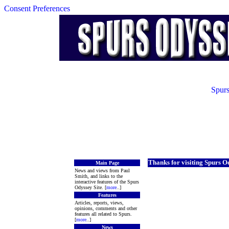
Consent Preferences
Spurs
Thanks for visiting Spurs O
Main Page
News and views from Paul
Smith, and links to the
interactive features of the Spurs
Odyssey Site. [
more
..]
Features
Articles, reports, views,
opinions, comments and other
features all related to Spurs.
[
more
..]
News