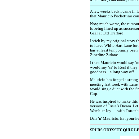
Meantime, I am madly enamo
A few weeks back I came in fo
that Mauricio Pochettino coul
Now, much worse, the rumour 
is being lined up as success
Gaal at Old Trafford.
I stick by my original story
to leave White Hart Lane for
has at least temporarily been
Zinedine Zidane.
I trust Mauricio would say ‘
would say ‘si’ to Real if the
goodness – a long way off.
Mauricio has forged a strong
meeting last week with Lane 
would sing a duet with the S
Cup.
He was inspired to make this
version of Ossie’s Dream. Let
Wemb-er-ley … with Tottenh
Dan ’n' Mauricio. Eat your he
SPURS ODYSSEY QUIZ LE