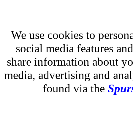
We use cookies to persona
social media features and
share information about you
media, advertising and analy
found via the
Spurs