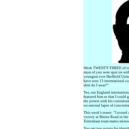
Week TWENTY-THREE of our 
most of you were spot on with
youngest ever Sheffield Unit
have won 13 international c
shirt do I wear?”
Yes, our England internationa
featured him so that I could 
the jeerers with his consiste
occasional lapse of concentra
This week’s teaser: “I scored 
victory at Maine Road in the
Tottenham team-mates missed
You get two points for identi