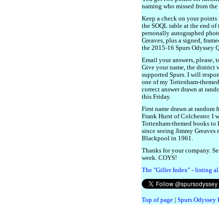
naming who missed from the 
Keep a check on your points 
the SOQL table at the end of 
personally autographed phot
Greaves, plus a signed, frame
the 2015-16 Spurs Odyssey 
Email your answers, please, 
Give your name, the district
supported Spurs. I will respo
one of my Tottenham-themed bo
correct answer drawn at rando
this Friday.
First name drawn at random fr
Frank Hurst of Colchester. I 
Tottenham-themed books to F
since seeing Jimmy Greaves m
Blackpool in 1961.
Thanks for your company. Se
week. COYS!
The "Giller Index" - listing a
Top of page
|
Spurs Odyssey