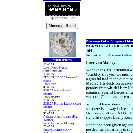
Spurs News
24/7
Norman Giller's Spurs Odyss
NORMAN GILLER’S SPUR
106
Submitted by
Norman Giller
Match Reports
Love you Madley!
10.08.26
Latest News Stories
When (okay, if) Tottenham w
Check them out!
10.08.26
Wembley this year we must a
PL2/U21 2026/27 fixtures &
a grateful nod in the directi
reports
Madley. His decision to awar
Latest info
09.08.26
penalty from which Harry Ka
2026/27 season Friendly
equaliser against Leicester was
fixtures
wrapped Christmas present.
Latest updates
19.06.26
2026/27 Premier League season
You must have blue and white 
fixtures
see there is no way Leiceste
Full potential list
Dyer was guilty of INTENTIO
30.05.26
A dozen definitive days (Part
stand-in skipper Danny Rose
Twelve)
Series by Declan Mulcahy
If that had been given again
26.05.26
needed the Samaritans to so
Premier League Review
2025/26