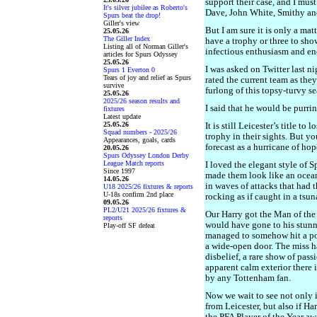
support their case, and I mus
It's silver jubilee as Roberto's
Dave, John White, Smithy an
Spurs beat the drop!
Giller's view
But I am sure it is only a mat
25.05.26
The Giller Index
have a trophy or three to show
Listing all of Norman Giller's
infectious enthusiasm and en
articles for Spurs Odyssey
25.05.26
I was asked on Twitter last 
Spurs 1 Everton 0
Tears of joy and relief as Spurs
rated the current team as they
survive
furlong of this topsy-turvy s
25.05.26
2025/26 season results and
I said that he would be purring
fixtures
Latest update
25.05.26
It is still Leicester’s title t
Squad numbers - 2025/26
trophy in their sights. But y
Appearances, goals, cards
forecast as a hurricane of ho
20.05.26
Spurs Odyssey London Derby
League Match reports
I loved the elegant style of S
Since 1997
made them look like an ocean
14.05.26
in waves of attacks that had
U18 2025/26 fixtures & reports
U-18s confirm 2nd place
rocking as if caught in a tsu
09.05.26
PL2/U21 2025/26 fixtures &
Our Harry got the Man of the 
reports
would have gone to his stunni
Play-off SF defeat
managed to somehow hit a pos
a wide-open door. The miss ha
disbelief, a rare show of pass
apparent calm exterior there i
by any Tottenham fan.
Now we wait to see not only 
from Leicester, but also if H