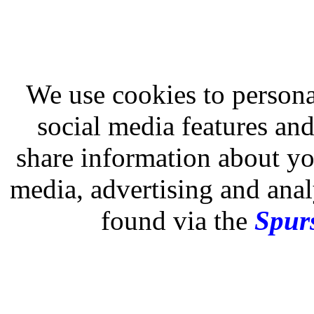
We use cookies to persona
social media features and
share information about you
media, advertising and analy
found via the
Spurs