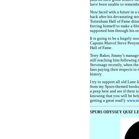
have been unable to remember
Now faced with a future in a 
back after his devastating str
Tottenham Hall of Fame dinne
forcing himself to make a fi
supported him through his or
It is going to be a hugely no
Captain Marvel Steve Perryma
Hall of Fame.
Terry Baker, Jimmy’s manager 
still reaching him following 
Stevenage recently, when the
fans paying their respects to 
history.
I try to support all old Lane 
from my Spurs-themed books
a peep here and see if there i
knowing that you will be hel
getting a great read!):
www.no
SPURS ODYSSEY QUIZ LE