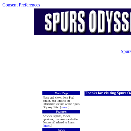
Consent Preferences
Spurs
Thanks for visiting Spurs O
Main Page
News and views from Paul
Smith, and links to the
interactive features of the Spurs
Odyssey Site. [
more
..]
Features
Articles, reports, views,
opinions, comments and other
features all related to Spurs.
[
more
..]
News