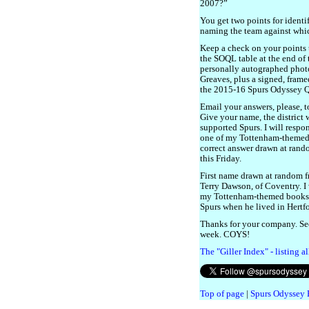
2007?”
You get two points for identi
naming the team against whic
Keep a check on your points 
the SOQL table at the end of 
personally autographed phot
Greaves, plus a signed, frame
the 2015-16 Spurs Odyssey 
Email your answers, please, 
Give your name, the district
supported Spurs. I will respo
one of my Tottenham-themed bo
correct answer drawn at rando
this Friday.
First name drawn at random fr
Terry Dawson, of Coventry. I 
my Tottenham-themed books to
Spurs when he lived in Hertfo
Thanks for your company. Se
week. COYS!
The "Giller Index" - listing a
Top of page
|
Spurs Odyssey