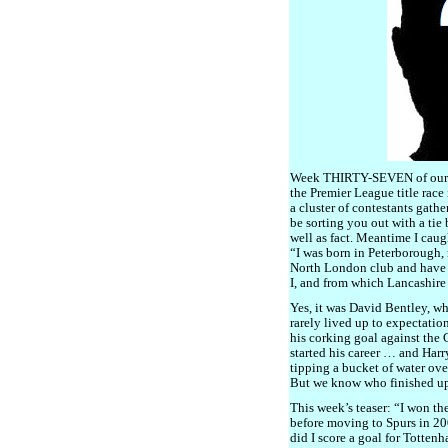
Week THIRTY-SEVEN of our S
the Premier League title race 
a cluster of contestants gather
be sorting you out with a tie
well as fact. Meantime I caug
“I was born in Peterborough,
North London club and have 
I, and from which Lancashire
Yes, it was David Bentley, w
rarely lived up to expectatio
his corking goal against the 
started his career … and Har
tipping a bucket of water ove
But we know who finished up
This week’s teaser: “I won th
before moving to Spurs in 2
did I score a goal for Totten