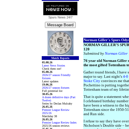
Spurs News
24/7
Norman Giller's Spurs Odyss
NORMAN GILLER’S SPUR
120
Submitted by
Norman Giller
Match Reports
76 year old Norman Giller s
05.08.26
the most gifted Tottenham t
Latest News Stories
Check them out!
05.08.26
Gather round friends, I have 
2026/27 season Friendly
major to say. Last night’s
4-0
fixtures
Stoke City
convinces me tha
Latest updates
19.06.26
Pochettino is putting togethe
2026/27 season fixtures
Tottenham team of my lifetim
Full potential list
30.05.26
That is quite a statement whe
A dozen definitive days (Part
Twelve)
I celebrated birthday number
Series by Declan Mulcahy
have been a witness to the hi
26.05.26
Tottenham since the 1950-51
Premier League Review
2025/26
and Run side.
Matchday 38
26.05.26
I refuse to say they have over
Premier League Review Index
Nicholson’s Double side – be
2025/26 season reviews
25.05.26