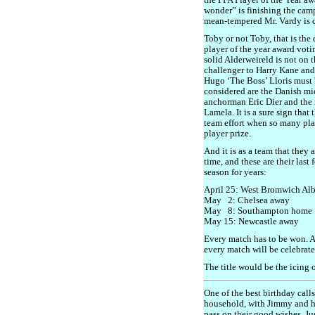
the PFA Player of the Year a
wonder” is finishing the camp
mean-tempered Mr. Vardy is c
Toby or not Toby, that is th
player of the year award votin
solid Alderweireld is not on t
challenger to Harry Kane and 
Hugo ‘The Boss’ Lloris must 
considered are the Danish mid
anchorman Eric Dier and the 
Lamela. It is a sure sign that
team effort when so many pla
player prize.
And it is as a team that they
time, and these are their las
season for years:
April 25: West Bromwich Al
May 2: Chelsea away
May 8: Southampton home
May 15: Newcastle away
Every match has to be won. A
every match will be celebrate
The title would be the icing 
One of the best birthday call
household, with Jimmy and hi
pass on their good wishes. 