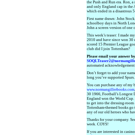
the Push and Run era. Ron, a 
and only England cap in the 
which ended in a disastrous 5
First name drawn: John Stock,
schoolboy days in North Lond
John a screen version of one
This week’s teaser: I made my
2010 and have since won 30 ca
scored 15 Premier League goa
club did I join Tottenham?
Please email your answer by
SOQLTeaser2@normangille
automated acknowledgement
Don’t forget to add your name
long you’ve supported Spurs.
You can purchase any of my 
www.normangillerbooks.com
30 1966, Football’s Longest Da
England won the World Cup. I 
to get into the dressing-room a
Tottenham-themed books go 
any of our old heroes who have
Thanks for your company. See
week. COYS!
If you are interested in casin