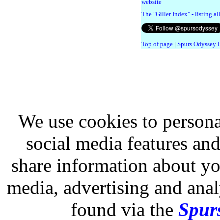
website
The "Giller Index" - listing a
Top of page
|
Spurs Odyssey
We use cookies to persona
social media features and
share information about you
media, advertising and analy
found via the
Spurs