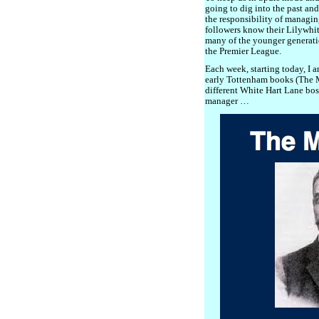
going to dig into the past an
the responsibility of managi
followers know their Lilywhit
many of the younger generatio
the Premier League.
Each week, starting today, I 
early Tottenham books (The M
different White Hart Lane boss
manager …