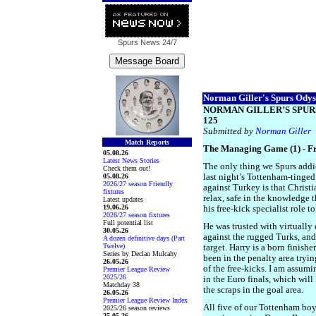
Spurs News
24/7
Norman Giller's Spurs Odyss
NORMAN GILLER’S SPUR
125
Submitted by
Norman Giller
Match Reports
The Managing Game (1) - Fr
05.08.26
Latest News Stories
The only thing we Spurs addi
Check them out!
05.08.26
last night’s Tottenham-tinge
2026/27 season Friendly
against Turkey is that Christ
fixtures
relax, safe in the knowledge t
Latest updates
19.06.26
his free-kick specialist role 
2026/27 season fixtures
Full potential list
He was trusted with virtually 
30.05.26
against the rugged Turks, and
A dozen definitive days (Part
Twelve)
target. Harry is a born finish
Series by Declan Mulcahy
been in the penalty area tryin
26.05.26
of the free-kicks. I am assum
Premier League Review
2025/26
in the Euro finals, which will
Matchday 38
the scraps in the goal area.
26.05.26
Premier League Review Index
All five of our Tottenham bo
2025/26 season reviews
25.05.26