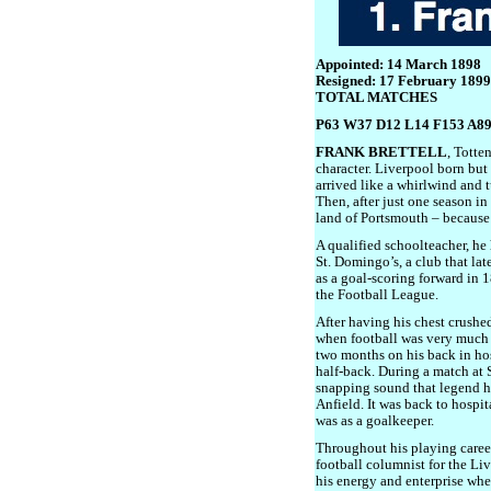
Appointed: 14 March 1898
Resigned: 17 February 1899
TOTAL MATCHES
P63 W37 D12 L14 F153 A8
FRANK BRETTELL
, Totte
character. Liverpool born but
arrived like a whirlwind and 
Then, after just one season in
land of Portsmouth – because
A qualified schoolteacher, he
St. Domingo’s, a club that la
as a goal-scoring forward in 1
the Football League.
After having his chest crushed
when football was very much 
two months on his back in ho
half-back. During a match at 
snapping sound that legend ha
Anfield. It was back to hospit
was as a goalkeeper.
Throughout his playing career
football columnist for the Li
his energy and enterprise whe