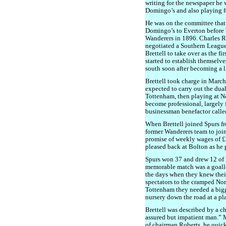
writing for the newspaper he 
Domingo’s and also playing f
He was on the committee that 
Domingo’s to Everton before
Wanderers in 1896. Charles R
negotiated a Southern League
Brettell to take over as the fi
started to establish themselve
south soon after becoming a 
Brettell took charge in Marc
expected to carry out the dual
Tottenham, then playing at N
become professional, largely
businessman benefactor calle
When Brettell joined Spurs fr
former Wanderers team to joi
promise of weekly wages of £3
pleased back at Bolton as he p
Spurs won 37 and drew 12 of 
memorable match was a goalle
the days when they knew their
spectators to the cramped No
Tottenham they needed a bigg
nursery down the road at a pl
Brettell was described by a ch
assured but impatient man.” 
of chairman Roberts, he quick