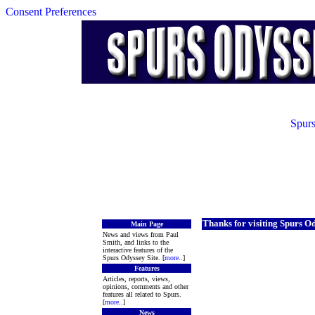
Consent Preferences
Spurs
Thanks for visiting Spurs O
Main Page
News and views from Paul
Smith, and links to the
interactive features of the
Spurs Odyssey Site. [
more
..]
Features
Articles, reports, views,
opinions, comments and other
features all related to Spurs.
[
more
..]
News