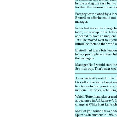
before taking the cash bait t
for their first season in the 
Pompey were owned by a loca
Brettell an offer he could not 
manager.
In his first season in charge 
table, runners-up to the Tott
appeared to have an unquencha
1903 he moved west to Plymou
introduce them to the world of
Brettell had just a brief enco
have a proud place in the club’
the managers.
Manager No 2 would start the
Scottish way. That’s next wee
As we patiently wait for the 
kick off at the start of next 
to a teaser to test your know
modern. Last week’s challeng
Which Tottenham player made
appearance in Alf Ramsey’s f
charge at White Hart Lane whe
Most of you found this a dodd
Spurs as an amateur in 1952 