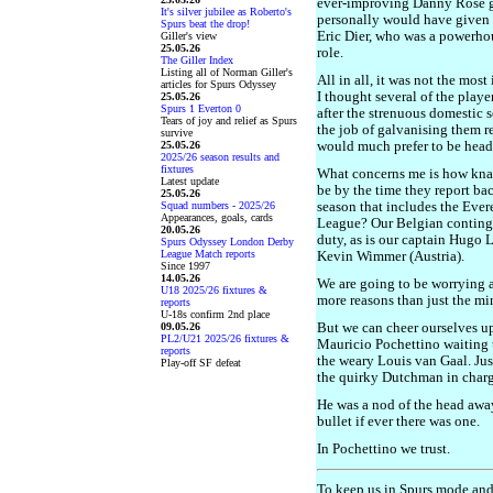
ever-improving Danny Rose ge
It's silver jubilee as Roberto's
personally would have given 
Spurs beat the drop!
Eric Dier, who was a powerh
Giller's view
25.05.26
role.
The Giller Index
Listing all of Norman Giller's
All in all, it was not the mos
articles for Spurs Odyssey
I thought several of the playe
25.05.26
Spurs 1 Everton 0
after the strenuous domesti
Tears of joy and relief as Spurs
the job of galvanising them r
survive
25.05.26
would much prefer to be head
2025/26 season results and
fixtures
What concerns me is how knac
Latest update
be by the time they report back
25.05.26
Squad numbers - 2025/26
season that includes the Eve
Appearances, goals, cards
League? Our Belgian continge
20.05.26
duty, as is our captain Hugo 
Spurs Odyssey London Derby
League Match reports
Kevin Wimmer (Austria).
Since 1997
14.05.26
We are going to be worrying 
U18 2025/26 fixtures &
more reasons than just the mi
reports
U-18s confirm 2nd place
09.05.26
But we can cheer ourselves up
PL2/U21 2025/26 fixtures &
Mauricio Pochettino waiting to
reports
the weary Louis van Gaal. Ju
Play-off SF defeat
the quirky Dutchman in charg
He was a nod of the head awa
bullet if ever there was one.
In Pochettino we trust.
To keep us in Spurs mode an