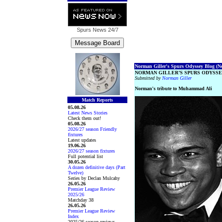
Spurs News
24/7
Norman Giller's Spurs Odyssey Blog (No.
NORMAN GILLER’S SPURS ODYSSE
Submitted by
Norman Giller
Norman's tribute to Muhammad Ali
Match Reports
05.08.26
Latest News Stories
Check them out!
05.08.26
2026/27 season Friendly
fixtures
Latest updates
19.06.26
2026/27 season fixtures
Full potential list
30.05.26
A dozen definitive days (Part
Twelve)
Series by Declan Mulcahy
26.05.26
Premier League Review
2025/26
Matchday 38
26.05.26
Premier League Review
Index
2025/26 season reviews