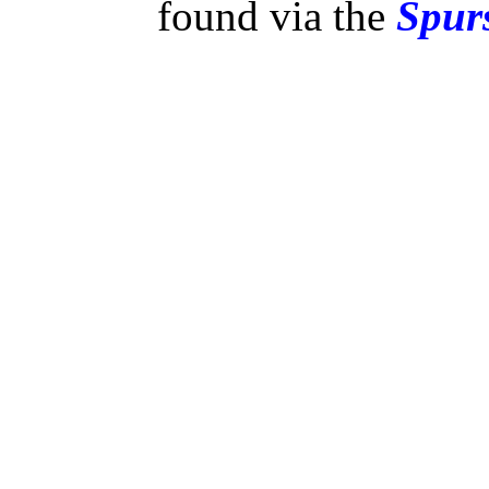
found via the
Spurs