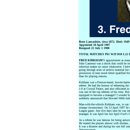
Born Lancashire, circa 1872. Died: 1949
Appointed 18 April 1907
Resigned 22 July 1 1908
TOTAL MATCHES P61 W29 D10 L22 F
FRED KIRKHAM
’S appointment as mana
John Cameron was a shock that could be meas
selection makes no sense whatsoever. I have 
going through acres of archive material but
procession of men much better qualified for
than for playing reasons.
Kirkham was a Preston-based, bowler-hatted,
referee. He had the honour of refereeing t
1-0 at Crystal Palace, and also officiated i
was one of the top referees of his time. Bu
equipped to become a manager? I wonder ho
suddenly announced that Howard Webb had b
Man-with-the-whistle Kirkham was, to say t
strange circumstance. On 13 April 1907 he r
League game. Just five days later he was in
manager. It was April but not April Fool’s 
As a referee he was famous for being autocr
He treated the players almost with disdain,
It was a disaster and during his one full sea
dressing-room.