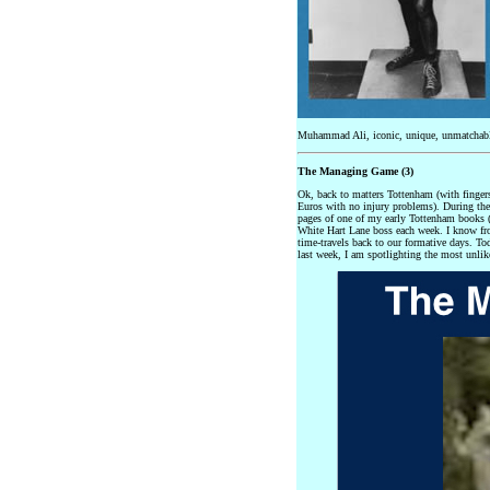
Muhammad Ali, iconic, unique, unmatchable
The Managing Game (3)
Ok, back to matters Tottenham (with finge
Euros with no injury problems). During the
pages of one of my early Tottenham books (
White Hart Lane boss each week. I know fro
time-travels back to our formative days. T
last week, I am spotlighting the most unlik