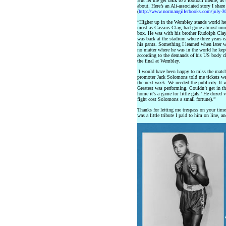
But let me get back to a football theme, as 
about. Here’s an Ali-associated story I sha
(
http://www.normangillerbooks.com/july-
“Higher up in the Wembley stands world 
most as Cassius Clay, had gone almost unno
box. He was with his brother Rudolph Cla
was back at the stadium where three years 
his pants. Something I learned when later wo
no matter where he was in the world he kep
according to the demands of his US body c
the final at Wembley.
‘I would have been happy to miss the match,
promoter Jack Solomons told me tickets we
the next week. We needed the publicity. It
Greatest was performing. Couldn’t get in the
home it’s a game for little gals.’ He dozed 
fight cost Solomons a small fortune).”
Thanks for letting me trespass on your time
was a little tribute I paid to him on line, a