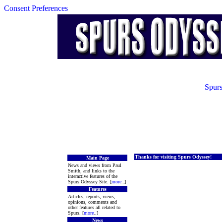
Consent Preferences
Spurs
Thanks for visiting Spurs Odyssey!
Main Page
News and views from Paul
Smith, and links to the
interactive features of the
Spurs Odyssey Site. [
more
..]
Features
Articles, reports, views,
opinions, comments and
other features all related to
Spurs. [
more
..]
News