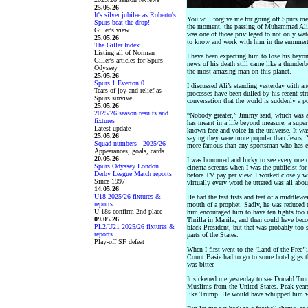
25.05.26
It's silver jubilee as Roberto's
You will forgive me for going off Spurs mes
Spurs beat the drop!
the moment, the passing of Muhammad Ali. 
Giller's view
was one of those privileged to not only wat
25.05.26
to know and work with him in the summertim
The Giller Index
Listing all of Norman
I have been expecting him to lose his beyon
Giller's articles for Spurs
news of his death still came like a thunderb
Odyssey
the most amazing man on this planet.
25.05.26
Spurs 1 Everton 0
I discussed Ali’s standing yesterday with 
Tears of joy and relief as
processes have been dulled by his recent st
Spurs survive
conversation that the world is suddenly a po
25.05.26
2025/26 season results and
“Nobody greater,” Jimmy said, which was a
fixtures
has meant in a life beyond measure, a sup
Latest update
known face and voice in the universe. It w
25.05.26
saying they were more popular than Jesus. 
Squad numbers - 2025/26
more famous than any sportsman who has ev
Appearances, goals, cards
20.05.26
I was honoured and lucky to see every one of
Spurs Odyssey London
cinema screens when I was the publicist for
Derby League Match reports
before TV pay per view. I worked closely w
Since 1997
virtually every word he uttered was all abo
14.05.26
U18 2025/26 fixtures &
He had the fast fists and feet of a middlewei
reports
mouth of a prophet. Sadly, he was reduced t
U-18s confirm 2nd place
him encouraged him to have ten fights too 
09.05.26
Thrilla in Manila, and then could have becom
PL2/U21 2025/26 fixtures &
black President, but that was probably too
reports
parts of the States.
Play-off SF defeat
When I first went to the ‘Land of the Free’
Count Basie had to go to some hotel gigs t
was bitter.
It sickened me yesterday to see Donald Tru
Muslims from the United States. Peak-year
like Trump. He would have whupped him wi