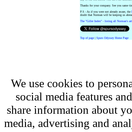
Thanks for your company. See you same ti
P.S - As if you were not already aware, the
doubt that Norman will be keeping us abrea
The "Giller Index" - listing all Norman's ar
Top of page
|
Spurs Odyssey Home Page
We use cookies to persona
social media features and
share information about you
media, advertising and analy