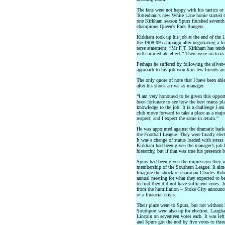
The fans were not happy with his tactics or
Tottenham's new White Lane home started to
one Kirkham season Spurs finished seventh i
champions Queen's Park Rangers.
Kirkham took up his job at the end of the 1
the 1908-09 campaign after negotiating a fin
terse statement: “Mr F.T. Kirkham has tende
with immediate effect.” There were no tears
Perhaps he suffered by following the silve
approach to his job won him few friends amo
The only quote of note that I have been abl
after his shock arrival as manager:
“I am very honoured to be given this opportu
been fortunate to see how the best teams pla
knowledge to the job. It is a challenge I am
club move forward to take a place as a majo
respect, and I expect the same in return.”
He was appointed against the dramatic back
the Football League. They were finally ele
It was a change of status loaded with stres
Kirkham had been given the manager’s job 
hierarchy, but if that was true his presence
Spurs had been given the impression they we
membership of the Southern League. It almo
Imagine the shock of chairman Charles Robe
annual meeting for what they expected to be
to find they did not have sufficient votes. J
from the humiliation – Stoke City announc
of a financial crisis.
Their place went to Spurs, but not without
Southport were also up for election. Laugha
Lincoln on seventeen votes each. It was le
and Spurs got the nod by five votes to three