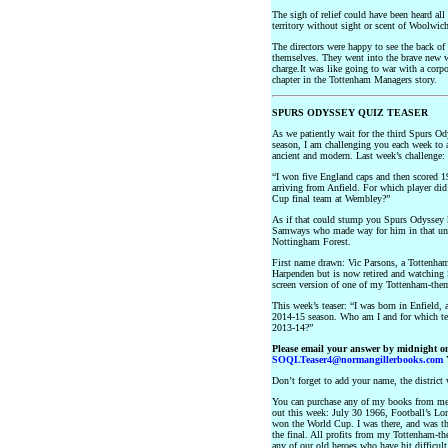
The sigh of relief could have been heard al
territory without sight or scent of Woolwich
The directors were happy to see the back o
themselves. They went into the brave new w
charge.It was like going to war with a corpo
chapter in the Tottenham Managers story.
SPURS ODYSSEY QUIZ TEASER
As we patiently wait for the third Spurs Ody
season, I am challenging you each week to a
ancient and modern. Last week’s challenge:
“I won five England caps and then scored 1
arriving from Anfield. For which player di
Cup final team at Wembley?”
As if that could stump you Spurs Odyssey
Samways who made way for him in that unfo
Nottingham Forest.
First name drawn: Vic Parsons, a Tottenham
Harpenden but is now retired and watching S
screen version of one of my Tottenham-the
This week’s teaser: “I was born in Enfield, 
2014-15 season. Who am I and for which tea
2013-14?”
Please email your answer by midnight o
SOQLTeaser4@normangillerbooks.com
Y
Don’t forget to add your name, the distric
You can purchase any of my books from m
out this week: July 30 1966, Football’s Lon
won the World Cup. I was there, and was the
the final. All profits from my Tottenham-t
any of our old heroes who have hit difficult