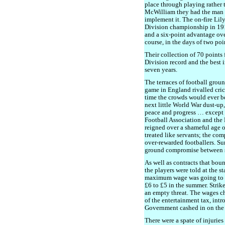
place through playing rather 
McWilliam they had the man w
implement it. The on-fire Li
Division championship in 19
and a six-point advantage ove
course, in the days of two poin
Their collection of 70 points
Division record and the best 
seven years.
The terraces of football grou
game in England rivalled cric
time the crowds would ever b
next little World War dust-up
peace and progress … except w
Football Association and the
reigned over a shameful age of
treated like servants; the co
over-rewarded footballers. Su
ground compromise between s
As well as contracts that bou
the players were told at the s
maximum wage was going to be
£6 to £5 in the summer. Strike
an empty threat. The wages c
of the entertainment tax, intr
Government cashed in on the
There were a spate of injurie