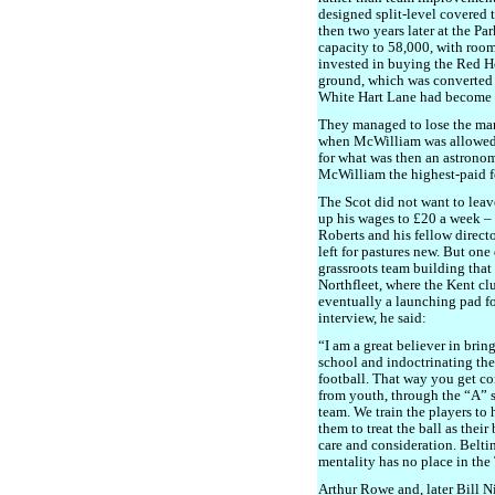
designed split-level covered 
then two years later at the Pa
capacity to 58,000, with room
invested in buying the Red Hou
ground, which was converted i
White Hart Lane had become 
They managed to lose the man
when McWilliam was allowed
for what was then an astronom
McWilliam the highest-paid f
The Scot did not want to leav
up his wages to £20 a week – 
Roberts and his fellow direct
left for pastures new. But one
grassroots team building tha
Northfleet, where the Kent cl
eventually a launching pad fo
interview, he said:
“I am a great believer in brin
school and indoctrinating th
football. That way you get c
from youth, through the “A” si
team. We train the players to 
them to treat the ball as their
care and consideration. Belti
mentality has no place in th
Arthur Rowe and, later Bill Ni