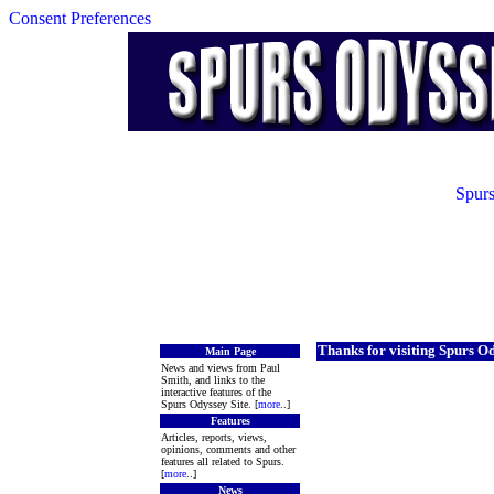
Consent Preferences
Spurs
Thanks for visiting Spurs O
Main Page
News and views from Paul
Smith, and links to the
interactive features of the
Spurs Odyssey Site. [
more
..]
Features
Articles, reports, views,
opinions, comments and other
features all related to Spurs.
[
more
..]
News