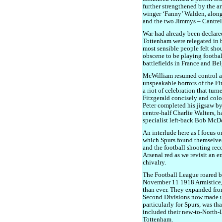
further strengthened by the a
winger ‘Fanny’ Walden, alon
and the two Jimmys – Cantrel
War had already been declared
Tottenham were relegated in 
most sensible people felt sh
obscene to be playing footba
battlefields in France and Be
McWilliam resumed control at
unspeakable horrors of the Fi
a riot of celebration that tur
Fitzgerald concisely and col
Peter completed his jigsaw by
centre-half Charlie Walters, h
specialist left-back Bob McD
An interlude here as I focus o
which Spurs found themselves
and the football shooting rec
Arsenal red as we revisit an 
chivalry.
The Football League roared ba
November 11 1918 Armistice, 
than ever. They expanded from
Second Divisions now made u
particularly for Spurs, was tha
included their new-to-North-
Tottenham.