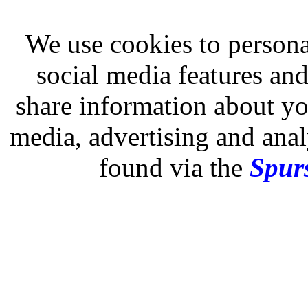
We use cookies to persona
social media features and
share information about you
media, advertising and analy
found via the
Spurs