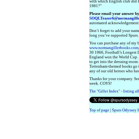
with which English club did 
1981?”
Please email your answer by
SOQLTeaser6@normangille
automated acknowledgement
Don’t forget to add your name
long you’ve supported Spurs.
You can purchase any of my 
www.normangillerbooks.com
30 1966, Football’s Longest Da
England won the World Cup. I 
to get into the dressing-room a
Tottenham-themed books go 
any of our old heroes who have
Thanks for your company. See
week. COYS!
The "Giller Index" - listing a
Top of page
|
Spurs Odyssey