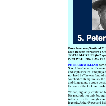
Born Inverness,Scotland 21
Died Redcar, Yorkshire 1 O
TOTAL MATCHES (in 2 spel
P750 W331 D162 L257 F13
PETER McWILLIAM
carrie
Scot John Cameron of encoura
and sophisticated, and played 
not heed ba'" he was fond of s
watched contemptuously the 
and-long game, a crude versi
He wanted the kick-and-rush s
We can, arguably, confer on M
His methods not only brought
influence on the thoughts an
legends, Arthur Rowe and Bil