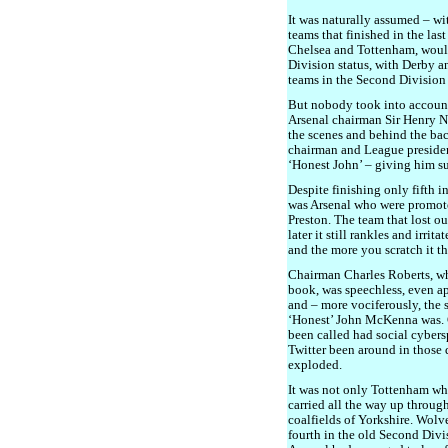
It was naturally assumed – wit
teams that finished in the las
Chelsea and Tottenham, would 
Division status, with Derby a
teams in the Second Division
But nobody took into accoun
Arsenal chairman Sir Henry No
the scenes and behind the ba
chairman and League presid
‘Honest John’ – giving him su
Despite finishing only fifth i
was Arsenal who were promot
Preston. The team that lost o
later it still rankles and irrit
and the more you scratch it th
Chairman Charles Roberts, w
book, was speechless, even apo
and – more vociferously, the
‘Honest’ John McKenna was.
been called had social cyber
Twitter been around in those 
exploded.
It was not only Tottenham who 
carried all the way up throug
coalfields of Yorkshire. Wolv
fourth in the old Second Div