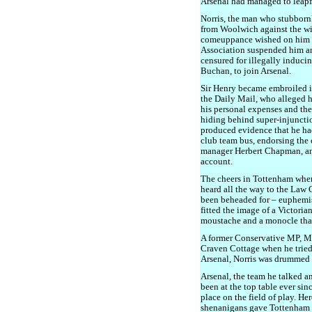
Arsenal had managed to leapf
Norris, the man who stubbornl
from Woolwich against the wi
comeuppance wished on him b
Association suspended him and
censured for illegally inducin
Buchan, to join Arsenal.
Sir Henry became embroiled in
the Daily Mail, who alleged 
his personal expenses and the
hiding behind super-injuncti
produced evidence that he ha
club team bus, endorsing the 
manager Herbert Chapman, an
account.
The cheers in Tottenham when
heard all the way to the Law 
been beheaded for – euphemis
fitted the image of a Victoria
moustache and a monocle that 
A former Conservative MP, M
Craven Cottage when he trie
Arsenal, Norris was drummed out
Arsenal, the team he talked an
been at the top table ever sin
place on the field of play. He
shenanigans gave Tottenham t