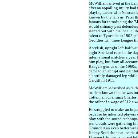
McWilliam arrived at the Lan
after an appalling injury had 
playing career with Newcastl
known by the fans as ‘Peter t
famous for introducing the '
would shimmy past defenders 
started out with his local clu
talent to Tyneside in 1902, pl
Geordies win three League tit
A stylish, upright left-half w
eight Scotland caps in the da
international matches a year.
him play, but from all account
Rangers genius of the 1960s, '
came to an abrupt and painful
a horribly damaged leg while
Cardiff in 1911.
McWilliam, described as ‘a t
made it known that he was in
Tottenham chairman Charles 
the offer of a wage of £12 a w
He struggled to make an impac
because he inherited players 
play with the sound technique
war clouds were gathering in
Grimsdell an even better wing
Jimmy Seed shone at inside-r
Dimmock formed a potent left