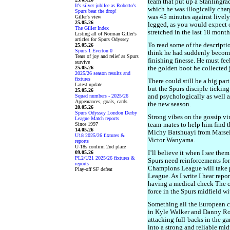
team that put up a Stanlingra
It's silver jubilee as Roberto's
which he was illogically char
Spurs beat the drop!
was 45 minutes against livel
Giller's view
25.05.26
legged, as you would expect 
The Giller Index
stretched in the last 18 month
Listing all of Norman Giller's
articles for Spurs Odyssey
To read some of the descript
25.05.26
Spurs 1 Everton 0
think he had suddenly become 
Tears of joy and relief as Spurs
finishing finesse. He must fee
survive
25.05.26
the golden boot he collected j
2025/26 season results and
fixtures
There could still be a big part
Latest update
but the Spurs disciple tickin
25.05.26
Squad numbers - 2025/26
and psychologically as well as
Appearances, goals, cards
the new season.
20.05.26
Spurs Odyssey London Derby
Strong vibes on the gossip v
League Match reports
Since 1997
team-mates to help him find t
14.05.26
Michy Batshuayi from Marsei
U18 2025/26 fixtures &
Victor Wanyama.
reports
U-18s confirm 2nd place
09.05.26
I’ll believe it when I see them
PL2/U21 2025/26 fixtures &
Spurs need reinforcements for
reports
Champions League will take 
Play-off SF defeat
League. As I write I hear rep
having a medical check The c
force in the Spurs midfield wi
Something all the European co
in Kyle Walker and Danny Ros
attacking full-backs in the g
into a strong and reliable mi