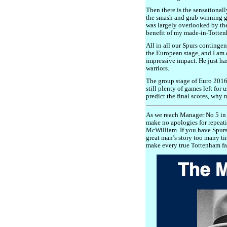
Then there is the sensationall
the smash and grab winning g
was largely overlooked by th
benefit of my made-in-Totten
All in all our Spurs continge
the European stage, and I am
impressive impact. He just h
warriors.
The group stage of Euro 2016
still plenty of games left for 
predict the final scores, why 
As we reach Manager No 5 in 
make no apologies for repeati
McWilliam. If you have Spurs 
great man’s story too many ti
make every true Tottenham fan