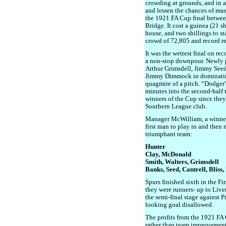
crowding at grounds, and in 
and lessen the chances of mass
the 1921 FA Cup final betwe
Bridge. It cost a guinea (21 sh
house, and two shillings to st
crowd of 72,805 and record re
It was the wettest final on r
a non-stop downpour. Newly 
Arthur Grimsdell, Jimmy Seed 
Jimmy Dimmock in dominating 
quagmire of a pitch. “Dodger
minutes into the second-half 
winners of the Cup since they 
Southern League club.
Manager McWilliam, a winner
first man to play in and the
triumphant team:
Hunter
Clay, McDonald
Smith, Walters, Grimsdell
Banks, Seed, Cantrell, Blis
Spurs finished sixth in the Fir
they were runners- up to Live
the semi-final stage against P
looking goal disallowed.
The profits from the 1921 FA
rather than team improvements