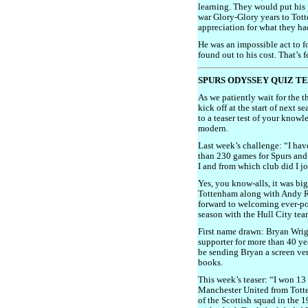
learning. They would put his p
war Glory-Glory years to Tott
appreciation for what they ha
He was an impossible act to f
found out to his cost. That’s 
SPURS ODYSSEY QUIZ T
As we patiently wait for the 
kick off at the start of next 
to a teaser test of your know
modern.
Last week’s challenge: “I ha
than 230 games for Spurs and
I and from which club did I 
Yes, you know-alls, it was b
Tottenham along with Andy R
forward to welcoming ever-po
season with the Hull City te
First name drawn: Bryan Wrig
supporter for more than 40 yea
be sending Bryan a screen ve
books.
This week’s teaser: “I won 13
Manchester United from Tot
of the Scottish squad in the