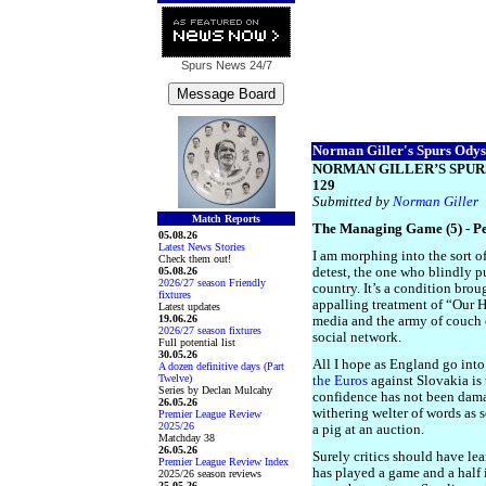
Spurs News
24/7
Norman Giller's Spurs Odyss
NORMAN GILLER’S SPUR
129
Submitted by
Norman Giller
Match Reports
The Managing Game (5) - P
05.08.26
Latest News Stories
I am morphing into the sort of
Check them out!
05.08.26
detest, the one who blindly pu
2026/27 season Friendly
country. It’s a condition brou
fixtures
appalling treatment of “Our 
Latest updates
19.06.26
media and the army of couch 
2026/27 season fixtures
social network.
Full potential list
30.05.26
All I hope as England go into
A dozen definitive days (Part
Twelve)
the Euros
against Slovakia is 
Series by Declan Mulcahy
confidence has not been dam
26.05.26
withering welter of words as 
Premier League Review
2025/26
a pig at an auction.
Matchday 38
26.05.26
Surely critics should have lea
Premier League Review Index
has played a game and a half i
2025/26 season reviews
25.05.26