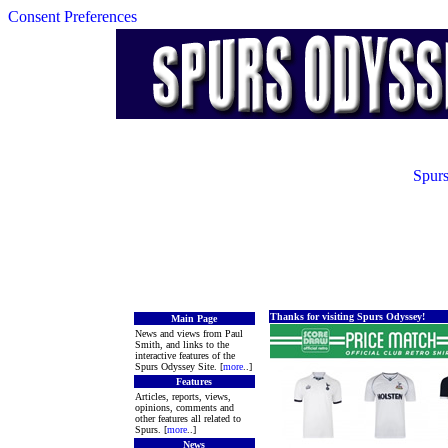
Consent Preferences
Spurs
Thanks for visiting Spurs Odyssey!
Main Page
News and views from Paul
Smith, and links to the
interactive features of the
Spurs Odyssey Site. [
more
..]
Features
Articles, reports, views,
opinions, comments and
other features all related to
Spurs. [
more
..]
News