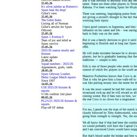
But it was obvious to anybody with any feel
25.05.26
talent. Name me three other players in Tot
It's silver jubilee as Roberto's
Rabona. I’ve been watching Spurs for 60-plu
Spurs beat the drop!
Giller's view
There was sneering, begrudging praise from
25.05.26
not giving a second’s thought to the fact tha
The Giller Index
worrying back injury.
Listing all of Norman
Giller's articles for Spurs
I have good contacts in Argentina, and they 
Odyssey
influence on his career and life – was sayi
25.05.26
back to Italy was on the cards.
Spurs 1 Everton 0
But it was a family decision to give it unti
Tears of joy and relief as
beginning to flourish and at long last Spurs 
Spurs survive
offer.
25.05.26
2025/26 season results and
He will make mistakes because he is always 
fixtures
players, but he is gradually learning that t
Latest update
traditions ¬– simple is best.
25.05.26
Squad numbers - 2025/26
Erik is one of those people who needs to fee
Appearances, goals, cards
control of which few players in the world ar
20.05.26
Spurs Odyssey London
Mauricio Pochettino knows that Coco is an e
Derby League Match reports
That is why he gave him a lone walk-off in 
Since 1997
was like putting money into the meter for t
14.05.26
U18 2025/26 fixtures &
It was the most wanted he had felt since arr
reports
occasional cock-up and he will reward us all
U-18s confirm 2nd place
coming winter. But if fans turn on him, we 
09.05.26
the real Coco is no clown but a ringmaster.
PL2/U21 2025/26 fixtures &
reports
Play-off SF defeat
For me, Lamela was the man of the match in
closely followed by Toby Alderweireld, who
going from strength to strength. Yes, the sea
We all know that if that had been the comb
we would probably still have the Capital Cup
and I am convinced Lloris would have stoppe
But that’s blood under the bridge and best w