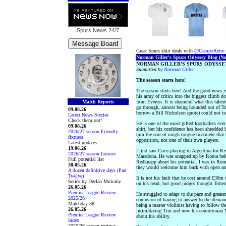
Spurs News
24/7
Great Spurs shirt deals with
@CampoRetro
Norman Giller's Spurs Odyssey Blog (No.
NORMAN GILLER’S SPURS ODYSSEY
Submitted by
Norman Giller
The season starts here!
The season starts here! And the good news i
his army of critics into the biggest climb d
Match Reports
from Everest. It is shameful what this talen
go through, almost being hounded out of T
09.08.26
borrow a Bill Nicholson quote) could not tr
Latest News Stories
Check them out!
He is one of the most gifted footballers ever
09.08.26
shirt, but his confidence has been shredded 
2026/27 season Friendly
him the sort of rough-tongue treatment that 
fixtures
opposition, not one of their own players.
Latest updates
19.06.26
I first saw Coco playing in Argentina for Ri
2026/27 season fixtures
Maradona. He was snapped up by Roma befor
Full potential list
Redknapp about his potential. I was in Rome
30.05.26
they would welcome him back with open ar
A dozen definitive days (Part
Twelve)
It is not his fault that he cost around £30m
Series by Declan Mulcahy
on his head, but good judges thought Totten
26.05.26
Premier League Review
He struggled to adapt to the pace and greate
2025/26
confusion of having to answer to the demands
Matchday 38
being a master violinist having to follow the
26.05.26
intimidating Tim and now his countryman Ma
Premier League Review
about his ability.
Index
2025/26 season reviews