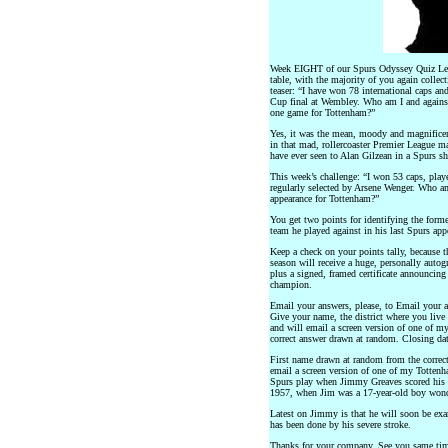
Week EIGHT of our Spurs Odyssey Quiz Leagu
table, with the majority of you again collect
teaser: “I have won 78 international caps an
Cup final at Wembley. Who am I and against
one game for Tottenham?”
Yes, it was the mean, moody and magnificen
in that mad, rollercoaster Premier League ma
have ever seen to Alan Gilzean in a Spurs sh
This week’s challenge: “I won 53 caps, play
regularly selected by Arsene Wenger. Who a
appearance for Tottenham?”
You get two points for identifying the form
team he played against in his last Spurs app
Keep a check on your points tally, because t
season will receive a huge, personally aut
plus a signed, framed certificate announci
champion.
Email your answers, please, to Email your a
Give your name, the district where you live
and will email a screen version of one of my
correct answer drawn at random. Closing date
First name drawn at random from the correct
email a screen version of one of my Totten
Spurs play when Jimmy Greaves scored his f
1957, when Jim was a 17-year-old boy wond
Latest on Jimmy is that he will soon be exa
has been done by his severe stroke.
Thanks for your company. See you same ti