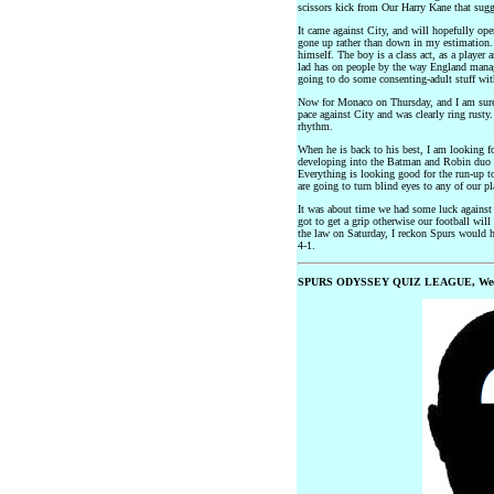
scissors kick from Our Harry Kane that sugg
It came against City, and will hopefully ope
gone up rather than down in my estimation. 
himself. The boy is a class act, as a player 
lad has on people by the way England manag
going to do some consenting-adult stuff wi
Now for Monaco on Thursday, and I am sure 
pace against City and was clearly ring rusty
rhythm.
When he is back to his best, I am looking f
developing into the Batman and Robin duo of
Everything is looking good for the run-up to
are going to turn blind eyes to any of our pl
It was about time we had some luck against C
got to get a grip otherwise our football will 
the law on Saturday, I reckon Spurs would h
4-1.
SPURS ODYSSEY QUIZ LEAGUE, Wee