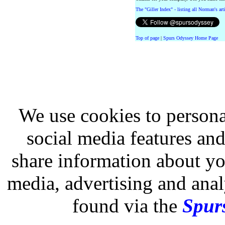
The "Giller Index" - listing all Norman's ar
Top of page
|
Spurs Odyssey Home Page
We use cookies to persona
social media features and
share information about you
media, advertising and analy
found via the
Spurs