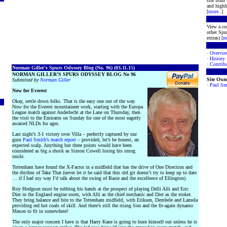
site from
and highli
[
more
..]
View a co
other Spur
extras) [
m
·
Overvie
·
History
·
Contribu
Norman Giller's Spurs Odyssey Blog (No. 96) (03.11.15)
NORMAN GILLER’S SPURS ODYSSEY BLOG No 96
Site Own
Submitted by
Norman Giller
·
Paul Sm
Now for Everest
Okay, settle down folks. That is the easy one out of the way.
Now for the Everest mountaineer work, starting with the Europa
League match against Anderlecht at the Lane on Thursday, then
the visit to the Emirates on Sunday for one of the most eagerly
awaited NLDs for ages.
Last night’s 3-1 victory over Villa – perfectly captured by our
guru
Paul Smith’s match report
– provided, let’s be honest, an
expected scalp. Anything but three points would have been
considered as big a shock as Simon Cowell losing his smug
smile.
Tottenham have found the X-Factor in a midfield that has the drive of One Direction and
the rhythm of Take That (never let it be said that this old git doesn’t try to keep up to date
… if I had my way I’d talk about the swing of Basie and the excellence of Ellington).
Roy Hodgson must be rubbing his hands at the prospect of playing Delli Alli and Eric
Dier in the England engine room, with Alli as the chief mechanic and Dier as the stoker.
They bring balance and bite to the Tottenham midfield, with Eriksen, Dembele and Lamela
providing red hot coals of skill. And there’s still the rising Son and the fit-again dynamo
Mason to fit in somewhere!
The only major concern I have is that Harry Kane is going to burn himself out unless he is