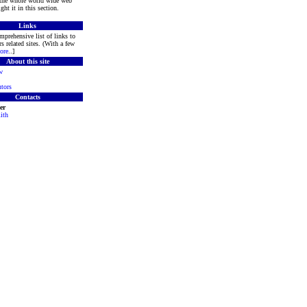
 the whole world wide web
ght it in this section.
Links
mprehensive list of links to
s related sites. (With a few
ore
..]
About this site
w
tors
Contacts
er
ith