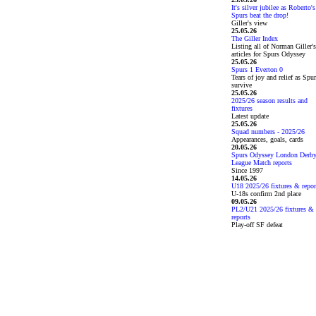
It's silver jubilee as Roberto's
Spurs beat the drop!
Giller's view
25.05.26
The Giller Index
Listing all of Norman Giller's
articles for Spurs Odyssey
25.05.26
Spurs 1 Everton 0
Tears of joy and relief as Spu
survive
25.05.26
2025/26 season results and
fixtures
Latest update
25.05.26
Squad numbers - 2025/26
Appearances, goals, cards
20.05.26
Spurs Odyssey London Derb
League Match reports
Since 1997
14.05.26
U18 2025/26 fixtures & repor
U-18s confirm 2nd place
09.05.26
PL2/U21 2025/26 fixtures &
reports
Play-off SF defeat