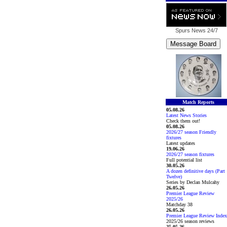
Spurs News
24/7
Match Reports
05.08.26
Latest News Stories
Check them out!
05.08.26
2026/27 season Friendly
fixtures
Latest updates
19.06.26
2026/27 season fixtures
Full potential list
30.05.26
A dozen definitive days (Part
Twelve)
Series by Declan Mulcahy
26.05.26
Premier League Review
2025/26
Matchday 38
26.05.26
Premier League Review Index
2025/26 season reviews
25.05.26