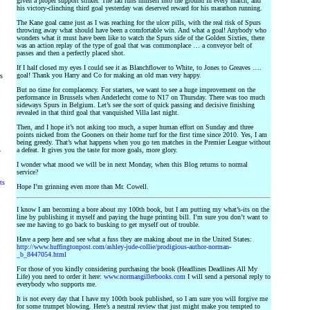
given a proper support striker. The lad runs himself into the ground in every match, and
his victory-clinching third goal yesterday was deserved reward for his marathon running.
The Kane goal came just as I was reaching for the ulcer pills, with the real risk of Spurs
throwing away what should have been a comfortable win. And what a goal! Anybody who
wonders what it must have been like to watch the Spurs side of the Golden Sixties, there
was an action replay of the type of goal that was commonplace … a conveyor belt of
passes and then a perfectly placed shot.
If I half closed my eyes I could see it as Blanchflower to White, to Jones to Greaves ….
goal! Thank you Harry and Co for making an old man very happy.
rs
But no time for complacency. For starters, we want to see a huge improvement on the
performance in Brussels when Anderlecht come to N17 on Thursday. There was too much
sideways Spurs in Belgium. Let’s see the sort of quick passing and decisive finishing
revealed in that third goal that vanquished Villa last night.
Then, and I hope it’s not asking too much, a super human effort on Sunday and three
points nicked from the Gooners on their home turf for the first time since 2010. Yes, I am
being greedy. That’s what happens when you go ten matches in the Premier League without
a defeat. It gives you the taste for more goals, more glory.
y
I wonder what mood we will be in next Monday, when this Blog returns to normal
service?
ts
Hope I’m grinning even more than Mr. Cowell.
I know I am becoming a bore about my 100th book, but I am putting my what’s-its on the
line by publishing it myself and paying the huge printing bill. I’m sure you don’t want to
see me having to go back to busking to get myself out of trouble.
Have a peep here and see what a fuss they are making about me in the United States:
http://www.huffingtonpost.com/ashley-jude-collie/prodigious-author-norman-
_b_8447054.html
For those of you kindly considering purchasing the book (Headlines Deadlines All My
Life) you need to order it here:
www.normangillerbooks.com
I will send a personal reply to
everybody who supports me.
It is not every day that I have my 100th book published, so I am sure you will forgive me
for some trumpet blowing. Here’s a neutral review that just might make you tempted to