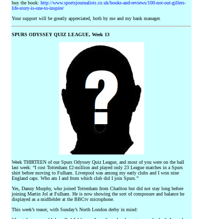
buy the book:
http://www.sportsjournalists.co.uk/books-and-reviews/100-not-out-gillers-
life-story-is-one-to-inspire/
Your support will be greatly appreciated, both by me and my bank manager.
SPURS ODYSSEY QUIZ LEAGUE, Week 13
Week THIRTEEN of our Spurs Odyssey Quiz League, and most of you were on the ball
last week: “I cost Tottenham £2-million and played only 23 League matches in a Spurs
shirt before moving to Fulham. Liverpool was among my early clubs and I won nine
England caps. Who am I and from which club did I join Spurs.”
Yes, Danny Murphy, who joined Tottenham from Charlton but did not stay long before
joining Martin Jol at Fulham. He is now showing the sort of composure and balance he
displayed as a midfielder at the BBCtv microphone.
This week’s teaser, with Sunday’s North London derby in mind: