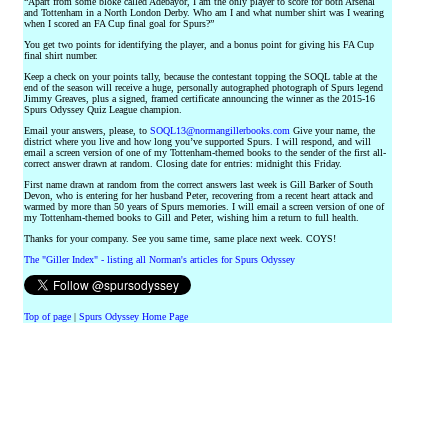
“Apart from some bloke called Adebayor, I am the only player to score for both Arsenal
and Tottenham in a North London Derby. Who am I and what number shirt was I wearing
when I scored an FA Cup final goal for Spurs?”
You get two points for identifying the player, and a bonus point for giving his FA Cup
final shirt number.
Keep a check on your points tally, because the contestant topping the SOQL table at the
end of the season will receive a huge, personally autographed photograph of Spurs legend
Jimmy Greaves, plus a signed, framed certificate announcing the winner as the 2015-16
Spurs Odyssey Quiz League champion.
Email your answers, please, to
SOQL13@normangillerbooks.com
Give your name, the
district where you live and how long you’ve supported Spurs. I will respond, and will
email a screen version of one of my Tottenham-themed books to the sender of the first all-
correct answer drawn at random. Closing date for entries: midnight this Friday.
First name drawn at random from the correct answers last week is Gill Barker of South
Devon, who is entering for her husband Peter, recovering from a recent heart attack and
warmed by more than 50 years of Spurs memories. I will email a screen version of one of
my Tottenham-themed books to Gill and Peter, wishing him a return to full health.
Thanks for your company. See you same time, same place next week. COYS!
The "Giller Index" - listing all Norman's articles for Spurs Odyssey
Top of page
|
Spurs Odyssey Home Page