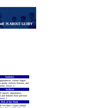
Statistics
appearances, current league
m guide, reserves fixtures, and
ours. [
more
..]
Archives
h reports, appearances,
rs and features from previous
more
..]
Pick of the Week
k we select a Spurs related