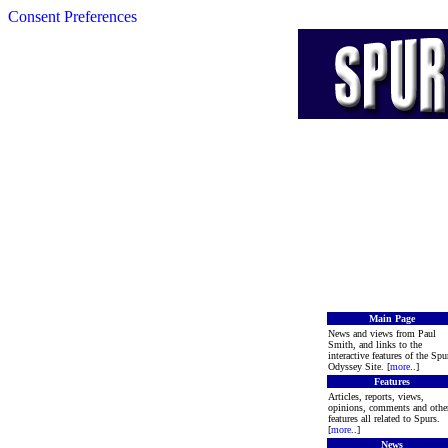
Consent Preferences
Main Page
News and views from Paul
Smith, and links to the
interactive features of the Spu
Odyssey Site. [
more
..]
Features
Articles, reports, views,
opinions, comments and othe
features all related to Spurs.
[
more
..]
News