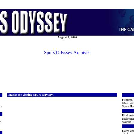
August 7, 2026
Spurs Odyssey Archives
Thanks for visiting Spurs Odyssey!
Fixtures, 
table, for
rs
Spurs Hon
Find matc
goalscore
r
seasons. [
Every wee