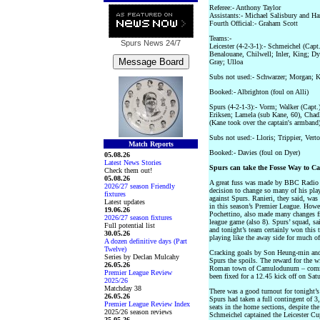
Referee:- Anthony Taylor
Assistants:- Michael Salisbury and Ha
Fourth Official:- Graham Scott
Teams:-
Spurs News
24/7
Leicester (4-2-3-1):- Schmeichel (Cap
Benalouane, Chilwell; Inler, King; Dy
Gray; Ulloa
Subs not used:- Schwarzer; Morgan; 
Booked:- Albrighton (foul on Alli)
Spurs (4-2-1-3):- Vorm; Walker (Capt.
Eriksen; Lamela (sub Kane, 60), Chad
(Kane took over the captain's armband
Subs not used:- Lloris; Trippier, Ver
Match Reports
Booked:- Davies (foul on Dyer)
05.08.26
Latest News Stories
Spurs can take the Fosse Way to C
Check them out!
05.08.26
A great fuss was made by BBC Radio 5
2026/27 season Friendly
decision to change so many of his pla
fixtures
against Spurs. Ranieri, they said, was c
Latest updates
in this season’s Premier League. Howe
19.06.26
Pochettino, also made many changes fr
2026/27 season fixtures
league game (also 8). Spurs’ squad, s
Full potential list
and tonight’s team certainly won this t
30.05.26
playing like the away side for much o
A dozen definitive days (Part
Twelve)
Cracking goals by Son Heung-min and 
Series by Declan Mulcahy
Spurs the spoils. The reward for the 
26.05.26
Roman town of Camulodunum – commo
Premier League Review
been fixed for a 12.45 kick off on Sat
2025/26
Matchday 38
There was a good turnout for tonight’s
26.05.26
Spurs had taken a full contingent of 3
Premier League Review Index
seats in the home sections, despite the
2025/26 season reviews
Schmeichel captained the Leicester C
25.05.26