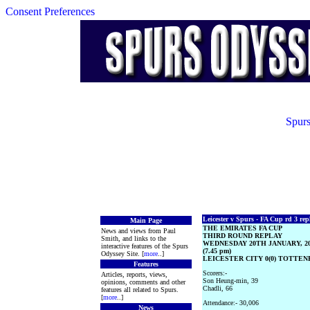
Consent Preferences
Spurs
Leicester v Spurs - FA Cup rd 3 rep
Main Page
THE EMIRATES FA CUP
News and views from Paul
THIRD ROUND REPLAY
Smith, and links to the
WEDNESDAY 20TH JANUARY, 2
interactive features of the Spurs
(7.45 pm)
Odyssey Site. [
more
..]
LEICESTER CITY 0(0) TOTTEN
Features
Scorers:-
Articles, reports, views,
Son Heung-min, 39
opinions, comments and other
Chadli, 66
features all related to Spurs.
[
more
..]
Attendance:- 30,006
News