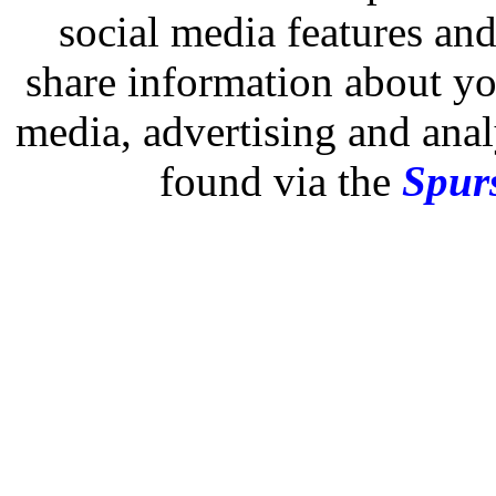
social media features and
share information about you
media, advertising and analy
found via the
Spurs