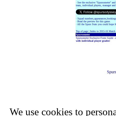
·
See the exclusive "Spursometer" and 
team, individual players, manager and 
·
Squad numbers,appearances,bookings
·
Read the preview for this game.
·
All the Spurs Stats you could hope fo
Top of page
|
Index to 2015-16 Match
Spursometer
Spursometer Exclusive Form Guide -
with individual player grades!
Spurs
We use cookies to persona