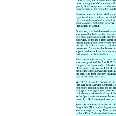
Carroll a shot, which passed wide. Ano
came to nought as Walker’s attempted 
goal by Son Heung-min. His shot was h
from the right of the area, after Carrol
Leicester came out of their shell and tr
right footed shot over from the left s
the left was deflected and went out for
soon recovered. Just before the break,
just in front of Chadli.
Drinkwater, who had threatened so mu
was replaced at half-time by Okazaki. 
after some uncertain midfield play by
fired wide. Spurs had a great chance to 
reached Lamela who raced towards the 
his left . Erik tried to thread a ball 
team-mates. Soon after that he was re
support, and abuse from the home crow
Eriksen and Chadli behind him.
Kane was soon in action, forcing a sav
area, after good work by Chadli, Eriks
Simpson, but Spurs made it 2-0 with a
placed an excellent pass in front of 
for his first goal since August. Kane 
the back. The game was now inevitably
lose in their quest for a goal.
We entered the last ten minutes of th
just over-hit it, allowing Schmeichel 
home side, coming in from the left side
Albrighton had a good shot well saved
took the only Leicester booking of th
as the Spurs substitute entered home te
header by Ulloa) was tipped over the 
Spurs can look forward to their next 
League One (Third tier) with great co
similar strength to today. They can als
Selhurst Park. Pochettino has “manage