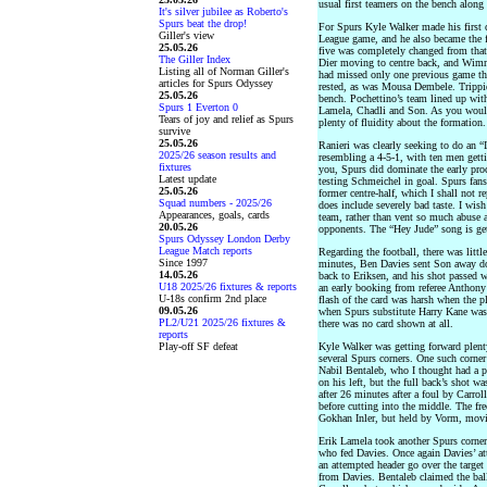
usual first teamers on the bench along
It's silver jubilee as Roberto's
Spurs beat the drop!
For Spurs Kyle Walker made his first 
Giller's view
League game, and he also became the fi
25.05.26
five was completely changed from tha
The Giller Index
Dier moving to centre back, and Wimm
Listing all of Norman Giller's
had missed only one previous game thi
articles for Spurs Odyssey
rested, as was Mousa Dembele. Trippie
25.05.26
bench. Pochettino’s team lined up wit
Spurs 1 Everton 0
Lamela, Chadli and Son. As you would 
Tears of joy and relief as Spurs
plenty of fluidity about the formation.
survive
25.05.26
Ranieri was clearly seeking to do an “
2025/26 season results and
resembling a 4-5-1, with ten men getti
fixtures
you, Spurs did dominate the early proc
Latest update
testing Schmeichel in goal. Spurs fan
25.05.26
former centre-half, which I shall not re
Squad numbers - 2025/26
does include severely bad taste. I wis
Appearances, goals, cards
team, rather than vent so much abuse 
20.05.26
opponents. The “Hey Jude” song is gett
Spurs Odyssey London Derby
League Match reports
Regarding the football, there was little
Since 1997
minutes, Ben Davies sent Son away dow
14.05.26
back to Eriksen, and his shot passed w
U18 2025/26 fixtures & reports
an early booking from referee Anthony T
U-18s confirm 2nd place
flash of the card was harsh when the p
09.05.26
when Spurs substitute Harry Kane was 
PL2/U21 2025/26 fixtures &
there was no card shown at all.
reports
Play-off SF defeat
Kyle Walker was getting forward plen
several Spurs corners. One such corner
Nabil Bentaleb, who I thought had a p
on his left, but the full back’s shot wa
after 26 minutes after a foul by Carro
before cutting into the middle. The fr
Gokhan Inler, but held by Vorm, movin
Erik Lamela took another Spurs corner
who fed Davies. Once again Davies’ at
an attempted header go over the target
from Davies. Bentaleb claimed the ball