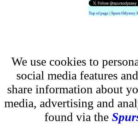
Top of page
|
Spurs Odyssey
We use cookies to persona
social media features and
share information about you
media, advertising and analy
found via the
Spurs