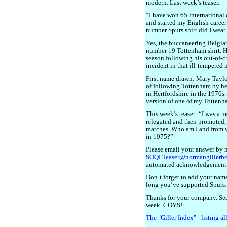
modern. Last week’s teaser.
“I have won 65 international 
and started my English caree
number Spurs shirt did I wear
Yes, the buccaneering Belgi
number 19 Tottenham shirt. H
season following his out-of-
incident in that ill-tempered
First name drawn: Mary Taylor
of following Tottenham by h
in Hertfordshire in the 1970s.
version of one of my Totten
This week’s teaser: “I was a
relegated and then promoted,
matches. Who am I and from w
in 1975?”
Please email your answer by 
SOQLTeaser@normangillerb
automated acknowledgement
Don’t forget to add your name
long you’ve supported Spurs.
Thanks for your company. See
week. COYS!
The "Giller Index" - listing a