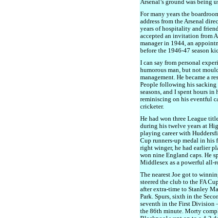
Arsenal’s ground was being us
For many years the boardroom
address from the Arsenal dire
years of hospitality and frien
accepted an invitation from 
manager in 1944, an appoint
before the 1946-47 season kic
I can say from personal exper
humorous man, but not moulded
management. He became a res
People following his sacking 
seasons, and I spent hours in
reminiscing on his eventful car
cricketer.
He had won three League titl
during his twelve years at H
playing career with Huddersf
Cup runners-up medal in his f
right winger, he had earlier 
won nine England caps. He sp
Middlesex as a powerful all-r
The nearest Joe got to winni
steered the club to the FA Cu
after extra-time to Stanley M
Park. Spurs, sixth in the Sec
seventh in the First Division 
the 86th minute. Morty comple