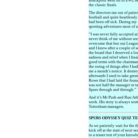
Blackpool went on to a 4-2 d
the classic finals.
The directors ran out of pati
football and quite heartlessly
had been off sick. During my si
sporting adventures most of u
”I was never fully accepted a
never think of me without see
overcome that but our League
and I knew after a couple of s
the board that I deserved a lo
sadness and relief when I final
good terms with the chairman
the swing of things after I ha
me a month’s notice. It destr
afterwards I used to take grea
Rowe that I had laid the foun
was not half the manager or t
Spurs through and through.”
And it’s Mr Push and Run Arth
week. His story is always wort
Tottenham managers.
SPURS ODYSSEY QUIZ T
As we patiently wait for the 
kick off at the start of next 
to a teaser test of your know