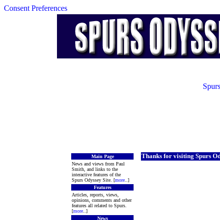
Consent Preferences
Spurs
Thanks for visiting Spurs O
Main Page
News and views from Paul
Smith, and links to the
interactive features of the
Spurs Odyssey Site. [
more
..]
Features
Articles, reports, views,
opinions, comments and other
features all related to Spurs.
[
more
..]
News