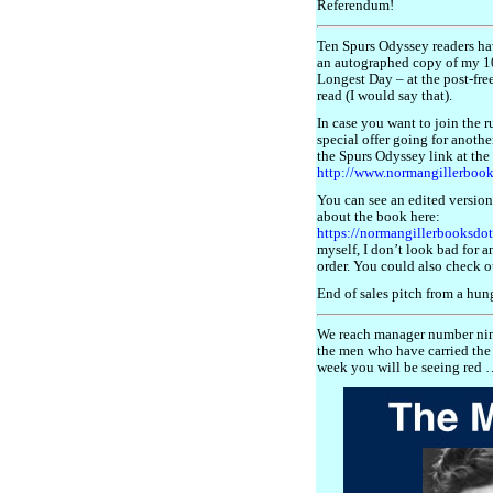
Referendum!
Ten Spurs Odyssey readers ha
an autographed copy of my 10
Longest Day – at the post-free 
read (I would say that).
In case you want to join the r
special offer going for anothe
the Spurs Odyssey link at the
http://www.normangillerboo
You can see an edited version
about the book here:
https://normangillerbooksdo
myself, I don’t look bad for a
order. You could also check o
End of sales pitch from a hung
We reach manager number nin
the men who have carried the 
week you will be seeing red