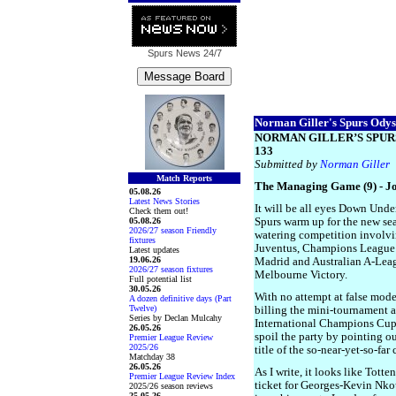
Spurs News
24/7
Norman Giller's Spurs Odyss
NORMAN GILLER’S SPUR
133
Submitted by
Norman Giller
Match Reports
The Managing Game (9) - J
05.08.26
Latest News Stories
It will be all eyes Down Unde
Check them out!
05.08.26
Spurs warm up for the new se
2026/27 season Friendly
watering competition involvi
fixtures
Juventus, Champions League 
Latest updates
19.06.26
Madrid and Australian A-Le
2026/27 season fixtures
Melbourne Victory.
Full potential list
30.05.26
With no attempt at false modes
A dozen definitive days (Part
Twelve)
billing the mini-tournament 
Series by Declan Mulcahy
International Champions Cup. 
26.05.26
spoil the party by pointing ou
Premier League Review
2025/26
title of the so-near-yet-so-far 
Matchday 38
26.05.26
As I write, it looks like Tott
Premier League Review Index
ticket for Georges-Kevin Nko
2025/26 season reviews
25.05.26