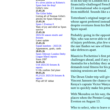
is on his way to London for a
It's silver jubilee as Roberto's
financially-challenged French
Spurs beat the drop!
21 international who is equa
Giller's view
25.05.26
from midfield. Sounds like a
The Giller Index
Listing all of Norman Giller's
Tottenham’s original target a
articles for Spurs Odyssey
whose agent preferred instead
25.05.26
Spurs 1 Everton 0
despite overtures from his Be
Tears of joy and relief as Spurs
Spurs squad.
survive
25.05.26
Probably going in the opposit
2025/26 season results and
fixtures
Njie, who was never able to s
Latest update
of injury problems, plus few o
25.05.26
Squad numbers - 2025/26
the rare flashes we saw of hi
Appearances, goals, cards
take defences apart.
20.05.26
Spurs Odyssey London Derby
Mauricio Pochettino’s first pri
League Match reports
Since 1997
challenges ahead, and if any o
14.05.26
Australia for a holiday they a
U18 2025/26 fixtures &
demands total fitness for his
reports
U-18s confirm 2nd place
training sessions are brutal.
09.05.26
PL2/U21 2025/26 fixtures &
The Down Under trip will giv
reports
Vincent Janssen the chance to
Play-off SF defeat
Kenya’s captain Victor Wanya
sure to quickly make his prese
With Nkoudou on his way, the
places when the Premier League
Everton on August 13.
Who to select, who to leave 