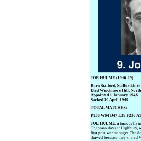
JOE HULME (1946-49)
Born Stafford, Staffordshir
Died Winchmore Hill, Nort
Appointed 1 January 1946
Sacked 30 April 1949
TOTAL MATCHES:
P150 W64 D47 L39 F230 A
JOE HULME
, a famous flyi
Chapman days at Highbury, wa
first post-war manager. The d
thawed because they shared W