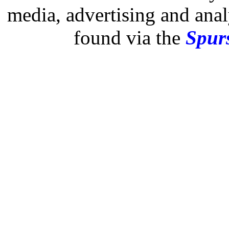
media, advertising and analy
found via the
Spurs