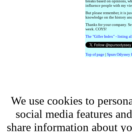
breaks based on opinions, whi
influence people with my vi
But please remember, it is jus
knowledge on the history and 
Thanks for your company. Se
week. COYS!
The "Giller Index" - listing a
Top of page
|
Spurs Odyssey
We use cookies to persona
social media features and
share information about you