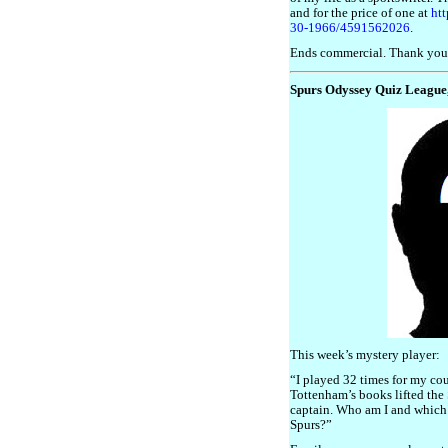
and for the price of one at
ht
30-1966/4591562026
.
Ends commercial. Thank you
Spurs Odyssey Quiz League
This week’s mystery player:
“I played 32 times for my co
Tottenham’s books lifted the 
captain. Who am I and which 
Spurs?”