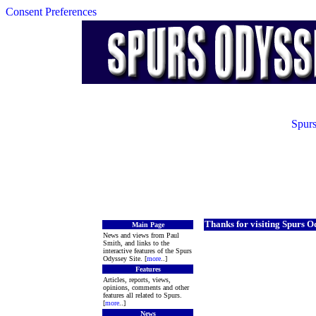
Consent Preferences
Spurs
Thanks for visiting Spurs O
Main Page
News and views from Paul
Smith, and links to the
interactive features of the Spurs
Odyssey Site. [
more
..]
Features
Articles, reports, views,
opinions, comments and other
features all related to Spurs.
[
more
..]
News