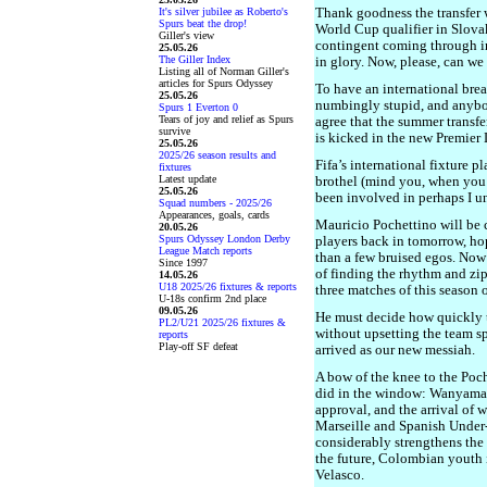
It's silver jubilee as Roberto's
Thank goodness the transfer 
Spurs beat the drop!
World Cup qualifier in Slova
Giller's view
contingent coming through i
25.05.26
The Giller Index
in glory. Now, please, can w
Listing all of Norman Giller's
articles for Spurs Odyssey
To have an international brea
25.05.26
numbingly stupid, and anybo
Spurs 1 Everton 0
Tears of joy and relief as Spurs
agree that the summer transfe
survive
is kicked in the new Premie
25.05.26
2025/26 season results and
Fifa’s international fixture p
fixtures
Latest update
brothel (mind you, when you 
25.05.26
been involved in perhaps I u
Squad numbers - 2025/26
Appearances, goals, cards
Mauricio Pochettino will be 
20.05.26
Spurs Odyssey London Derby
players back in tomorrow, ho
League Match reports
than a few bruised egos. Now 
Since 1997
of finding the rhythm and zip
14.05.26
U18 2025/26 fixtures & reports
three matches of this season 
U-18s confirm 2nd place
09.05.26
He must decide how quickly 
PL2/U21 2025/26 fixtures &
without upsetting the team spi
reports
Play-off SF defeat
arrived as our new messiah.
A bow of the knee to the Poch
did in the window: Wanyama
approval, and the arrival o
Marseille and Spanish Under
considerably strengthens the
the future, Colombian youth 
Velasco.