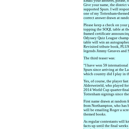
Email your answers, please, 
Give your name, the district
supported Spurs. I will respo
one of my Tottenham-themed bo
correct answer drawn at rand
Please keep a check on your p
topping the SOQL table at the
framed certificate announcin
Odyssey Quiz League champion
table will win an autographe
Revisited tribute book, PLUS
legends Jimmy Greaves and 
The third teaser was:
“I have won 59 international 
Spurs since arriving at the 
which country did I play in 
Yes, of course, the player fa
Alderweireld, who played for
2014 World Cup quarter-finals
Tottenham signings since the
First name drawn at random f
from Northampton, who has be
will be emailing Roger a scr
themed books.
As regular contestants will k
facts up until the final weeks