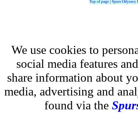
Top of page
|
Spurs Odyssey
We use cookies to persona
social media features and
share information about you
media, advertising and analy
found via the
Spurs