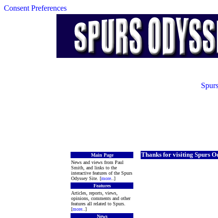
Consent Preferences
Spurs
Thanks for visiting Spurs O
Main Page
News and views from Paul
Smith, and links to the
interactive features of the Spurs
Odyssey Site. [
more
..]
Features
Articles, reports, views,
opinions, comments and other
features all related to Spurs.
[
more
..]
News