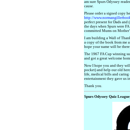
am sure Spurs Odyssey readers
cause.
Please order a signed copy h
http://www.normangillerboo
perfect present for Dads and
the days when Spurs were FA
committed Mums on Mother’
I am building a Wall of Than
a copy of the book from me an
hope your name will be there
The 1967 FA Cup winning sur
and got a great welcome home
Now I hope you and they will
pocket) and help our old hero
life, medical bills and caring 
entertainment they gave us in
Thank you.
Spurs Odyssey Quiz League