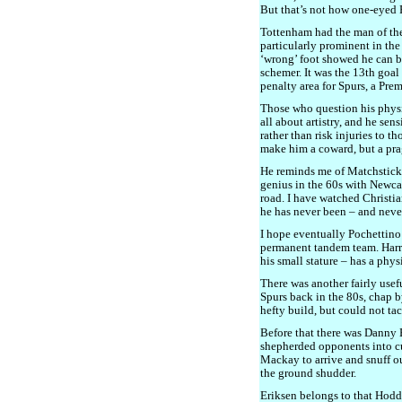
But that’s not how one-eyed P
Tottenham had the man of the
particularly prominent in the
‘wrong’ foot showed he can be
schemer. It was the 13th goal
penalty area for Spurs, a Pre
Those who question his phys
all about artistry, and he se
rather than risk injuries to t
make him a coward, but a pra
He reminds me of Matchstick
genius in the 60s with Newcas
road. I have watched Christia
he has never been – and never
I hope eventually Pochettin
permanent tandem team. Harry
his small stature – has a phys
There was another fairly usef
Spurs back in the 80s, chap 
hefty build, but could not ta
Before that there was Danny 
shepherded opponents into cu
Mackay to arrive and snuff o
the ground shudder.
Eriksen belongs to that Hod