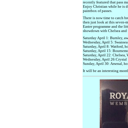
recently featured that pass ma
Enjoy Christian while he is d
paintbox of passes.
There is now time to catch br
then just look at this seven-m
Easter programme and the litt
showdown with Chelsea and t
Saturday April 1: Burnley, a
Wednesday, April 5: Swansea 
Saturday, April 8: Watford, 
Saturday, April 15: Bournem
Saturday, April 22: Chelsea,
Wednesday, April 26:Crystal 
Sunday, April 30: Arsenal, h
It will be an interesting mont