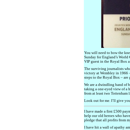
You will need to bow the kne
Sunday for England’s World C
VIP guest in the Royal Box a
The surviving journalists w
victory at Wembley in 1966 
steps to the Royal Box – are 
We are a dwindling band of br
taking a one-eyed view of a 
from at least two Tottenham l
Look out for me. I’ll give yo
I have made a first £500 pay
help our old heroes who have 
pledge that all profits from m
I have hit a wall of apathy 