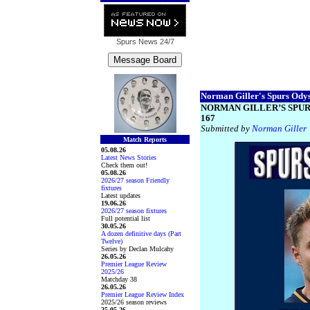
Spurs News
24/7
Norman Giller's Spurs Odyss
NORMAN GILLER’S SPUR
167
Submitted by
Norman Giller
Match Reports
05.08.26
Latest News Stories
Check them out!
05.08.26
2026/27 season Friendly
fixtures
Latest updates
19.06.26
2026/27 season fixtures
Full potential list
30.05.26
A dozen definitive days (Part
Twelve)
Series by Declan Mulcahy
26.05.26
Premier League Review
2025/26
Matchday 38
26.05.26
Premier League Review Index
2025/26 season reviews
25.05.26