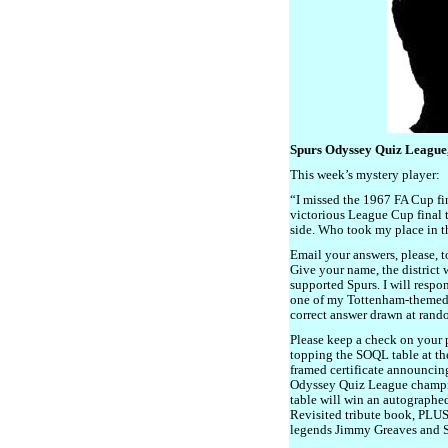
Spurs Odyssey Quiz League
This week’s mystery player:
“I missed the 1967 FA Cup fi
victorious League Cup final
side. Who took my place in t
Email your answers, please, 
Give your name, the district
supported Spurs. I will respo
one of my Tottenham-themed bo
correct answer drawn at rand
Please keep a check on your p
topping the SOQL table at the
framed certificate announcin
Odyssey Quiz League champion
table will win an autographe
Revisited tribute book, PLUS
legends Jimmy Greaves and 