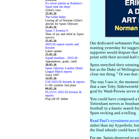
It's silver jubilee as Roberto's
Spurs beat the drop!
Giller's view
25.05.26
The Giller Index
Listing all of Norman Giller's
articles for Spurs Odyssey
25.05.26
Spurs 1 Everton 0
Tears of joy and relief as Spurs
survive
25.05.26
Our dedicated webmaster Pau
2025/26 season results and
roasting yesterday for sugge
fixtures
Latest update
supporter would dispute that
25.05.26
point with their second-half
Squad numbers - 2025/26
Appearances, goals, cards
Spurs stretched their winnin
20.05.26
Spurs Odyssey London Derby
but as the Duke of Wellington
League Match reports
close run thing.” Or was that
Since 1997
14.05.26
The way I saw it, the momen
U18 2025/26 fixtures & reports
U-18s confirm 2nd place
that a rare Toby Alderweireld
09.05.26
goal by Ward-Prowse seven mi
PL2/U21 2025/26 fixtures &
reports
You could have composed a Ch
Play-off SF defeat
Tottenham nerves as Southa
football in a frantic search f
Spurs rocking and a-rolling.
Read Paul’s eyewitness acco
rather than my hyperbole, but 
the final whistle could have 
For me, Saints deserved to go