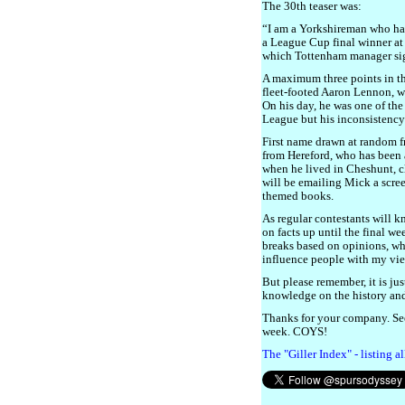
The 30th teaser was:
“I am a Yorkshireman who has
a League Cup final winner a
which Tottenham manager si
A maximum three points in t
fleet-footed Aaron Lennon, w
On his day, he was one of th
League but his inconsistency 
First name drawn at random f
from Hereford, who has been 
when he lived in Cheshunt, cl
will be emailing Mick a scre
themed books.
As regular contestants will 
on facts up until the final we
breaks based on opinions, whi
influence people with my vi
But please remember, it is jus
knowledge on the history and 
Thanks for your company. Se
week. COYS!
The "Giller Index" - listing a