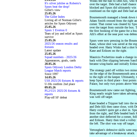
Winks fed the ball to Dele Alli, who 
It's silver jubilee as Roberto's
over the target. Dele had a half chanc
Spurs beat the drop!
blocked and Spurs did ultimately win a
Giller's view
combined on the right and Dele had an
25.05.26
The Giller Index
Bournemouth managed a break down the
Listing all of Norman Giller's
Adam Smith crossed from the right and 
articles for Spurs Odyssey
corner. That corner was cleared by Sp
25.05.26
over the target from outside the box.
Spurs 1 Everton 0
the first booking of the game for a fo
Tears of joy and relief as Spurs
Alli's effort at the near post was defen
survive
25.05.26
Spurs were now pressing in the Bourne
2025/26 season results and
Kane, whose shot was saved at the exp
fixtures
headed over. Harry Winks had a shot b
Latest update
Kane and Eriksen on the right.
25.05.26
Squad numbers - 2025/26
Mauricio Pochettino made a change in st
Appearances, goals, cards
back with Dier slipping between Sanch
20.05.26
became wing-backs and initially Erikse
Spurs Odyssey London Derby
The strategy paid off within two minu
League Match reports
on the edge of the Bournemouth area a
Since 1997
to the right of the keeper. Ultimately
14.05.26
keep Spurs in third place - four point
U18 2025/26 fixtures & reports
Palace, but only two points above Watf
U-18s confirm 2nd place
09.05.26
Bournemouth now came out fighting, d
PL2/U21 2025/26 fixtures &
King nearly might have taken advantage 
reports
was well off target.
Play-off SF defeat
Kane headed a Trippier ball into the ne
and Dele Alli then came close, with De
Harry couldn't quite get a shot in. Sp
from the right, and Dele headed back
another shot deflected for a corner, f
and Eriksen. Harry then tried a volley 
the left. The shot was way off target.
Vertonghen's defensive skills were re
take advantage of a breakaway attack.