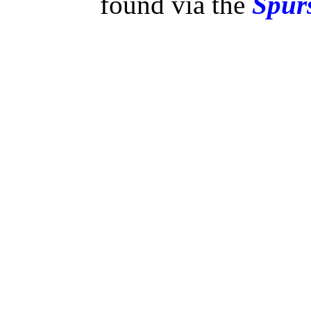
found via the
Spurs