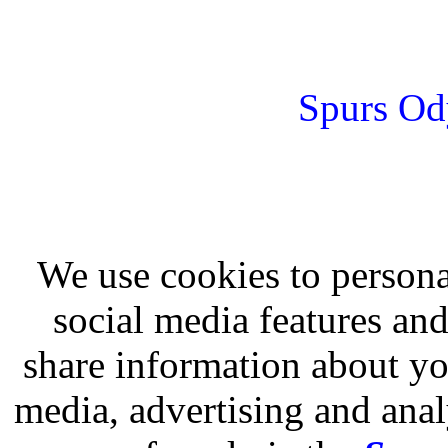
Spurs Od
We use cookies to persona
social media features and
share information about you
media, advertising and analy