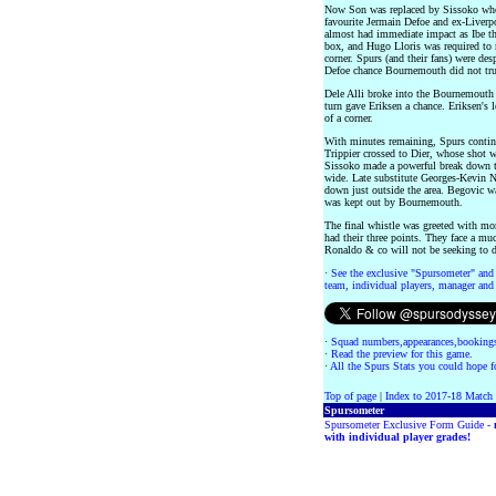
Now Son was replaced by Sissoko who
favourite Jermain Defoe and ex-Liverpo
almost had immediate impact as Ibe thr
box, and Hugo Lloris was required to 
corner. Spurs (and their fans) were des
Defoe chance Bournemouth did not trul
Dele Alli broke into the Bournemouth 
turn gave Eriksen a chance. Eriksen's 
of a corner.
With minutes remaining, Spurs continu
Trippier crossed to Dier, whose shot w
Sissoko made a powerful break down th
wide. Late substitute Georges-Kevin 
down just outside the area. Begovic w
was kept out by Bournemouth.
The final whistle was greeted with mor
had their three points. They face a mu
Ronaldo & co will not be seeking to d
·
See the exclusive "Spursometer" and 
team, individual players, manager and 
·
Squad numbers,appearances,bookings
·
Read the preview for this game.
·
All the Spurs Stats you could hope fo
Top of page
|
Index to 2017-18 Match
Spursometer
Spursometer Exclusive Form Guide -
with individual player grades!