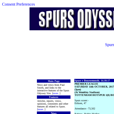
Consent Preferences
Spurs
Spurs v Bournemouth, 14.10.17
Main Page
PREMIER LEAGUE
News and views from Paul
SATURDAY 14th OCTOBER, 2017
Smith, and links to the
(3pm)
interactive features of the Spurs
(At Wembley Stadium)
Odyssey Site. [
more
..]
TOTTENHAM HOTSPUR 1(0) B
Features
Spurs scorer:-
Articles, reports, views,
Eriksen, 47
opinions, comments and other
features all related to Spurs.
Attendance:- 73,502
[
more
..]
News
Referee:- Bobby Madley