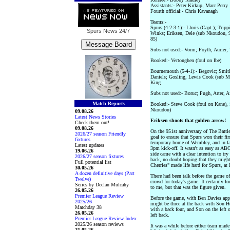
Assistants:- Peter Kirkup, Marc Perry
Fourth official:- Chris Kavanagh
Teams:-
Spurs (4-2-3-1):- Lloris (Capt.); Trip
Spurs News
24/7
Winks; Eriksen, Dele (sub Nkoudou, 9
85)
Subs not used:- Vorm; Foyth, Aurier, 
Booked:- Vertonghen (foul on Ibe)
Bournemouth (5-4-1):- Begovic; Smith 
Daniels; Gosling, Lewis Cook (sub Mo
King
Subs not used:- Boruc; Pugh, Arter, A
Match Reports
Booked:- Steve Cook (foul on Kane), 
Nkoudou)
09.08.26
Latest News Stories
Eriksen shoots that golden arrow!
Check them out!
09.08.26
On the 951st anniversary of The Battle
2026/27 season Friendly
goal to ensure that Spurs won their fi
fixtures
temporary home of Wembley, and in fac
Latest updates
3pm kick-off. It wasn't as easy as A
19.06.26
side came with a clear intention to try
2026/27 season fixtures
back, no doubt hoping that they might
Full potential list
Cherries" made life hard for Spurs, at le
30.05.26
A dozen definitive days (Part
There had been talk before the game o
Twelve)
crowd for today's game. It certainly 
Series by Declan Mulcahy
to me, but that was the figure given.
26.05.26
Premier League Review
Before the game, with Ben Davies appar
2025/26
might be three at the back with Son He
Matchday 38
with a back four, and Son on the left 
26.05.26
left back.
Premier League Review Index
2025/26 season reviews
It was a while before either team made
25.05.26