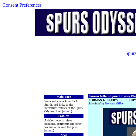
Consent Preferences
Spurs
Norman Giller's Spurs Odyssey Blog
Main Page
NORMAN GILLER’S SPURS ODY
News and views from Paul
Submitted by
Norman Giller
Smith, and links to the
interactive features of the Spurs
Odyssey Site. [
more
..]
Features
Articles, reports, views,
opinions, comments and other
features all related to Spurs.
[
more
..]
News