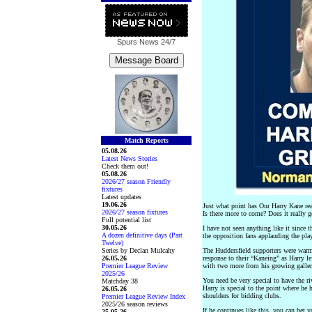
Spurs News
24/7
Match Reports
05.08.26
Latest News Stories
Check them out!
05.08.26
2026/27 season Friendly
fixtures
Latest updates
19.06.26
Just what point has Our Harry Kane rea
2026/27 season fixtures
Is there more to come? Does it really ge
Full potential list
30.05.26
I have not seen anything like it since
A dozen definitive days (Part
the opposition fans applauding the play
Twelve)
Series by Declan Mulcahy
The Huddersfield supporters were warml
26.05.26
response to their “Kaneing” as Harry le
Premier League Review
with two more from his growing galler
2025/26
You need be very special to have the ri
Matchday 38
Harry is special to the point where he 
26.05.26
shoulders for bidding clubs.
Premier League Review Index
2025/26 season reviews
If he continues like this, you can bet
25.05.26