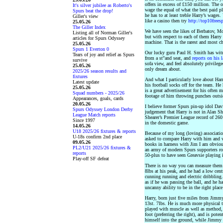
offers in excess of £150 million. The 
It's silver jubilee as Roberto's
wage the equal of what the best paid p
Spurs beat the drop!
he has to at least treble Harry’s wages
Giller's view
like a casino then try
http://top10frees
25.05.26
The Giller Index
We have seen the likes of Berbatov, Mo
Listing all of Norman Giller's
but with respect to each of them Harry 
articles for Spurs Odyssey
machine. That is the rarest and most ch
25.05.26
Spurs 1 Everton 0
Our lucky guru Paul H. Smith has witn
Tears of joy and relief as Spurs
from a st"and seat, and
reports on his 
survive
sofa view, and feel absolutely privile
25.05.26
only dream about.
2025/26 season results and
fixtures
And what I particularly love about Harr
Latest update
his football socks off for the team. He 
25.05.26
is a great advertisement for his often 
Squad numbers - 2025/26
footage of him throwing punches outsi
Appearances, goals, cards
20.05.26
I believe former Spurs pin-up idol Dav
Spurs Odyssey London Derby
judgement that Harry is not in Alan She
League Match reports
Shearer’s Premier League record of 260 
Since 1997
in the domestic game.
14.05.26
U18 2025/26 fixtures & reports
Because of my long (loving) associati
U-18s confirm 2nd place
asked to compare Harry with him and wh
09.05.26
books in harness with Jim I am obvious
PL2/U21 2025/26 fixtures &
an army of modern Spurs supporters ro
reports
50-plus to have seen Greavsie playing i
Play-off SF defeat
There is no way you can measure them 
8lbs at his peak, and he had a low cent
cunning running and electric dribbling.
as if he was passing the ball, and he ha
uncanny ability to be in the right place
Harry, born just five miles from Jimmy
13st. 7lbs. He is much more physical 
played with muscle as well as method, 
foot (preferring the right), and is pote
himself into the ground, while Jimmy 