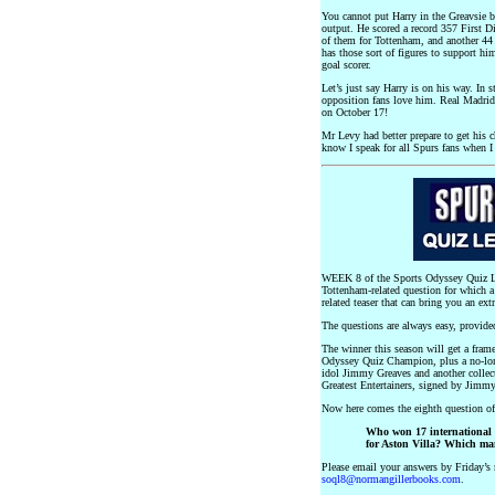
You cannot put Harry in the Greavsie 
output. He scored a record 357 First D
of them for Tottenham, and another 44
has those sort of figures to support hi
goal scorer.
Let’s just say Harry is on his way. In 
opposition fans love him. Real Madrid
on October 17!
Mr Levy had better prepare to get his c
know I speak for all Spurs fans when I
WEEK 8 of the Sports Odyssey Quiz Le
Tottenham-related question for which a
related teaser that can bring you an ext
The questions are always easy, provid
The winner this season will get a frame
Odyssey Quiz Champion, plus a no-lo
idol Jimmy Greaves and another collect
Greatest Entertainers, signed by Jimm
Now here comes the eighth question o
Who won 17 international 
for Aston Villa? Which ma
Please email your answers by Friday’s 
soql8@normangillerbooks.com
.