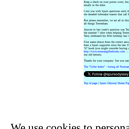
Keep a check on your points score, beca
emails in the ether.
I test you with Spurs questions until t
the dreaded tiebreaker teasers that cal
But please remember, we are all in thi
all things Tottenham.
Answer to last week’s question was T
the number 7 shirt when helping Totte
Terry celebrated his 85th birthday last
First name drawn from the correct an
been a Spurs supporter since the late 1
’67 book (you might consider buying 
http://www.normangillerbooks.com
… a
our old heroes).
Thanks for your company. See you sa
The "Giller Index" - listing all Norman
Top of page
|
Spurs Odyssey Home Pa
We use cookies to persona