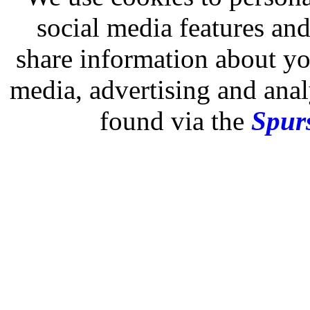
social media features and
share information about you
media, advertising and analy
found via the
Spurs