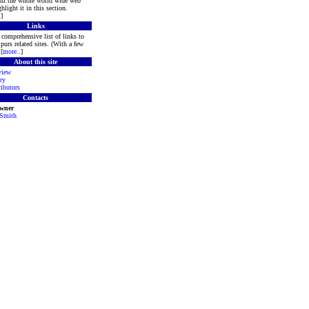
rom the whole world wide web
hlight it in this section.
.]
Links
comprehensive list of links to
purs related sites. (With a few
[
more
..]
About this site
view
ry
ibutors
Contacts
Owner
 Smith