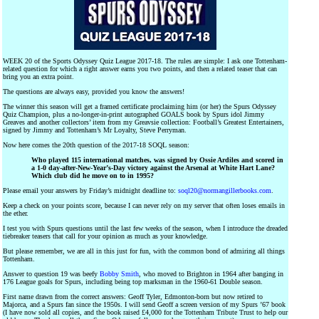
WEEK 20 of the Sports Odyssey Quiz League 2017-18. The rules are simple: I ask one Tottenham-
related question for which a right answer earns you two points, and then a related teaser that can
bring you an extra point.
The questions are always easy, provided you know the answers!
The winner this season will get a framed certificate proclaiming him (or her) the Spurs Odyssey
Quiz Champion, plus a no-longer-in-print autographed GOALS book by Spurs idol Jimmy
Greaves and another collectors’ item from my Greavsie collection: Football’s Greatest Entertainers,
signed by Jimmy and Tottenham’s Mr Loyalty, Steve Perryman.
Now here comes the 20th question of the 2017-18 SOQL season:
Who played 115 international matches, was signed by Ossie Ardiles and scored in
a 1-0 day-after-New-Year’s-Day victory against the Arsenal at White Hart Lane?
Which club did he move on to in 1995?
Please email your answers by Friday’s midnight deadline to:
soql20@normangillerbooks.com
.
Keep a check on your points score, because I can never rely on my server that often loses emails in
the ether.
I test you with Spurs questions until the last few weeks of the season, when I introduce the dreaded
tiebreaker teasers that call for your opinion as much as your knowledge.
But please remember, we are all in this just for fun, with the common bond of admiring all things
Tottenham.
Answer to question 19 was beefy
Bobby Smith
, who moved to Brighton in 1964 after banging in
176 League goals for Spurs, including being top marksman in the 1960-61 Double season.
First name drawn from the correct answers: Geoff Tyler, Edmonton-born but now retired to
Majorca, and a Spurs fan since the 1950s. I will send Geoff a screen version of my Spurs ’67 book
(I have now sold all copies, and the book raised £4,000 for the Tottenham Tribute Trust to help our