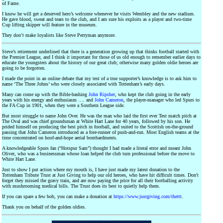
of Fame.
I know he will get a deserved hero’s welcome whenever he visits Wembley and the new stadium.
He gave blood, sweat and tears to the club, and I am sure his exploits as a player and two-time
Cup lifting skipper will feature in the museum.
They don’t make loyalists like Steve Perryman anymore.
Steve’s retirement underlined that there is a generation growing up that thinks football started with
the Premier League, and I think it important for those of us old enough to remember earlier days to
educate the youngsters about the history of our great club; otherwise many golden oldie heroes are
going to be forgotten.
I made the point in an online debate that my test of a true supporter’s knowledge is to ask him to
name ‘The Three Johns’ who were closely associated with Tottenham’s early days.
Many can come up with the Bible-bashing
John Ripsher
, who kept the club going in the early
years with his energy and enthusiasm …. and
John Cameron
, the player-manager who led Spurs to
the FA Cup in 1901, when they were a Southern League side.
But most struggle to name John Over. He was the man who laid the first ever Test match pitch at
The Oval and was chief groundsman at White Hart Lane for 40 years, followed by his son. He
prided himself on producing the best pitch in football, and suited to the Scottish on-the-ground
passing that John Cameron introduced as a fore-runner of push-and-run. Most English teams at the
time concentrated on hoof-and-hope aerial bombardments.
A knowledgeable Spurs fan (“Hotspur Sam”) thought I had made a literal error and meant John
Oliver, who was a businessman whose loan helped the club turn professional before the move to
White Hart Lane.
Just to show I put action where my mouth is, I have just made my latest donation to the
Tottenham Tribute Trust at Just Giving to help our old heroes, who have hit difficult times. Don't
forget they missed the gravy train, and are now paying the price for all their footballing activity
with mushrooming medical bills. The Trust does its best to quietly help them.
If you can spare a few bob, you can make a donation at
https://www.justgiving.com/thettt
.
Thank you on behalf of the golden oldies.