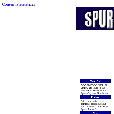
Consent Preferences
Main Page
News and views from Paul
Smith, and links to the
interactive features of the
Spurs Odyssey Site. [
more
..]
Features
Articles, reports, views,
opinions, comments and
other features all related to
Spurs. [
more
..]
News