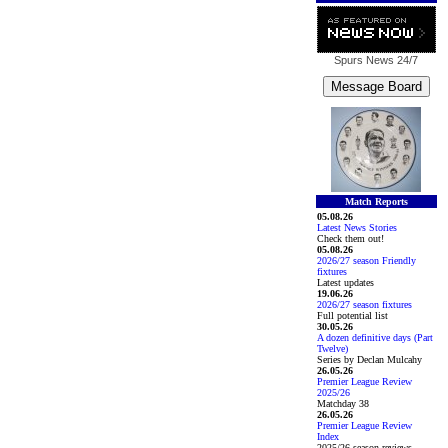
Spurs News
24/7
Match Reports
05.08.26
Latest News Stories
Check them out!
05.08.26
2026/27 season Friendly
fixtures
Latest updates
19.06.26
2026/27 season fixtures
Full potential list
30.05.26
A dozen definitive days (Part
Twelve)
Series by Declan Mulcahy
26.05.26
Premier League Review
2025/26
Matchday 38
26.05.26
Premier League Review
Index
2025/26 season reviews