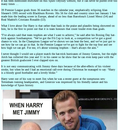
It has been mentioned elsewhere on this Spurs Odyssey website, but it can never be purred over too
many times …
39 Premier League goals from 36 matches in the calendar year, emphatically eclipsing Alan
Shearer’s 1995 record with Blackburn Rovers. His 56 for club and country since last January 1 has
made him the leading scorer in Europe, ahead of no less than Barcelona’s Lionel Messi (54) and
Real Madrid’s Cristiano Ronaldo (53).
What I love about Our Harry is that rather than bask in the praise and plaudits being showered on
him, he is the first to point out that it is team honours that count louder even than goals.
“I’ve always said that team trophies are what I want to achieve,” he said after his Boxing Day hat-
trick against Southampton. “We’ve got the FA Cup to look at, a competition we’ve got a good
chance to win. In the Champions League we’ve shown we can beat the best, and we’ve just got to
see how far we can go in that. In the Premier League we’ve got to fight for the top four and see
how high we can get. For me, it’s about winning trophies – that’s always the aim.”
I never thought I would see a player match the hat-trick hurricanes of Jimmy Greaves, but the eight
Aitch has collected this year and 11 in his career so far show that he can even keep pace with the
greatest British goalscorer I ever clapped eyes on.
It is not easy communicating with Jimmy these days because of the after-effects of his violent
stroke, but when he and I had an emotional call-over during Christmas he managed to say: “Harry
is a bloody good footballer and a lovely bloke.”
Harry went out of his way to meet Jim when he was a recent guest at the sumptuous new
Tottenham training headquarters, and Greavsie was impressed by his friendly nature and his
knowledge of Spurs history.