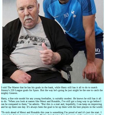
I told The Master that he has his goals in the bank, while Harry still has it all to do to match
Jimmy’s 220 League goals for Spurs. But the way he’s going he just might be the one to catch the
mighty Greaves.
Harry, a fine role model for any young footballer, is suitably modest. He knows he still has it all
to do. “When you look at names like Messi and Ronaldo, I’ve still got a long way to go before I
can be compared to them,” he admits. “But this is a start and, hopefully, I can keep on improving
and be up there one day. It’s always been the goal to be up there with the best players in the world.
“To nick ahead of Messi and Ronaldo this year is something I’m proud of and it’s just the start. I