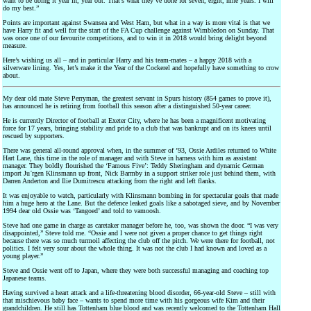
want to be doing it year in, year out. That’s what they’ve done for seven, eight, nine years. I will
do my best.”
Points are important against Swansea and West Ham, but what in a way is more vital is that we
have Harry fit and well for the start of the FA Cup challenge against Wimbledon on Sunday. That
was once one of our favourite competitions, and to win it in 2018 would bring delight beyond
measure.
Here’s wishing us all – and in particular Harry and his team-mates – a happy 2018 with a
silverware lining. Yes, let’s make it the Year of the Cockerel and hopefully have something to crow
about.
My dear old mate Steve Perryman, the greatest servant in Spurs history (854 games to prove it),
has announced he is retiring from football this season after a distinguished 50-year career.
He is currently Director of football at Exeter City, where he has been a magnificent motivating
force for 17 years, bringing stability and pride to a club that was bankrupt and on its knees until
rescued by supporters.
There was general all-round approval when, in the summer of ’93, Ossie Ardiles returned to White
Hart Lane, this time in the role of manager and with Steve in harness with him as assistant
manager. They boldly flourished the ‘Famous Five’: Teddy Sheringham and dynamic German
import Ju¨rgen Klinsmann up front, Nick Barmby in a support striker role just behind them, with
Darren Anderton and Ilie Dumitrescu attacking from the right and left flanks.
It was enjoyable to watch, particularly with Klinsmann bombing in for spectacular goals that made
him a huge hero at the Lane. But the defence leaked goals like a sabotaged sieve, and by November
1994 dear old Ossie was ‘Tangoed’ and told to vamoosh.
Steve had one game in charge as caretaker manager before he, too, was shown the door. “I was very
disappointed,” Steve told me. “Ossie and I were not given a proper chance to get things right
because there was so much turmoil affecting the club off the pitch. We were there for football, not
politics. I felt very sour about the whole thing. It was not the club I had known and loved as a
young player.”
Steve and Ossie went off to Japan, where they were both successful managing and coaching top
Japanese teams.
Having survived a heart attack and a life-threatening blood disorder, 66-year-old Steve – still with
that mischievous baby face – wants to spend more time with his gorgeous wife Kim and their
grandchildren. He still has Tottenham blue blood and was recently welcomed to the Tottenham Hall