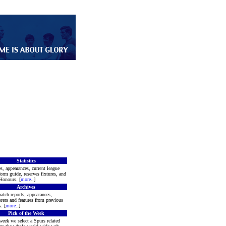
Statistics
s, appearances, current league
form guide, reserves fixtures, and
Honours. [
more
..]
Archives
atch reports, appearances,
rers and features from previous
. [
more
..]
Pick of the Week
week we select a Spurs related