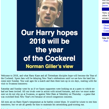
site f
and hig
[
more
.
View a 
other S
extras) 
·
Over
·
Histo
·
Contr
Site 
·
Paul
Welcome to 2018, and what Harry Kane and all Tottenham disciples hope will become the Year of
the Cockerel. Spurs fans will be delaying New Year’s celebrations until we see how the land lies
come next Sunday. You wait ages for a match and then three turn up in six days, starting with the
visit to Swansea tomorrow.
Saturday and Sunday went by as if we Spurs supporters were looking on at a party to which we
had not been invited. All our rivals were in action with mixed fortunes, and now we must make
sure we do not slip up at Swansea, or against West Ham at Wembley on Thursday – a game that
was switched from New Year’s eve because of crowd congestion concerns.
All eyes are on Harry Kane’s temperature as he battles winter blues. It would be wisest to rest him
tomorrow, but we are all greedy for him to maintain his astonishing goal-scoring run.