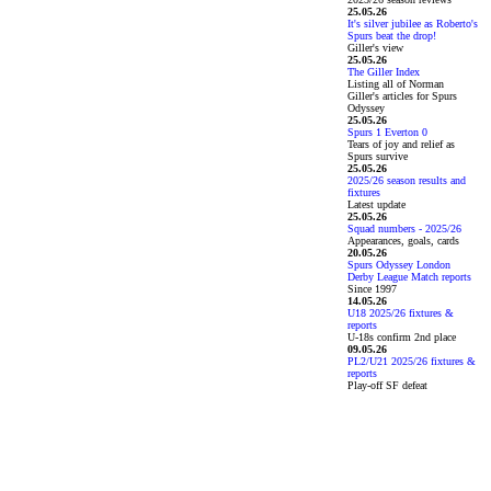
25.05.26
It's silver jubilee as Roberto's
Spurs beat the drop!
Giller's view
25.05.26
The Giller Index
Listing all of Norman
Giller's articles for Spurs
Odyssey
25.05.26
Spurs 1 Everton 0
Tears of joy and relief as
Spurs survive
25.05.26
2025/26 season results and
fixtures
Latest update
25.05.26
Squad numbers - 2025/26
Appearances, goals, cards
20.05.26
Spurs Odyssey London
Derby League Match reports
Since 1997
14.05.26
U18 2025/26 fixtures &
reports
U-18s confirm 2nd place
09.05.26
PL2/U21 2025/26 fixtures &
reports
Play-off SF defeat