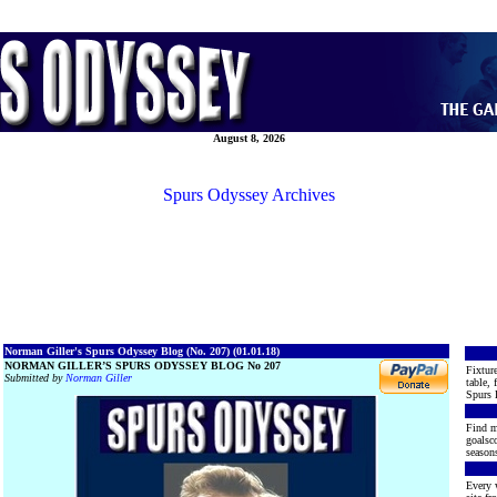
August 8, 2026
Spurs Odyssey Archives
Norman Giller's Spurs Odyssey Blog (No. 207) (01.01.18)
NORMAN GILLER’S SPURS ODYSSEY BLOG No 207
Fixture
Submitted by
Norman Giller
table, 
Spurs 
Find m
goalsco
seasons
Every 