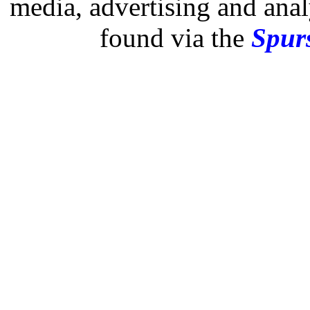
media, advertising and analy
found via the
Spurs