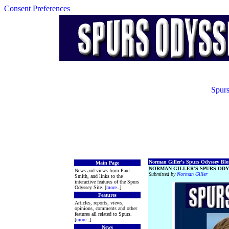
Consent Preferences
Spurs
Norman Giller's Spurs Odyssey Blog
Main Page
NORMAN GILLER’S SPURS ODY
News and views from Paul
Submitted by
Norman Giller
Smith, and links to the
interactive features of the Spurs
Odyssey Site. [
more
..]
Features
Articles, reports, views,
opinions, comments and other
features all related to Spurs.
[
more
..]
News