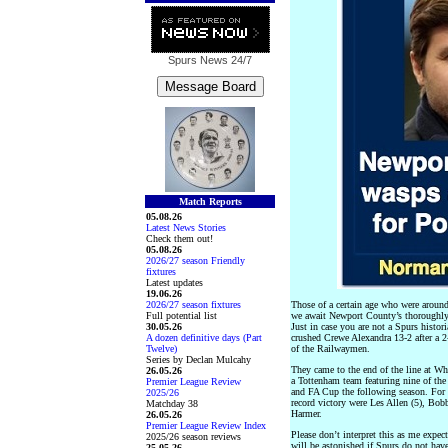
Spurs News
24/7
Match Reports
05.08.26
Latest News Stories
Check them out!
05.08.26
2026/27 season Friendly
fixtures
Latest updates
19.06.26
2026/27 season fixtures
Those of a certain age who were aroun
Full potential list
we await Newport County’s thoroughly
30.05.26
Just in case you are not a Spurs histo
A dozen definitive days (Part
crushed Crewe Alexandra 13-2 after a 
Twelve)
of the Railwaymen.
Series by Declan Mulcahy
They came to the end of the line at Wh
26.05.26
a Tottenham team featuring nine of th
Premier League Review
and FA Cup the following season. For t
2025/26
record victory were Les Allen (5), Bo
Matchday 38
Harmer.
26.05.26
Premier League Review Index
Please don’t interpret this as me expe
2025/26 season reviews
will be astonished if Spurs do not hav
25.05.26