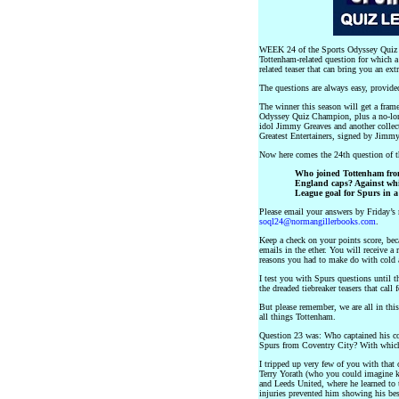
WEEK 24 of the Sports Odyssey Quiz L
Tottenham-related question for which a
related teaser that can bring you an ext
The questions are always easy, provid
The winner this season will get a frame
Odyssey Quiz Champion, plus a no-lo
idol Jimmy Greaves and another collect
Greatest Entertainers, signed by Jimm
Now here comes the 24th question of
Who joined Tottenham fro
England caps? Against whic
League goal for Spurs in a
Please email your answers by Friday’s 
soql24@normangillerbooks.com
.
Keep a check on your points score, beca
emails in the ether. You will receive a
reasons you had to make do with cold 
I test you with Spurs questions until t
the dreaded tiebreaker teasers that cal
But please remember, we are all in thi
all things Tottenham.
Question 23 was: Who captained his c
Spurs from Coventry City? With whic
I tripped up very few of you with that 
Terry Yorath (who you could imagine k
and Leeds United, where he learned to t
injuries prevented him showing his be