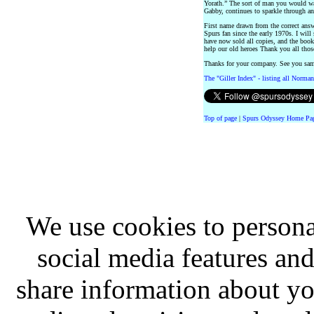
Yorath.” The sort of man you would wa
Gabby, continues to sparkle through an 
First name drawn from the correct ans
Spurs fan since the early 1970s. I will
have now sold all copies, and the book
help our old heroes Thank you all tho
Thanks for your company. See you sa
The "Giller Index" - listing all Norman
Top of page
|
Spurs Odyssey Home Pa
We use cookies to persona
social media features and
share information about you