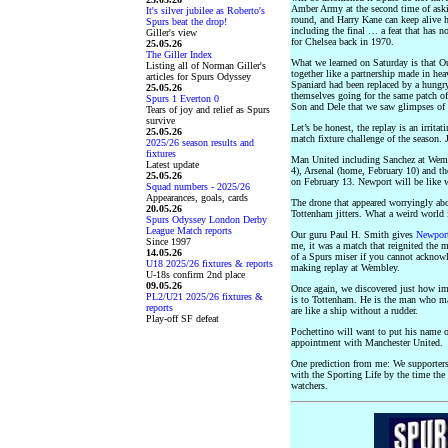
Amber Army at the second time of aski
It's silver jubilee as Roberto's
round, and Harry Kane can keep alive h
Spurs beat the drop!
including the final … a feat that has n
Giller's view
for Chelsea back in 1970.
25.05.26
The Giller Index
What we learned on Saturday is that O
Listing all of Norman Giller's
together like a partnership made in h
articles for Spurs Odyssey
Spaniard had been replaced by a hungry
25.05.26
themselves going for the same patch of
Spurs 1 Everton 0
Son and Dele that we saw glimpses of 
Tears of joy and relief as Spurs
survive
Let’s be honest, the replay is an irrit
25.05.26
match fixture challenge of the season. 
2025/26 season results and
fixtures
Man United including Sanchez at Wemb
Latest update
4), Arsenal (home, February 10) and th
25.05.26
on February 13. Newport will be like wa
Squad numbers - 2025/26
Appearances, goals, cards
The drone that appeared worryingly ab
20.05.26
Tottenham jitters. What a weird world
Spurs Odyssey London Derby
League Match reports
Our guru Paul H. Smith gives
Newpor
Since 1997
me, it was a match that reignited the
14.05.26
of a Spurs miser if you cannot acknow
U18 2025/26 fixtures & reports
making replay at Wembley.
U-18s confirm 2nd place
09.05.26
Once again, we discovered just how imp
PL2/U21 2025/26 fixtures &
is to Tottenham. He is the man who ma
reports
are like a ship without a rudder.
Play-off SF defeat
Pochettino will want to put his name o
appointment with Manchester United.
One prediction from me: We supporters
with the Sporting Life by the time the 
watchers.