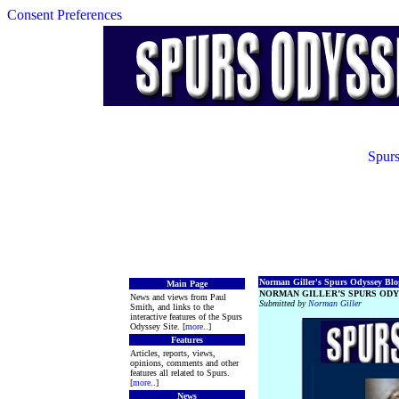
Consent Preferences
Spurs
Norman Giller's Spurs Odyssey Blog
Main Page
NORMAN GILLER’S SPURS ODY
News and views from Paul
Submitted by
Norman Giller
Smith, and links to the
interactive features of the Spurs
Odyssey Site. [
more
..]
Features
Articles, reports, views,
opinions, comments and other
features all related to Spurs.
[
more
..]
News