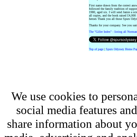
First name drawn from the correct ans
followed the family tradition of suppor
1980, aged six. I will send Jamie a sc
all copies, and the book raised £4,000 
heroes Thank you all those Spurs Odys
Thanks for your company. See you sa
The "Giller Index" - listing all Norman
Top of page
|
Spurs Odyssey Home Pa
We use cookies to persona
social media features and
share information about you