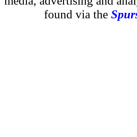
media, advertising and analy
found via the
Spurs