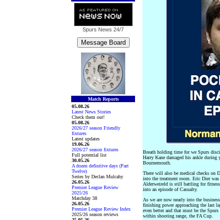
Spurs News
24/7
Match Reports
05.08.26
Latest News Stories
Check them out!
05.08.26
2026/27 season Friendly
fixtures
Latest updates
19.06.26
2026/27 season fixtures
Breath holding time for we Spurs disci
Full potential list
Harry Kane damaged his ankle during y
30.05.26
Bournemouth.
A dozen definitive days (Part
Twelve)
There will also be medical checks on D
Series by Declan Mulcahy
into the treatment room. Eric Dier wa
26.05.26
Alderweireld is still battling for fitne
Premier League Review
into an episode of Casualty.
2025/26
Matchday 38
As we are now nearly into the business
26.05.26
finishing power approaching the last la
Premier League Review Index
even better and that must be the Spurs t
2025/26 season reviews
within shooting range, the FA Cup.
25.05.26