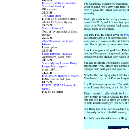
It's silver jubilee as Roberto's
Pep Guardiola, manager of champions-e
Spurs beat the drop!
when he hung “the Harry Kane team” de
Giller's view
have to prove the Etihad boss wrong aft
25.05.26
yesterday.
The Giller Index
Listing all of Norman Giller's
That right ankle is becoming a cause of
articles for Spurs Odyssey
months in 2016, and It is coming up t
25.05.26
ankle in an FA Cup quarter-final agains
Spurs 1 Everton 0
crucial stage of the season.
Tears of joy and relief as Spurs
survive
Our guru Paul H. Smith gives his
eye
25.05.26
Tottenham’s day out at Bournemouth. O
2025/26 season results and
were plenty of scares on the pitch befo
fixtures
team that might easily have been three 
Latest update
It took a long-awaited goal from Dele Al
25.05.26
denting Champions League exit against
Squad numbers - 2025/26
experience at the highest level where t
Appearances, goals, cards
20.05.26
You had to admire Tottenham’s charact
Spurs Odyssey London Derby
second-half, with Eriksen and Lamela o
League Match reports
through them with pace and passion.
Since 1997
14.05.26
Now for the FA Cup quarter-final chall
U18 2025/26 fixtures & reports
Manchester City in the Premier League
U-18s confirm 2nd place
09.05.26
It will be interesting to see if Pochet
PL2/U21 2025/26 fixtures &
at the Liberty Stadium, or will he play
reports
Play-off SF defeat
Then – on April 1
(Ed: Could be 31st
they attempt to win at Chelsea for the 
that one if it is not to prove yet again 
he tells Gareth Southgate that he will b
But Harry has ambitions to captain Eng
to be ready for his club AND country.
Just let’s hope the ankle is as willing.