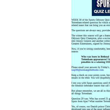
WEEK 30 of the Sports Odyssey Quiz L
Tottenham-related question for which a
related teaser that can bring you an ext
The questions are always easy, provid
The winner this season will get a frame
Odyssey Quiz Champion, plus a no-lo
idol Jimmy Greaves and another collect
Greatest Entertainers, signed by Jimm
Now, if you’re sitting comfortably, h
season:
Who was born in Bethnal G
Tottenham appearances? Ag
penalties in a winning UE
Please email your answers by Friday’s 
soql30@normangillerbooks.com
.
Keep a check on your points score, beca
emails in the ether. You will (hopefull
I test you with Spurs questions until t
the fiendish tiebreaker teasers that ca
But please remember, we are all in thi
all things Tottenham.
Question 29 was: Who has scored 21 goa
Spurs from Ajax? What number Tottenh
Yes, of course, our Danish prince Chri
developed into one of the most influen