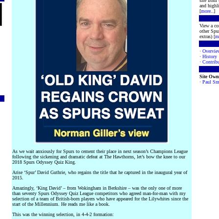
site from
and highli
[
more
..]
View a co
other Spur
extras) [
m
·
Overvie
·
History
·
Contribu
Site Own
·
Paul Sm
As we wait anxiously for Spurs to cement their place in next season’s Champions League
following the sickening and dramatic defeat at The Hawthorns, let’s bow the knee to our
2018 Spurs Odyssey Quiz King.
Arise ‘Spur’ David Guthrie, who regains the title that he captured in the inaugural year of
2015.
Amazingly, ‘King David’ – from Wokingham in Berkshire – was the only one of more
than seventy Spurs Odyssey Quiz League competitors who agreed man-for-man with my
selection of a team of British-born players who have appeared for the Lilywhites since the
start of the Millennium. He reads me like a book.
This was the winning selection, in 4-4-2 formation: