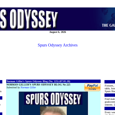
August 6, 2026
Spurs Odyssey Archives
Norman Giller's Spurs Odyssey Blog (No. 225) (07.05.18)
NORMAN GILLER’S SPURS ODYSSEY BLOG No 225
Fixtures, 
Submitted by
Norman Giller
table, for
rs
Spurs Hon
Find matc
goalscore
r
seasons. [
Every wee