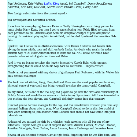
Paul Robinson; Kyle Walker,
Ledley King
(capt), Sol Campbell, Danny Rose;Darren
Anderton, Eric Dier, Dele Alli, Gareth Bale; Jermain Defoe, Harry Kane
Two foreign substitutes from the current squad:-
Jan Vertonghen and Christian Eriksen
.
I was torn between playing Jermain Defoe or Teddy Sheringham as striking partner for
must-choice Harry Kane, but then I got to remembering how Teddy liked to come from
deep positions to pull defences apart with his deceptive changes of pace and precise
rs
passing. I considered playing him in midfield, but decided I preferred the inventive Dele
Alli.
I picked Eric Dier as the midfield anchorman, with Darren Anderton and Gareth Bale
giving the team width, pace and skill on both flanks. Anybody who recalls the radar-
accurate way ‘Sick Note’ Anderton used to cross the ball will know he would have
provided a bucketful of goals for Kane and Defoe.
And it was no brainer to select the hugely impressive Gareth Bale, with rumours
strengthening that he could be on his way back to Tottenham. Fingers crossed.
y
Nearly all of you agreed with my choice of goalkeeper Paul Robinson, with Ian Walker his
only serious challenger.
ts
The back four of Walker, King, Campbell and Rose was the most popular combination,
although some of you could not bring yourself to select the controversial Campbell.
To my mind, he is one of the few England players to get near the class and consistency of
Bobby Moore and would be an automatic choice in my Spurs team. All I was interested in
was picking the best players, and Campbell definitely comes into that category.
I invited you to become manager for the day, and that should have divorced you from any
personal feelings about who to play. What Campbell elected to do in this free world of
ours when deciding to join another North London club should not have come into your
calculations.
A dozen of you missed the title by a whisker, each agreeing with all but one of my
selections. Players who got a lot of support included Michael Carrick, Michael Dawson,
Jonathan Woodgate, Scott Parker, Aaron Lennon, Jamie Redknapp and Jermaine Jenas.
Several of you selected Stephen Carr at right-back, forgetting that he was Eire born, and