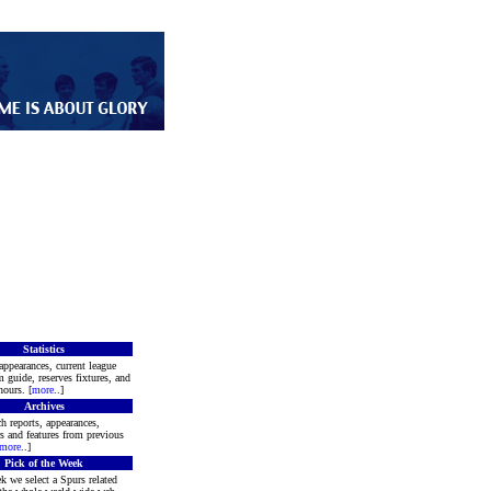
Statistics
appearances, current league
m guide, reserves fixtures, and
ours. [
more
..]
Archives
h reports, appearances,
rs and features from previous
more
..]
Pick of the Week
k we select a Spurs related