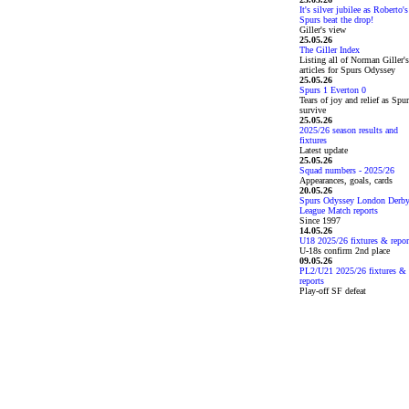
It's silver jubilee as Roberto's
Spurs beat the drop!
Giller's view
25.05.26
The Giller Index
Listing all of Norman Giller's
articles for Spurs Odyssey
25.05.26
Spurs 1 Everton 0
Tears of joy and relief as Spu
survive
25.05.26
2025/26 season results and
fixtures
Latest update
25.05.26
Squad numbers - 2025/26
Appearances, goals, cards
20.05.26
Spurs Odyssey London Derb
League Match reports
Since 1997
14.05.26
U18 2025/26 fixtures & repor
U-18s confirm 2nd place
09.05.26
PL2/U21 2025/26 fixtures &
reports
Play-off SF defeat