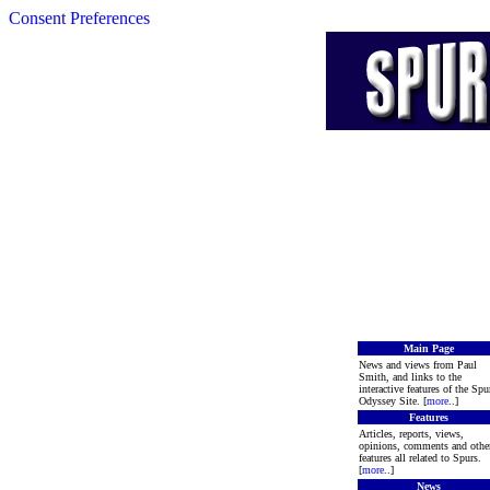
Consent Preferences
Main Page
News and views from Paul
Smith, and links to the
interactive features of the Spu
Odyssey Site. [
more
..]
Features
Articles, reports, views,
opinions, comments and othe
features all related to Spurs.
[
more
..]
News