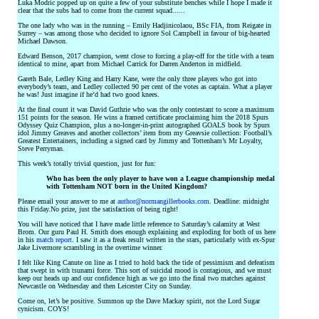
Luka Modric popped up on quite a few of your substitute benches while I hope I made it
clear that the subs had to come from the current squad......
The one lady who was in the running – Emily Hadjinicolaou, BSc FIA, from Reigate in
Surrey – was among those who decided to ignore Sol Campbell in favour of big-hearted
Michael Dawson.
Edward Benson, 2017 champion, went close to forcing a play-off for the title with a team
identical to mine, apart from Michael Carrick for Darren Anderton in midfield.
Gareth Bale, Ledley King and Harry Kane, were the only three players who got into
everybody’s team, and Ledley collected 90 per cent of the votes as captain. What a player
he was! Just imagine if he’d had two good knees.
At the final count it was David Guthrie who was the only contestant to score a maximum
151 points for the season. He wins a framed certificate proclaiming him the 2018 Spurs
Odyssey Quiz Champion, plus a no-longer-in-print autographed GOALS book by Spurs
idol Jimmy Greaves and another collectors’ item from my Greavsie collection: Football’s
Greatest Entertainers, including a signed card by Jimmy and Tottenham’s Mr Loyalty,
Steve Perryman.
This week’s totally trivial question, just for fun:
Who has been the only player to have won a League championship medal
with Tottenham NOT born in the United Kingdom?
Please email your answer to me at
author@normangillerbooks.com
. Deadline: midnight
this Friday.No prize, just the satisfaction of being right!
You will have noticed that I have made little reference to Saturday’s calamity at West
Brom. Our guru Paul H. Smith does enough explaining and exploding for both of us here
in his
match report
. I saw it as a freak result written in the stars, particularly with ex-Spur
Jake Livermore scrambling in the overtime winner.
I felt like King Canute on line as I tried to hold back the tide of pessimism and defeatism
that swept in with tsunami force. This sort of suicidal mood is contagious, and we must
keep our heads up and our confidence high as we go into the final two matches against
Newcastle on Wednesday and then Leicester City on Sunday.
Come on, let’s be positive. Summon up the Dave Mackay spirit, not the Lord Sugar
cynicism. COYS!