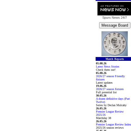
Spurs News
24/7
Match Reports
05.08.26
Latest News Stories
Check them out!
05.08.26
2026/27 season Friendly
fixtures
Latest updates
19.06.26
2026/27 season fixtures
Full potential list
30.05.26
A dozen definitive days (Part
Twelve)
Series by Declan Mulcahy
26.05.26
Premier League Review
2025/26
Matchday 38
26.05.26
Premier League Review Index
2025/26 season reviews
25.05.26