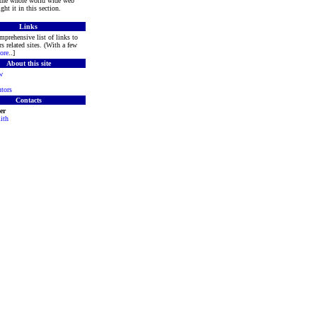
 the whole world wide web
ght it in this section.
Links
mprehensive list of links to
s related sites. (With a few
ore
..]
About this site
w
tors
Contacts
er
ith