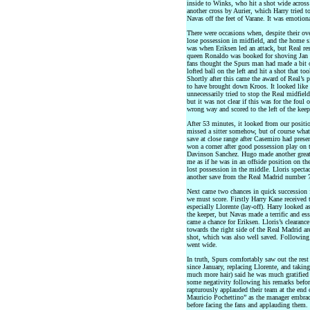
inside to Winks, who hit a shot wide across 
another cross by Aurier, which Harry tried to 
Navas off the feet of Varane. It was emotio
There were occasions when, despite their ove
lose possession in midfield, and the home s
was when Eriksen led an attack, but Real r
queen Ronaldo was booked for shoving Jan 
fans thought the Spurs man had made a bit of
lofted ball on the left and hit a shot that to
Shortly after this came the award of Real’s 
to have brought down Kroos. It looked like 
unnecessarily tried to stop the Real midfiel
but it was not clear if this was for the foul
wrong way and scored to the left of the keep
After 53 minutes, it looked from our positi
missed a sitter somehow, but of course wha
save at close range after Casemiro had pres
won a corner after good possession play on t
Davinson Sanchez. Hugo made another great
me as if he was in an offside position on th
lost possession in the middle. Lloris specta
another save from the Real Madrid number 7 
Next came two chances in quick succession 
we must score. Firstly Harry Kane received t
especially Llorente (lay-off). Harry looked as
the keeper, but Navas made a terrific and ess
came a chance for Eriksen. Lloris’s clearance
towards the right side of the Real Madrid ar
shot, which was also well saved. Following t
went wide.
In truth, Spurs comfortably saw out the res
since January, replacing Llorente, and takin
much more hair) said he was much gratified b
some negativity following his remarks befor
rapturously applauded their team at the end
Mauricio Pochettino” as the manager embraced
before facing the fans and applauding them.