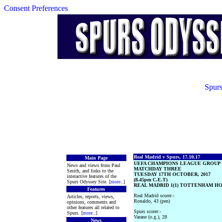
Consent Preferences
Spurs
Real Madrid v Spurs, 17.10.17
Main Page
UEFA CHAMPIONS LEAGUE GROUP
News and views from Paul
MATCHDAY THREE
Smith, and links to the
TUESDAY 17TH OCTOBER, 2017
interactive features of the
(8.45pm C.E.T)
Spurs Odyssey Site. [
more
..]
REAL MADRID 1(1) TOTTENHAM HOT
Features
Real Madrid scorer:-
Articles, reports, views,
Ronaldo, 43 (pen)
opinions, comments and
other features all related to
Spurs scorer:-
Spurs. [
more
..]
Varane (o.g.), 28
News