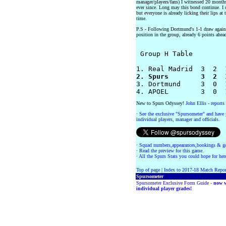
manager/players/fans) I witnessed 20 month
ever since. Long may this bond continue. I 
but everyone is already licking their lips at
time.
P.S - Following Dortmund's 1-1 draw agains
position in the group, already 6 points ahea
 Group H Table 

	        	 P  W  D  L  F-A  GD  Pts

2. Spurs        3  2  

3. Dortmund     3  0  
New to Spurs Odyssey!
John Ellis - report
·
See the exclusive "Spursometer" and have 
individual players, manager and officials.
·
Squad numbers,appearances,bookings & go
·
Read the preview for this game.
·
All the Spurs Stats you could hope for her
Top of page
|
Index to 2017-18 Match Repor
Spursometer
Spursometer Exclusive Form Guide -
now w
individual player grades!