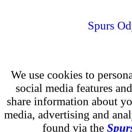
Spurs Od
We use cookies to persona
social media features and
share information about you
media, advertising and analy
found via the
Spurs