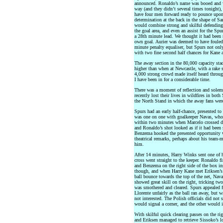
announced. Ronaldo’s name was booed and w
way (and they didn’t several times tonight), h
have four men forward ready to pounce upon 
determination at the back in the shape of Sa
would combine strong and skilful defending w
the goal area, and even an assist for the S
a 28th minute lead. We thought it had been 
own goal. Aurier was deemed to have fouled
minute penalty equaliser, but Spurs not onl
with two fine second half chances for Kane 
The away section in the 80,000 capacity stad
higher than when at Newcastle, with a rake so
4,000 strong crowd made itself heard throug
I have been in for a considerable time.
There was a moment of reflection and sole
recently lost their lives in wildfires in bot
the North Stand in which the away fans wer
Spurs had an early half-chance, presented to 
was one on one with goalkeeper Navas, who 
within two minutes when Marcelo crossed dee
and Ronaldo’s shot looked as if it had been 
Benzema hooked the presented opportunity 
theatrical remarks, perhaps about his team-m
him.
After 14 minutes, Harry Winks sent one of h
cross went straight to the keeper. Ronaldo f
and Benzema on the right side of the box in
though, and when Harry Kane met Eriksen’s c
ball bounce towards the top of the net, Navas
showed great skill on the right, tricking tw
was smothered and cleared. Spurs appealed 
Llorente unfairly as the ball ran away, but 
not interested. The Polish officials did not 
would signal a corner, and the other would i
With skilful quick clearing passes on the ri
and Eriksen managed to retrieve Sissoko’s lo