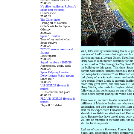
25.05.26
It's silver jubilee as Roberto's
Spurs beat the drop!
Giller's view
25.05.26
The Giller Index
Listing all of Norman
Giller's articles for Spurs
Odyssey
25.05.26
Spurs 1 Everton 0
Tears of joy and relief as
Spurs survive
25.05.26
2025/26 season results and
Well, let’s start by remembering that 6 ½ y
fixtures
was one of Real’s scorers that night and h
Latest update
playing on loan at Leyton Orient. Specifica
25.05.26
Harry was an 85th minute substitute for hi
Squad numbers - 2025/26
is described as “The Strong One” by Real Ma
Appearances, goals, cards
the build-up to this game. This time, Spurs
20.05.26
players were heroes, perhaps especially the 
Spurs Odyssey London
two wing-backs whenever “Los Blancos” were
Derby League Match reports
had plenty of attacks and chances, and migh
Since 1997
have scored. Hugo Lloris is currently leadi
14.05.26
more truly great saves, but there was a 21 y
U18 2025/26 fixtures &
Harry Winks, who made his England debut ju
reports
following a fine performance on one of the w
U-18s confirm 2nd place
those Spurs players gracing the World Cup 
09.05.26
PL2/U21 2025/26 fixtures &
There was so, so much to admire about this 
reports
brilliance of Mauricio Pochettino, who select
Play-off SF defeat
suspension, and who engineered a brilliant s
start for the experienced Fernando Llorent
shouldn’t we field two attackers too? Real 
draw. Because they have scored more away go
will not be reflected in the table until the
still be level on points.
Real are of course a fine team. Former Spu
Spurs fans, determined to enjoy themselves