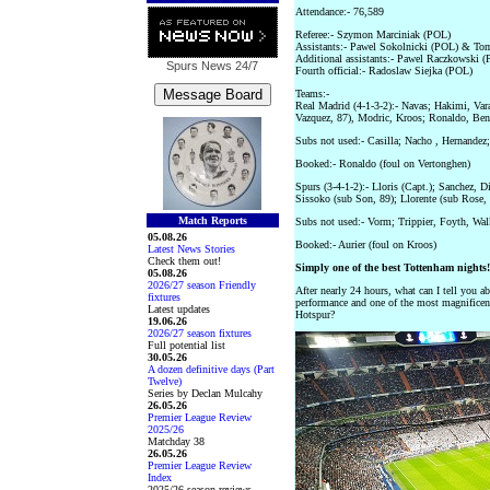
Attendance:- 76,589
Referee:- Szymon Marciniak (POL)
Assistants:- Pawel Sokolnicki (POL) & To
Additional assistants:- Pawel Raczkowski
Spurs News
24/7
Fourth official:- Radoslaw Siejka (POL)
Teams:-
Real Madrid (4-1-3-2):- Navas; Hakimi, Var
Vazquez, 87), Modric, Kroos; Ronaldo, Ben
Subs not used:- Casilla; Nacho , Hernandez
Booked:- Ronaldo (foul on Vertonghen)
Spurs (3-4-1-2):- Lloris (Capt.); Sanchez, D
Sissoko (sub Son, 89); Llorente (sub Rose,
Match Reports
Subs not used:- Vorm; Trippier, Foyth, Wal
05.08.26
Booked:- Aurier (foul on Kroos)
Latest News Stories
Check them out!
Simply one of the best Tottenham nights!
05.08.26
2026/27 season Friendly
After nearly 24 hours, what can I tell you ab
fixtures
performance and one of the most magnificent
Latest updates
Hotspur?
19.06.26
2026/27 season fixtures
Full potential list
30.05.26
A dozen definitive days (Part
Twelve)
Series by Declan Mulcahy
26.05.26
Premier League Review
2025/26
Matchday 38
26.05.26
Premier League Review
Index
2025/26 season reviews