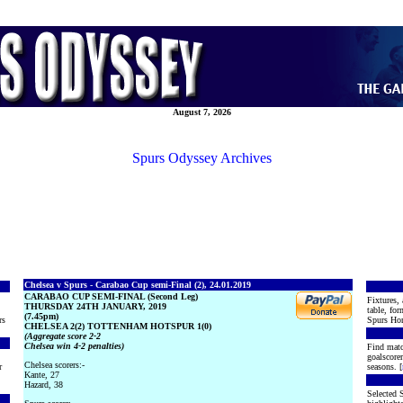
August 7, 2026
Spurs Odyssey Archives
Chelsea v Spurs - Carabao Cup semi-Final (2), 24.01.2019
CARABAO CUP SEMI-FINAL (Second Leg)
Fixtures, 
THURSDAY 24TH JANUARY, 2019
table, for
(7.45pm)
rs
Spurs Hon
CHELSEA 2(2) TOTTENHAM HOTSPUR 1(0)
(Aggregate score 2-2
Chelsea win 4-2 penalties)
Find matc
goalscore
Chelsea scorers:-
r
seasons. [
Kante, 27
Hazard, 38
Selected S