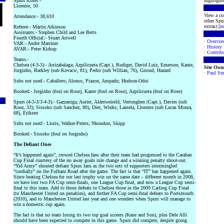
Spurs scorer:-
highlighte
Llorente, 50
View a co
Attendance:- 38,610
other Spur
extras) [
m
Referee:- Martin Atkinson
Assistants:- Stephen Child and Lee Betts
Fourth Official:- Stuart Attwell
·
Overvie
VAR:- Andre Marriner
·
History
AVAR:- Peter Kirkup
·
Contribu
Teams:-
Chelsea (4-3-3):- Arrizabalaga; Azpilicueta (Capt.), Rudiger, David Luiz, Emerson; Kante,
Site Own
Jorginho, Barkley (sub Kovacic, 81); Pedro (sub Willian, 76), Giroud, Hazard
·
Paul Sm
Subs not used:- Caballero; Alonso, Piazon, Ampadu; Hudson-Odoi
Booked:- Jorginho (foul on Rose), Kante (foul on Rose), Azpilicueta (foul on Rose)
Spurs (4-3-3/3-4-3):- Gazzaniga; Aurier, Alderweireld, Vertonghen (Capt.), Davies (sub
Rose, 33); Sissoko (sub Sanchez, 80), Dier, Winks; Lamela, Llorente (sub Lucas Moura,
68), Eriksen
Subs not used:- Lloris; Walker-Peters; Nkoudou, Skipp
Booked:- Sissoko (foul on Jorginho)
The Defiant Ones
“It’s happened again”, crowed Chelsea fans after their team had progressed to the Carabao
Cup Final courtesy of the no away goals rule change and a winning penalty shoot-out.
“Yid Army” shouted defiant Spurs fans as the two sets of supporters intermingled
“cordially” on the Fulham Road after the game. The fact is that “IT” has happened again.
Since beating Chelsea for our last trophy win on the same date – different month in 2008,
we have lost two FA Cup semi-finals, one League Cup final, and now a League Cup semi-
final to this team. Add to those defeats to Chelsea those in the 2009 Carling Cup Final
(to Manchester United on penalties), and further FA Cup semi-final defeats to Portsmouth
(2010), and to Manchester United last year and one wonders when Spurs will manage to
win a domestic cup again.
The fact is that no team losing its two top goal scorers (Kane and Son), plus Dele Alli
should have been expected to compete in this game. Spurs did compete, despite going