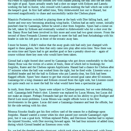
via Pedro to Azpilicueta who crossed low with Hazard poking the ball into the net from
the right of goal. Spurs actually nearly had a shot on target with Eriksen and Lamela
working the ball to Aurier, who crossed with Lamela meeting the ball which ran wide of
the keeper’s goal. In first half added time, Toby Alderweireld lost out to Hazard, but
recovered magnificently to chase and successfully tackle the Chelsea player
Mauricio Pochettino switched to playing three at the back with Dier falling back, and
Aurier and rose now becoming attacking wing-backs. Chelsea had an early corner, initially
punched clear by Gazzaniga, before he saved a shot from Jorginho. Spurs had a corner on
the left, taken by Eriksen and eventually worked to Alderweireld who hit a shot over the
bar. Danny Rose had been involved in this more and soon had two great crosses. From the
second of these Fernando Llorente stooped to meet the ball and beat Arrizabalaga with his
header in side his left post in front of the ecstatic away fans.
I must be honest, I didn’t realise that the away goals rule had only just changed with
regard to these games, but then that only came into play after extra time. Now there was
no extra time and Spurs had to get another goal or face a penalty shoot-out – again of
course without three key men who would have been takers.
Giroud had a right footed shot saved by Gazzaniga who got down comfortably to the ball.
Danny Rose was the victim of a series of fouls, three of which led to bookings for
Jorginho, Kante and the Chelsea captain Azpilicueta. Hazard had a chance for Chelsea after
57 minutes when the ball was worked from the right, but he fired wide. Llorente won a
midfield header and fed the ball to Eriksen who put Lamela clear, but Erik had been
flagged offside. Spurs’ best chance to get that crucial second goal came after 63 minutes.
Gazzaniga hit a long clearance and Eriksen crossed from the right side, but Llorente could
not quite reach out to meet the ball for what would have been a spectacular goal.
In truth, from there on in, Spurs were subject to Chelsea pressure, but we were defending
well. Gazzaniga held Pedro’s shot. Llorente was replaced by Lucas Moura, but Lucas did
not make an impact. Perhaps Fernando had got the nod on his ability to give Rudiger and
David Luiz more problems. Lucas Moura was caught offside twice in his first
involvements in the game. Lucas did meet a Gazzaniga clearance and beat the offside, but
hit the side netting with his shot.
Moussa Sissoko finally got his first yellow card of the season for a challenge upon
Jorginho. Hazard wanted a corner when his shot passed just outside Gazzaniga’s right
post, but it was a goal kick. Willian replaced Pedro, and Davinson Sanchez had to replace
the injured Sissoko, with Dier moving forward again. We had four minutes of added time,
during which Giroud headed an Emerson cross wide.
So, we had the dreaded penalty shoot-out, which took place at the home end, with Spurs