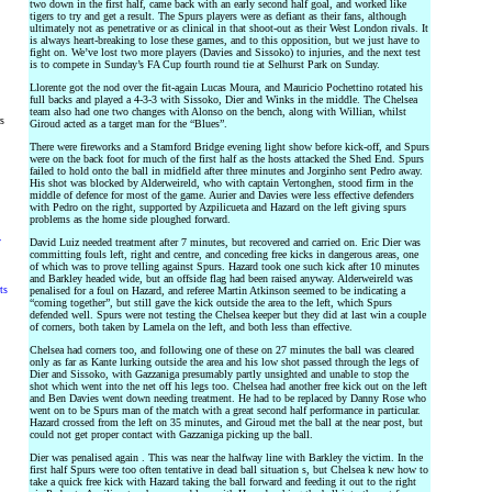
two down in the first half, came back with an early second half goal, and worked like
tigers to try and get a result. The Spurs players were as defiant as their fans, although
ultimately not as penetrative or as clinical in that shoot-out as their West London rivals. It
is always heart-breaking to lose these games, and to this opposition, but we just have to
fight on. We’ve lost two more players (Davies and Sissoko) to injuries, and the next test
is to compete in Sunday’s FA Cup fourth round tie at Selhurst Park on Sunday.
Llorente got the nod over the fit-again Lucas Moura, and Mauricio Pochettino rotated his
full backs and played a 4-3-3 with Sissoko, Dier and Winks in the middle. The Chelsea
team also had one two changes with Alonso on the bench, along with Willian, whilst
rs
Giroud acted as a target man for the “Blues”.
There were fireworks and a Stamford Bridge evening light show before kick-off, and Spurs
were on the back foot for much of the first half as the hosts attacked the Shed End. Spurs
failed to hold onto the ball in midfield after three minutes and Jorginho sent Pedro away.
His shot was blocked by Alderweireld, who with captain Vertonghen, stood firm in the
middle of defence for most of the game. Aurier and Davies were less effective defenders
with Pedro on the right, supported by Azpilicueta and Hazard on the left giving spurs
problems as the home side ploughed forward.
y
David Luiz needed treatment after 7 minutes, but recovered and carried on. Eric Dier was
committing fouls left, right and centre, and conceding free kicks in dangerous areas, one
of which was to prove telling against Spurs. Hazard took one such kick after 10 minutes
and Barkley headed wide, but an offside flag had been raised anyway. Alderweireld was
ts
penalised for a foul on Hazard, and referee Martin Atkinson seemed to be indicating a
“coming together”, but still gave the kick outside the area to the left, which Spurs
defended well. Spurs were not testing the Chelsea keeper but they did at last win a couple
of corners, both taken by Lamela on the left, and both less than effective.
Chelsea had corners too, and following one of these on 27 minutes the ball was cleared
only as far as Kante lurking outside the area and his low shot passed through the legs of
Dier and Sissoko, with Gazzaniga presumably partly unsighted and unable to stop the
shot which went into the net off his legs too. Chelsea had another free kick out on the left
and Ben Davies went down needing treatment. He had to be replaced by Danny Rose who
went on to be Spurs man of the match with a great second half performance in particular.
Hazard crossed from the left on 35 minutes, and Giroud met the ball at the near post, but
could not get proper contact with Gazzaniga picking up the ball.
Dier was penalised again . This was near the halfway line with Barkley the victim. In the
first half Spurs were too often tentative in dead ball situation s, but Chelsea k new how to
take a quick free kick with Hazard taking the ball forward and feeding it out to the right