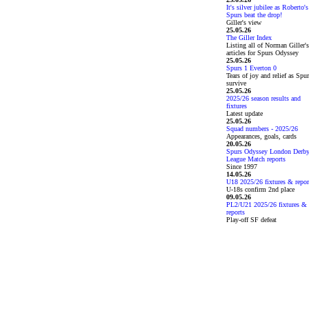
It's silver jubilee as Roberto's
Spurs beat the drop!
Giller's view
25.05.26
The Giller Index
Listing all of Norman Giller's
articles for Spurs Odyssey
25.05.26
Spurs 1 Everton 0
Tears of joy and relief as Spu
survive
25.05.26
2025/26 season results and
fixtures
Latest update
25.05.26
Squad numbers - 2025/26
Appearances, goals, cards
20.05.26
Spurs Odyssey London Derb
League Match reports
Since 1997
14.05.26
U18 2025/26 fixtures & repor
U-18s confirm 2nd place
09.05.26
PL2/U21 2025/26 fixtures &
reports
Play-off SF defeat