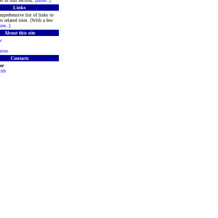
d in this section. [
more
..]
Links
mprehensive list of links to
s related sites. (With a few
ore
..]
About this site
w
tors
Contacts
er
ith