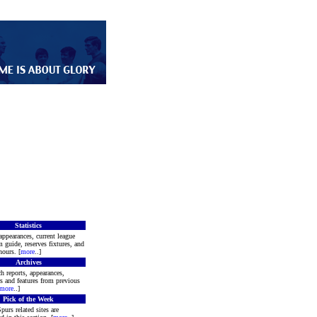
Statistics
appearances, current league
m guide, reserves fixtures, and
ours. [
more
..]
Archives
h reports, appearances,
rs and features from previous
more
..]
Pick of the Week
purs related sites are