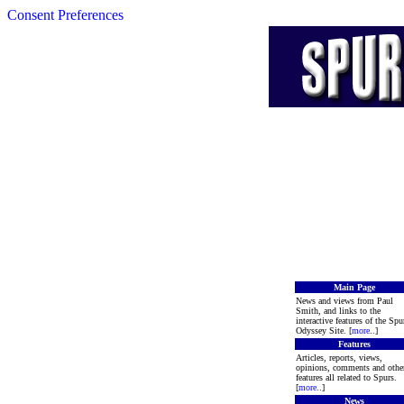
Consent Preferences
Main Page
News and views from Paul
Smith, and links to the
interactive features of the Spu
Odyssey Site. [
more
..]
Features
Articles, reports, views,
opinions, comments and othe
features all related to Spurs.
[
more
..]
News