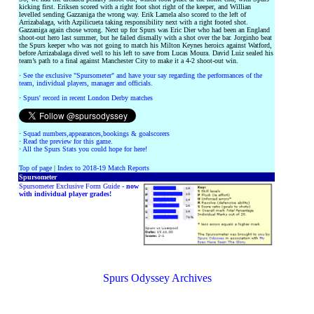
kicking first. Eriksen scored with a right foot shot right of the keeper, and Willian
levelled sending Gazzaniga the wrong way. Erik Lamela also scored to the left of
Arrizabalaga, with Azpilicueta taking responsibility next with a right footed shot.
Gazzaniga again chose wrong. Next up for Spurs was Eric Dier who had been an England
shoot-out hero last summer, but he failed dismally with a shot over the bar. Jorginho beat
the Spurs keeper who was not going to match his Milton Keynes heroics against Watford,
before Arrizabalaga dived well to his left to save from Lucas Moura. David Luiz sealed his
team’s path to a final against Manchester City to make it a 4-2 shoot-out win.
·
See the exclusive "Spursometer" and have your say regarding the performances of the
team, individual players, manager and officials.
·
Spurs' record in recent London Derby matches
·
Squad numbers,appearances,bookings & goalscorers
·
Read the preview for this game.
·
All the Spurs Stats you could hope for here!
Top of page
|
Index to 2018-19 Match Reports
Spursometer
Spursometer Exclusive Form Guide -
now
with individual player grades!
Spurs Odyssey Archives