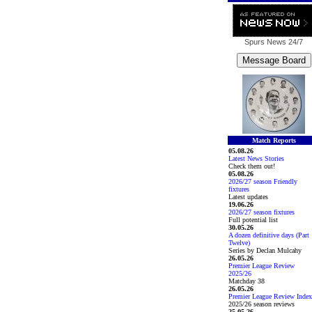
Spurs News
24/7
Match Reports
05.08.26
Latest News Stories
Check them out!
05.08.26
2026/27 season Friendly
fixtures
Latest updates
19.06.26
2026/27 season fixtures
Full potential list
30.05.26
A dozen definitive days (Part
Twelve)
Series by Declan Mulcahy
26.05.26
Premier League Review
2025/26
Matchday 38
26.05.26
Premier League Review Index
2025/26 season reviews
25.05.26