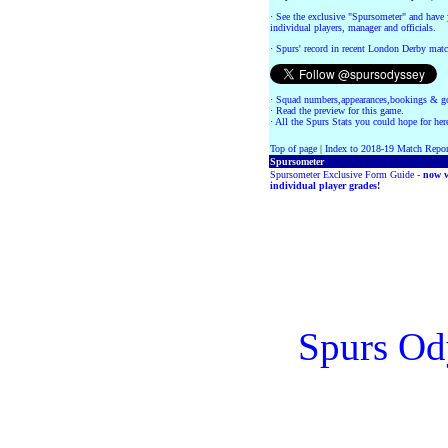
·
See the exclusive "Spursometer" and have 
individual players, manager and officials.
·
Spurs' record in recent London Derby matc
·
Squad numbers,appearances,bookings & go
·
Read the preview for this game.
·
All the Spurs Stats you could hope for her
Top of page
|
Index to 2018-19 Match Repor
Spursometer
Spursometer Exclusive Form Guide -
now w
individual player grades!
Spurs Od