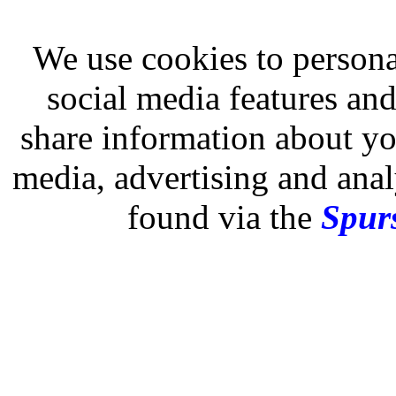
We use cookies to persona
social media features and
share information about you
media, advertising and analy
found via the
Spurs