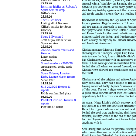
London rivals, and which, after all, has usu
25.05.26
Arsenal win at Wembley on Saturday the gap 
It's silver jubilee as Roberto's
down to just one point. With away games a
Spurs beat the drop!
start feeling twitchy again about their chan
Giller's view
and result certainly means they are heading 
25.05.26
The Giller Index
Backwards is certainly the key word at Spurs
Listing all of Norman
for our passing. Regular readers will know 
Giller's articles for Spurs
and too tentative approach to getting forward
Odyssey
their psyche and in that sense I blame Poche
25.05.26
and Hugo Lloris for the most pathetic own g
Spurs 1 Everton 0
minutes sealed our defeat, and I understand 
Tears of joy and relief as
I was already on my way to Fulham Broadwa
Spurs survive
and head cast downward.
25.05.26
Chelsea manager Maurizio Sarri exerted his a
2025/26 season results and
shenanigans in Sunday’s League Cup Final. 
fixtures
note to save. In fact, Spurs officially didn’
Latest update
bar. Chelsea responded with an aggressive pe
25.05.26
team in blue were quicker in transition fro
Squad numbers - 2025/26
behind the ball when we moved forward, and
Appearances, goals, cards
Chelsea were allowed too much space and we
20.05.26
their half.
Spurs Odyssey London
Derby League Match reports
Chelsea started the brighter and referee An
Since 1997
early decisions. They had a couple of free 
14.05.26
having conceded badly. A poor Sissoko atte
U18 2025/26 fixtures &
off the post. The early signs were not look
reports
A good move forward down thee left flank t
U-18s confirm 2nd place
opportunity but his cross was also blocked a
09.05.26
PL2/U21 2025/26 fixtures &
As usual, Hugo Lloris’s default strategy at 
reports
just outside his area and one such clearance 
Play-off SF defeat
Hazard to Higuain whose shot was soft and s
behind the goal were again urging their keep
expense, as they would at the end of the gam
ball for Higuain and rushed out to reach the 
anything with it.
Son Heung-min lacked the physical strength t
which was often sent in his direction and of
David Luiz, but Trippier’s free kick was eas