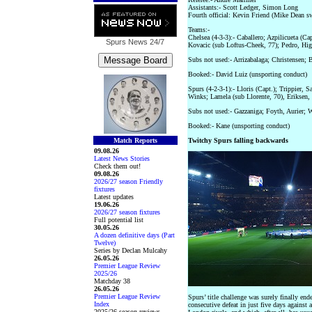
Assistants:- Scott Ledger, Simon Long
Fourth official: Kevin Friend (Mike Dean 
Teams:-
Chelsea (4-3-3):- Caballero; Azpilicueta (Ca
Spurs News
24/7
Kovacic (sub Loftus-Cheek, 77); Pedro, Hig
Subs not used:- Arrizabalaga; Christensen;
Booked:- David Luiz (unsporting conduct)
Spurs (4-2-3-1):- Lloris (Capt.); Trippier, 
Winks; Lamela (sub Llorente, 70), Eriksen,
Subs not used:- Gazzaniga; Foyth, Aurier;
Booked:- Kane (unsporting conduct)
Match Reports
Twitchy Spurs falling backwards
09.08.26
Latest News Stories
Check them out!
09.08.26
2026/27 season Friendly
fixtures
Latest updates
19.06.26
2026/27 season fixtures
Full potential list
30.05.26
A dozen definitive days (Part
Twelve)
Series by Declan Mulcahy
26.05.26
Premier League Review
2025/26
Matchday 38
26.05.26
Premier League Review
Spurs’ title challenge was surely finally en
Index
consecutive defeat in just five days against 
2025/26 season reviews