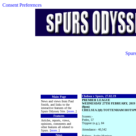
Consent Preferences
Spurs
Chelsea v Spurs, 27.02.19
Main Page
PREMIER LEAGUE
News and views from Paul
WEDNESDAY 27TH FEBRUARY, 2019
Smith, and links to the
(8pm)
interactive features of the
CHELSEA 2(0) TOTTENHAM HOTSPUR
Spurs Odyssey Site. [
more
..]
Features
Scorers:-
Pedro, 57
Articles, reports, views,
Trippier (o.g.), 84
opinions, comments and
other features all related to
Attendance:- 40,542
Spurs. [
more
..]
News
Referee:- Andre Marriner