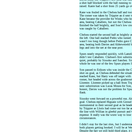
a shot half blocked with the ball running to 
raised. Kante had a shot from 25 yards go ov
Kane was fouled in the Chelsea half and took 
The corner was taken by Trippier an d sent t
Kane became the provider for Winks who hit 
area, beating Caballero, but not the Chelsea
finished the half brightly, and Son’s low cr
was caught by Caballero.
Chelsea started the second half as brightly a
the left. One ball reached Pedro who turned 
wasn’t too long though before Pedro gave Ch
area, beating both Davies and Alderweireld b
legs and into the net at the near post.
Spurs nearly responded quickly, with Lamela
didn’t test Caballero. Chelsea’s first subst
quiet, probably by Sissoko and Sanchez. Sis
whole he was one of the few Spurs players I g
Son passed to Eriksen who was inside the Che
shot on goal, as Chelsea defended the situat
reached Kane, but Harry was off target with
corner, but headed wide across the goalmou
Llorente. Llorente picked up a ball from Tri
next substitution was Lucas Moura for Son, 
honest, Davies was not the problem for Spur
flank.
Sissoko went forward on a powerful run. Alde
goal. Chelsea replaced Higuain with Giroud
instrumental in their second goal as he head
by Trippier as Lloris had come out too far a
the line with Willian in gleeful pursuit and
expense. It really was the worst way to lose
circumstances.
I didn’t stay for the last rites, but I under
both players getting booked. I will be at We
Despite the fact we still hold third place, it