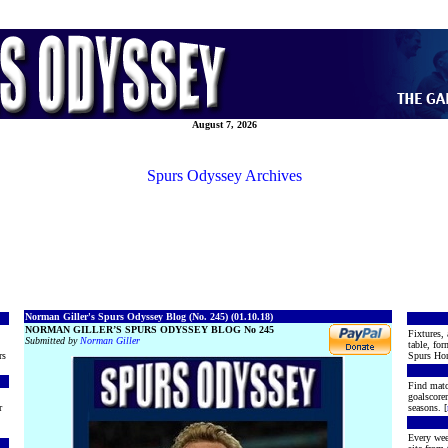
August 7, 2026
Spurs Odyssey Archives
Norman Giller's Spurs Odyssey Blog (No. 245) (01.10.18)
NORMAN GILLER’S SPURS ODYSSEY BLOG No 245
Fixtures, 
Submitted by
Norman Giller
table, for
rs
Spurs Hon
Find matc
goalscore
r
seasons. [
Every wee