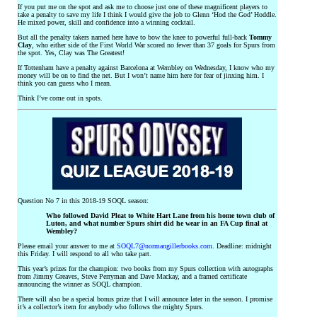
If you put me on the spot and ask me to choose just one of these magnificent players to
take a penalty to save my life I think I would give the job to Glenn ‘Hod the God’ Hoddle.
He mixed power, skill and confidence into a winning cocktail.
But all the penalty takers named here have to bow the knee to powerful full-back
Tommy
Clay
, who either side of the First World War scored no fewer than 37 goals for Spurs from
the spot. Yes, Clay was The Greatest!
If Tottenham have a penalty against Barcelona at Wembley on Wednesday, I know who my
money will be on to find the net. But I won’t name him here for fear of jinxing him. I
think you can guess who I mean.
Think I’ve come out in spots.
Question No 7 in this 2018-19 SOQL season:
Who followed David Pleat to White Hart Lane from his home town club of
Luton, and what number Spurs shirt did he wear in an FA Cup final at
Wembley?
Please email your answer to me at
SOQL7@normangillerbooks.com
. Deadline: midnight
this Friday. I will respond to all who take part.
This year’s prizes for the champion: two books from my Spurs collection with autographs
from Jimmy Greaves, Steve Perryman and Dave Mackay, and a framed certificate
announcing the winner as SOQL champion.
There will also be a special bonus prize that I will announce later in the season. I promise
it’s a collector’s item for anybody who follows the mighty Spurs.