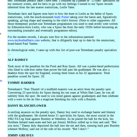
best Tottenham penalty taker I have seen. I conjured up a parade of "12-yard" specialists on
my memory screen, and for facts to go with my feelings I turned to my Spurs records
inherited from the late master statistician, Leslie Yates.
Tottenham facts and figures men have to bow the knee to Leslie as the father of Spurs
statisticians, with the much-mourned
Andy Porter
taking over the baton and, figuratively
speaking, giving shape and meaning to the club’s history. (Note to older supporters: All
those threepenny pocket-size Tottenham programmes you used to read avidly were written
by Edmonton-born Leslie, who was a Spurs fan from the early 1920s before becoming an
outstanding journalist and eventually programme editor).
rs
For the modern records, I always turn first to the information-jammed
www.myfootballfacts.com
website, that is diligently kept up to date by the omniscient,
Israel-based Paul Yarden.
In chronological order, I came up with this list of post-war Tottenham penalty specialists
…
ALF RAMSEY
Took most of the penalties for the Push and Run Spurs. Alf was a poker-faced perfectionist
y
who liked to side-foot rather than power the ball past the goalkeeper. He was also a
deadeye from the spot for England, scoring three times in his 32 appearances. Total
penalties scored for Spurs: 20.
ts
TOMMY HARMER
Tottenham’s ‘Tom Thumb’ of a midfield maestro was an artist from the penalty spot.
Converting 23 spot-kicks for Spurs during his ten years at White Hart Lane, he was all
subtlety from the spot. He used to win mind games against goalkeepers and then celebrate
with a wave in the air like a magician finishing his trick with a flourish.
DANNY BLANCHFLOWER
A smiling assassin on the penalty spot, Danny boy used to exchange banter and blarney
with the goalkeepers. He slotted home 11 spot-kicks for Spurs, the most crucial in the
1962 FA Cup final against Burnley at Wembley. As he placed the ball for the kick, his
Northern Ireland team-mate and best pal Jimmy McIlroy sidled up to him and said: “Bet
you miss.” Danny duly deposited the ball into the net and then, running back past Burnley
schemer McIlroy, said out of the side of his mouth: “Bet I don’t.”
JIMMY GREAVES