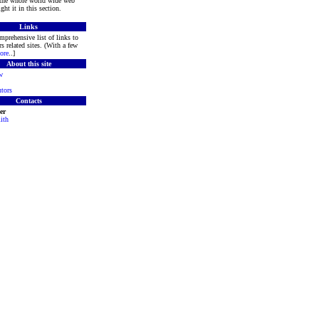
 the whole world wide web
ght it in this section.
Links
mprehensive list of links to
s related sites. (With a few
ore
..]
About this site
w
tors
Contacts
er
ith