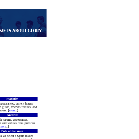
Statistics
appearances, current league
m guide, reserves fixtures, and
ours. [
more
..]
Archives
h reports, appearances,
rs and features from previous
more
..]
Pick of the Week
k we select a Spurs related