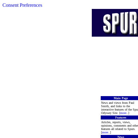
Consent Preferences
Main Page
News and views from Paul
Smith, and links to the
interactive features of the Spu
Odyssey Site. [
more
..]
Features
Articles, reports, views,
opinions, comments and othe
features all related to Spurs.
[
more
..]
News