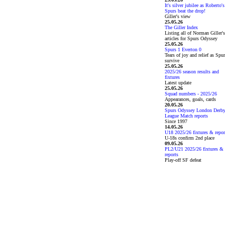
It's silver jubilee as Roberto's
Spurs beat the drop!
Giller's view
25.05.26
The Giller Index
Listing all of Norman Giller's
articles for Spurs Odyssey
25.05.26
Spurs 1 Everton 0
Tears of joy and relief as Spu
survive
25.05.26
2025/26 season results and
fixtures
Latest update
25.05.26
Squad numbers - 2025/26
Appearances, goals, cards
20.05.26
Spurs Odyssey London Derb
League Match reports
Since 1997
14.05.26
U18 2025/26 fixtures & repor
U-18s confirm 2nd place
09.05.26
PL2/U21 2025/26 fixtures &
reports
Play-off SF defeat