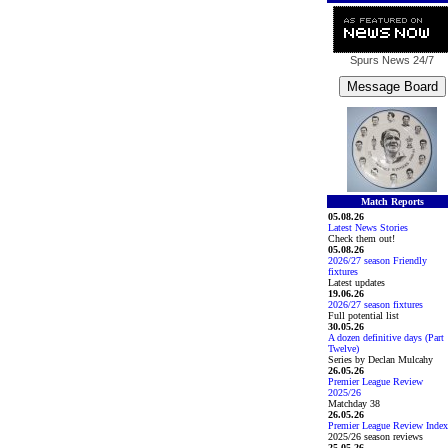
Spurs News
24/7
Match Reports
05.08.26
Latest News Stories
Check them out!
05.08.26
2026/27 season Friendly
fixtures
Latest updates
19.06.26
2026/27 season fixtures
Full potential list
30.05.26
A dozen definitive days (Part
Twelve)
Series by Declan Mulcahy
26.05.26
Premier League Review
2025/26
Matchday 38
26.05.26
Premier League Review Index
2025/26 season reviews
25.05.26