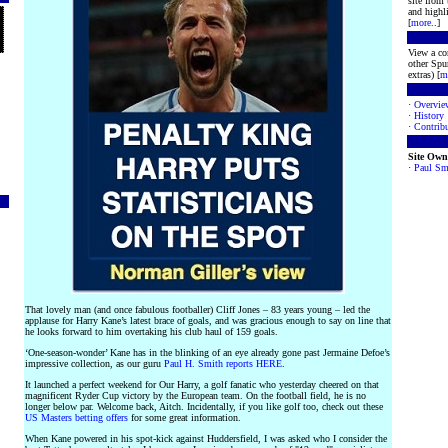
site from
and highli
[
more
..]
View a co
other Spur
extras) [
m
·
Overvie
·
History
·
Contribu
Site Own
·
Paul Sm
That lovely man (and once fabulous footballer) Cliff Jones – 83 years young – led the
applause for Harry Kane’s latest brace of goals, and was gracious enough to say on line that
he looks forward to him overtaking his club haul of 159 goals.
‘One-season-wonder’ Kane has in the blinking of an eye already gone past Jermaine Defoe’s
impressive collection, as our guru
Paul H. Smith reports HERE
.
It launched a perfect weekend for Our Harry, a golf fanatic who yesterday cheered on that
magnificent Ryder Cup victory by the European team. On the football field, he is no
longer below par. Welcome back, Aitch. Incidentally, if you like golf too, check out these
US Masters betting offers
for some great information.
When Kane powered in his spot-kick against Huddersfield, I was asked who I consider the