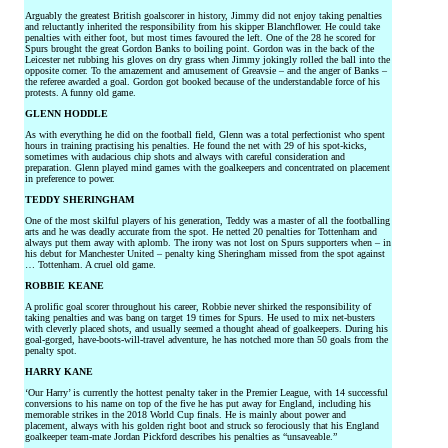
Arguably the greatest British goalscorer in history, Jimmy did not enjoy taking penalties
and reluctantly inherited the responsibility from his skipper Blanchflower. He could take
penalties with either foot, but most times favoured the left. One of the 28 he scored for
Spurs brought the great Gordon Banks to boiling point. Gordon was in the back of the
Leicester net rubbing his gloves on dry grass when Jimmy jokingly rolled the ball into the
opposite corner. To the amazement and amusement of Greavsie – and the anger of Banks –
the referee awarded a goal. Gordon got booked because of the understandable force of his
protests. A funny old game.
GLENN HODDLE
As with everything he did on the football field, Glenn was a total perfectionist who spent
hours in training practising his penalties. He found the net with 29 of his spot-kicks,
sometimes with audacious chip shots and always with careful consideration and
preparation. Glenn played mind games with the goalkeepers and concentrated on placement
in preference to power.
TEDDY SHERINGHAM
One of the most skilful players of his generation, Teddy was a master of all the footballing
arts and he was deadly accurate from the spot. He netted 20 penalties for Tottenham and
always put them away with aplomb. The irony was not lost on Spurs supporters when – in
his debut for Manchester United – penalty king Sheringham missed from the spot against
… Tottenham. A cruel old game.
ROBBIE KEANE
A prolific goal scorer throughout his career, Robbie never shirked the responsibility of
taking penalties and was bang on target 19 times for Spurs. He used to mix net-busters
with cleverly placed shots, and usually seemed a thought ahead of goalkeepers. During his
goal-gorged, have-boots-will-travel adventure, he has notched more than 50 goals from the
penalty spot.
HARRY KANE
‘Our Harry’ is currently the hottest penalty taker in the Premier League, with 14 successful
conversions to his name on top of the five he has put away for England, including his
memorable strikes in the 2018 World Cup finals. He is mainly about power and
placement, always with his golden right boot and struck so ferociously that his England
goalkeeper team-mate Jordan Pickford describes his penalties as “unsaveable.”