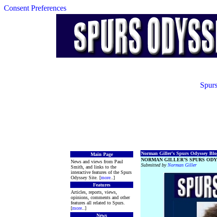
Consent Preferences
Spurs
Norman Giller's Spurs Odyssey Blog
Main Page
NORMAN GILLER’S SPURS ODY
News and views from Paul
Submitted by
Norman Giller
Smith, and links to the
interactive features of the Spurs
Odyssey Site. [
more
..]
Features
Articles, reports, views,
opinions, comments and other
features all related to Spurs.
[
more
..]
News