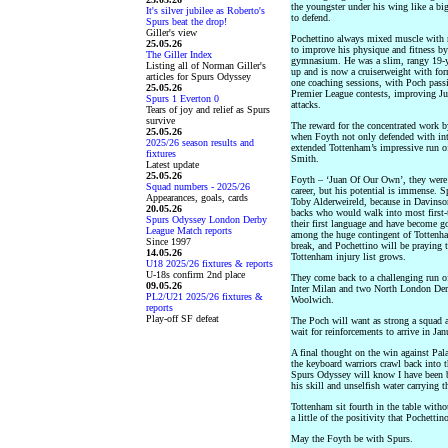
the youngster under his wing like a bi
It's silver jubilee as Roberto's
to defend.
Spurs beat the drop!
Giller's view
Pochettino always mixed muscle with m
25.05.26
to improve his physique and fitness b
The Giller Index
gymnasium. He was a slim, rangy 19-y
Listing all of Norman Giller's
up and is now a cruiserweight with fo
articles for Spurs Odyssey
one coaching sessions, with Poch passi
25.05.26
Premier League contests, improving Jua
Spurs 1 Everton 0
attacks.
Tears of joy and relief as Spurs
survive
The reward for the concentrated work b
25.05.26
when Foyth not only defended with inte
2025/26 season results and
extended Tottenham’s impressive run 
fixtures
Smith.
Latest update
25.05.26
Foyth – ‘Juan Of Our Own’, they were ch
Squad numbers - 2025/26
career, but his potential is immense. S
Appearances, goals, cards
Toby Alderweireld, because in Davinso
20.05.26
backs who would walk into most first-
Spurs Odyssey London Derby
their first language and have become g
League Match reports
among the huge contingent of Tottenha
Since 1997
break, and Pochettino will be praying 
14.05.26
Tottenham injury list grows.
U18 2025/26 fixtures & reports
U-18s confirm 2nd place
They come back to a challenging run of
09.05.26
Inter Milan and two North London Derb
PL2/U21 2025/26 fixtures &
Woolwich.
reports
Play-off SF defeat
The Poch will want as strong a squad a
wait for reinforcements to arrive in Jan
A final thought on the win against Pal
the keyboard warriors crawl back into t
Spurs Odyssey will know I have been ba
his skill and unselfish water carrying 
Tottenham sit fourth in the table withou
a little of the positivity that Pochetti
May the Foyth be with Spurs.