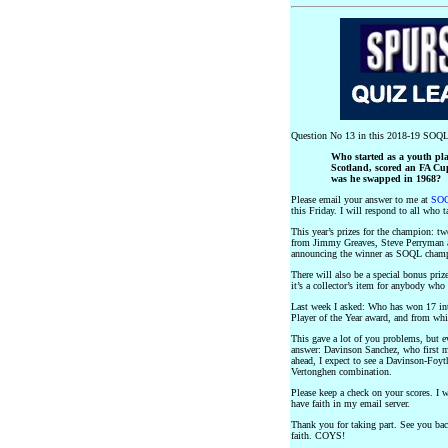
Question No 13 in this 2018-19 SOQL
Who started as a youth pl
Scotland, scored an FA Cup
was he swapped in 1968?
Please email your answer to me at
SOQ
this Friday. I will respond to all who t
This year’s prizes for the champion: 
from Jimmy Greaves, Steve Perryman a
announcing the winner as SOQL cham
There will also be a special bonus prize
it’s a collector’s item for anybody wh
Last week I asked: Who has won 17 inte
Player of the Year award, and from whi
This gave a lot of you problems, but e
answer: Davinson Sanchez, who first m
ahead, I expect to see a Davinson-Foyt
Vertonghen combination.
Please keep a check on your scores. I w
have faith in my email server.
Thank you for taking part. See you ba
faith. COYS!