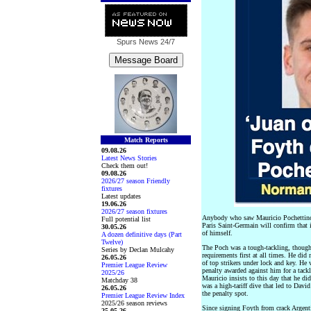
Spurs News
24/7
Match Reports
09.08.26
Latest News Stories
Check them out!
09.08.26
2026/27 season Friendly
fixtures
Latest updates
19.06.26
2026/27 season fixtures
Anybody who saw Mauricio Pochettino 
Full potential list
Paris Saint-Germain will confirm that
30.05.26
of himself.
A dozen definitive days (Part
Twelve)
The Poch was a tough-tackling, thought
Series by Declan Mulcahy
requirements first at all times. He did 
26.05.26
of top strikers under lock and key. He 
Premier League Review
penalty awarded against him for a tac
2025/26
Mauricio insists to this day that he di
Matchday 38
was a high-tariff dive that led to Dav
26.05.26
the penalty spot.
Premier League Review Index
2025/26 season reviews
Since signing Foyth from crack Argenti
25.05.26