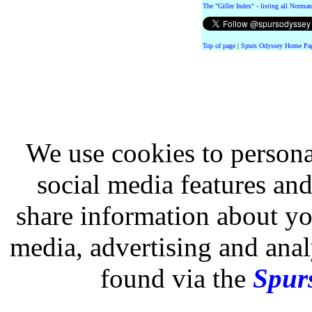
The "Giller Index" - listing all Norman
Top of page
|
Spurs Odyssey Home Pa
We use cookies to persona
social media features and
share information about you
media, advertising and analy
found via the
Spurs