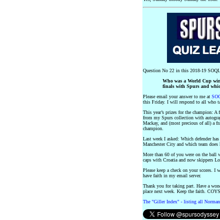
Question No 22 in this 2018-19 SOQL
Who was a World Cup winn
finals with Spurs and whi
Please email your answer to me at
SOQ
this Friday. I will respond to all who t
This year’s prizes for the champion: A
from my Spurs collection with autogr
Mackay, and (most precious of all) a f
champion.
Last week I asked: Which defender has
Manchester City and which team does 
More than 60 of you were on the ball 
caps with Croatia and now skippers 
Please keep a check on your scores. I w
have faith in my email server.
Thank you for taking part. Have a won
place next week. Keep the faith. COYS
The "Giller Index" - listing all Norman