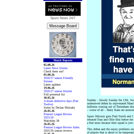
Spurs News
24/7
Match Reports
05.08.26
Latest News Stories
Check them out!
05.08.26
2026/27 season Friendly
fixtures
Latest updates
19.06.26
2026/27 season fixtures
Full potential list
30.05.26
Sunday – bloody Sunday the 13th. Just 
A dozen definitive days (Part
undeserved defeat by rejuvenated Manch
Twelve)
bulletins coming out of Tottenham thi
Series by Declan Mulcahy
– worse of all – Harry Kane are assesse
26.05.26
Premier League Review
Spurs Odyssey guru Paul Smith and I h
2025/26
released Stan and Ollie film before th
Matchday 38
a fine mess because their squad is just
26.05.26
Premier League Review Index
This defeat and the injury problems in
2025/26 season reviews
of players that is about to be tempora
25.05.26