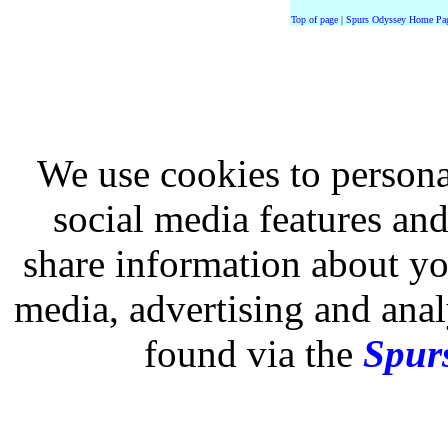
Top of page
|
Spurs Odyssey Home Pa
We use cookies to persona
social media features and
share information about you
media, advertising and analy
found via the
Spurs