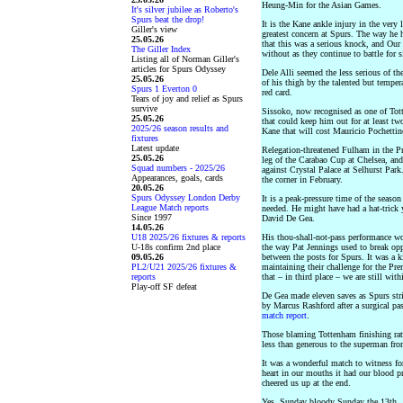
Heung-Min for the Asian Games.
It's silver jubilee as Roberto's
Spurs beat the drop!
It is the Kane ankle injury in the very
Giller's view
greatest concern at Spurs. The way he h
25.05.26
that this was a serious knock, and Our 
The Giller Index
without as they continue to battle for s
Listing all of Norman Giller's
articles for Spurs Odyssey
Dele Alli seemed the less serious of 
25.05.26
of his thigh by the talented but temp
Spurs 1 Everton 0
red card.
Tears of joy and relief as Spurs
survive
Sissoko, now recognised as one of Tott
25.05.26
that could keep him out for at least tw
2025/26 season results and
Kane that will cost Mauricio Pochettin
fixtures
Latest update
Relegation-threatened Fulham in the P
25.05.26
leg of the Carabao Cup at Chelsea, an
Squad numbers - 2025/26
against Crystal Palace at Selhurst Pa
Appearances, goals, cards
the corner in February.
20.05.26
Spurs Odyssey London Derby
It is a peak-pressure time of the seaso
League Match reports
needed. He might have had a hat-trick y
Since 1997
David De Gea.
14.05.26
U18 2025/26 fixtures & reports
His thou-shall-not-pass performance wo
U-18s confirm 2nd place
the way Pat Jennings used to break opp
09.05.26
between the posts for Spurs. It was a k
PL2/U21 2025/26 fixtures &
maintaining their challenge for the Pre
reports
that – in third place – we are still wi
Play-off SF defeat
De Gea made eleven saves as Spurs stri
by Marcus Rashford after a surgical pa
match report
.
Those blaming Tottenham finishing rat
less than generous to the superman fr
It was a wonderful match to witness fo
heart in our mouths it had our blood p
cheered us up at the end.
Yes, Sunday bloody Sunday the 13th.