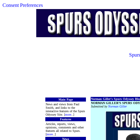
Consent Preferences
Spurs
Norman Giller's Spurs Odyssey Blog
Main Page
NORMAN GILLER’S SPURS ODY
News and views from Paul
Submitted by
Norman Giller
Smith, and links to the
interactive features of the Spurs
Odyssey Site. [
more
..]
Features
Articles, reports, views,
opinions, comments and other
features all related to Spurs.
[
more
..]
News